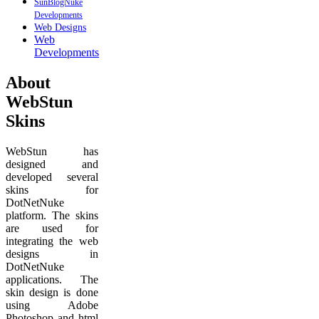
SunBlogNuke
Developments
Web Designs
Web
Developments
About
WebStun
Skins
WebStun has
designed and
developed several
skins for
DotNetNuke
platform. The skins
are used for
integrating the web
designs in
DotNetNuke
applications. The
skin design is done
using Adobe
Photoshop and html