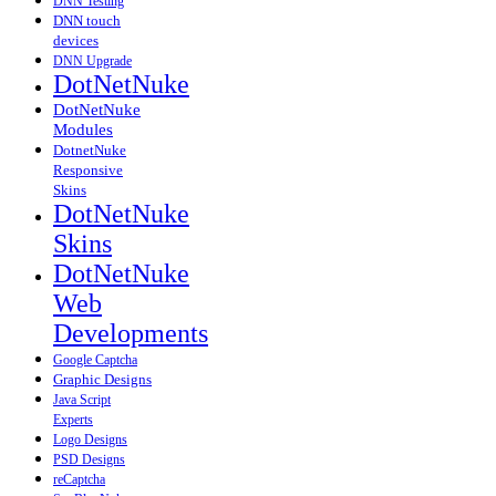
DNN Testing
DNN touch
devices
DNN Upgrade
DotNetNuke
DotNetNuke
Modules
DotnetNuke
Responsive
Skins
DotNetNuke
Skins
DotNetNuke
Web
Developments
Google Captcha
Graphic Designs
Java Script
Experts
Logo Designs
PSD Designs
reCaptcha