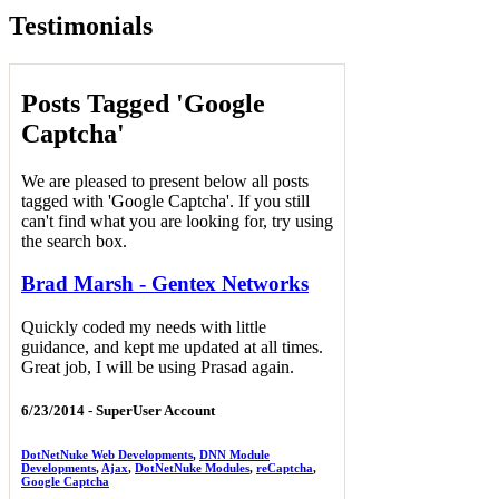
Testimonials
Posts Tagged 'Google
Captcha'
We are pleased to present below all posts
tagged with 'Google Captcha'. If you still
can't find what you are looking for, try using
the search box.
Brad Marsh - Gentex Networks
Quickly coded my needs with little
guidance, and kept me updated at all times.
Great job, I will be using Prasad again.
6/23/2014 -
SuperUser Account
DotNetNuke Web Developments
,
DNN Module
Developments
,
Ajax
,
DotNetNuke Modules
,
reCaptcha
,
Google Captcha