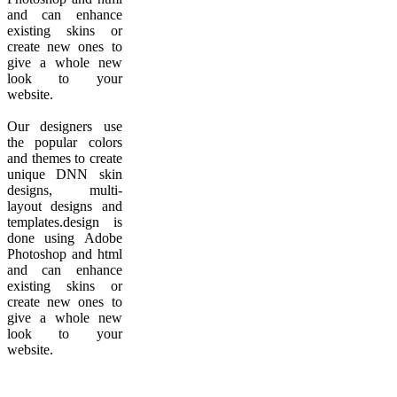
and can enhance
existing skins or
create new ones to
give a whole new
look to your
website.
Our designers use
the popular colors
and themes to create
unique DNN skin
designs, multi-
layout designs and
templates.design is
done using Adobe
Photoshop and html
and can enhance
existing skins or
create new ones to
give a whole new
look to your
website.