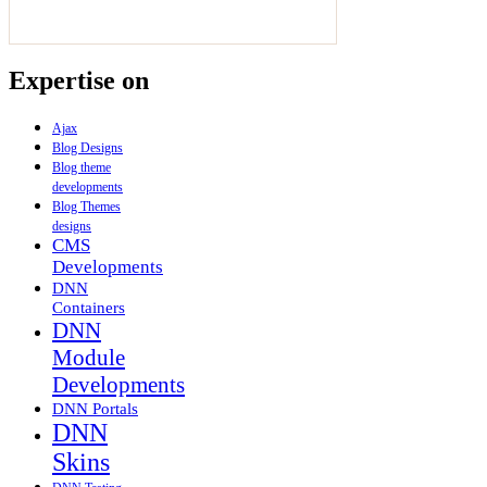
Expertise on
Ajax
Blog Designs
Blog theme
developments
Blog Themes
designs
CMS
Developments
DNN
Containers
DNN
Module
Developments
DNN Portals
DNN
Skins