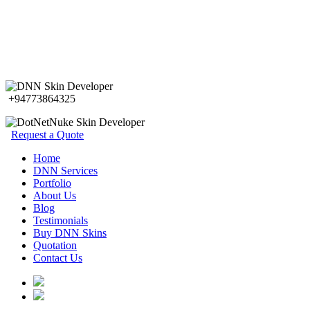
+94773864325
Request a Quote
Home
DNN Services
Portfolio
About Us
Blog
Testimonials
Buy DNN Skins
Quotation
Contact Us