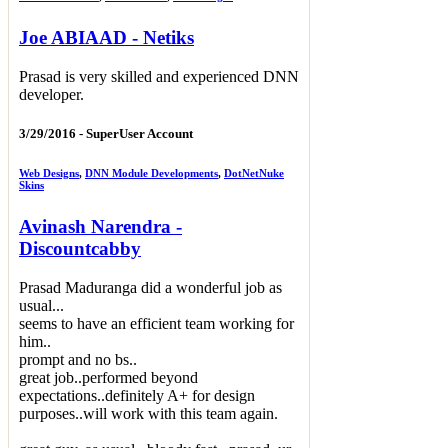
Joe ABIAAD - Netiks
Prasad is very skilled and experienced DNN
developer.
3/29/2016 -
SuperUser Account
Web Designs
,
DNN Module Developments
,
DotNetNuke
Skins
Avinash Narendra -
Discountcabby
Prasad Maduranga did a wonderful job as
usual...
seems to have an efficient team working for
him..
prompt and no bs..
great job..performed beyond
expectations..definitely A+ for design
purposes..will work with this team again.