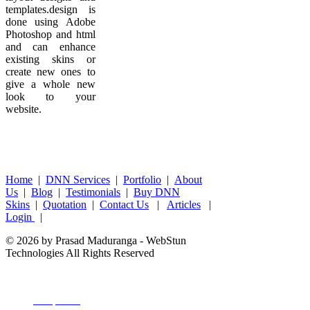
templates.design is
done using Adobe
Photoshop and html
and can enhance
existing skins or
create new ones to
give a whole new
look to your
website.
Home
|
DNN Services
|
Portfolio
|
About
Us
|
Blog
|
Testimonials
|
Buy DNN
Skins
|
Quotation
|
Contact Us
|
Articles
|
Login
|
© 2026 by Prasad Maduranga - WebStun
Technologies All Rights Reserved