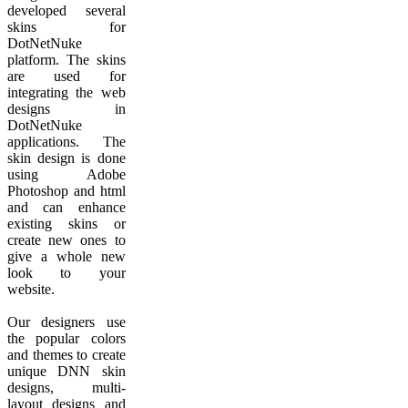
developed several
skins for
DotNetNuke
platform. The skins
are used for
integrating the web
designs in
DotNetNuke
applications. The
skin design is done
using Adobe
Photoshop and html
and can enhance
existing skins or
create new ones to
give a whole new
look to your
website.
Our designers use
the popular colors
and themes to create
unique DNN skin
designs, multi-
layout designs and