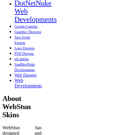
DotNetNuke
Web
Developments
Google Captcha
Graphic Designs
Java Script
Experts
Logo Designs
PSD Designs
reCaptcha
SunBlogNuke
Developments
Web Designs
Web
Developments
About
WebStun
Skins
WebStun has
designed and