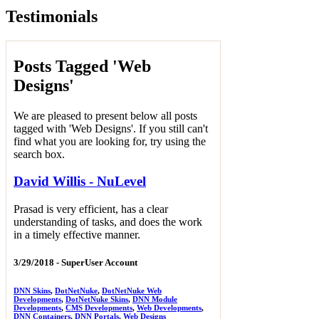
Testimonials
Posts Tagged 'Web
Designs'
We are pleased to present below all posts
tagged with 'Web Designs'. If you still can't
find what you are looking for, try using the
search box.
David Willis - NuLevel
Prasad is very efficient, has a clear
understanding of tasks, and does the work
in a timely effective manner.
3/29/2018 -
SuperUser Account
DNN Skins
,
DotNetNuke
,
DotNetNuke Web
Developments
,
DotNetNuke Skins
,
DNN Module
Developments
,
CMS Developments
,
Web Developments
,
DNN Containers
,
DNN Portals
,
Web Designs