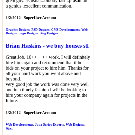
great guy..as usual...bloody fast...prasad..ur
a genius..excellent communication.
1/2/2012 -
SuperUser Account
Graphic Designs
,
PSD Designs
,
CMS Developments
,
Web
Designs
,
Logo Designs
,
Blog Designs
Brian Haskins - we buy houses stl
Great Job. 10++++++ work. I will definitely
hire him again and recommend that if he
bids on your project to hire him. Thanks for
all your hard work you went above and
beyond.
very good job the work was done very well
and in a timely fashion i will be looking to
hire your company again for projects in the
future.
1/2/2012 -
SuperUser Account
Web Developments
,
Java Script Experts
,
Web Designs
,
Ajax