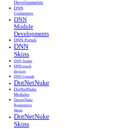
Developments
DNN
Containers
DNN
Module
Developments
DNN Portals
DNN
Skins
DNN Testing
DNN touch
devices
DNN Upgrade
DotNetNuke
DotNetNuke
Modules
DotnetNuke
Responsive
Skins
DotNetNuke
Skins