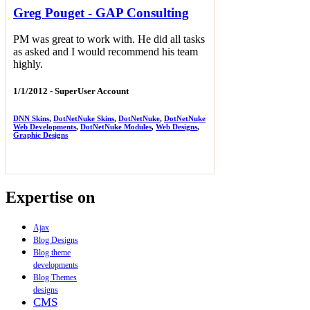
Greg Pouget - GAP Consulting
PM was great to work with. He did all tasks
as asked and I would recommend his team
highly.
1/1/2012 -
SuperUser Account
DNN Skins
,
DotNetNuke Skins
,
DotNetNuke
,
DotNetNuke
Web Developments
,
DotNetNuke Modules
,
Web Designs
,
Graphic Designs
Expertise on
Ajax
Blog Designs
Blog theme
developments
Blog Themes
designs
CMS