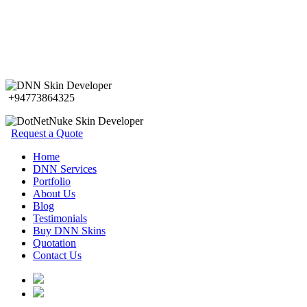
+94773864325
Request a Quote
Home
DNN Services
Portfolio
About Us
Blog
Testimonials
Buy DNN Skins
Quotation
Contact Us