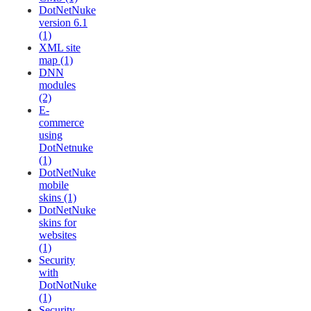
DotNetNuke
version 6.1
(1)
XML site
map (1)
DNN
modules
(2)
E-
commerce
using
DotNetnuke
(1)
DotNetNuke
mobile
skins (1)
DotNetNuke
skins for
websites
(1)
Security
with
DotNotNuke
(1)
Security