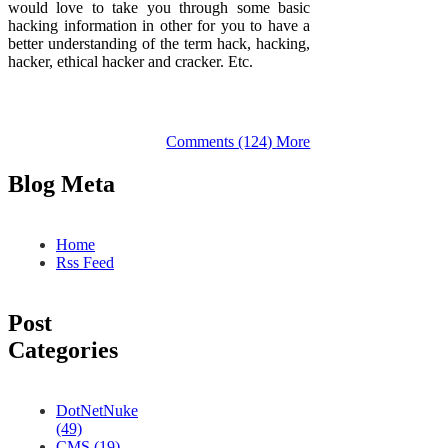
would love to take you through some basic
hacking information in other for you to have a
better understanding of the term hack, hacking,
hacker, ethical hacker and cracker. Etc.
Comments (124)
More
Blog Meta
Home
Rss Feed
Post
Categories
DotNetNuke
(49)
CMS (19)