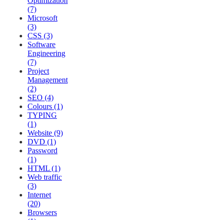
Optimization
(7)
Microsoft
(3)
CSS (3)
Software
Engineering
(7)
Project
Management
(2)
SEO (4)
Colours (1)
TYPING
(1)
Website (9)
DVD (1)
Password
(1)
HTML (1)
Web traffic
(3)
Internet
(20)
Browsers