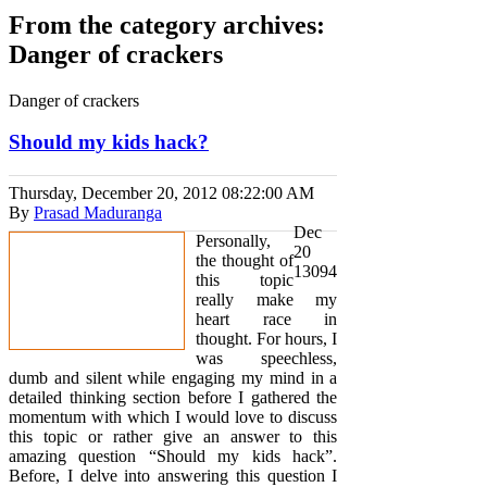
From the category archives:
Danger of crackers
Danger of crackers
Should my kids hack?
Thursday, December 20, 2012
08:22:00 AM
By
Prasad Maduranga
Dec
Personally,
20
the thought of
13094
this topic
really make my
heart race in
thought. For hours, I
was speechless,
dumb and silent while engaging my mind in a
detailed thinking section before I gathered the
momentum with which I would love to discuss
this topic or rather give an answer to this
amazing question “Should my kids hack”.
Before, I delve into answering this question I