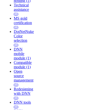
hosting (1)
Technical
assistance
(1)
MS gold
certification
(1)
DotNetNuke
Color
selection
(1)
DNN
mobile
module (1)
Compatible
module (1)
Open
source
management
(1)
Redesigning
with DNN
(1)
DNN tools
(1)