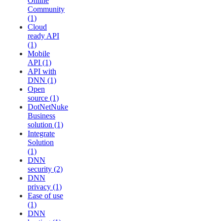
Online
Community
(1)
Cloud
ready API
(1)
Mobile
API (1)
API with
DNN (1)
Open
source (1)
DotNetNuke
Business
solution (1)
Integrate
Solution
(1)
DNN
security (2)
DNN
privacy (1)
Ease of use
(1)
DNN