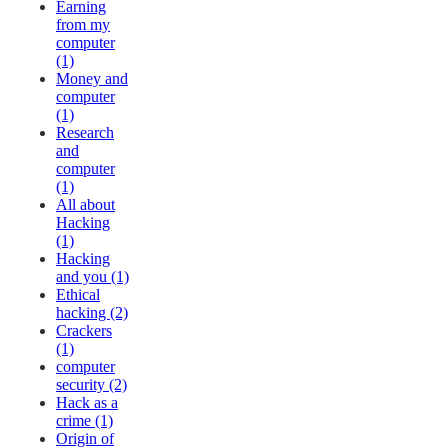
Earning
from my
computer
(1)
Money and
computer
(1)
Research
and
computer
(1)
All about
Hacking
(1)
Hacking
and you (1)
Ethical
hacking (2)
Crackers
(1)
computer
security (2)
Hack as a
crime (1)
Origin of