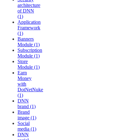
architecture
of DNN
(1)
Application
Framework
(1)
Banners
Module (1)
Subscription
Module (1)
Store
Module (1)
Earn
Money
with
DotNetNuke
(1)
DNN
brand (1)
Brand
image (1)
Social
media (1)
DNN