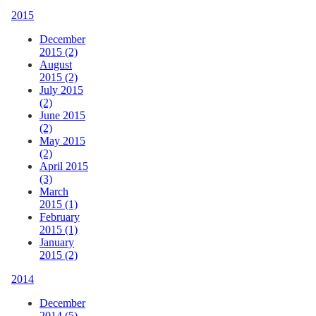
2015
December
2015 (2)
August
2015 (2)
July 2015
(2)
June 2015
(2)
May 2015
(2)
April 2015
(3)
March
2015 (1)
February
2015 (1)
January
2015 (2)
2014
December
2014 (5)