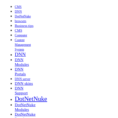
CMS
DNN
DotNetNuke
browsers
Business tips
CMS
Computer
Content
Management
System
DNN
DNN
Modules
DNN
Portals
DNN server
DNN skins
DNN
Support
DotNetNuke
DotNetNuke
Modules
DotNetNuke