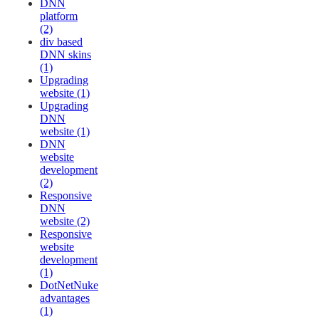
DNN
platform
(2)
div based
DNN skins
(1)
Upgrading
website (1)
Upgrading
DNN
website (1)
DNN
website
development
(2)
Responsive
DNN
website (2)
Responsive
website
development
(1)
DotNetNuke
advantages
(1)