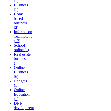
(1)
Business
(1)
Home
based
business
(2)
Information
Technology
(12)
School
online (1)
Real estate
business
(1)
Online
Business
(6)
Gadgets
(1)
Online
Education
(1)
DNN
development