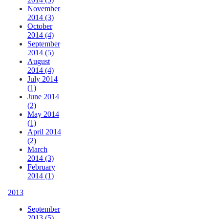
November
2014 (3)
October
2014 (4)
September
2014 (5)
August
2014 (4)
July 2014
(1)
June 2014
(2)
May 2014
(1)
April 2014
(2)
March
2014 (3)
February
2014 (1)
2013
September
2013 (5)