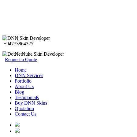
+94773864325
Request a Quote
Home
DNN Services
Portfolio
About Us
Blog
Testimonials
Buy DNN Skins
Quotation
Contact Us