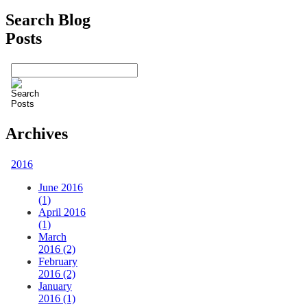
Search Blog
Posts
Archives
2016
June 2016
(1)
April 2016
(1)
March
2016 (2)
February
2016 (2)
January
2016 (1)