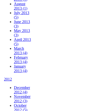
August
2013 (1)
July 2013
(5)
June 2013
(3)
May 2013
(3)
April 2013
(5)
March
2013 (4)
February
2013 (4)
January
2013 (4)
2012
December
2012 (4)
November
2012 (3)
October
2012 (5)