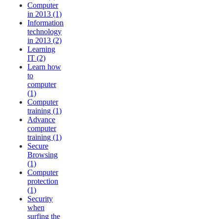
Computer
in 2013 (1)
Information
technology
in 2013 (2)
Learning
IT (2)
Learn how
to
computer
(1)
Computer
training (1)
Advance
computer
training (1)
Secure
Browsing
(1)
Computer
protection
(1)
Security
when
surfing the