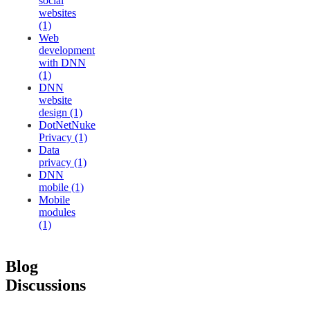
social
websites
(1)
Web
development
with DNN
(1)
DNN
website
design (1)
DotNetNuke
Privacy (1)
Data
privacy (1)
DNN
mobile (1)
Mobile
modules
(1)
Blog
Discussions