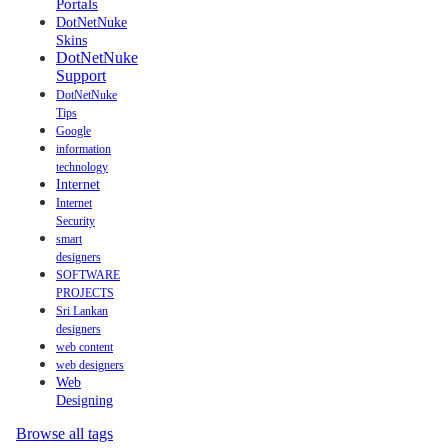
Portals
DotNetNuke
Skins
DotNetNuke
Support
DotNetNuke
Tips
Google
information
technology
Internet
Internet
Security
smart
designers
SOFTWARE
PROJECTS
Sri Lankan
designers
web content
web designers
Web
Designing
Browse all tags