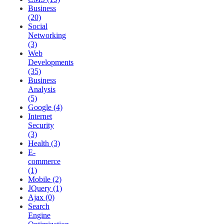
Business
(20)
Social
Networking
(3)
Web
Developments
(35)
Business
Analysis
(5)
Google (4)
Internet
Security
(3)
Health (3)
E-
commerce
(1)
Mobile (2)
JQuery (1)
Ajax (0)
Search
Engine