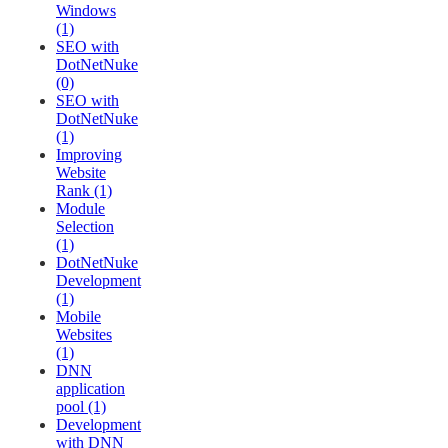
Windows
(1)
SEO with
DotNetNuke
(0)
SEO with
DotNetNuke
(1)
Improving
Website
Rank (1)
Module
Selection
(1)
DotNetNuke
Development
(1)
Mobile
Websites
(1)
DNN
application
pool (1)
Development
with DNN