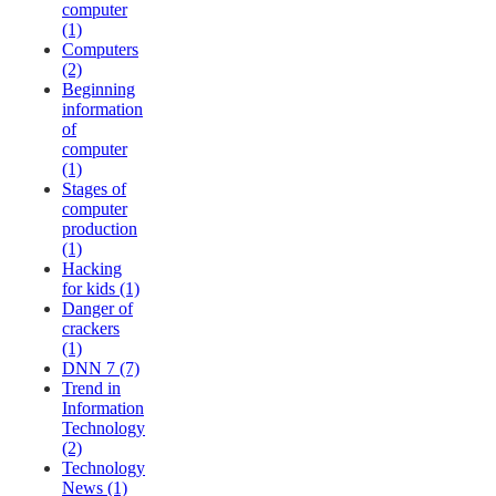
computer
(1)
Computers
(2)
Beginning
information
of
computer
(1)
Stages of
computer
production
(1)
Hacking
for kids (1)
Danger of
crackers
(1)
DNN 7 (7)
Trend in
Information
Technology
(2)
Technology
News (1)