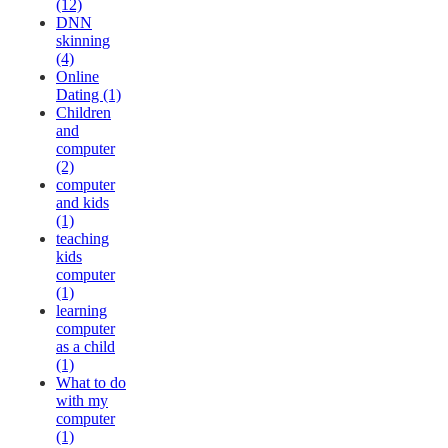
(12)
DNN
skinning
(4)
Online
Dating (1)
Children
and
computer
(2)
computer
and kids
(1)
teaching
kids
computer
(1)
learning
computer
as a child
(1)
What to do
with my
computer
(1)