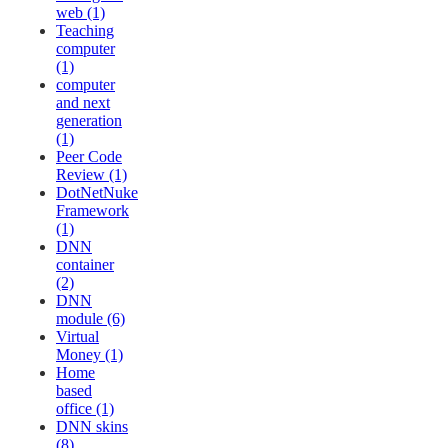
web (1)
Teaching
computer
(1)
computer
and next
generation
(1)
Peer Code
Review (1)
DotNetNuke
Framework
(1)
DNN
container
(2)
DNN
module (6)
Virtual
Money (1)
Home
based
office (1)
DNN skins
(8)