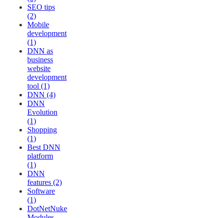
SEO tips
(2)
Mobile
development
(1)
DNN as
business
website
development
tool (1)
DNN (4)
DNN
Evolution
(1)
Shopping
(1)
Best DNN
platform
(1)
DNN
features (2)
Software
(1)
DotNetNuke
Modules