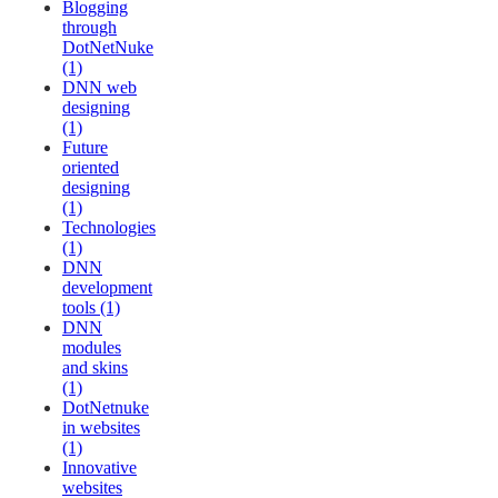
Blogging
through
DotNetNuke
(1)
DNN web
designing
(1)
Future
oriented
designing
(1)
Technologies
(1)
DNN
development
tools (1)
DNN
modules
and skins
(1)
DotNetnuke
in websites
(1)
Innovative
websites