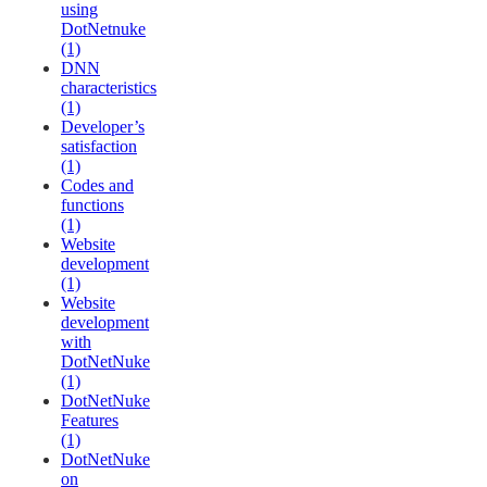
using
DotNetnuke
(1)
DNN
characteristics
(1)
Developer’s
satisfaction
(1)
Codes and
functions
(1)
Website
development
(1)
Website
development
with
DotNetNuke
(1)
DotNetNuke
Features
(1)
DotNetNuke
on