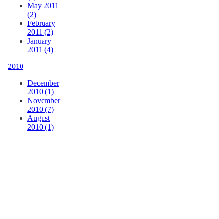
May 2011
(2)
February
2011 (2)
January
2011 (4)
2010
December
2010 (1)
November
2010 (7)
August
2010 (1)