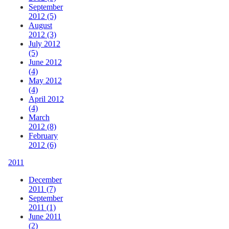
September
2012 (5)
August
2012 (3)
July 2012
(5)
June 2012
(4)
May 2012
(4)
April 2012
(4)
March
2012 (8)
February
2012 (6)
2011
December
2011 (7)
September
2011 (1)
June 2011
(2)