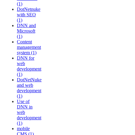
(1)
DotNetnuke
with SEO
(1)
DNN and
Microsoft
(1)
Content
management
system (1)
DNN for
web
development
(1)
DotNetNuke
and web
development
(1)
Use of
DNN in
web
development
(1)
mobile
CMS (1)