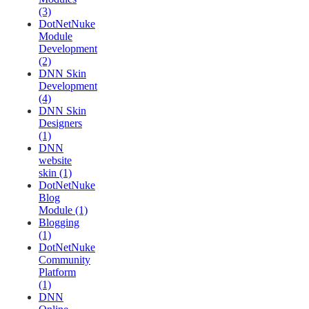
(3)
DotNetNuke
Module
Development
(2)
DNN Skin
Development
(4)
DNN Skin
Designers
(1)
DNN
website
skin (1)
DotNetNuke
Blog
Module (1)
Blogging
(1)
DotNetNuke
Community
Platform
(1)
DNN