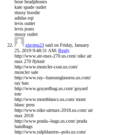
bose headphones
kate spade outlet
stussy hoodie
adidas eqt
levis outlet
levis jeans
stussy outlet
xiuying23
said on Friday, January
25, 2019 9:48:31 AM:
Reply
http://www.air-max-270.us.com/ nike air
max 270 flyknit
http://www.moncler-coat.us.com/
moncler sale
http://www.ray--bansunglassess.us.com/
ray ban
http://www.goyardbag.us.com/ goyard
tote
http://www.montblancs.us.com/ mont
blanc pens
http://www.nike-airmax-2018.us.com/ air
max 2018
http://www.prada--bags.us.com/ prada
handbags
http://www.ralphlauren--polo.us.com/