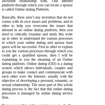
awesome relationship with. This internet
platform through which you can locate a spouse
is called Online dating Platform.
Basically, there aren’t any invention that do not
comes with its own issues and problems, and in
other to help you overcome the issues that
abound in an online dating platform, then you
need to critically examine and study this write
up in other to understand the various processes
in which your online dating and spouse hunt
quest will be successful. First in other to explain
to you the various processes through which you
could get a qualified spouse, then I will be
explaining to you the meaning of an Online
dating platform. Online dating (OD) is a dating
system which allows individuals, couples and
groups to make contact and communicate with
each other over the Internet, usually with the
objective of developing a personal, romantic, or
sexual relationship. The most part of this whole
dating process is the fact that this online dating
processes is managed by online dating service
firm.