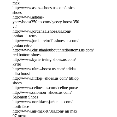
max
http://www.asics--shoes.us.com/ asics
shoes
http://www.adidas-
yeezyboost350.us.com/ yeezy boost 350
v2
http://www.jordans11shoes.us.com/
jordan 11 retro
http://www.jordanretro11-shoes.us.com/
jordan retro
http://www.christianlouboutinredbottoms.us.com/
red bottom shoes
http://www.kyrie-irving-shoes.us.com/
kyrie
http://www.ultra--boost.us.com/ adidas
ultra boost
http://www.fitflop--shoes.us.com/ fitflop
shoes
http://www.celines.us.com/ celine purse
http://www.salomon--shoes.us.com/
Salomon Shoes
http://www.northface-jacket.us.com/
north face
http://www.air-max-97.us.com/ air max
97 mens