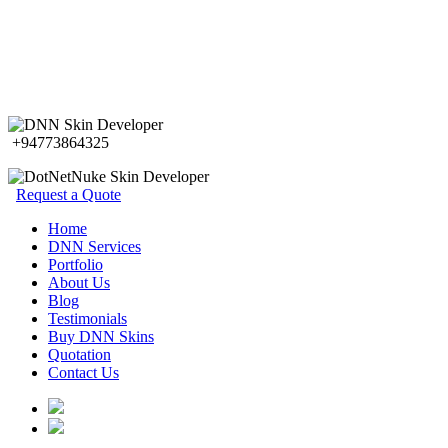
+94773864325
Request a Quote
Home
DNN Services
Portfolio
About Us
Blog
Testimonials
Buy DNN Skins
Quotation
Contact Us