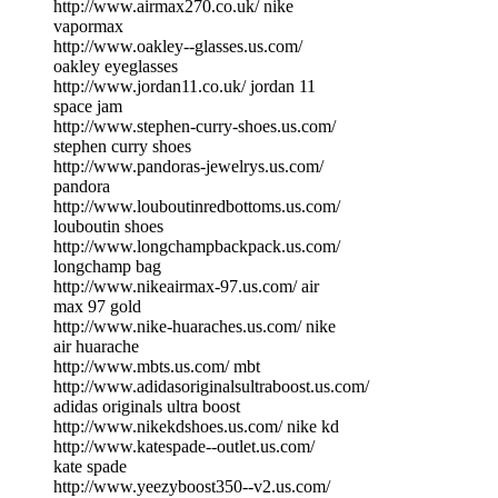
http://www.airmax270.co.uk/ nike
vapormax
http://www.oakley--glasses.us.com/
oakley eyeglasses
http://www.jordan11.co.uk/ jordan 11
space jam
http://www.stephen-curry-shoes.us.com/
stephen curry shoes
http://www.pandoras-jewelrys.us.com/
pandora
http://www.louboutinredbottoms.us.com/
louboutin shoes
http://www.longchampbackpack.us.com/
longchamp bag
http://www.nikeairmax-97.us.com/ air
max 97 gold
http://www.nike-huaraches.us.com/ nike
air huarache
http://www.mbts.us.com/ mbt
http://www.adidasoriginalsultraboost.us.com/
adidas originals ultra boost
http://www.nikekdshoes.us.com/ nike kd
http://www.katespade--outlet.us.com/
kate spade
http://www.yeezyboost350--v2.us.com/