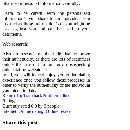
Share your personal Information carefully:
Learn to be careful with the personalized
information’s you share to an individual you
just met as these information’s of you might be
used against you and can be used to your
detriments.
Web research:
Also do research on the individual to prove
their authenticity, as there are lots of scammers
online that are out to ruin any unsuspecting
online dating website user.
In all, you will indeed enjoy you online dating
experience once you follow these processes in
other to verify the authenticity of the individual
you intend to date.
Return Top
Trackback
Print
Permalink
Rating
Currently rated
0.0
by
0
people
Internet
,
Online dating
,
Online research
Share this post