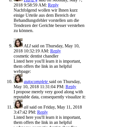
2018 9:58:59 AM:
Reply
Nachfolgend wollen wir Ihnen kurz
einige Urteile aus dem Bereich der
Behandlungsfehler vorstellen um die
Tendezen der Gerichte besser verstehen
zu können.
ALI
said on Thursday, May 10,
2018 10:32:19 AM:
Reply
cosmetic dentist chandler
Listed here you'll learn it is important,
them offers the link in an helpful
webpage:
autocomplete
said on Thursday,
May 10, 2018 11:31:04 PM:
Reply
I propose merely very good along with
reputable data, consequently visualize it:
ali
said on Friday, May 11, 2018
3:47:42 PM:
Reply
Listed here you'll learn it is important,
them offers the link in an helpful