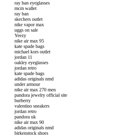
ray ban eyeglasses
mcm wallet
ray ban
skechers outlet
nike vapor max
uggs on sale
Yeezy
nike air max 95
kate spade bags
michael kors outlet
jordan 11
oakley eyeglasses
jordan retro
kate spade bags
adidas originals nmd
under armour
nike air max 270 men
pandora jewelry official site
burberry
valentino sneakers
jordan retro
pandora uk
nike air max 90
adidas originals nmd
birkenstock shoes