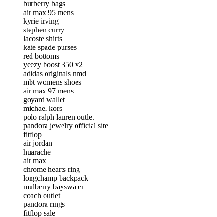
burberry bags
air max 95 mens
kyrie irving
stephen curry
lacoste shirts
kate spade purses
red bottoms
yeezy boost 350 v2
adidas originals nmd
mbt womens shoes
air max 97 mens
goyard wallet
michael kors
polo ralph lauren outlet
pandora jewelry official site
fitflop
air jordan
huarache
air max
chrome hearts ring
longchamp backpack
mulberry bayswater
coach outlet
pandora rings
fitflop sale