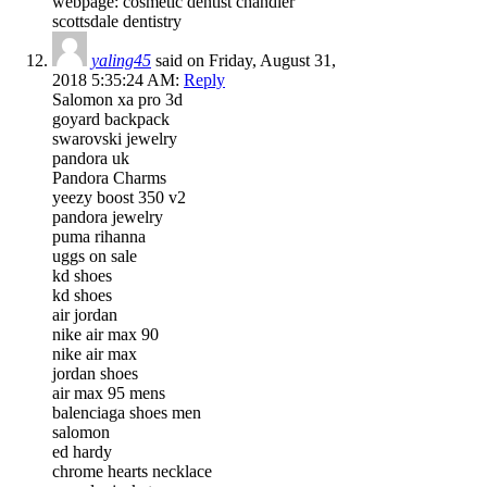
webpage: cosmetic dentist chandler
scottsdale dentistry
yaling45
said on Friday, August 31,
2018 5:35:24 AM:
Reply
Salomon xa pro 3d
goyard backpack
swarovski jewelry
pandora uk
Pandora Charms
yeezy boost 350 v2
pandora jewelry
puma rihanna
uggs on sale
kd shoes
kd shoes
air jordan
nike air max 90
nike air max
jordan shoes
air max 95 mens
balenciaga shoes men
salomon
ed hardy
chrome hearts necklace