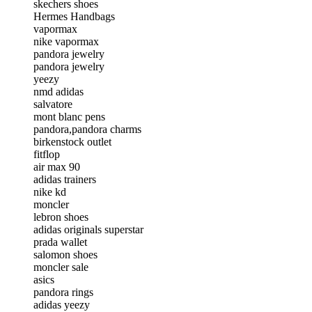
skechers shoes
Hermes Handbags
vapormax
nike vapormax
pandora jewelry
pandora jewelry
yeezy
nmd adidas
salvatore
mont blanc pens
pandora,pandora charms
birkenstock outlet
fitflop
air max 90
adidas trainers
nike kd
moncler
lebron shoes
adidas originals superstar
prada wallet
salomon shoes
moncler sale
asics
pandora rings
adidas yeezy