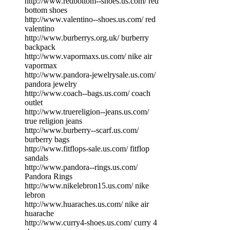
http://www.redbottom--shoes.us.com/ red
bottom shoes
http://www.valentino--shoes.us.com/ red
valentino
http://www.burberrys.org.uk/ burberry
backpack
http://www.vapormaxs.us.com/ nike air
vapormax
http://www.pandora-jewelrysale.us.com/
pandora jewelry
http://www.coach--bags.us.com/ coach
outlet
http://www.truereligion--jeans.us.com/
true religion jeans
http://www.burberry--scarf.us.com/
burberry bags
http://www.fitflops-sale.us.com/ fitflop
sandals
http://www.pandora--rings.us.com/
Pandora Rings
http://www.nikelebron15.us.com/ nike
lebron
http://www.huaraches.us.com/ nike air
huarache
http://www.curry4-shoes.us.com/ curry 4