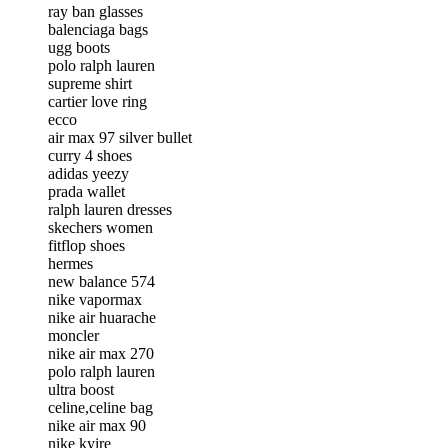
ray ban glasses
balenciaga bags
ugg boots
polo ralph lauren
supreme shirt
cartier love ring
ecco
air max 97 silver bullet
curry 4 shoes
adidas yeezy
prada wallet
ralph lauren dresses
skechers women
fitflop shoes
hermes
new balance 574
nike vapormax
nike air huarache
moncler
nike air max 270
polo ralph lauren
ultra boost
celine,celine bag
nike air max 90
nike kyire