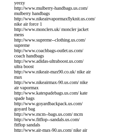
yeezy
http://www.mulberry-handbags.us.com/
mulberry handbags
http://www.nikeairvapormaxflyknit.us.com/
nike air force 1
http://www.monclers.uk/ moncler jacket
mens
http://www.supreme--clothing.us.com/
supreme
http://www.coachbags-outlet.us.com/
coach handbags
http://www.adidas-ultraboost.us.com/
ultra boost
http://www.nikeair-max90.co.uk/ nike air
max
http://www.nikeairmax-90.us.com/ nike
air vapormax
http://www.katespadebags.us.com/ kate
spade bags
http://www.goyardbackpack.us.com/
goyard bag
http://www.mcm--bags.us.com/ mcm
http://www.fitflop--sandals.us.com/
fitflop sandals
http://www.air-max-90.us.com/ nike air