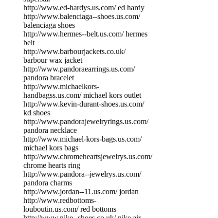
http://www.ed-hardys.us.com/ ed hardy
http://www.balenciaga--shoes.us.com/
balenciaga shoes
http://www.hermes--belt.us.com/ hermes
belt
http://www.barbourjackets.co.uk/
barbour wax jacket
http://www.pandoraearrings.us.com/
pandora bracelet
http://www.michaelkors-
handbagss.us.com/ michael kors outlet
http://www.kevin-durant-shoes.us.com/
kd shoes
http://www.pandorajewelryrings.us.com/
pandora necklace
http://www.michael-kors-bags.us.com/
michael kors bags
http://www.chromeheartsjewelrys.us.com/
chrome hearts ring
http://www.pandora--jewelrys.us.com/
pandora charms
http://www.jordan--11.us.com/ jordan
http://www.redbottoms-
louboutin.us.com/ red bottoms
http://www.nike--shoes.co.uk/ nike air