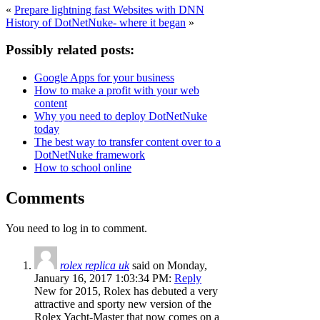
«
Prepare lightning fast Websites with DNN
History of DotNetNuke- where it began
»
Possibly related posts:
Google Apps for your business
How to make a profit with your web
content
Why you need to deploy DotNetNuke
today
The best way to transfer content over to a
DotNetNuke framework
How to school online
Comments
You need to log in to comment.
rolex replica uk
said on Monday,
January 16, 2017 1:03:34 PM:
Reply
New for 2015, Rolex has debuted a very
attractive and sporty new version of the
Rolex Yacht-Master that now comes on a