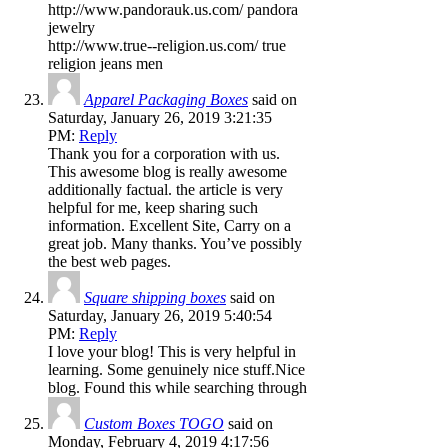
http://www.pandorauk.us.com/ pandora
jewelry
http://www.true--religion.us.com/ true
religion jeans men
Apparel Packaging Boxes
said on
Saturday, January 26, 2019 3:21:35
PM:
Reply
Thank you for a corporation with us.
This awesome blog is really awesome
additionally factual. the article is very
helpful for me, keep sharing such
information. Excellent Site, Carry on a
great job. Many thanks. You’ve possibly
the best web pages.
Square shipping boxes
said on
Saturday, January 26, 2019 5:40:54
PM:
Reply
I love your blog! This is very helpful in
learning. Some genuinely nice stuff.Nice
blog. Found this while searching through
Custom Boxes TOGO
said on
Monday, February 4, 2019 4:17:56