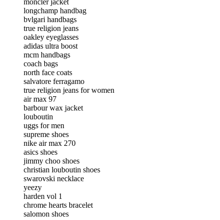
moncler jacket
longchamp handbag
bvlgari handbags
true religion jeans
oakley eyeglasses
adidas ultra boost
mcm handbags
coach bags
north face coats
salvatore ferragamo
true religion jeans for women
air max 97
barbour wax jacket
louboutin
uggs for men
supreme shoes
nike air max 270
asics shoes
jimmy choo shoes
christian louboutin shoes
swarovski necklace
yeezy
harden vol 1
chrome hearts bracelet
salomon shoes