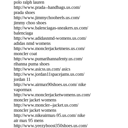
polo ralph lauren
http://www.prada--handbags.us.com/
prada shoes
http://www.jimmychooheels.us.com/
jimmy choo shoes
http://www.balenciagas-sneakers.us.com/
balenciaga
http://www.adidasnmd-womens.us.com/
adidas nmd womens
http://www.monclerjacketmens.us.com/
moncler coat
http://www.pumarihannafenty.us.com/
rihanna puma shoes
http://www.asicss.us.com/ asics
http://www.jordan11spacejams.us.com/
jordan 11
http://www.airmax90shoes.us.com/ nike
vapormax
http://www.monclerjacketwomens.us.com/
moncler jacket womens
http://www.moncler--jacket.us.com/
moncler jacket womens
http://www.nikeairmax-95.us.com/ nike
air max 95 mens
http://www.yeezyboost350shoes.us.com/