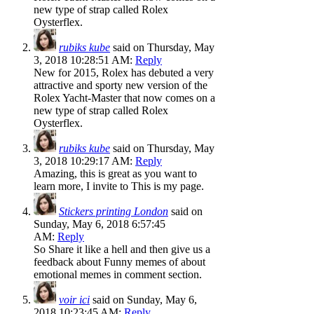
new type of strap called Rolex
Oysterflex.
rubiks kube
said on Thursday, May
3, 2018 10:28:51 AM:
Reply
New for 2015, Rolex has debuted a very
attractive and sporty new version of the
Rolex Yacht-Master that now comes on a
new type of strap called Rolex
Oysterflex.
rubiks kube
said on Thursday, May
3, 2018 10:29:17 AM:
Reply
Amazing, this is great as you want to
learn more, I invite to This is my page.
Stickers printing London
said on
Sunday, May 6, 2018 6:57:45
AM:
Reply
So Share it like a hell and then give us a
feedback about Funny memes of about
emotional memes in comment section.
voir ici
said on Sunday, May 6,
2018 10:23:45 AM:
Reply