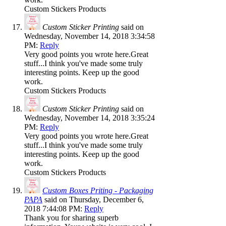
Custom Stickers Products
Custom Sticker Printing
said on
Wednesday, November 14, 2018 3:34:58
PM:
Reply
Very good points you wrote here.Great
stuff...I think you've made some truly
interesting points. Keep up the good
work.
Custom Stickers Products
Custom Sticker Printing
said on
Wednesday, November 14, 2018 3:35:24
PM:
Reply
Very good points you wrote here.Great
stuff...I think you've made some truly
interesting points. Keep up the good
work.
Custom Stickers Products
Custom Boxes Priting - Packaging
PAPA
said on Thursday, December 6,
2018 7:44:08 PM:
Reply
Thank you for sharing superb