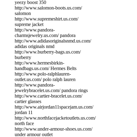
yeezy boost 350
http://www.salomon-boots.us.com/
salomon
http://www.supremeshirt.us.com/
supreme jacket
http://www.pandora-
charmsjewelry.us.com/ pandora
http://www.adidasoriginalsnmd.us.com/
adidas originals nmd
http://www.burberry-bags.us.com/
burberry
http://www.hermesbirkin-
handbags.us.com/ Hermes Belts
http://www.polo-ralphlauren-
outlet.us.com/ polo ralph lauren
http://www.pandora-
jewelrybracelet.us.com/ pandora rings
http://www.cartier-bracelet.us.com/
cartier glasses
http://www.airjordan11spacejam.us.com/
jordan 11
http://www.northfacejacketoutlets.us.com/
north face
http://www.under-armour-shoes.us.com/
under armour outlet