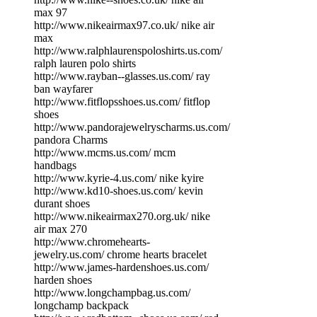
max 97
http://www.nikeairmax97.co.uk/ nike air
max
http://www.ralphlaurenspoloshirts.us.com/
ralph lauren polo shirts
http://www.rayban--glasses.us.com/ ray
ban wayfarer
http://www.fitflopsshoes.us.com/ fitflop
shoes
http://www.pandorajewelryscharms.us.com/
pandora Charms
http://www.mcms.us.com/ mcm
handbags
http://www.kyrie-4.us.com/ nike kyire
http://www.kd10-shoes.us.com/ kevin
durant shoes
http://www.nikeairmax270.org.uk/ nike
air max 270
http://www.chromehearts-
jewelry.us.com/ chrome hearts bracelet
http://www.james-hardenshoes.us.com/
harden shoes
http://www.longchampbag.us.com/
longchamp backpack