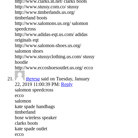
http://www.clarks.in.net/ clarks boots
http://www.stussy.com.co/ stussy
http://www.timberlands.us.org/
timberland boots
http://www.salomons.us.org/ salomon
speedcross
http://www.adidas-eqt.us.com/ adidas
originals eqt
http://www.salomon-shoes.us.org/
salomon shoes
http://www.stussyclothing.us.com/ stussy
hoodie
http://www.eccoshoesoutlet.us.org/ ecco
theresa
said on Tuesday, January
22, 2019 11:00:39 PM:
Reply
salomon speedcross
ecco
salomon
kate spade handbags
timberland
bose wireless speaker
clarks boots
kate spade outlet
ecco