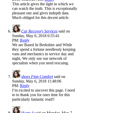
This article gives the light in which we
can watch the truth. This is exceptionally
pleasant one and gives indepth data.
Much obliged for this decent article.
Car Recovery Services
said on
Sunday, May 6, 2018 6:55:41
PM:
Reply
We are Based In Berkshire and While
they spend a fortune needlessly keeping
vans and mechanics in service day and
night, We only use our network of
specialists when you need rescuing.
shoes Finn Comfort
said on
Sunday, May 6, 2018 11:48:06
PM:
Reply
I’m excited to uncover this page. I need
to to thank you for ones time for this
particularly fantastic read!!
Hartz 4
said on Monday, May 7,