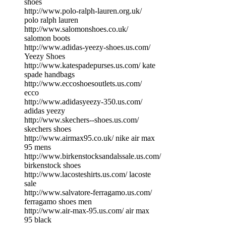
shoes
http://www.polo-ralph-lauren.org.uk/
polo ralph lauren
http://www.salomonshoes.co.uk/
salomon boots
http://www.adidas-yeezy-shoes.us.com/
Yeezy Shoes
http://www.katespadepurses.us.com/ kate
spade handbags
http://www.eccoshoesoutlets.us.com/
ecco
http://www.adidasyeezy-350.us.com/
adidas yeezy
http://www.skechers--shoes.us.com/
skechers shoes
http://www.airmax95.co.uk/ nike air max
95 mens
http://www.birkenstocksandalssale.us.com/
birkenstock shoes
http://www.lacosteshirts.us.com/ lacoste
sale
http://www.salvatore-ferragamo.us.com/
ferragamo shoes men
http://www.air-max-95.us.com/ air max
95 black