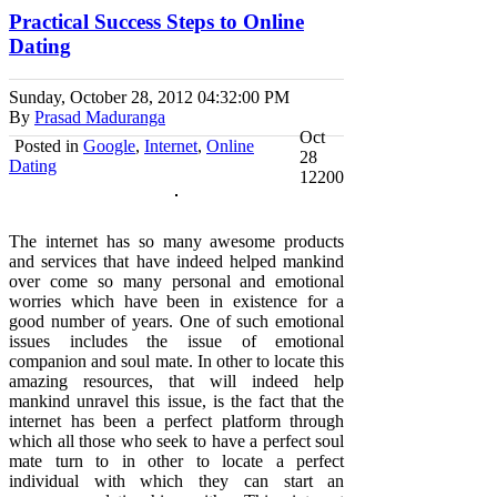
Practical Success Steps to Online
Dating
Sunday, October 28, 2012
04:32:00 PM
By
Prasad Maduranga
Oct
Posted in
Google
,
Internet
,
Online
28
Dating
12200
The internet has so many awesome products
and services that have indeed helped mankind
over come so many personal and emotional
worries which have been in existence for a
good number of years. One of such emotional
issues includes the issue of emotional
companion and soul mate. In other to locate this
amazing resources, that will indeed help
mankind unravel this issue, is the fact that the
internet has been a perfect platform through
which all those who seek to have a perfect soul
mate turn to in other to locate a perfect
individual with which they can start an