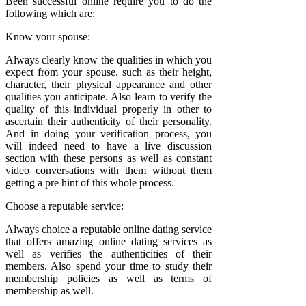
Been successful online require you to do the
following which are;
Know your spouse:
Always clearly know the qualities in which you
expect from your spouse, such as their height,
character, their physical appearance and other
qualities you anticipate. Also learn to verify the
quality of this individual properly in other to
ascertain their authenticity of their personality.
And in doing your verification process, you
will indeed need to have a live discussion
section with these persons as well as constant
video conversations with them without them
getting a pre hint of this whole process.
Choose a reputable service:
Always choice a reputable online dating service
that offers amazing online dating services as
well as verifies the authenticities of their
members. Also spend your time to study their
membership policies as well as terms of
membership as well.