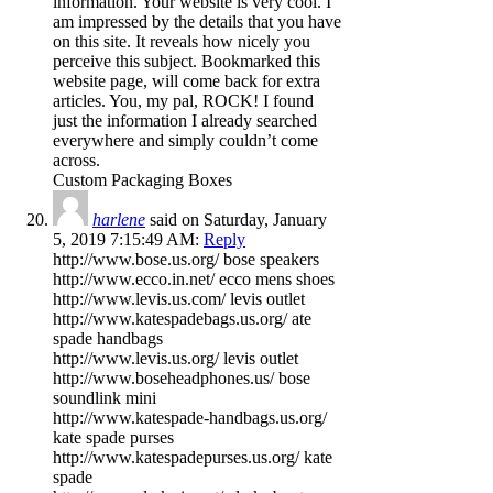
information. Your website is very cool. I
am impressed by the details that you have
on this site. It reveals how nicely you
perceive this subject. Bookmarked this
website page, will come back for extra
articles. You, my pal, ROCK! I found
just the information I already searched
everywhere and simply couldn’t come
across.
Custom Packaging Boxes
harlene
said on Saturday, January
5, 2019 7:15:49 AM:
Reply
http://www.bose.us.org/ bose speakers
http://www.ecco.in.net/ ecco mens shoes
http://www.levis.us.com/ levis outlet
http://www.katespadebags.us.org/ ate
spade handbags
http://www.levis.us.org/ levis outlet
http://www.boseheadphones.us/ bose
soundlink mini
http://www.katespade-handbags.us.org/
kate spade purses
http://www.katespadepurses.us.org/ kate
spade