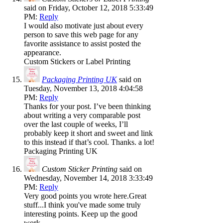
said on Friday, October 12, 2018 5:33:49
PM:
Reply
I would also motivate just about every
person to save this web page for any
favorite assistance to assist posted the
appearance.
Custom Stickers or Label Printing
Packaging Printing UK
said on
Tuesday, November 13, 2018 4:04:58
PM:
Reply
Thanks for your post. I’ve been thinking
about writing a very comparable post
over the last couple of weeks, I’ll
probably keep it short and sweet and link
to this instead if that’s cool. Thanks. a lot!
Packaging Printing UK
Custom Sticker Printing
said on
Wednesday, November 14, 2018 3:33:49
PM:
Reply
Very good points you wrote here.Great
stuff...I think you've made some truly
interesting points. Keep up the good
work.