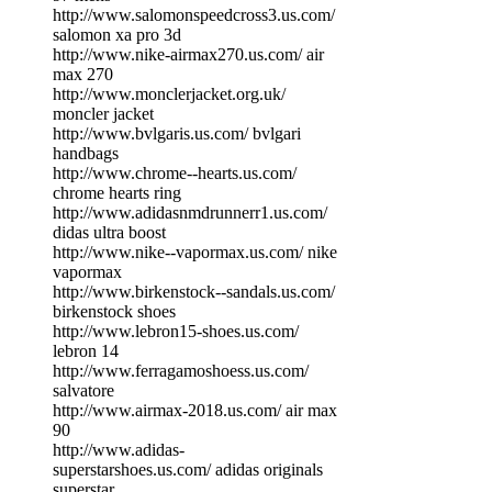
http://www.salomonspeedcross3.us.com/
salomon xa pro 3d
http://www.nike-airmax270.us.com/ air
max 270
http://www.monclerjacket.org.uk/
moncler jacket
http://www.bvlgaris.us.com/ bvlgari
handbags
http://www.chrome--hearts.us.com/
chrome hearts ring
http://www.adidasnmdrunnerr1.us.com/
didas ultra boost
http://www.nike--vapormax.us.com/ nike
vapormax
http://www.birkenstock--sandals.us.com/
birkenstock shoes
http://www.lebron15-shoes.us.com/
lebron 14
http://www.ferragamoshoess.us.com/
salvatore
http://www.airmax-2018.us.com/ air max
90
http://www.adidas-
superstarshoes.us.com/ adidas originals
superstar