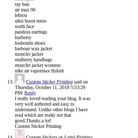
ray ban
air max 90
lebron
ultra boost mens
north face
pandora earrings
burberry
louboutin shoes
barbour wax jacket
moncler jacket
mulberry handbags
moncler jacket womens
nike air vapormax flyknit
Custom Sticker Printing
said on
Thursday, October 11, 2018 5:53:29
PM:
Reply
I really loved reading your blog. It was
very well authored and easy to
understand. Unlike other blogs I have
read which are really not that
good.Thanks a lot!
Custom Sticker Printing
Custom Stickers or Label Printing