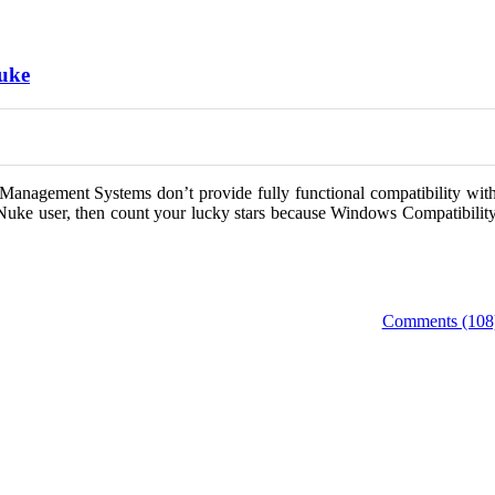
Nuke
Management Systems don’t provide fully functional compatibility wit
Nuke user, then count your lucky stars because Windows Compatibilit
Comments (108