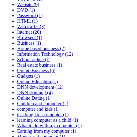
Website (9)
DVD (1)
Password (1)
HTML (1)
Web traffic (3)
Internet (20)
Browsers (1)
Business (1)
Home based business (2)
Information Technology (12)
School online (1)
Real estate business (1)
Online Business (6)
Gadgets (1)
Online Education (1)
DNN development (12)
DNN skinning (4)
Online Dating (1)
Children and computer (2)
computer and kids (1)
teaching kids computer (1)
learning computer as a child (1)
What to do with my computer (1)
Earning from my computer (1)
Money and computer (1)