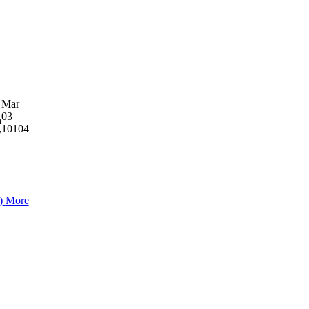
Mar
03
h
10104
y
)
More