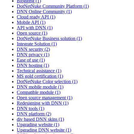
Blogging (1)
DotNetNuke Community Platform (1)
DNN Online Community (1)
Cloud ready API (1)
Mobile API (1)
API with DNN (1)
Open source (1)
DotNetNuke Business solution (1)
Integrate Solution (1)
DNN security (2)
DNN privacy (1)
Ease of use (1)
DNN hosting (1)
Technical assistance (1)
MS gold certification (1)
DotNetNuke Color selection (1)
DNN mobile module (1)
Compatible module (1)
Open source management (1)
Redesigning with DNN (1)
DNN tools (1)
DNN platform (2)
div based DNN skins (1)
Upgrading website (1)
Upgrading DNN website (1)