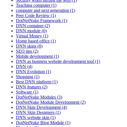
Security when surfing the web (1)
Teaching computer (1)
computer and next generation (1)
Peer Code Review (1)
DotNetNuke Framework (1)
DNN container (2)
DNN module (6)
Virtual Money (1)
Home based office (1)
DNN skins (8)
SEO tips (2)
Mobile development (1)
DNN as business website development tool (1)
DNN (4)
DNN Evolution (1)
Shopping (1)
Best DNN platform (1)
DNN features (2)
Software (1)
DotNetNuke Modules (3)
DotNetNuke Module Development (2)
DNN Skin Development (4)
DNN Skin Designers (1)
DNN website skin (1)
DotNetNuke Blog Module (1)