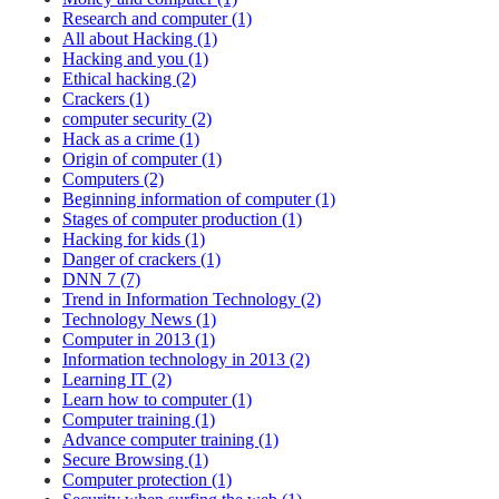
Research and computer (1)
All about Hacking (1)
Hacking and you (1)
Ethical hacking (2)
Crackers (1)
computer security (2)
Hack as a crime (1)
Origin of computer (1)
Computers (2)
Beginning information of computer (1)
Stages of computer production (1)
Hacking for kids (1)
Danger of crackers (1)
DNN 7 (7)
Trend in Information Technology (2)
Technology News (1)
Computer in 2013 (1)
Information technology in 2013 (2)
Learning IT (2)
Learn how to computer (1)
Computer training (1)
Advance computer training (1)
Secure Browsing (1)
Computer protection (1)