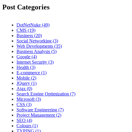
Post Categories
DotNetNuke (49)
CMS (19)
Business (20)
Social Networking (3)
Web Developments (35)
Business Analysis (5)
Google (4)
Internet Security (3)
Health (3)
E-commerce (1)
Mobile (2)
JQuery (1)
Ajax (0)
Search Engine Optimization (7)
Microsoft (3)
CSS (3)
Software Engineering (7)
Project Management (2)
SEO (4)
Colours (1)
TYPING (1)