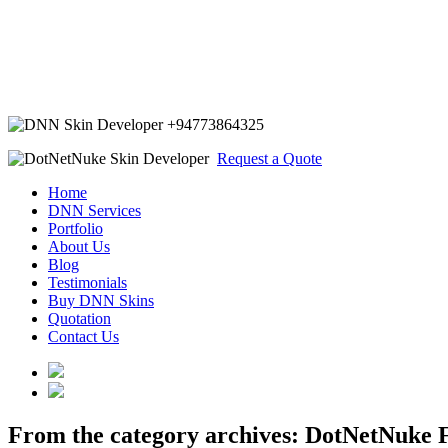
+94773864325
Request a Quote
Home
DNN Services
Portfolio
About Us
Blog
Testimonials
Buy DNN Skins
Quotation
Contact Us
From the category archives:
DotNetNuke F