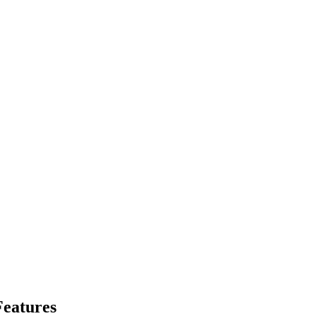
eatures