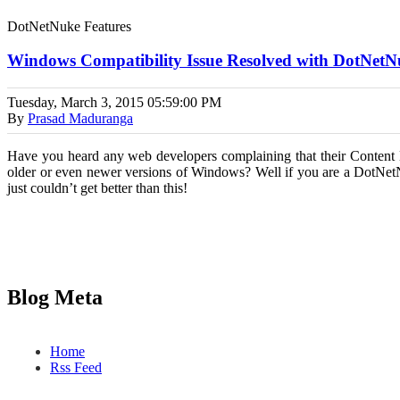
DotNetNuke Features
Windows Compatibility Issue Resolved with DotNet
Tuesday, March 3, 2015
05:59:00 PM
By
Prasad Maduranga
Have you heard any web developers complaining that their Content 
older or even newer versions of Windows? Well if you are a DotNet
just couldn’t get better than this!
Blog Meta
Home
Rss Feed