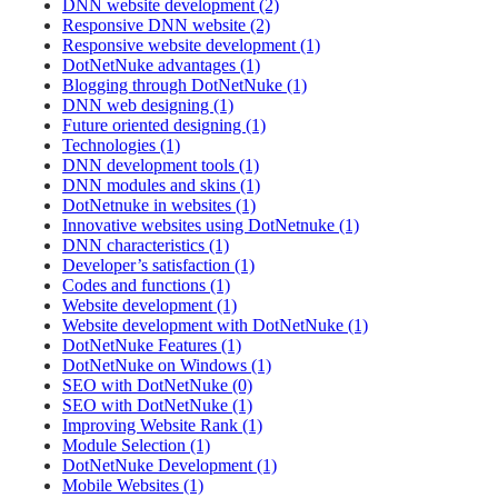
DNN website development (2)
Responsive DNN website (2)
Responsive website development (1)
DotNetNuke advantages (1)
Blogging through DotNetNuke (1)
DNN web designing (1)
Future oriented designing (1)
Technologies (1)
DNN development tools (1)
DNN modules and skins (1)
DotNetnuke in websites (1)
Innovative websites using DotNetnuke (1)
DNN characteristics (1)
Developer’s satisfaction (1)
Codes and functions (1)
Website development (1)
Website development with DotNetNuke (1)
DotNetNuke Features (1)
DotNetNuke on Windows (1)
SEO with DotNetNuke (0)
SEO with DotNetNuke (1)
Improving Website Rank (1)
Module Selection (1)
DotNetNuke Development (1)
Mobile Websites (1)