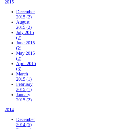
2015
December
2015 (2)
August
2015 (2)
July 2015
(2)
June 2015
(2)
May 2015
(2)
April 2015
(3)
March
2015 (1)
February
2015 (1)
January
2015 (2)
2014
December
2014 (5)