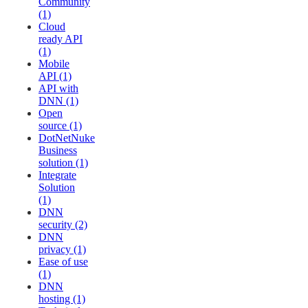
Community
(1)
Cloud
ready API
(1)
Mobile
API (1)
API with
DNN (1)
Open
source (1)
DotNetNuke
Business
solution (1)
Integrate
Solution
(1)
DNN
security (2)
DNN
privacy (1)
Ease of use
(1)
DNN
hosting (1)