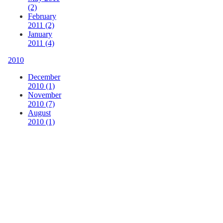
(2)
February
2011 (2)
January
2011 (4)
2010
December
2010 (1)
November
2010 (7)
August
2010 (1)