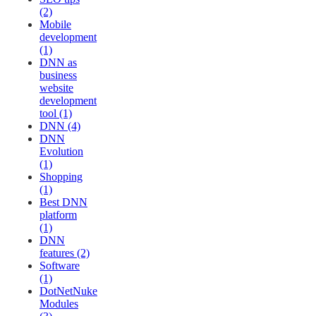
(2)
Mobile
development
(1)
DNN as
business
website
development
tool (1)
DNN (4)
DNN
Evolution
(1)
Shopping
(1)
Best DNN
platform
(1)
DNN
features (2)
Software
(1)
DotNetNuke
Modules