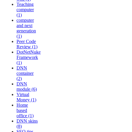
Teaching
computer
(1)
computer
and next
generation
(1)
Peer Code
Review (1)
DotNetNuke
Framework
(1)
DNN
container
(2)
DNN
module (6)
Virtual
Money (1)
Home
based
office (1)
DNN skins
(8)
SEO tips