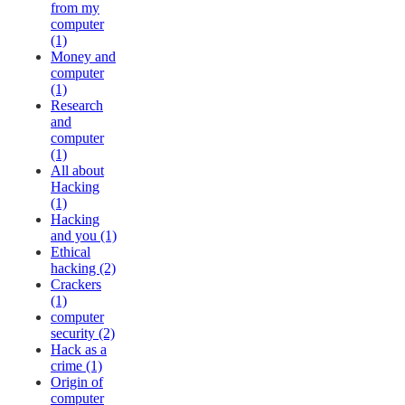
from my
computer
(1)
Money and
computer
(1)
Research
and
computer
(1)
All about
Hacking
(1)
Hacking
and you (1)
Ethical
hacking (2)
Crackers
(1)
computer
security (2)
Hack as a
crime (1)
Origin of
computer