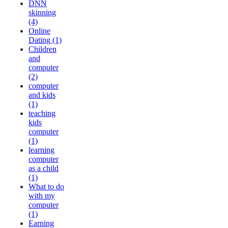
DNN
skinning
(4)
Online
Dating (1)
Children
and
computer
(2)
computer
and kids
(1)
teaching
kids
computer
(1)
learning
computer
as a child
(1)
What to do
with my
computer
(1)
Earning