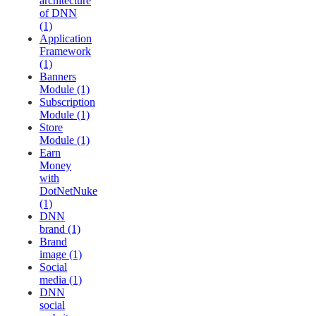
architecture
of DNN
(1)
Application
Framework
(1)
Banners
Module (1)
Subscription
Module (1)
Store
Module (1)
Earn
Money
with
DotNetNuke
(1)
DNN
brand (1)
Brand
image (1)
Social
media (1)
DNN
social