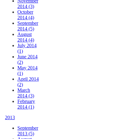
November
2014 (3)
October
2014 (4)
September
2014 (5)
August
2014 (4)
July 2014
(1)
June 2014
(2)
May 2014
(1)
April 2014
(2)
March
2014 (3)
February
2014 (1)
2013
September
2013 (5)