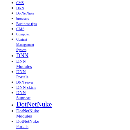
CMS
DNN
DotNetNuke
browsers
Business tips
CMS
Computer
Content
Management
System
DNN
DNN
Modules
DNN
Portals
DNN server
DNN skins
DNN
Support
DotNetNuke
DotNetNuke
Modules
DotNetNuke
Portals