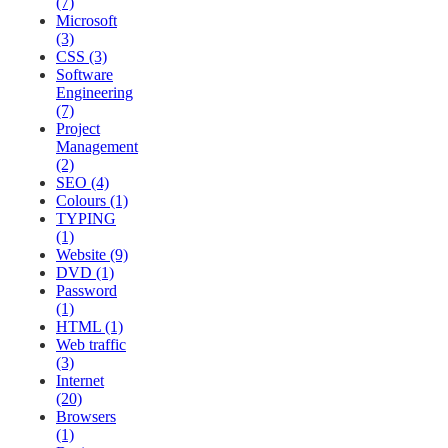
(7)
Microsoft
(3)
CSS (3)
Software
Engineering
(7)
Project
Management
(2)
SEO (4)
Colours (1)
TYPING
(1)
Website (9)
DVD (1)
Password
(1)
HTML (1)
Web traffic
(3)
Internet
(20)
Browsers
(1)