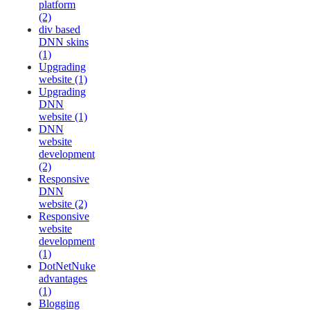
platform
(2)
div based
DNN skins
(1)
Upgrading
website (1)
Upgrading
DNN
website (1)
DNN
website
development
(2)
Responsive
DNN
website (2)
Responsive
website
development
(1)
DotNetNuke
advantages
(1)
Blogging