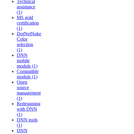
Technical
assistance
(1)
MS gold
certification
(1)
DotNetNuke
Color
selection
(1)
DNN
mobile
module (1)
Compatible
module (1)
Open
source
management
(1)
Redesigning
with DNN
(1)
DNN tools
(1)
DNN