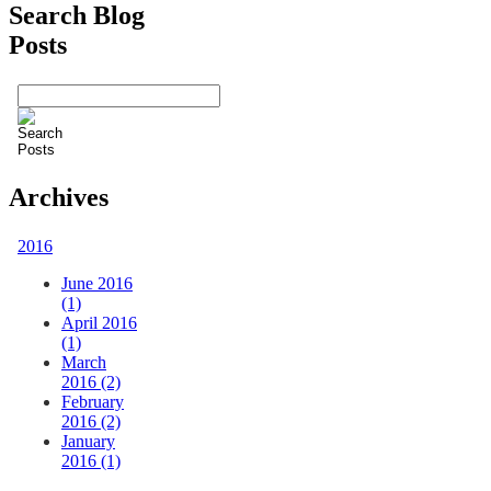
Search Blog
Posts
Archives
2016
June 2016
(1)
April 2016
(1)
March
2016 (2)
February
2016 (2)
January
2016 (1)