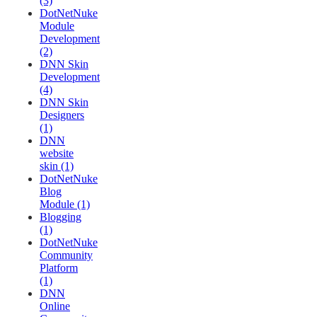
(3)
DotNetNuke
Module
Development
(2)
DNN Skin
Development
(4)
DNN Skin
Designers
(1)
DNN
website
skin (1)
DotNetNuke
Blog
Module (1)
Blogging
(1)
DotNetNuke
Community
Platform
(1)
DNN
Online