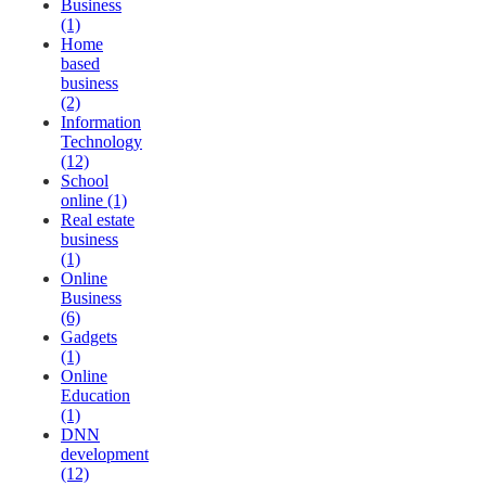
Business
(1)
Home
based
business
(2)
Information
Technology
(12)
School
online (1)
Real estate
business
(1)
Online
Business
(6)
Gadgets
(1)
Online
Education
(1)
DNN
development
(12)