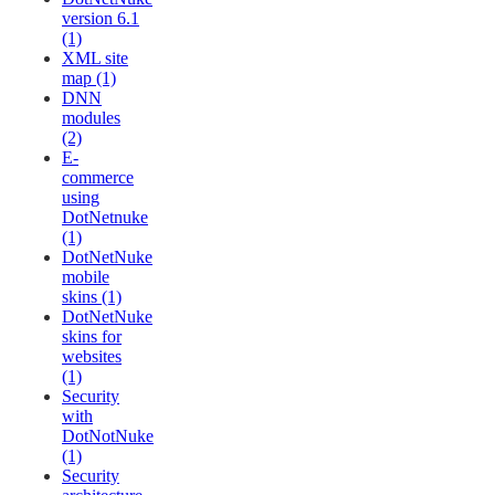
version 6.1
(1)
XML site
map (1)
DNN
modules
(2)
E-
commerce
using
DotNetnuke
(1)
DotNetNuke
mobile
skins (1)
DotNetNuke
skins for
websites
(1)
Security
with
DotNotNuke
(1)
Security