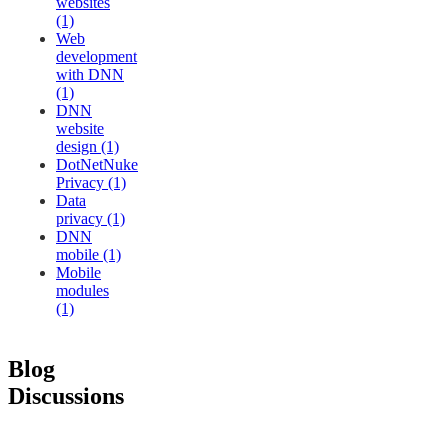
websites
(1)
Web
development
with DNN
(1)
DNN
website
design (1)
DotNetNuke
Privacy (1)
Data
privacy (1)
DNN
mobile (1)
Mobile
modules
(1)
Blog
Discussions