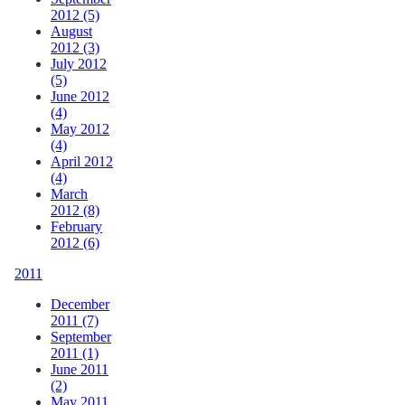
2012 (5)
August
2012 (3)
July 2012
(5)
June 2012
(4)
May 2012
(4)
April 2012
(4)
March
2012 (8)
February
2012 (6)
2011
December
2011 (7)
September
2011 (1)
June 2011
(2)
May 2011