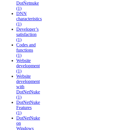
DotNetnuke
(1)
DNN
characteristics
(1)
Developer’s
satisfaction
(1)
Codes and
functions
(1)
Website
development
(1)
Website
development
with
DotNetNuke
(1)
DotNetNuke
Features
(1)
DotNetNuke
on
Windows