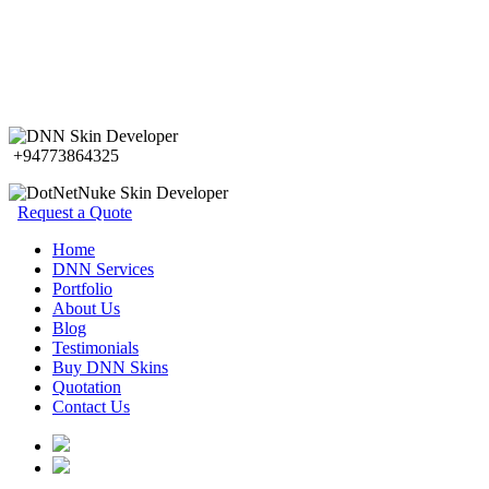
+94773864325
Request a Quote
Home
DNN Services
Portfolio
About Us
Blog
Testimonials
Buy DNN Skins
Quotation
Contact Us