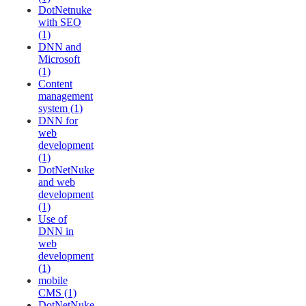
DotNetnuke
with SEO
(1)
DNN and
Microsoft
(1)
Content
management
system (1)
DNN for
web
development
(1)
DotNetNuke
and web
development
(1)
Use of
DNN in
web
development
(1)
mobile
CMS (1)
DotNetNuke