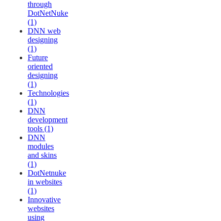
through
DotNetNuke
(1)
DNN web
designing
(1)
Future
oriented
designing
(1)
Technologies
(1)
DNN
development
tools (1)
DNN
modules
and skins
(1)
DotNetnuke
in websites
(1)
Innovative
websites
using