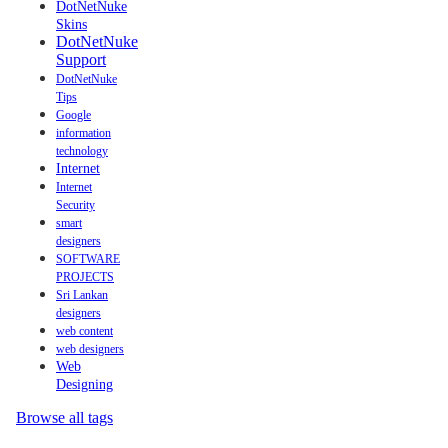
DotNetNuke
Skins
DotNetNuke
Support
DotNetNuke
Tips
Google
information
technology
Internet
Internet
Security
smart
designers
SOFTWARE
PROJECTS
Sri Lankan
designers
web content
web designers
Web
Designing
Browse all tags