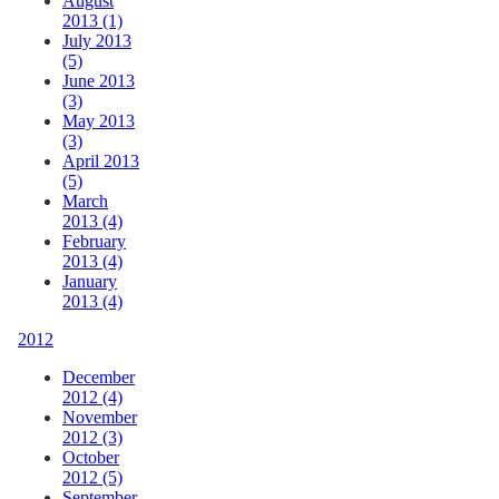
August
2013 (1)
July 2013
(5)
June 2013
(3)
May 2013
(3)
April 2013
(5)
March
2013 (4)
February
2013 (4)
January
2013 (4)
2012
December
2012 (4)
November
2012 (3)
October
2012 (5)
September