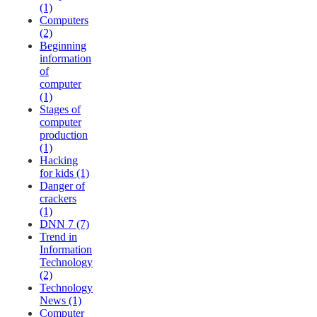
(1)
Computers
(2)
Beginning
information
of
computer
(1)
Stages of
computer
production
(1)
Hacking
for kids (1)
Danger of
crackers
(1)
DNN 7 (7)
Trend in
Information
Technology
(2)
Technology
News (1)
Computer