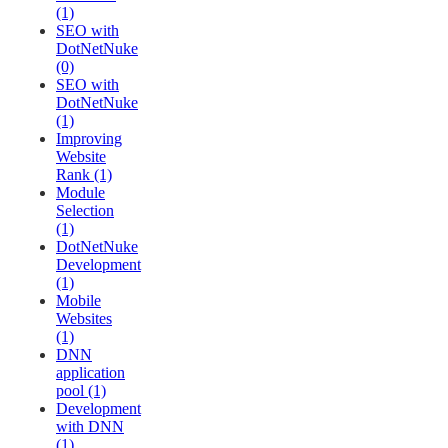
(1)
SEO with
DotNetNuke
(0)
SEO with
DotNetNuke
(1)
Improving
Website
Rank (1)
Module
Selection
(1)
DotNetNuke
Development
(1)
Mobile
Websites
(1)
DNN
application
pool (1)
Development
with DNN
(1)