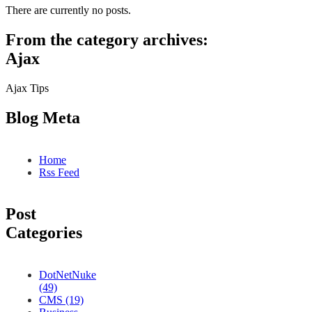
There are currently no posts.
From the category archives:
Ajax
Ajax Tips
Blog Meta
Home
Rss Feed
Post
Categories
DotNetNuke
(49)
CMS (19)