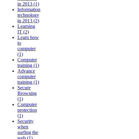
in 2013 (1)
Information
technology
in 2013 (2)
Learning
IT (2)
Learn how
to
computer
(1)
Computer
training (1)
Advance
computer
training (1)
Secure
Browsing
(1)
Computer
protection
(1)
Security
when
surfing the
web (1)