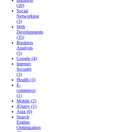
Business
(20)
Social
Networking
(3)
Web
Developments
(35)
Business
Analysis
(5)
Google (4)
Internet
Security
(3)
Health (3)
E-
commerce
(1)
Mobile (2)
JQuery (1)
Ajax (0)
Search
Engine
Optimization