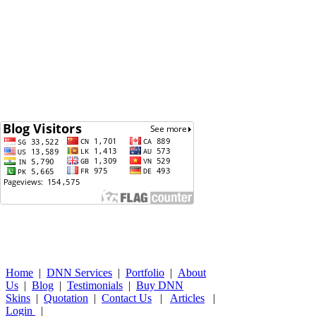
Home
|
DNN Services
|
Portfolio
|
About
Us
|
Blog
|
Testimonials
|
Buy DNN
Skins
|
Quotation
|
Contact Us
|
Articles
|
Login
|