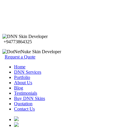
+94773864325
Request a Quote
Home
DNN Services
Portfolio
About Us
Blog
Testimonials
Buy DNN Skins
Quotation
Contact Us