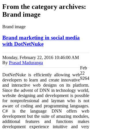
From the category archives:
Brand image
Brand image
Brand marketing in social media
with DotNetNuke
Monday, February 22, 2016
10:46:00 AM
By
Prasad Maduranga
Feb
22
DotNetNuke is efficiently allowing web
9264
developers to learn and create innovative
and interactive web designs on its platform.
Since the advent of DNN in technology world,
website designing and development is possible
for nonprofessional and layman who is not
aware of coding and programming languages.
C# is the language DNN offers web
development but the suite of amazing modules,
additional features and functions makes
development experience intuitive and very