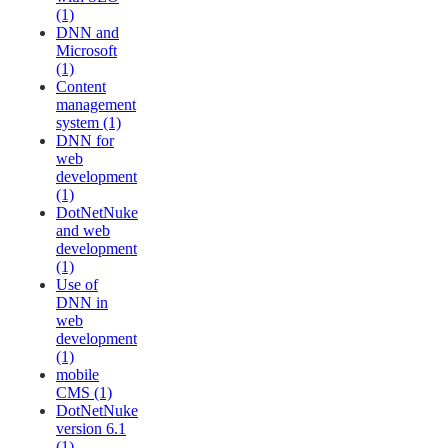
(1)
DNN and
Microsoft
(1)
Content
management
system (1)
DNN for
web
development
(1)
DotNetNuke
and web
development
(1)
Use of
DNN in
web
development
(1)
mobile
CMS (1)
DotNetNuke
version 6.1
(1)