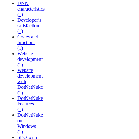
DNN
characteristics
(1)
Developer’s
satisfaction
(1)
Codes and
functions
(1)
Website
development
(1)
Website
development
with
DotNetNuke
(1)
DotNetNuke
Features
(1)
DotNetNuke
on
Windows
(1)
SEO with