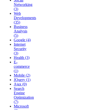
Social
Networking
(3)
Web
Developments
(35)
Business
Analysis
(5)
Google (4)
Internet
Security
(3)
Health (3)
E-
commerce
(1)
Mobile (2)
JQuery (1)
Ajax (0)
Search
Engine
Optimization
(7)
Microsoft