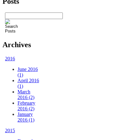
Posts
Archives
2016
June 2016
(1)
April 2016
(1)
March
2016 (2)
February
2016 (2)
January
2016 (1)
2015