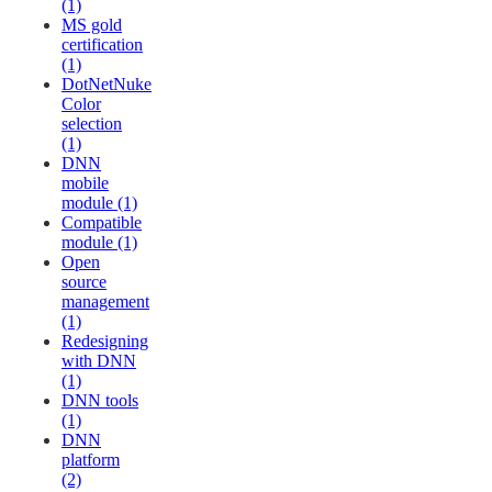
(1)
MS gold
certification
(1)
DotNetNuke
Color
selection
(1)
DNN
mobile
module (1)
Compatible
module (1)
Open
source
management
(1)
Redesigning
with DNN
(1)
DNN tools
(1)
DNN
platform
(2)