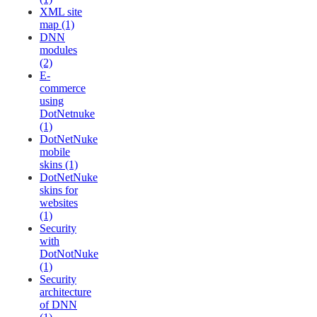
XML site
map (1)
DNN
modules
(2)
E-
commerce
using
DotNetnuke
(1)
DotNetNuke
mobile
skins (1)
DotNetNuke
skins for
websites
(1)
Security
with
DotNotNuke
(1)
Security
architecture
of DNN