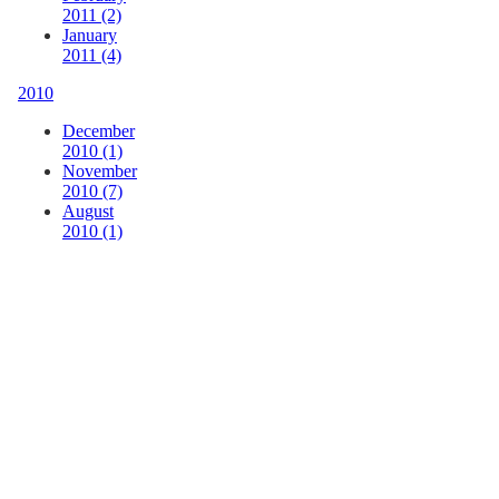
2011 (2)
January
2011 (4)
2010
December
2010 (1)
November
2010 (7)
August
2010 (1)