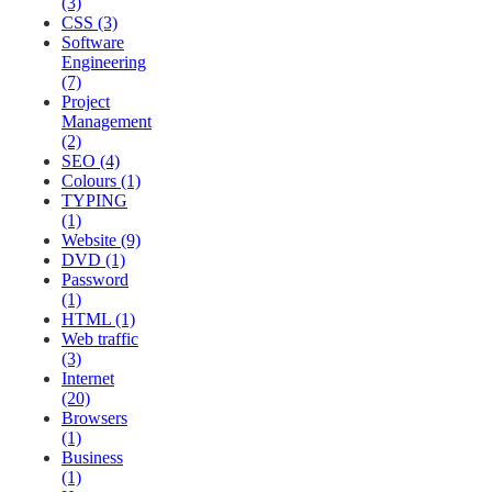
(3)
CSS (3)
Software
Engineering
(7)
Project
Management
(2)
SEO (4)
Colours (1)
TYPING
(1)
Website (9)
DVD (1)
Password
(1)
HTML (1)
Web traffic
(3)
Internet
(20)
Browsers
(1)
Business
(1)