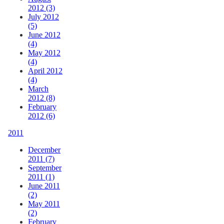
2012 (3)
July 2012
(5)
June 2012
(4)
May 2012
(4)
April 2012
(4)
March
2012 (8)
February
2012 (6)
2011
December
2011 (7)
September
2011 (1)
June 2011
(2)
May 2011
(2)
February