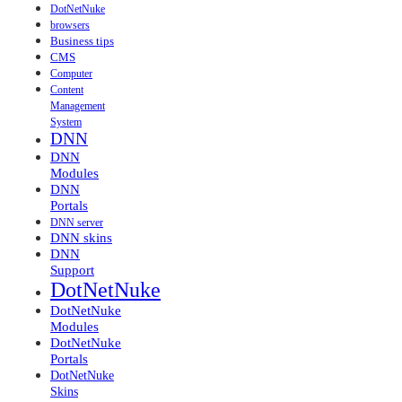
DotNetNuke
browsers
Business tips
CMS
Computer
Content
Management
System
DNN
DNN
Modules
DNN
Portals
DNN server
DNN skins
DNN
Support
DotNetNuke
DotNetNuke
Modules
DotNetNuke
Portals
DotNetNuke
Skins