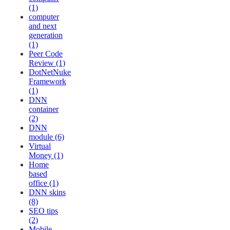
(1)
computer
and next
generation
(1)
Peer Code
Review (1)
DotNetNuke
Framework
(1)
DNN
container
(2)
DNN
module (6)
Virtual
Money (1)
Home
based
office (1)
DNN skins
(8)
SEO tips
(2)
Mobile