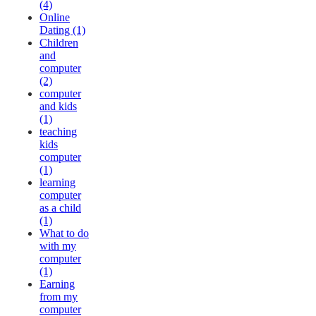
(4)
Online
Dating (1)
Children
and
computer
(2)
computer
and kids
(1)
teaching
kids
computer
(1)
learning
computer
as a child
(1)
What to do
with my
computer
(1)
Earning
from my
computer