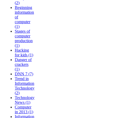
(2)
Beginning
information
of
computer
(1)
Stages of
computer
production
(1)
Hacking
for kids (1)
Danger of
crackers
(1)
DNN 7 (7)
Trend in
Information
Technology
(2)
Technology
News (1)
Computer
in 2013 (1)
Information