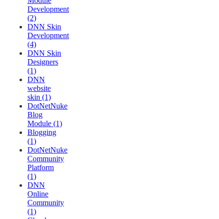
Module
Development
(2)
DNN Skin
Development
(4)
DNN Skin
Designers
(1)
DNN
website
skin (1)
DotNetNuke
Blog
Module (1)
Blogging
(1)
DotNetNuke
Community
Platform
(1)
DNN
Online
Community
(1)