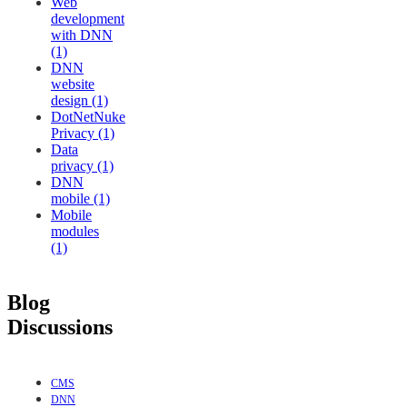
Web
development
with DNN
(1)
DNN
website
design (1)
DotNetNuke
Privacy (1)
Data
privacy (1)
DNN
mobile (1)
Mobile
modules
(1)
Blog
Discussions
CMS
DNN