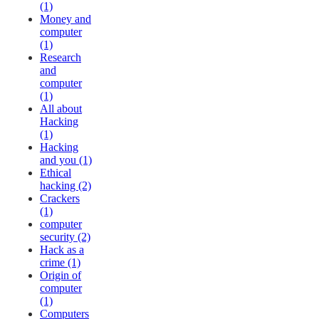
(1)
Money and
computer
(1)
Research
and
computer
(1)
All about
Hacking
(1)
Hacking
and you (1)
Ethical
hacking (2)
Crackers
(1)
computer
security (2)
Hack as a
crime (1)
Origin of
computer
(1)
Computers