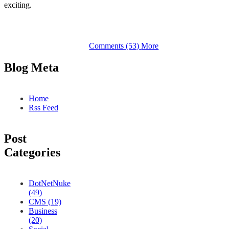
exciting.
Comments (53)
More
Blog Meta
Home
Rss Feed
Post
Categories
DotNetNuke
(49)
CMS (19)
Business
(20)