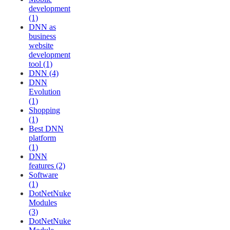
development
(1)
DNN as
business
website
development
tool (1)
DNN (4)
DNN
Evolution
(1)
Shopping
(1)
Best DNN
platform
(1)
DNN
features (2)
Software
(1)
DotNetNuke
Modules
(3)
DotNetNuke