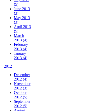
(5)
June 2013
(3)
May 2013
(3)
April 2013
(5)
March
2013 (4)
February
2013 (4)
January
2013 (4)
2012
December
2012 (4)
November
2012 (3)
October
2012 (5)
September
2012 (5)
August