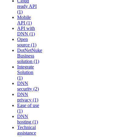
Cloud
ready API
(1)
Mobile
API (1)
API with
DNN (1)
Open
source (1)
DotNetNuke
Business
solution (1)
Integrate
Solution
(1)
DNN
security (2)
DNN
privacy (1)
Ease of use
(1)
DNN
hosting (1)
Technical
assistance