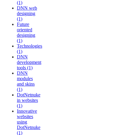
(1)
DNN web
designing
(1)
Future
oriented
designing
(1)
Technologies
(1)
DNN
development
tools (1)
DNN
modules
and skins
(1)
DotNetnuke
in websites
(1)
Innovative
websites
using
DotNetnuke
(1)