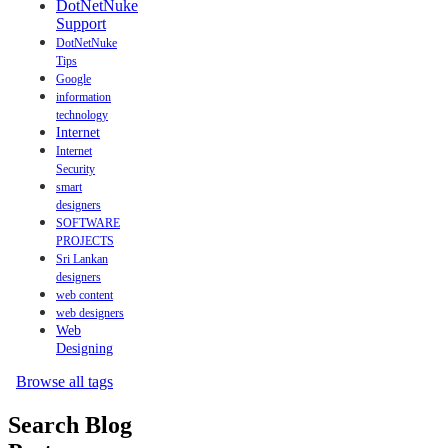
DotNetNuke
Support
DotNetNuke
Tips
Google
information
technology
Internet
Internet
Security
smart
designers
SOFTWARE
PROJECTS
Sri Lankan
designers
web content
web designers
Web
Designing
Browse all tags
Search Blog