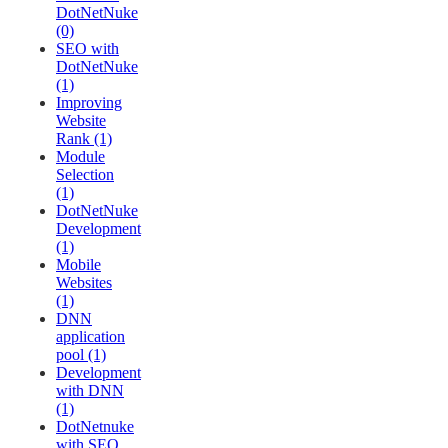
DotNetNuke
(0)
SEO with
DotNetNuke
(1)
Improving
Website
Rank (1)
Module
Selection
(1)
DotNetNuke
Development
(1)
Mobile
Websites
(1)
DNN
application
pool (1)
Development
with DNN
(1)
DotNetnuke
with SEO