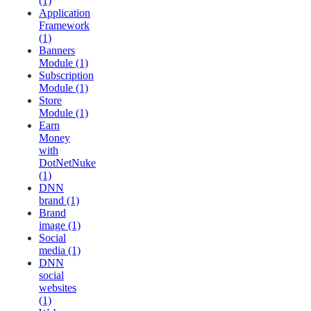
(1)
Application
Framework
(1)
Banners
Module (1)
Subscription
Module (1)
Store
Module (1)
Earn
Money
with
DotNetNuke
(1)
DNN
brand (1)
Brand
image (1)
Social
media (1)
DNN
social
websites
(1)