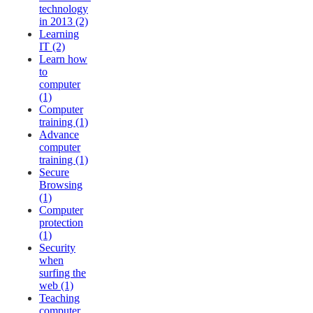
technology
in 2013 (2)
Learning
IT (2)
Learn how
to
computer
(1)
Computer
training (1)
Advance
computer
training (1)
Secure
Browsing
(1)
Computer
protection
(1)
Security
when
surfing the
web (1)
Teaching
computer