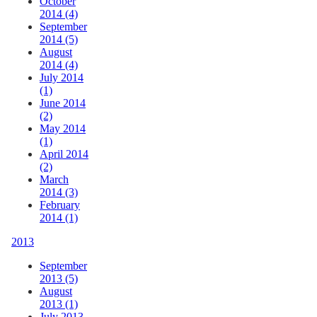
October
2014 (4)
September
2014 (5)
August
2014 (4)
July 2014
(1)
June 2014
(2)
May 2014
(1)
April 2014
(2)
March
2014 (3)
February
2014 (1)
2013
September
2013 (5)
August
2013 (1)
July 2013