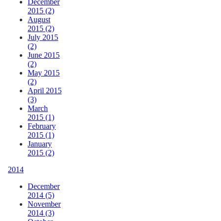
December
2015 (2)
August
2015 (2)
July 2015
(2)
June 2015
(2)
May 2015
(2)
April 2015
(3)
March
2015 (1)
February
2015 (1)
January
2015 (2)
2014
December
2014 (5)
November
2014 (3)