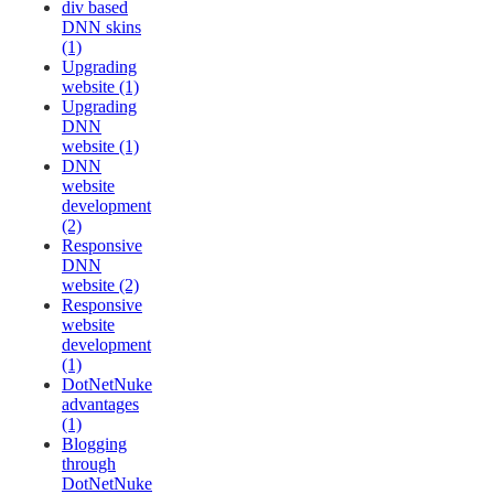
div based
DNN skins
(1)
Upgrading
website (1)
Upgrading
DNN
website (1)
DNN
website
development
(2)
Responsive
DNN
website (2)
Responsive
website
development
(1)
DotNetNuke
advantages
(1)
Blogging
through
DotNetNuke