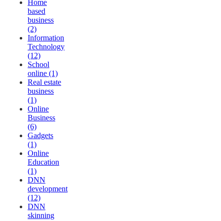
Home
based
business
(2)
Information
Technology
(12)
School
online (1)
Real estate
business
(1)
Online
Business
(6)
Gadgets
(1)
Online
Education
(1)
DNN
development
(12)
DNN
skinning