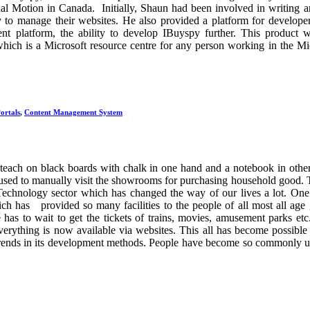
al Motion in Canada. Initially, Shaun had been involved in writing 
ty to manage their websites. He also provided a platform for develop
nt platform, the ability to develop IBuyspy further. This product 
 which is a Microsoft resource centre for any person working in the Mi
ortals
,
Content Management System
teach on black boards with chalk in one hand and a notebook in othe
 used to manually visit the showrooms for purchasing household good.
Technology sector which has changed the way of our lives a lot. One
ch has provided so many facilities to the people of all most all age
as to wait to get the tickets of trains, movies, amusement parks et
verything is now available via websites. This all has become possible
ends in its development methods. People have become so commonly u