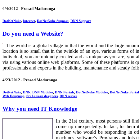
6/4/2012 -
Prasad Maduranga
DotNetNuke
,
Internet
,
DotNetNuke Support
,
DNN Support
Do you need a Website?
The world is a global village in that the world and the large amoun
location is so small that in the twinkle of an eye, various forms of 
individual, you are uniquely created and as unique as you are, you al
via using various online web platforms. Some of these platforms is qu
professionals and experts in the building, maintenance and steady follo
4/23/2012 -
Prasad Maduranga
DotNetNuke
,
DNN
,
DNN Modules
,
DNN Portals
,
DotNetNuke Modules
,
DotNetNuke Portal
Web Designing
,
Sri Lankan designers
,
DNN server
Why you need IT Knowledge
In the 21st century, most persons still f
come up unexpectedly. In fact, to them i
number who would be responding in othe
machines, software’s, Programs and lots mo