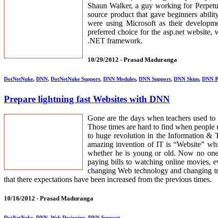
Shaun Walker, a guy working for Perpetu
source product that gave beginners abili
were using Microsoft as their developme
preferred choice for the asp.net website,
.NET framework.
10/29/2012 -
Prasad Maduranga
DotNetNuke
,
DNN
,
DotNetNuke Support
,
DNN Modules
,
DNN Support
,
DNN Skins
,
DNN P
Prepare lightning fast Websites with DNN
Gone are the days when teachers used to 
Those times are hard to find when people
to huge revolution in the Information & 
amazing invention of IT is “Website” whi
whether he is young or old. Now no one h
paying bills to watching online movies, e
changing Web technology and changing tr
that there expectations have been increased from the previous times.
10/16/2012 -
Prasad Maduranga
DotNetNuke
,
DNN
,
Web Designing
,
DNN Support