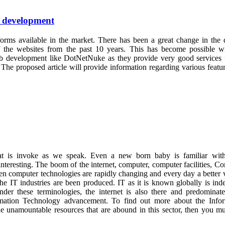
& development
orms available in the market. There has been a great change in the 
 of the websites from the past 10 years. This has become possible w
web development like DotNetNuke as they provide very good services 
The proposed article will provide information regarding various featu
at is invoke as we speak. Even a new born baby is familiar with
 interesting. The boom of the internet, computer, computer facilities, C
ven computer technologies are rapidly changing and every day a better 
the IT industries are been produced. IT as it is known globally is ind
er these terminologies, the internet is also there and predominate
rmation Technology advancement. To find out more about the Infor
e unamountable resources that are abound in this sector, then you mu