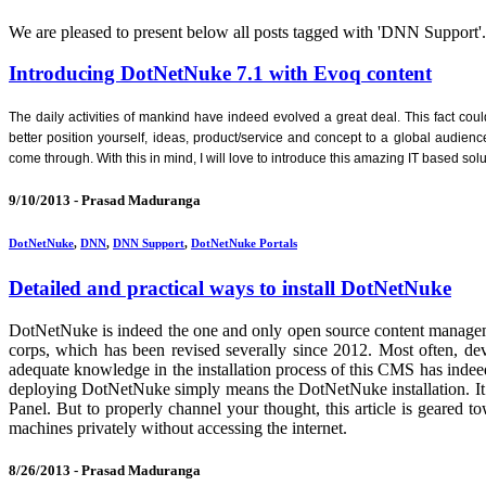
We are pleased to present below all posts tagged with 'DNN Support'. If
Introducing DotNetNuke 7.1 with Evoq content
The daily activities of mankind have indeed evolved a great deal. This fact cou
better position yourself, ideas, product/service and concept to a global audien
come through. With this in mind, I will love to introduce this amazing IT based 
9/10/2013 -
Prasad Maduranga
DotNetNuke
,
DNN
,
DNN Support
,
DotNetNuke Portals
Detailed and practical ways to install DotNetNuke
DotNetNuke is indeed the one and only open source content managem
corps, which has been revised severally since 2012. Most often, de
adequate knowledge in the installation process of this CMS has indeed
deploying DotNetNuke simply means the DotNetNuke installation. It 
Panel. But to properly channel your thought, this article is geare
machines privately without accessing the internet.
8/26/2013 -
Prasad Maduranga