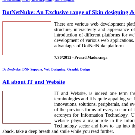
DotNetNuke: An Exclusive range of Skin designing 
There are various web development platf
structure, interactivity and appearance
introduction of different platforms for 
development of various web applications. 
advantages of DotNetNuke platform.
7/30/2012 -
Prasad Maduranga
DotNetNuke
,
DNN Support
,
Web Designing
,
Graphic Design
All about IT and Website
IT and Website, is indeed one term th
terminologies and it is quite appalling yet
innovations, solutions, peripherals, and e
of the previous forms of every sector of 
acronym for Information Technology. Und
website plays a major role in the Info
Technology sector and how to tap into th
aback, take a deep breath and smile while you read further.