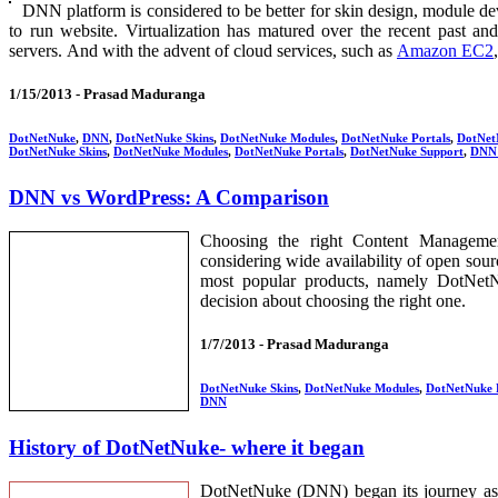
DNN platform is considered to be better for skin design, module d
to run website. Virtualization has matured over the recent past and
servers. And with the advent of cloud services, such as
Amazon EC2
1/15/2013 -
Prasad Maduranga
DotNetNuke
,
DNN
,
DotNetNuke Skins
,
DotNetNuke Modules
,
DotNetNuke Portals
,
DotNet
DotNetNuke Skins
,
DotNetNuke Modules
,
DotNetNuke Portals
,
DotNetNuke Support
,
DNN 
DNN vs WordPress: A Comparison
Choosing the right Content Managemen
considering wide availability of open sou
most popular products, namely DotNet
decision about choosing the right one.
1/7/2013 -
Prasad Maduranga
DotNetNuke Skins
,
DotNetNuke Modules
,
DotNetNuke 
DNN
History of DotNetNuke- where it began
DotNetNuke (DNN) began its journey as