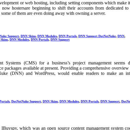
evelopment or web hosting, including setting components which make it
 now hostersare beginning to shift their accounts from dedicated to 
, some of them are even doing away with owning a server.
Nuke Support
,
DNN Skins
,
DNN Modules
,
DNN Portals
,
DNN Support DotNetNuke
,
DNN
,
Skins
,
DNN Modules
,
DNN Portals
,
DNN Support
t Systems (CMS) for a business’s project management seems dif
rce packages available at present. Providing a comprehensive overview
Nuke (DNN) and WordPress, would enable readers to make an in
Portals
,
DotNetNuke Support
,
DNN Skins
,
DNN Modules
,
DNN Portals
,
DNN Support
,
DotNe
 IBuyspy, which was an open source content management system co