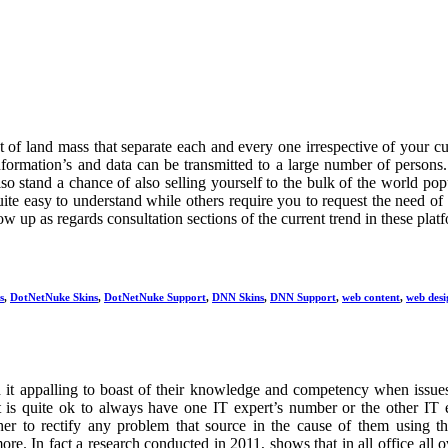
t of land mass that separate each and every one irrespective of your cu
information’s and data can be transmitted to a large number of persons
so stand a chance of also selling yourself to the bulk of the world pop
ite easy to understand while others require you to request the need of
w up as regards consultation sections of the current trend in these plat
s
,
DotNetNuke Skins
,
DotNetNuke Support
,
DNN Skins
,
DNN Support
,
web content
,
web desi
ind it appalling to boast of their knowledge and competency when issue
t is quite ok to always have one IT expert’s number or the other IT 
r to rectify any problem that source in the cause of them using t
re. In fact a research conducted in 2011, shows that in all office all o