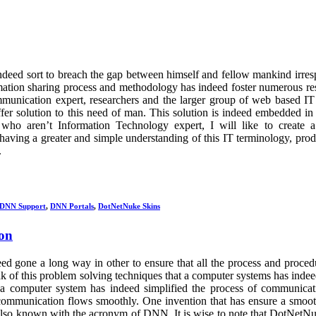
deed sort to breach the gap between himself and fellow mankind irres
ormation sharing process and methodology has indeed foster numerous re
mmunication expert, researchers and the larger group of web based IT
fer solution to this need of man. This solution is indeed embedded 
ren’t Information Technology expert, I will like to create a 
aving a greater and simple understanding of this IT terminology, produ
.
DNN Support
,
DNN Portals
,
DotNetNuke Skins
on
d gone a long way in other to ensure that all the process and proced
k of this problem solving techniques that a computer systems has inde
at a computer system has indeed simplified the process of communica
n communication flows smoothly. One invention that has ensure a smoo
lso known with the acronym of DNN. It is wise to note that DotNetN