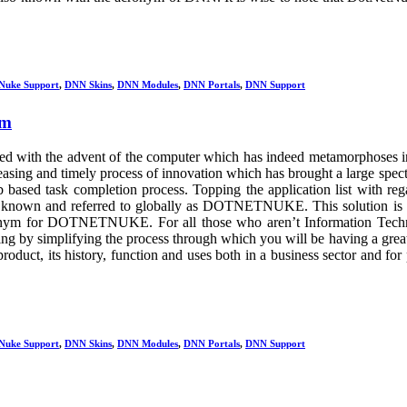
Nuke Support
,
DNN Skins
,
DNN Modules
,
DNN Portals
,
DNN Support
rm
ied with the advent of the computer which has indeed metamorphoses i
creasing and timely process of innovation which has brought a large spec
based task completion process. Topping the application list with reg
is known and referred to globally as DOTNETNUKE. This solution is
ym for DOTNETNUKE. For all those who aren’t Information Tech
anding by simplifying the process through which you will be having a grea
roduct, its history, function and uses both in a business sector and for 
Nuke Support
,
DNN Skins
,
DNN Modules
,
DNN Portals
,
DNN Support