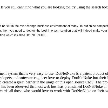
 you still can't find what you are looking for, try using the search box
ld be felt in the ever change business environment of today. To out shine competi
ce, then you need to deploy the best info tech solution that will indeed make you
solution which is called DOTNETNUKE.
ent system that is very easy to use. DotNetNuke is a patent product
velopers and software engineer love to deploy DotNetNuke but their 
 created a great barrier in the usage of this open source CMS. The pro
has been observed thatmost web host has preinstalled DotNetNuke in 
d towards all those who would love to work with DotNetNuke on their 