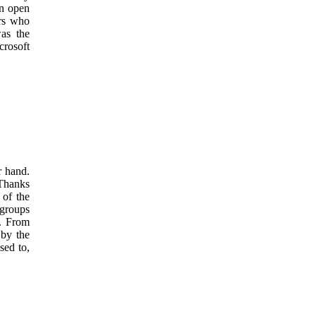
an open
ers who
was the
crosoft
r hand.
 Thanks
 of the
 groups
c. From
 by the
sed to,