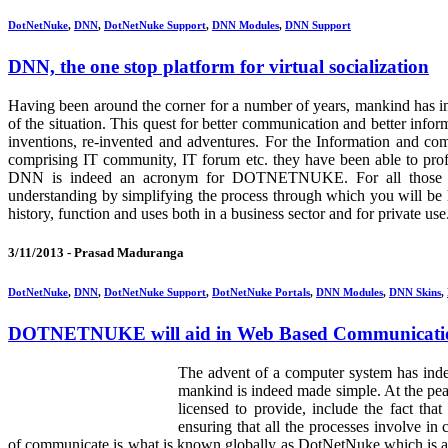
DotNetNuke
,
DNN
,
DotNetNuke Support
,
DNN Modules
,
DNN Support
DNN, the one stop platform for virtual socialization
Having been around the corner for a number of years, mankind has in
of the situation. This quest for better communication and better inf
inventions, re-invented and adventures. For the Information and co
comprising IT community, IT forum etc. they have been able to prof
DNN is indeed an acronym for DOTNETNUKE. For all those who a
understanding by simplifying the process through which you will be h
history, function and uses both in a business sector and for private use
3/11/2013 -
Prasad Maduranga
DotNetNuke
,
DNN
,
DotNetNuke Support
,
DotNetNuke Portals
,
DNN Modules
,
DNN Skins
,
DOTNETNUKE will aid in Web Based Communicati
The advent of a computer system has indee
mankind is indeed made simple. At the pea
licensed to provide, include the fact th
ensuring that all the processes involve i
of communicate is what is known globally as DotNetNuke which is a