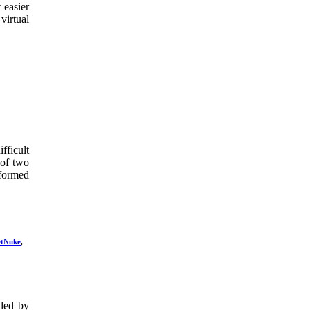
 easier
virtual
ficult
 of two
formed
tNuke
,
ded by