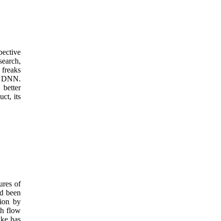
pective
search,
 freaks
in DNN.
better
ct, its
ures of
ed been
tion by
th flow
uke has