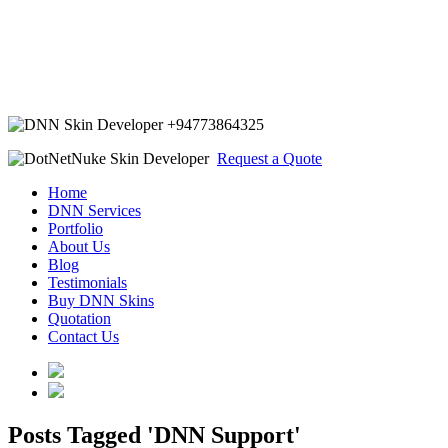
+94773864325
Request a Quote
Home
DNN Services
Portfolio
About Us
Blog
Testimonials
Buy DNN Skins
Quotation
Contact Us
Posts Tagged 'DNN Support'