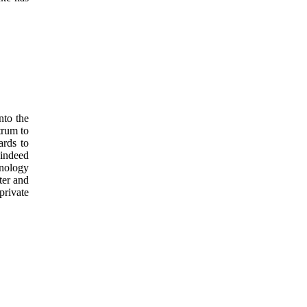
nto the
trum to
ards to
 indeed
nology
ter and
private