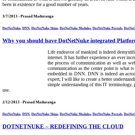
been in existence for a good number of years.
3/7/2013 -
Prasad Maduranga
DotNetNuke
,
DNN
,
DotNetNuke Skins
,
DotNetNuke Modules
,
DotNetNuke Portals
,
DotNet
Why you should have DotNetNuke integrated Platfo
Life endeavor of mankind is indeed demystif
internet. It has further experience an ever in
the process of communication as well as web 
communication as the center point is what 
embedded in DNN. DNN is indeed an acron
expert, I will like to create a better underst
simple understanding of this IT terminology, p
use.
2/12/2013 -
Prasad Maduranga
DotNetNuke
,
DNN
,
DotNetNuke Skins
,
DotNetNuke Modules
,
DotNetNuke Portals
,
DotNet
DOTNETNUKE – REDEFINING THE CLOUD