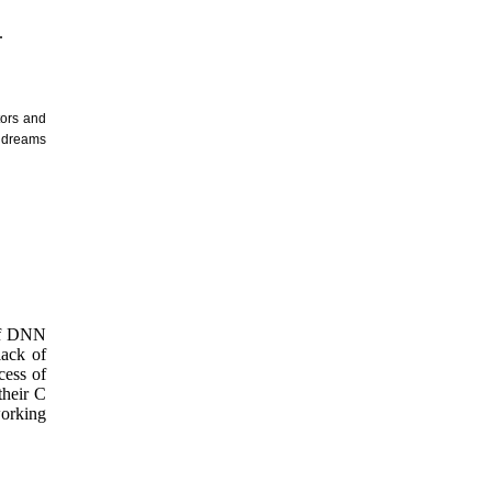
.
tors and
r dreams
 of DNN
lack of
cess of
their C
working