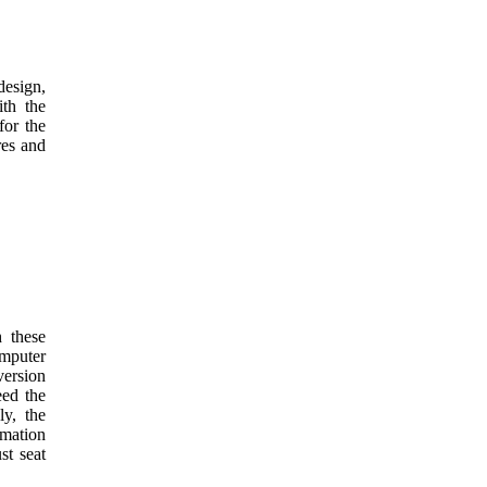
design,
ith the
for the
res and
 these
omputer
version
eed the
ly, the
mation
st seat