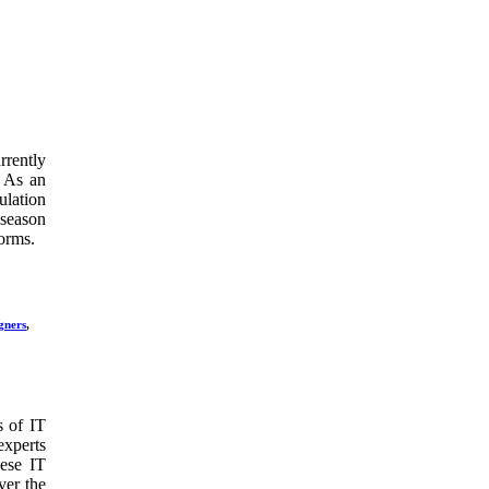
rrently
. As an
ulation
 season
forms.
gners
,
s of IT
experts
hese IT
ver the