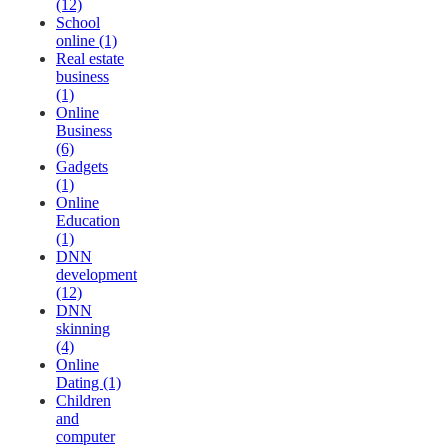
(12)
School
online (1)
Real estate
business
(1)
Online
Business
(6)
Gadgets
(1)
Online
Education
(1)
DNN
development
(12)
DNN
skinning
(4)
Online
Dating (1)
Children
and
computer