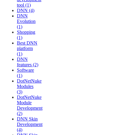
tool (1)
DNN (4)
DNN
Evolution
(1)
Shopping
(1)
Best DNN
platform
(1)
DNN
features (2)
Software
(1)
DotNetNuke
Modules
(3)
DotNetNuke
Module
Development
(2)
DNN Skin
Development
(4)