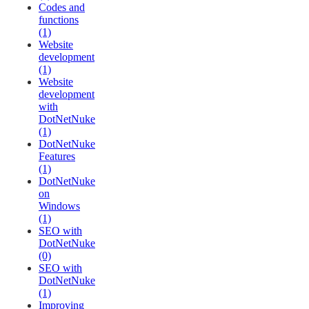
Codes and
functions
(1)
Website
development
(1)
Website
development
with
DotNetNuke
(1)
DotNetNuke
Features
(1)
DotNetNuke
on
Windows
(1)
SEO with
DotNetNuke
(0)
SEO with
DotNetNuke
(1)
Improving