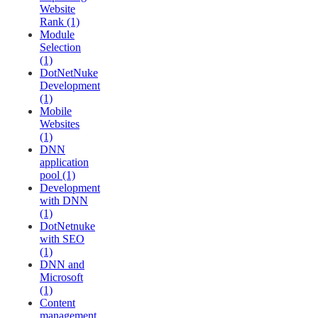
Website
Rank (1)
Module
Selection
(1)
DotNetNuke
Development
(1)
Mobile
Websites
(1)
DNN
application
pool (1)
Development
with DNN
(1)
DotNetnuke
with SEO
(1)
DNN and
Microsoft
(1)
Content
management