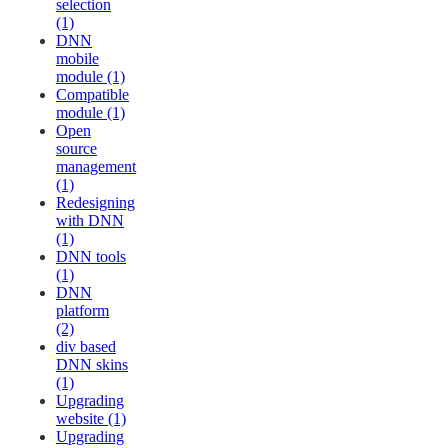
selection
(1)
DNN
mobile
module (1)
Compatible
module (1)
Open
source
management
(1)
Redesigning
with DNN
(1)
DNN tools
(1)
DNN
platform
(2)
div based
DNN skins
(1)
Upgrading
website (1)
Upgrading