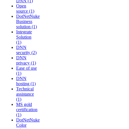
DNN (1)
Open
source (1)
DotNetNuke
Business
solution (1)
Integrate
Solution
(1)
DNN
security (2)
DNN
privacy (1)
Ease of use
(1)
DNN
hosting (1)
Technical
assistance
(1)
MS gold
certification
(1)
DotNetNuke
Color