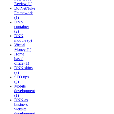
Review (1)
DotNetNuke
Framework
(1)
DNN
container
(2)
DNN
module (6)
Virtual
Money (1)
Home
based
office (1)
DNN skins
(8)
SEO tips
(2)
Mobile
development
(1)
DNN as
business
website
development