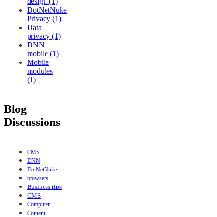
design (1)
DotNetNuke
Privacy (1)
Data
privacy (1)
DNN
mobile (1)
Mobile
modules
(1)
Blog
Discussions
CMS
DNN
DotNetNuke
browsers
Business tips
CMS
Computer
Content