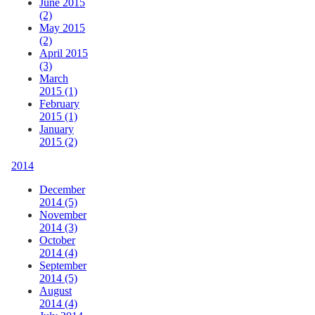
June 2015
(2)
May 2015
(2)
April 2015
(3)
March
2015 (1)
February
2015 (1)
January
2015 (2)
2014
December
2014 (5)
November
2014 (3)
October
2014 (4)
September
2014 (5)
August
2014 (4)