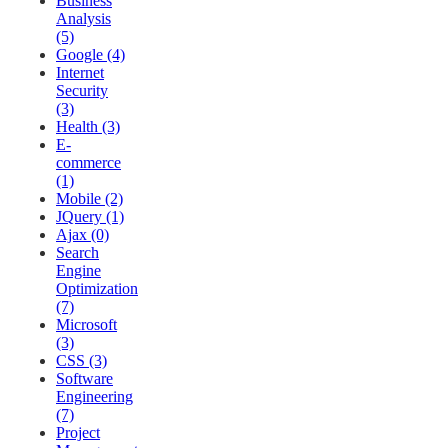
Business
Analysis
(5)
Google (4)
Internet
Security
(3)
Health (3)
E-
commerce
(1)
Mobile (2)
JQuery (1)
Ajax (0)
Search
Engine
Optimization
(7)
Microsoft
(3)
CSS (3)
Software
Engineering
(7)
Project