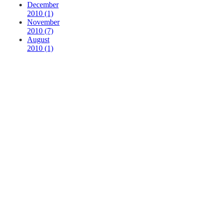
December
2010 (1)
November
2010 (7)
August
2010 (1)