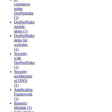
commerce
using
DotNetnuke
(1)
DotNetNuke
mobile
skins (1)
DotNetNuke
skins for
websites
(1)
Security
with
DotNotNuke
(1)
Security
architecture
of DNN
(1)
Application
Framework
(1)
Banners
Module (1)