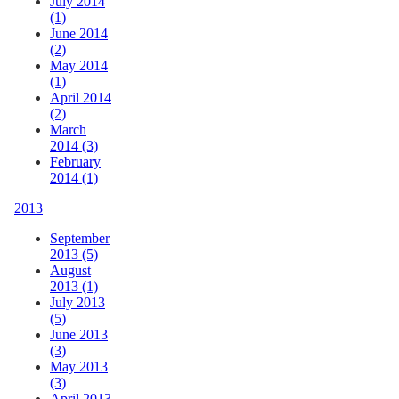
July 2014
(1)
June 2014
(2)
May 2014
(1)
April 2014
(2)
March
2014 (3)
February
2014 (1)
2013
September
2013 (5)
August
2013 (1)
July 2013
(5)
June 2013
(3)
May 2013
(3)
April 2013