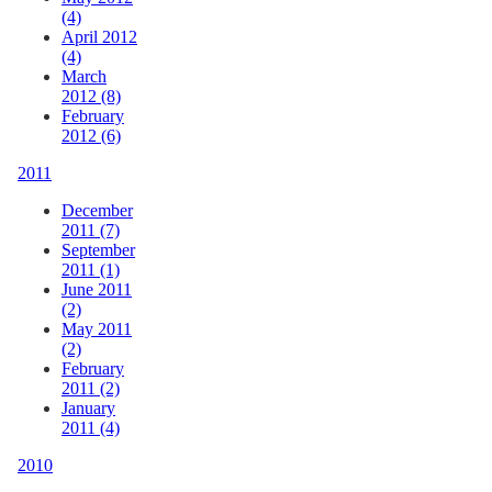
(4)
April 2012
(4)
March
2012 (8)
February
2012 (6)
2011
December
2011 (7)
September
2011 (1)
June 2011
(2)
May 2011
(2)
February
2011 (2)
January
2011 (4)
2010