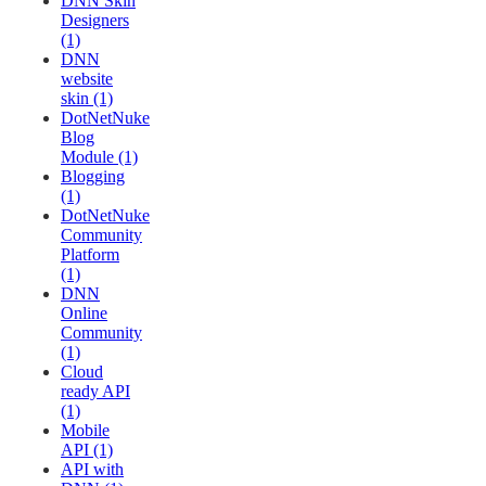
DNN Skin
Designers
(1)
DNN
website
skin (1)
DotNetNuke
Blog
Module (1)
Blogging
(1)
DotNetNuke
Community
Platform
(1)
DNN
Online
Community
(1)
Cloud
ready API
(1)
Mobile
API (1)
API with