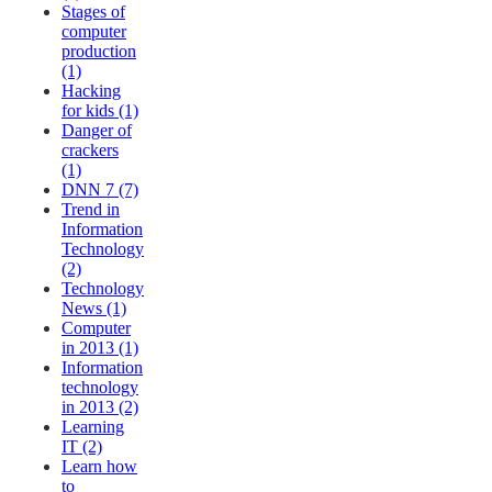
Stages of
computer
production
(1)
Hacking
for kids (1)
Danger of
crackers
(1)
DNN 7 (7)
Trend in
Information
Technology
(2)
Technology
News (1)
Computer
in 2013 (1)
Information
technology
in 2013 (2)
Learning
IT (2)
Learn how
to