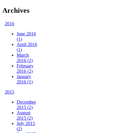
Archives
2016
June 2016
(1)
April 2016
(1)
March
2016 (2)
February
2016 (2)
January
2016 (1)
2015
December
2015 (2)
August
2015 (2)
July 2015
(2)