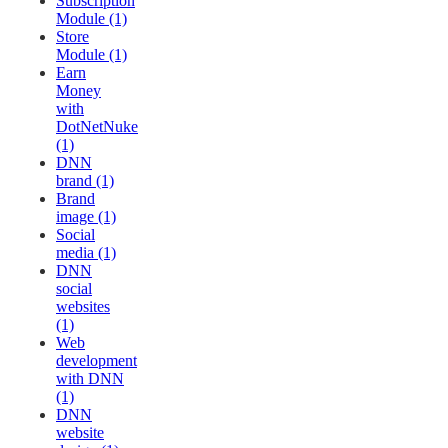
Subscription
Module (1)
Store
Module (1)
Earn
Money
with
DotNetNuke
(1)
DNN
brand (1)
Brand
image (1)
Social
media (1)
DNN
social
websites
(1)
Web
development
with DNN
(1)
DNN
website