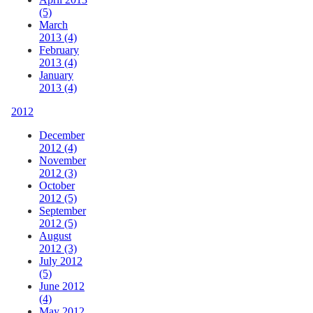
(5)
March
2013 (4)
February
2013 (4)
January
2013 (4)
2012
December
2012 (4)
November
2012 (3)
October
2012 (5)
September
2012 (5)
August
2012 (3)
July 2012
(5)
June 2012
(4)
May 2012