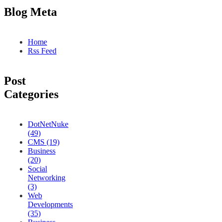
Blog Meta
Home
Rss Feed
Post
Categories
DotNetNuke
(49)
CMS (19)
Business
(20)
Social
Networking
(3)
Web
Developments
(35)