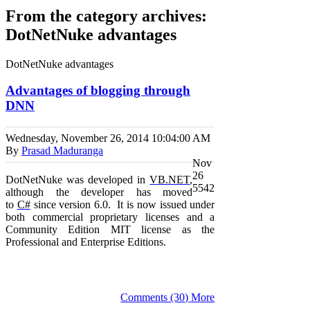
From the category archives:
DotNetNuke advantages
DotNetNuke advantages
Advantages of blogging through
DNN
Wednesday, November 26, 2014
10:04:00 AM
By
Prasad Maduranga
Nov
26
DotNetNuke was developed in
VB.NET
,
5542
although the developer has moved
to
C#
since version 6.0.
It is now issued under
both commercial proprietary licenses
and
a
Community Edition
MIT
license as the
Professional and Enterprise Editions.
Comments (30)
More