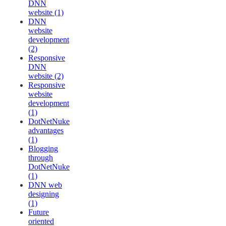
DNN
website (1)
DNN
website
development
(2)
Responsive
DNN
website (2)
Responsive
website
development
(1)
DotNetNuke
advantages
(1)
Blogging
through
DotNetNuke
(1)
DNN web
designing
(1)
Future
oriented