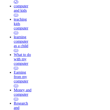
(2)
computer
and kids
(1)
teaching
kids
computer
(1)
learning
computer
as a child
(1)
What to do
with my
computer
(1)
Earning
from my
computer
(1)
Money and
computer
(1)
Research
and