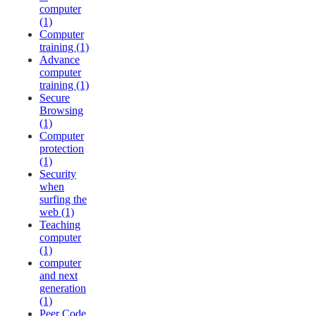
computer
(1)
Computer
training (1)
Advance
computer
training (1)
Secure
Browsing
(1)
Computer
protection
(1)
Security
when
surfing the
web (1)
Teaching
computer
(1)
computer
and next
generation
(1)
Peer Code