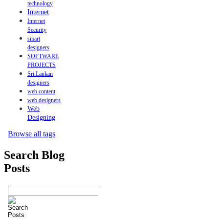
technology
Internet
Internet
Security
smart
designers
SOFTWARE
PROJECTS
Sri Lankan
designers
web content
web designers
Web
Designing
Browse all tags
Search Blog
Posts