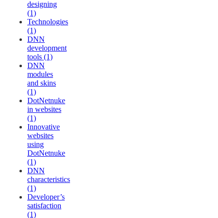
designing
(1)
Technologies
(1)
DNN
development
tools (1)
DNN
modules
and skins
(1)
DotNetnuke
in websites
(1)
Innovative
websites
using
DotNetnuke
(1)
DNN
characteristics
(1)
Developer’s
satisfaction
(1)