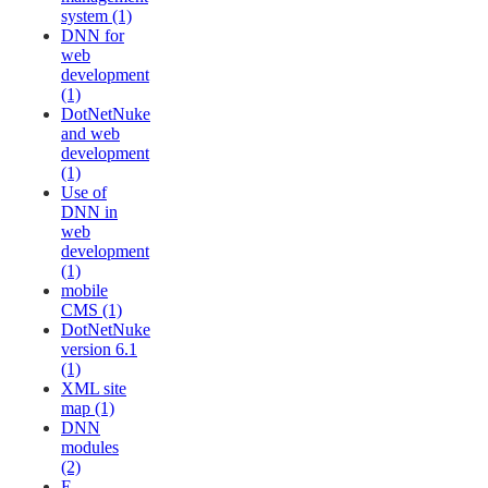
system (1)
DNN for
web
development
(1)
DotNetNuke
and web
development
(1)
Use of
DNN in
web
development
(1)
mobile
CMS (1)
DotNetNuke
version 6.1
(1)
XML site
map (1)
DNN
modules
(2)
E-