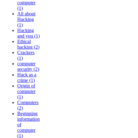
computer
(1)
All about
Hacking
(1)
Hacking
and you (1)
Ethical
hacking (2)
Crackers
(1)
computer
security (2)
Hack as a
crime (1)
Origin of
computer
(1)
Computers
(2)
Beginning
information
of
computer
(1)