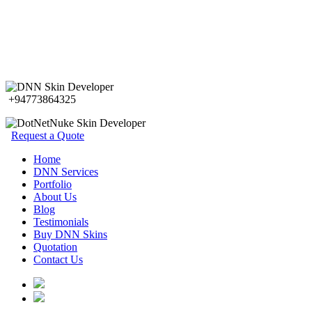
+94773864325
Request a Quote
Home
DNN Services
Portfolio
About Us
Blog
Testimonials
Buy DNN Skins
Quotation
Contact Us