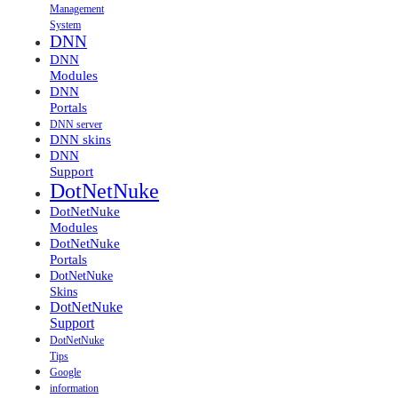
Management
System
DNN
DNN
Modules
DNN
Portals
DNN server
DNN skins
DNN
Support
DotNetNuke
DotNetNuke
Modules
DotNetNuke
Portals
DotNetNuke
Skins
DotNetNuke
Support
DotNetNuke
Tips
Google
information