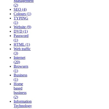
Management
(2)
SEO (4)
Colours (1)
TYPING
(1)
Website (9)
DVD (1)
Password
(1)
HTML (1)
Web traffic
(3)
Internet
(20)
Browsers
(1)
Business
(1)
Home
based
business
(2)
Information
Technology