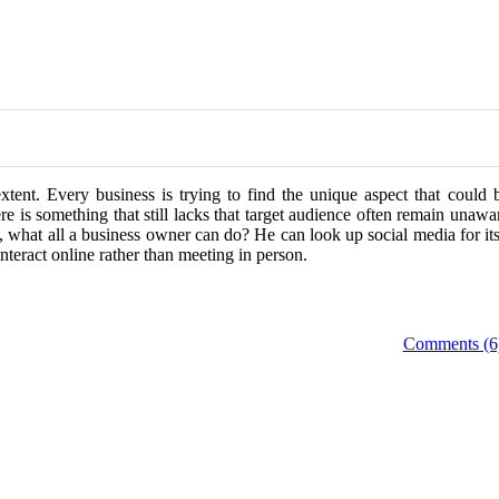
xtent. Every business is trying to find the unique aspect that could 
ere is something that still lacks that target audience often remain unawa
s, what all a business owner can do? He can look up social media for it
teract online rather than meeting in person.
Comments (6