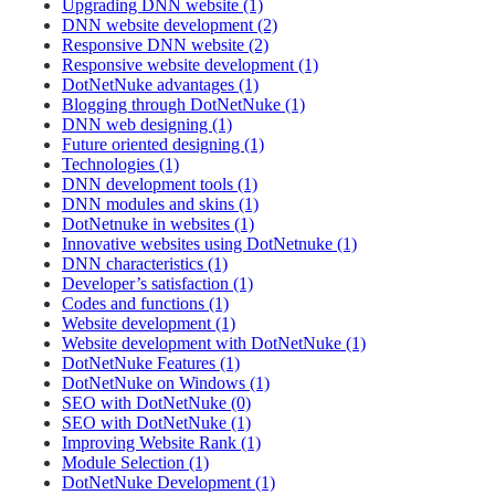
Upgrading DNN website (1)
DNN website development (2)
Responsive DNN website (2)
Responsive website development (1)
DotNetNuke advantages (1)
Blogging through DotNetNuke (1)
DNN web designing (1)
Future oriented designing (1)
Technologies (1)
DNN development tools (1)
DNN modules and skins (1)
DotNetnuke in websites (1)
Innovative websites using DotNetnuke (1)
DNN characteristics (1)
Developer’s satisfaction (1)
Codes and functions (1)
Website development (1)
Website development with DotNetNuke (1)
DotNetNuke Features (1)
DotNetNuke on Windows (1)
SEO with DotNetNuke (0)
SEO with DotNetNuke (1)
Improving Website Rank (1)
Module Selection (1)
DotNetNuke Development (1)