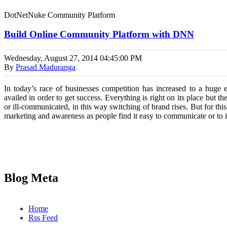
DotNetNuke Community Platform
Build Online Community Platform with DNN
Wednesday, August 27, 2014
04:45:00 PM
By
Prasad Maduranga
In today’s race of businesses competition has increased to a huge e
availed in order to get success. Everything is right on its place but th
or ill-communicated, in this way switching of brand rises. But for thi
marketing and awareness as people find it easy to communicate or to in
Blog Meta
Home
Rss Feed