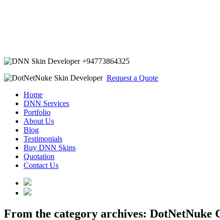
+94773864325
Request a Quote
Home
DNN Services
Portfolio
About Us
Blog
Testimonials
Buy DNN Skins
Quotation
Contact Us
From the category archives:
DotNetNuke C