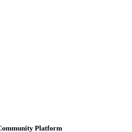
ommunity Platform