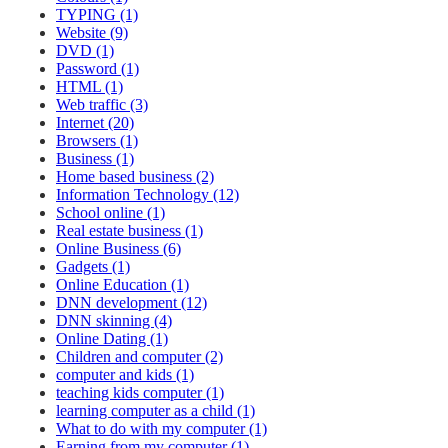
TYPING (1)
Website (9)
DVD (1)
Password (1)
HTML (1)
Web traffic (3)
Internet (20)
Browsers (1)
Business (1)
Home based business (2)
Information Technology (12)
School online (1)
Real estate business (1)
Online Business (6)
Gadgets (1)
Online Education (1)
DNN development (12)
DNN skinning (4)
Online Dating (1)
Children and computer (2)
computer and kids (1)
teaching kids computer (1)
learning computer as a child (1)
What to do with my computer (1)
Earning from my computer (1)