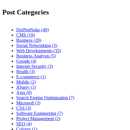
Post Categories
DotNetNuke (49)
CMS (19)
Business (20)
Social Networking (3)
Web Developments (35)
Business Analysis (5)
Google (4)
Internet Security (3)
Health (3)
E-commerce (1)
Mobile (2)
JQuery (1)
Ajax (0)
Search Engine Optimization (7)
Microsoft (3)
CSS (3)
Software Engineering (7)
Project Management (2)
SEO (4)
Colours (1)