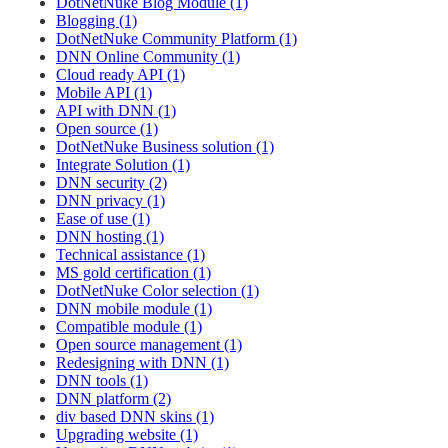
DotNetNuke Blog Module (1)
Blogging (1)
DotNetNuke Community Platform (1)
DNN Online Community (1)
Cloud ready API (1)
Mobile API (1)
API with DNN (1)
Open source (1)
DotNetNuke Business solution (1)
Integrate Solution (1)
DNN security (2)
DNN privacy (1)
Ease of use (1)
DNN hosting (1)
Technical assistance (1)
MS gold certification (1)
DotNetNuke Color selection (1)
DNN mobile module (1)
Compatible module (1)
Open source management (1)
Redesigning with DNN (1)
DNN tools (1)
DNN platform (2)
div based DNN skins (1)
Upgrading website (1)