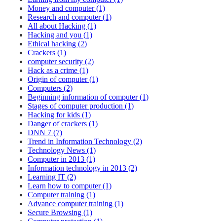
Money and computer (1)
Research and computer (1)
All about Hacking (1)
Hacking and you (1)
Ethical hacking (2)
Crackers (1)
computer security (2)
Hack as a crime (1)
Origin of computer (1)
Computers (2)
Beginning information of computer (1)
Stages of computer production (1)
Hacking for kids (1)
Danger of crackers (1)
DNN 7 (7)
Trend in Information Technology (2)
Technology News (1)
Computer in 2013 (1)
Information technology in 2013 (2)
Learning IT (2)
Learn how to computer (1)
Computer training (1)
Advance computer training (1)
Secure Browsing (1)