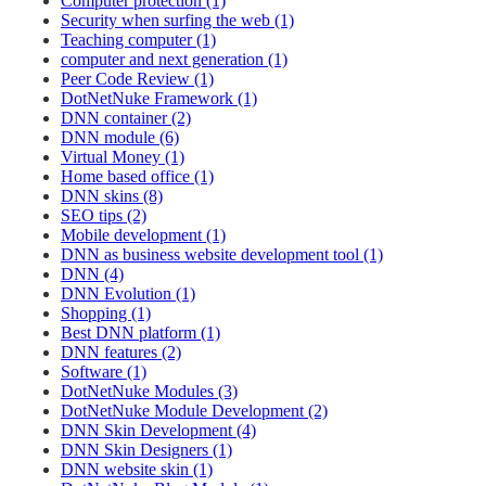
Computer protection (1)
Security when surfing the web (1)
Teaching computer (1)
computer and next generation (1)
Peer Code Review (1)
DotNetNuke Framework (1)
DNN container (2)
DNN module (6)
Virtual Money (1)
Home based office (1)
DNN skins (8)
SEO tips (2)
Mobile development (1)
DNN as business website development tool (1)
DNN (4)
DNN Evolution (1)
Shopping (1)
Best DNN platform (1)
DNN features (2)
Software (1)
DotNetNuke Modules (3)
DotNetNuke Module Development (2)
DNN Skin Development (4)
DNN Skin Designers (1)
DNN website skin (1)