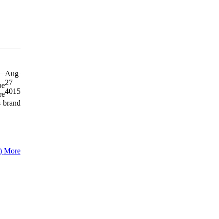
Aug
27
be
4015
re
s brand
)
More