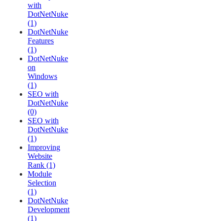
with
DotNetNuke
(1)
DotNetNuke
Features
(1)
DotNetNuke
on
Windows
(1)
SEO with
DotNetNuke
(0)
SEO with
DotNetNuke
(1)
Improving
Website
Rank (1)
Module
Selection
(1)
DotNetNuke
Development
(1)