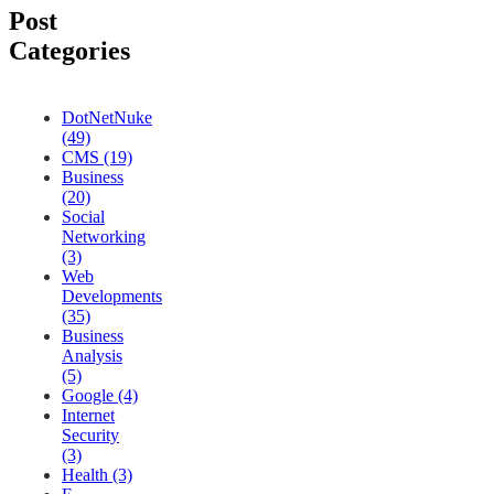
Post
Categories
DotNetNuke
(49)
CMS (19)
Business
(20)
Social
Networking
(3)
Web
Developments
(35)
Business
Analysis
(5)
Google (4)
Internet
Security
(3)
Health (3)