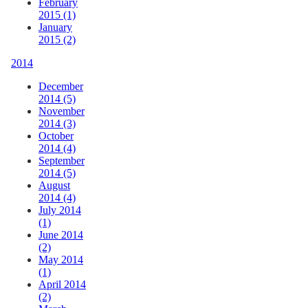
February
2015 (1)
January
2015 (2)
2014
December
2014 (5)
November
2014 (3)
October
2014 (4)
September
2014 (5)
August
2014 (4)
July 2014
(1)
June 2014
(2)
May 2014
(1)
April 2014
(2)