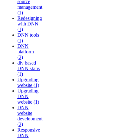
source
management
(1)
Redesigning
with DNN
(1)
DNN tools
(1)
DNN
platform
(2)
div based
DNN skins
(1)
Upgrading
website (1)
Upgrading
DNN
website (1)
DNN
website
development
(2)
Responsive
DNN