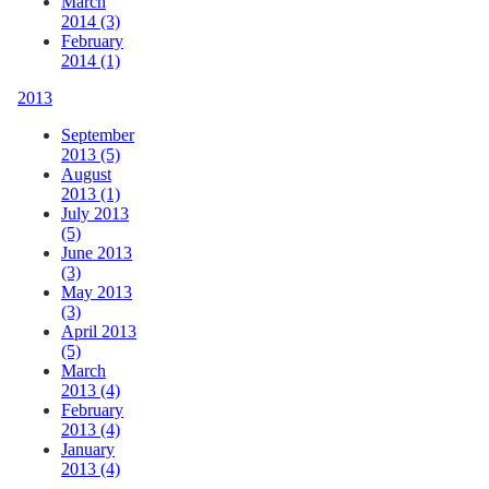
March
2014 (3)
February
2014 (1)
2013
September
2013 (5)
August
2013 (1)
July 2013
(5)
June 2013
(3)
May 2013
(3)
April 2013
(5)
March
2013 (4)
February
2013 (4)
January
2013 (4)