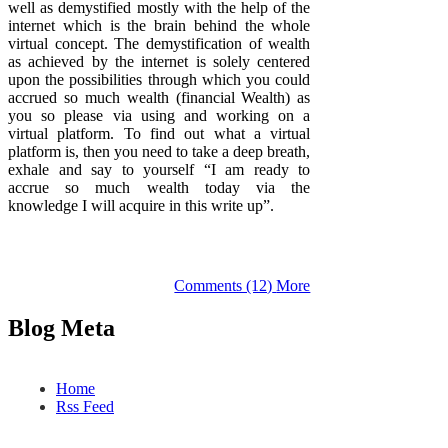
well as demystified mostly with the help of the
internet which is the brain behind the whole
virtual concept. The demystification of wealth
as achieved by the internet is solely centered
upon the possibilities through which you could
accrued so much wealth (financial Wealth) as
you so please via using and working on a
virtual platform. To find out what a virtual
platform is, then you need to take a deep breath,
exhale and say to yourself “I am ready to
accrue so much wealth today via the
knowledge I will acquire in this write up”.
Comments (12)
More
Blog Meta
Home
Rss Feed