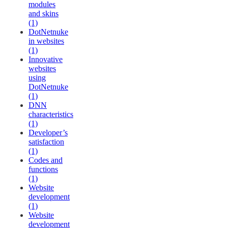
modules
and skins
(1)
DotNetnuke
in websites
(1)
Innovative
websites
using
DotNetnuke
(1)
DNN
characteristics
(1)
Developer’s
satisfaction
(1)
Codes and
functions
(1)
Website
development
(1)
Website
development