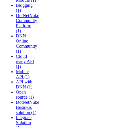
Module (1)
Blogging
(1)
DotNetNuke
Community
Platform
(1)
DNN
Online
Community
(1)
Cloud
ready API
(1)
Mobile
API (1)
API with
DNN (1)
Open
source (1)
DotNetNuke
Business
solution (1)
Integrate
Solution