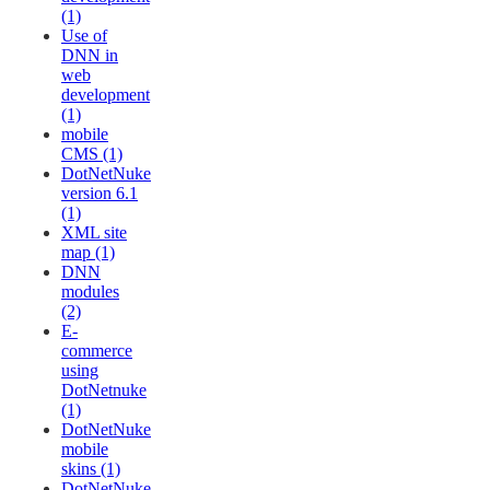
(1)
Use of
DNN in
web
development
(1)
mobile
CMS (1)
DotNetNuke
version 6.1
(1)
XML site
map (1)
DNN
modules
(2)
E-
commerce
using
DotNetnuke
(1)
DotNetNuke
mobile
skins (1)
DotNetNuke