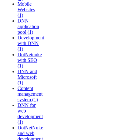
Mobile
Websites
(1)
DNN
application
pool (1)
Development
with DNN
(1)
DotNetnuke
with SEO
(1)
DNN and
Microsoft
(1)
Content
management
system (1)
DNN for
web
development
(1)
DotNetNuke
and web
development