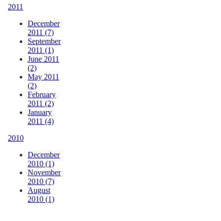
2011
December
2011 (7)
September
2011 (1)
June 2011
(2)
May 2011
(2)
February
2011 (2)
January
2011 (4)
2010
December
2010 (1)
November
2010 (7)
August
2010 (1)