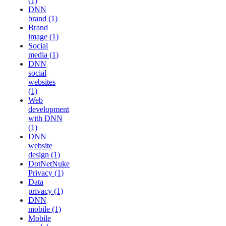
(1)
DNN
brand (1)
Brand
image (1)
Social
media (1)
DNN
social
websites
(1)
Web
development
with DNN
(1)
DNN
website
design (1)
DotNetNuke
Privacy (1)
Data
privacy (1)
DNN
mobile (1)
Mobile