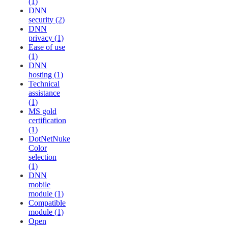
(1)
DNN
security (2)
DNN
privacy (1)
Ease of use
(1)
DNN
hosting (1)
Technical
assistance
(1)
MS gold
certification
(1)
DotNetNuke
Color
selection
(1)
DNN
mobile
module (1)
Compatible
module (1)
Open