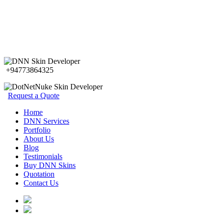
+94773864325
Request a Quote
Home
DNN Services
Portfolio
About Us
Blog
Testimonials
Buy DNN Skins
Quotation
Contact Us