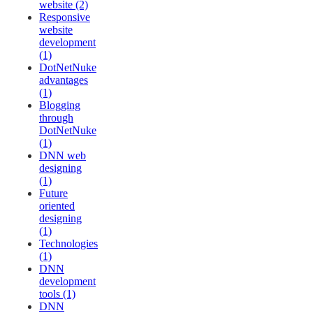
website (2)
Responsive
website
development
(1)
DotNetNuke
advantages
(1)
Blogging
through
DotNetNuke
(1)
DNN web
designing
(1)
Future
oriented
designing
(1)
Technologies
(1)
DNN
development
tools (1)
DNN