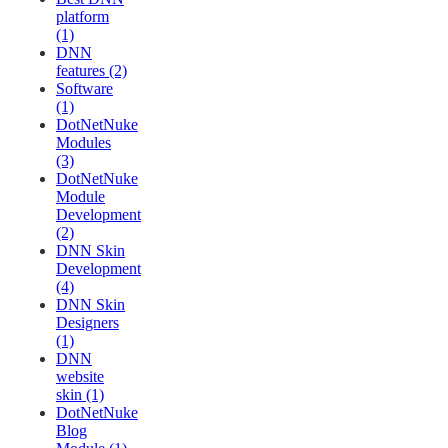
platform
(1)
DNN
features (2)
Software
(1)
DotNetNuke
Modules
(3)
DotNetNuke
Module
Development
(2)
DNN Skin
Development
(4)
DNN Skin
Designers
(1)
DNN
website
skin (1)
DotNetNuke
Blog