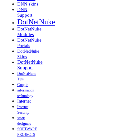
DNN skins
DNN
Support
DotNetNuke
DotNetNuke
Modules
DotNetNuke
Portals
DotNetNuke
Skins
DotNetNuke
Support
DotNetNuke
Tips
Google
information
technology
Internet
Internet
Security
smart
designers
SOFTWARE
PROJECTS