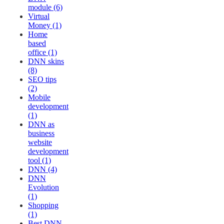
module (6)
Virtual
Money (1)
Home
based
office (1)
DNN skins
(8)
SEO tips
(2)
Mobile
development
(1)
DNN as
business
website
development
tool (1)
DNN (4)
DNN
Evolution
(1)
Shopping
(1)
Best DNN