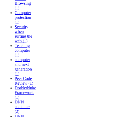
Browsing
(1)
Computer
protection
(1)
Security
when
surfing the
web (1)
Teaching
computer
(1)
computer
and next
generation
(1)
Peer Code
Review (1)
DotNetNuke
Framework
(1)
DNN
container
(2)
DNN