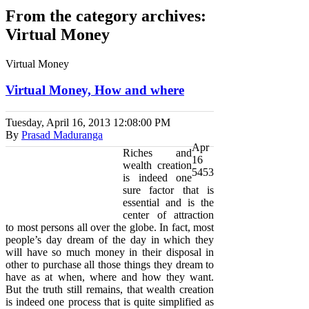
From the category archives:
Virtual Money
Virtual Money
Virtual Money, How and where
Tuesday, April 16, 2013
12:08:00 PM
By
Prasad Maduranga
Apr
Riches and
16
wealth creation
5453
is indeed one
sure factor that is
essential and is the
center of attraction
to most persons all over the globe. In fact, most
people’s day dream of the day in which they
will have so much money in their disposal in
other to purchase all those things they dream to
have as at when, where and how they want.
But the truth still remains, that wealth creation
is indeed one process that is quite simplified as