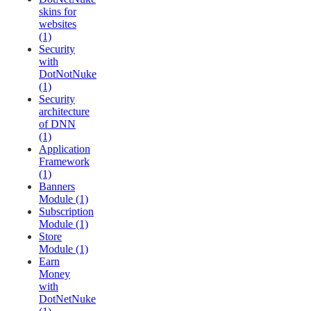
skins for
websites
(1)
Security
with
DotNotNuke
(1)
Security
architecture
of DNN
(1)
Application
Framework
(1)
Banners
Module (1)
Subscription
Module (1)
Store
Module (1)
Earn
Money
with
DotNetNuke