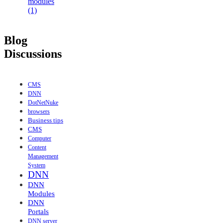
modules
(1)
Blog
Discussions
CMS
DNN
DotNetNuke
browsers
Business tips
CMS
Computer
Content
Management
System
DNN
DNN
Modules
DNN
Portals
DNN server