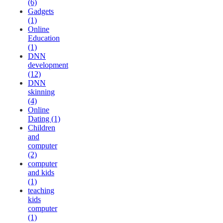
(6)
Gadgets
(1)
Online
Education
(1)
DNN
development
(12)
DNN
skinning
(4)
Online
Dating (1)
Children
and
computer
(2)
computer
and kids
(1)
teaching
kids
computer
(1)