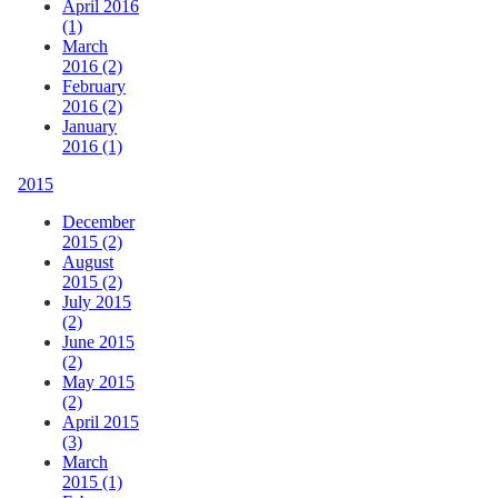
April 2016
(1)
March
2016 (2)
February
2016 (2)
January
2016 (1)
2015
December
2015 (2)
August
2015 (2)
July 2015
(2)
June 2015
(2)
May 2015
(2)
April 2015
(3)
March
2015 (1)