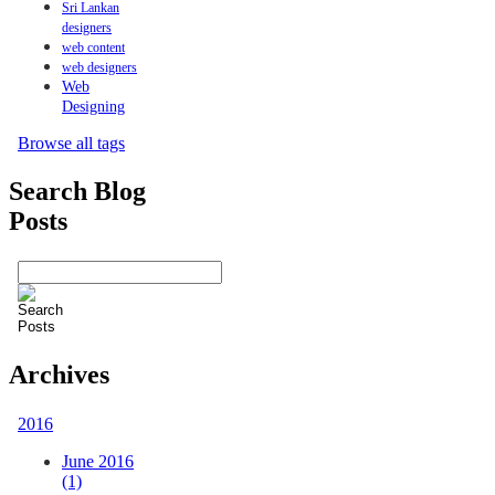
Sri Lankan
designers
web content
web designers
Web
Designing
Browse all tags
Search Blog
Posts
Archives
2016
June 2016
(1)