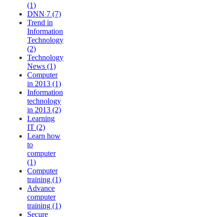
(1)
DNN 7 (7)
Trend in
Information
Technology
(2)
Technology
News (1)
Computer
in 2013 (1)
Information
technology
in 2013 (2)
Learning
IT (2)
Learn how
to
computer
(1)
Computer
training (1)
Advance
computer
training (1)
Secure