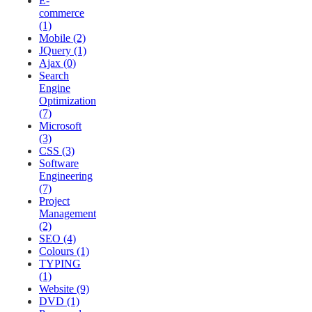
E-
commerce
(1)
Mobile (2)
JQuery (1)
Ajax (0)
Search
Engine
Optimization
(7)
Microsoft
(3)
CSS (3)
Software
Engineering
(7)
Project
Management
(2)
SEO (4)
Colours (1)
TYPING
(1)
Website (9)
DVD (1)