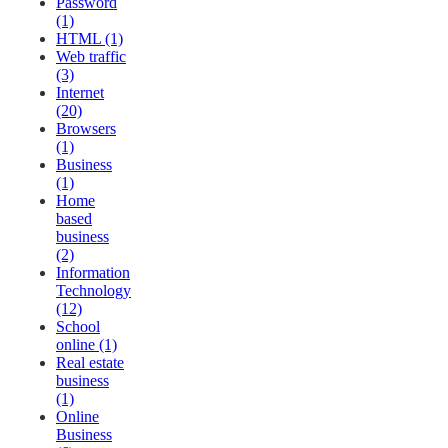
Password
(1)
HTML (1)
Web traffic
(3)
Internet
(20)
Browsers
(1)
Business
(1)
Home
based
business
(2)
Information
Technology
(12)
School
online (1)
Real estate
business
(1)
Online
Business