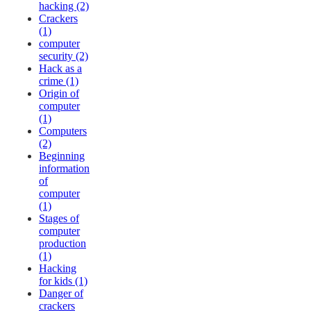
hacking (2)
Crackers
(1)
computer
security (2)
Hack as a
crime (1)
Origin of
computer
(1)
Computers
(2)
Beginning
information
of
computer
(1)
Stages of
computer
production
(1)
Hacking
for kids (1)
Danger of
crackers