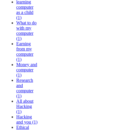
learning
computer
as a child
(1)
What to do
with my
computer
(1)
Earning
from my
computer
(1)
Money and
computer
(1)
Research
and
computer
(1)
All about
Hacking
(1)
Hacking
and you (1)
Ethical