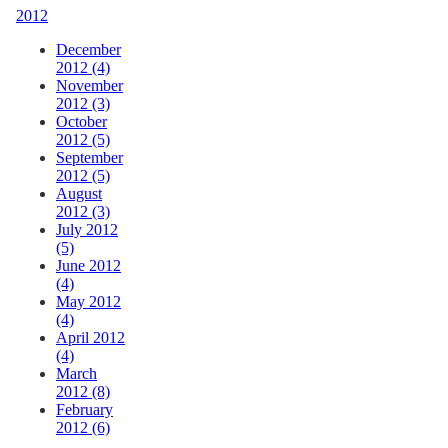
2012
December
2012 (4)
November
2012 (3)
October
2012 (5)
September
2012 (5)
August
2012 (3)
July 2012
(5)
June 2012
(4)
May 2012
(4)
April 2012
(4)
March
2012 (8)
February
2012 (6)