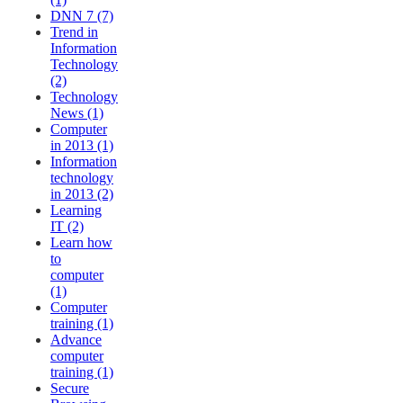
DNN 7 (7)
Trend in
Information
Technology
(2)
Technology
News (1)
Computer
in 2013 (1)
Information
technology
in 2013 (2)
Learning
IT (2)
Learn how
to
computer
(1)
Computer
training (1)
Advance
computer
training (1)
Secure