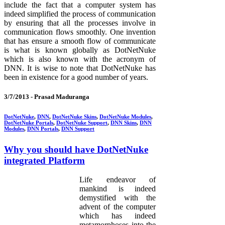
include the fact that a computer system has
indeed simplified the process of communication
by ensuring that all the processes involve in
communication flows smoothly. One invention
that has ensure a smooth flow of communicate
is what is known globally as DotNetNuke
which is also known with the acronym of
DNN. It is wise to note that DotNetNuke has
been in existence for a good number of years.
3/7/2013 -
Prasad Maduranga
DotNetNuke
,
DNN
,
DotNetNuke Skins
,
DotNetNuke Modules
,
DotNetNuke Portals
,
DotNetNuke Support
,
DNN Skins
,
DNN
Modules
,
DNN Portals
,
DNN Support
Why you should have DotNetNuke
integrated Platform
Life endeavor of
mankind is indeed
demystified with the
advent of the computer
which has indeed
metamorphoses into the