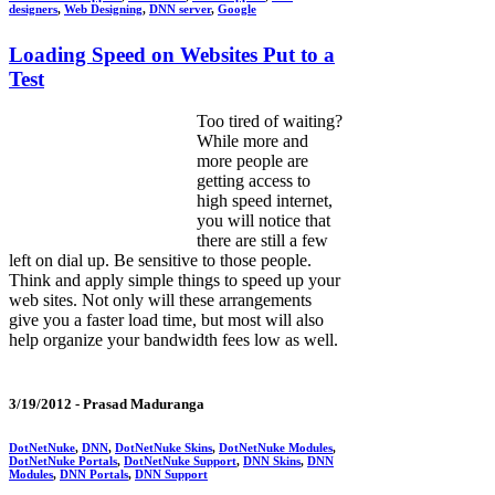
designers
,
Web Designing
,
DNN server
,
Google
Loading Speed on Websites Put to a
Test
Too tired of waiting?
While more and
more people are
getting access to
high speed internet,
you will notice that
there are still a few
left on dial up. Be sensitive to those people.
Think and apply simple things to speed up your
web sites. Not only will these arrangements
give you a faster load time, but most will also
help organize your bandwidth fees low as well.
3/19/2012 -
Prasad Maduranga
DotNetNuke
,
DNN
,
DotNetNuke Skins
,
DotNetNuke Modules
,
DotNetNuke Portals
,
DotNetNuke Support
,
DNN Skins
,
DNN
Modules
,
DNN Portals
,
DNN Support