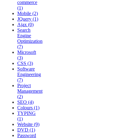
commerce
(1)
Mobile (2)
JQuery (1)
Ajax (0)
Search
Engine
Optimization
(7)
Microsoft
(3)
CSS (3)
Software
Engineering
(7)
Project
Management
(2)
SEO (4)
Colours (1)
TYPING
(1)
Website (9)
DVD (1)
Password