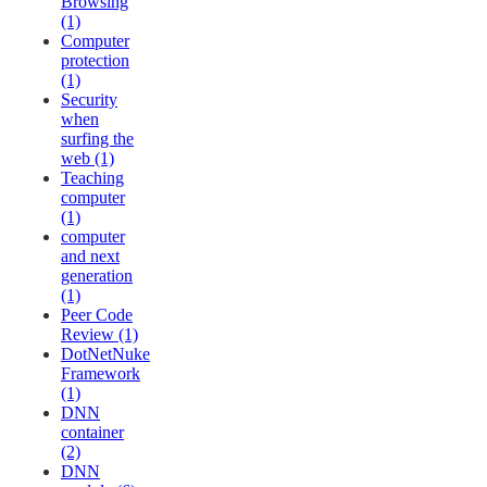
Browsing
(1)
Computer
protection
(1)
Security
when
surfing the
web (1)
Teaching
computer
(1)
computer
and next
generation
(1)
Peer Code
Review (1)
DotNetNuke
Framework
(1)
DNN
container
(2)
DNN