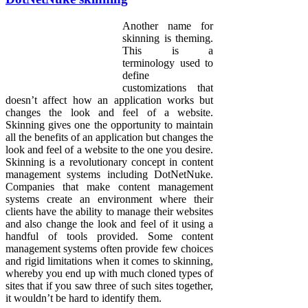
Another name for
skinning is theming.
This is a
terminology used to
define
customizations that
doesn’t affect how an application works but
changes the look and feel of a website.
Skinning gives one the opportunity to maintain
all the benefits of an application but changes the
look and feel of a website to the one you desire.
Skinning is a revolutionary concept in content
management systems including DotNetNuke.
Companies that make content management
systems create an environment where their
clients have the ability to manage their websites
and also change the look and feel of it using a
handful of tools provided. Some content
management systems often provide few choices
and rigid limitations when it comes to skinning,
whereby you end up with much cloned types of
sites that if you saw three of such sites together,
it wouldn’t be hard to identify them.