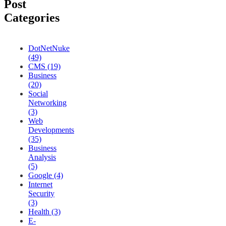
Post
Categories
DotNetNuke
(49)
CMS (19)
Business
(20)
Social
Networking
(3)
Web
Developments
(35)
Business
Analysis
(5)
Google (4)
Internet
Security
(3)
Health (3)
E-