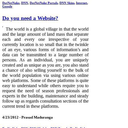
DotNetNuke
,
DNN
,
DotNetNuke Portals
,
DNN Skins
,
Internet
,
Google
Do you need a Website?
The world is a global village in that the world
and the large amount of land mass that separate
each and every one irrespective of your
currently location is so small that in the twinkle
of an eye, various forms of information’s and
data can be transmitted to a large number of
persons. As an individual, you are uniquely
created and as unique as you are, you also stand
a chance of also selling yourself to the bulk of
the world population via using various online
web platforms. Some of these platforms is quite
easy to understand while others require you to
request the need of season professionals and
experts in the building, maintenance and steady
follow up as regards consultation sections of the
current trend in these platforms.
4/23/2012 -
Prasad Maduranga