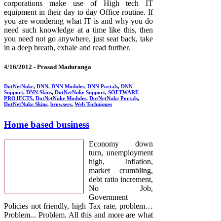
corporations make use of High tech IT
equipment in their day to day Office routine. If
you are wondering what IT is and why you do
need such knowledge at a time like this, then
you need not go anywhere, just seat back, take
in a deep breath, exhale and read further.
4/16/2012 -
Prasad Maduranga
DotNetNuke
,
DNN
,
DNN Modules
,
DNN Portals
,
DNN
Support
,
DNN Skins
,
DotNetNuke Support
,
SOFTWARE
PROJECTS
,
DotNetNuke Modules
,
DotNetNuke Portals
,
DotNetNuke Skins
,
browsers
,
Web Techniques
Home based business
Economy down
turn, unemployment
high, Inflation,
market crumbling,
debt ratio increment,
No Job,
Government
Policies not friendly, high Tax rate, problem…
Problem... Problem. All this and more are what