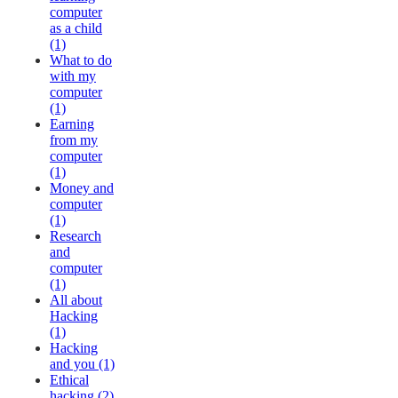
computer
as a child
(1)
What to do
with my
computer
(1)
Earning
from my
computer
(1)
Money and
computer
(1)
Research
and
computer
(1)
All about
Hacking
(1)
Hacking
and you (1)
Ethical
hacking (2)