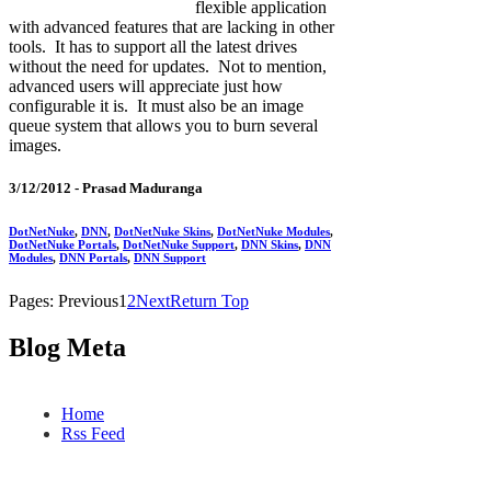
flexible application
with advanced features that are lacking in other
tools. It has to support all the latest drives
without the need for updates. Not to mention,
advanced users will appreciate just how
configurable it is. It must also be an image
queue system that allows you to burn several
images.
3/12/2012 -
Prasad Maduranga
DotNetNuke
,
DNN
,
DotNetNuke Skins
,
DotNetNuke Modules
,
DotNetNuke Portals
,
DotNetNuke Support
,
DNN Skins
,
DNN
Modules
,
DNN Portals
,
DNN Support
Pages:
Previous
1
2
Next
Return Top
Blog Meta
Home
Rss Feed