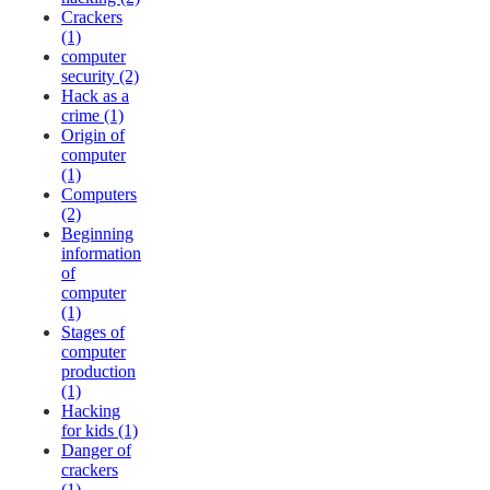
Crackers
(1)
computer
security (2)
Hack as a
crime (1)
Origin of
computer
(1)
Computers
(2)
Beginning
information
of
computer
(1)
Stages of
computer
production
(1)
Hacking
for kids (1)
Danger of
crackers
(1)