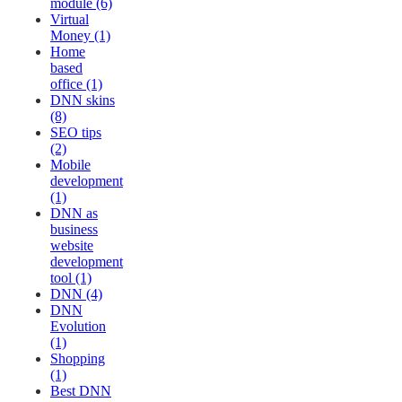
module (6)
Virtual
Money (1)
Home
based
office (1)
DNN skins
(8)
SEO tips
(2)
Mobile
development
(1)
DNN as
business
website
development
tool (1)
DNN (4)
DNN
Evolution
(1)
Shopping
(1)
Best DNN