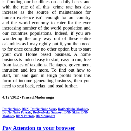
is flooding our headlines on a daily bases and
with the rate of all this, crime rate has also
increase as the source of maintenance for
human existence isn’t enough for our country
and the world economy to cater for the ever
increasing number of the world population and
our countries populations. Indeed, if you are
wondering the only way out of these entire
calamities as I may rightly put it, you then need
to for once consider no other option but to start
your own Home based business. A home
business is indeed easy to start, easy to run, free
from issues of taxations, Rentages, government
intrusion and lots more. To find out how to
start, run and gain in Hugh profits from this
form of income generating business, then you
need to seat back, relax, and read further.
4/12/2012 -
Prasad Maduranga
DotNetNuke
,
DNN
,
DotNetNuke Skins
,
DotNetNuke Modules
,
DotNetNuke Portals
,
DotNetNuke Support
,
DNN Skins
,
DNN
Modules
,
DNN Portals
,
DNN Support
Pay Attention to your browser