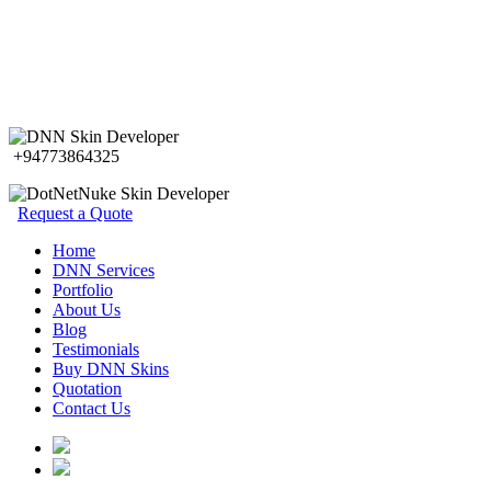
+94773864325
Request a Quote
Home
DNN Services
Portfolio
About Us
Blog
Testimonials
Buy DNN Skins
Quotation
Contact Us