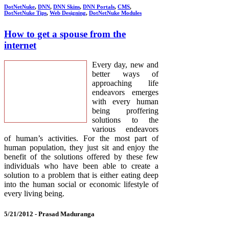
DotNetNuke
,
DNN
,
DNN Skins
,
DNN Portals
,
CMS
,
DotNetNuke Tips
,
Web Designing
,
DotNetNuke Modules
How to get a spouse from the
internet
Every day, new and
better ways of
approaching life
endeavors emerges
with every human
being proffering
solutions to the
various endeavors
of human’s activities. For the most part of
human population, they just sit and enjoy the
benefit of the solutions offered by these few
individuals who have been able to create a
solution to a problem that is either eating deep
into the human social or economic lifestyle of
every living being.
5/21/2012 -
Prasad Maduranga