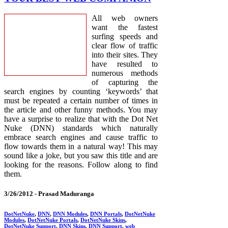
All web owners
want the fastest
surfing speeds and
clear flow of traffic
into their sites. They
have resulted to
numerous methods
of capturing the
search engines by counting ‘keywords’ that
must be repeated a certain number of times in
the article and other funny methods. You may
have a surprise to realize that with the Dot Net
Nuke (DNN) standards which naturally
embrace search engines and cause traffic to
flow towards them in a natural way! This may
sound like a joke, but you saw this title and are
looking for the reasons. Follow along to find
them.
3/26/2012 -
Prasad Maduranga
DotNetNuke
,
DNN
,
DNN Modules
,
DNN Portals
,
DotNetNuke
Modules
,
DotNetNuke Portals
,
DotNetNuke Skins
,
DotNetNuke Support
,
DNN Skins
,
DNN Support
,
web