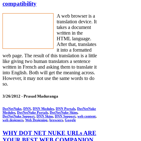
compatibility
A web browser is a
translation device. It
takes a document
written in the
HTML language.
After that, translates
it into a formatted
web page. The result of this translation is a little
like giving two human translators a sentence
written in French and asking them to translate it
into English. Both will get the meaning across.
However, it may not use the same words to do
so.
3/26/2012 -
Prasad Maduranga
DotNetNuke
,
DNN
,
DNN Modules
,
DNN Portals
,
DotNetNuke
Modules
,
DotNetNuke Portals
,
DotNetNuke Skins
,
DotNetNuke Support
,
DNN Skins
,
DNN Support
,
web content
,
web designers
,
Web Designing
,
browsers
,
Google
WHY DOT NET NUKE URLs ARE
YOUR BEST WEB COMPANION