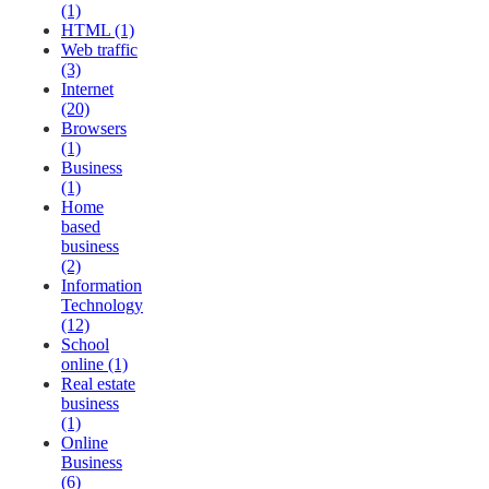
(1)
HTML (1)
Web traffic
(3)
Internet
(20)
Browsers
(1)
Business
(1)
Home
based
business
(2)
Information
Technology
(12)
School
online (1)
Real estate
business
(1)
Online
Business
(6)