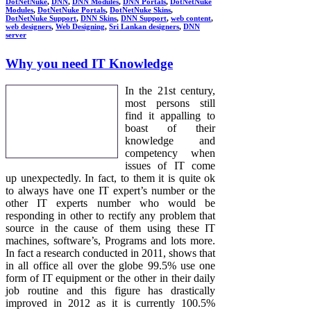
DotNetNuke
,
DNN
,
DNN Modules
,
DNN Portals
,
DotNetNuke
Modules
,
DotNetNuke Portals
,
DotNetNuke Skins
,
DotNetNuke Support
,
DNN Skins
,
DNN Support
,
web content
,
web designers
,
Web Designing
,
Sri Lankan designers
,
DNN
server
Why you need IT Knowledge
In the 21st century,
most persons still
find it appalling to
boast of their
knowledge and
competency when
issues of IT come
up unexpectedly. In fact, to them it is quite ok
to always have one IT expert’s number or the
other IT experts number who would be
responding in other to rectify any problem that
source in the cause of them using these IT
machines, software’s, Programs and lots more.
In fact a research conducted in 2011, shows that
in all office all over the globe 99.5% use one
form of IT equipment or the other in their daily
job routine and this figure has drastically
improved in 2012 as it is currently 100.5%