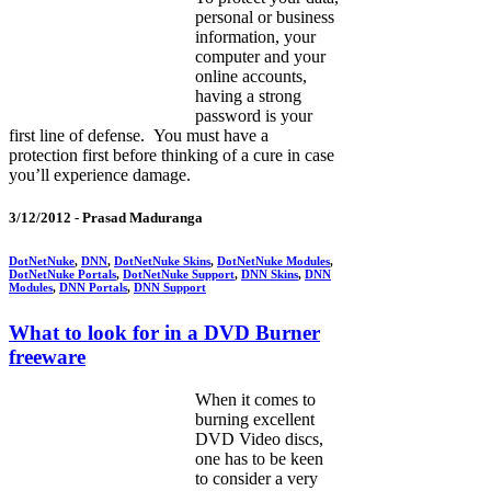
personal or business
information, your
computer and your
online accounts,
having a strong
password is your
first line of defense. You must have a
protection first before thinking of a cure in case
you’ll experience damage.
3/12/2012 -
Prasad Maduranga
DotNetNuke
,
DNN
,
DotNetNuke Skins
,
DotNetNuke Modules
,
DotNetNuke Portals
,
DotNetNuke Support
,
DNN Skins
,
DNN
Modules
,
DNN Portals
,
DNN Support
What to look for in a DVD Burner
freeware
When it comes to
burning excellent
DVD Video discs,
one has to be keen
to consider a very