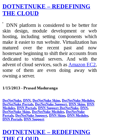
DOTNETNUKE – REDEFINING
THE CLOUD
DNN platform is considered to be better for
skin design, module development or web
hosting, including setting components which
make it easier to run website. Virtualization has
matured over the recent past and now
hostersare beginning to shift their accounts from
dedicated to virtual servers. And with the
advent of cloud services, such as
Amazon EC2
,
some of them are even doing away with
owning a server.
1/15/2013 -
Prasad Maduranga
DotNetNuke
,
DNN
,
DotNetNuke Skins
,
DotNetNuke Modules
,
DotNetNuke Portals
,
DotNetNuke Support
,
DNN Skins
,
DNN
Modules
,
DNN Portals
,
DNN Support DotNetNuke
,
DNN
,
DotNetNuke Skins
,
DotNetNuke Modules
,
DotNetNuke
Portals
,
DotNetNuke Support
,
DNN Skins
,
DNN Modules
,
DNN Portals
,
DNN Support
DOTNETNUKE – REDEFINING
THE CLOUD