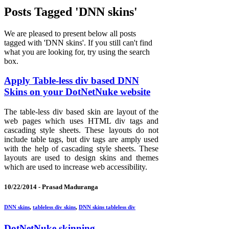
Posts Tagged 'DNN skins'
We are pleased to present below all posts
tagged with 'DNN skins'. If you still can't find
what you are looking for, try using the search
box.
Apply Table-less div based DNN
Skins on your DotNetNuke website
The table-less div based skin are layout of the
web pages which uses HTML div tags and
cascading style sheets. These layouts do not
include table tags, but div tags are amply used
with the help of cascading style sheets. These
layouts are used to design skins and themes
which are used to increase web accessibility.
10/22/2014 -
Prasad Maduranga
DNN skins
,
tableless div skins
,
DNN skins tableless div
DotNetNuke skinning