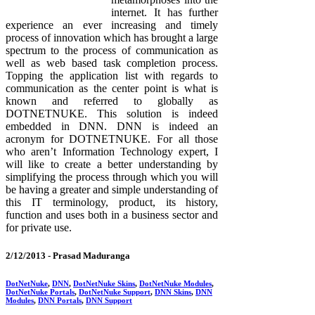
internet. It has further
experience an ever increasing and timely
process of innovation which has brought a large
spectrum to the process of communication as
well as web based task completion process.
Topping the application list with regards to
communication as the center point is what is
known and referred to globally as
DOTNETNUKE. This solution is indeed
embedded in DNN. DNN is indeed an
acronym for DOTNETNUKE. For all those
who aren’t Information Technology expert, I
will like to create a better understanding by
simplifying the process through which you will
be having a greater and simple understanding of
this IT terminology, product, its history,
function and uses both in a business sector and
for private use.
2/12/2013 -
Prasad Maduranga
DotNetNuke
,
DNN
,
DotNetNuke Skins
,
DotNetNuke Modules
,
DotNetNuke Portals
,
DotNetNuke Support
,
DNN Skins
,
DNN
Modules
,
DNN Portals
,
DNN Support