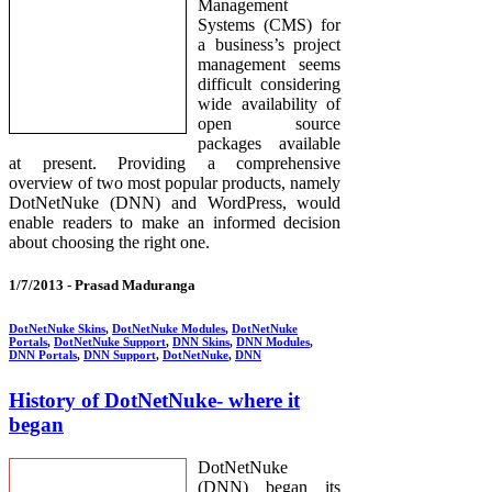
Management
Systems (CMS) for
a business’s project
management seems
difficult considering
wide availability of
open source
packages available
at present. Providing a comprehensive
overview of two most popular products, namely
DotNetNuke (DNN) and WordPress, would
enable readers to make an informed decision
about choosing the right one.
1/7/2013 -
Prasad Maduranga
DotNetNuke Skins
,
DotNetNuke Modules
,
DotNetNuke
Portals
,
DotNetNuke Support
,
DNN Skins
,
DNN Modules
,
DNN Portals
,
DNN Support
,
DotNetNuke
,
DNN
History of DotNetNuke- where it
began
DotNetNuke
(DNN) began its