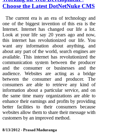
Choose the Latest DotNetNuke CMS
The current era is an era of technology and
one of the biggest invention of this era is the
Internet. Internet has changed our life a lot.
Look at your life say 20 years ago and now,
this internet has revolutionized our life. You
want any information about anything, and
about any part of the world, search engines are
available. This internet has revolutionized the
communication system between the producer
and the consumer or businesses and the
audience. Websites are acting as a bridge
between the consumer and producer. The
consumers are able to retrieve any kind of
information about a particular service, and on
the same time many organizations are able to
enhance their earnings and profits by providing
better facilities to their consumers because
websites allow them to share their message with
customers by an improved method.
8/13/2012 -
Prasad Maduranga