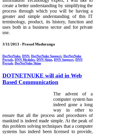
Information Technology expert, I will like to
create a better understanding by simplifying the
process through which you will be having a
greater and simple understanding of this IT
terminology, product, its history, function and
uses both in a business sector and for private
use.
3/11/2013 -
Prasad Maduranga
DotNetNuke
,
DNN
,
DotNetNuke Support
,
DotNetNuke
Portals
,
DNN Modules
,
DNN Skins
,
DNN Support
,
DNN
Portals
,
DotNetNuke Skins
DOTNETNUKE will aid in Web
Based Communication
The advent of a
computer system has
indeed gone a long
way in other to
ensure that all the process and procedures of
mankind is indeed made simple. At the peak of
this problem solving techniques that a computer
systems has indeed been licensed to provide,