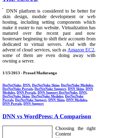
DNN platform is considered to be better for
skin design, module development or web
hosting, including setting components which
make it easier to run website. Virtualization has
matured over the recent past and now
hostersare beginning to shift their accounts from
dedicated to virtual servers. And with the
advent of cloud services, such as
Amazon EC2
,
some of them are even doing away with
owning a server.
1/15/2013 -
Prasad Maduranga
DotNetNuke
,
DNN
,
DotNetNuke Skins
,
DotNetNuke Modules
,
DotNetNuke Portals
,
DotNetNuke Support
,
DNN Skins
,
DNN
Modules
,
DNN Portals
,
DNN Support DotNetNuke
,
DNN
,
DotNetNuke Skins
,
DotNetNuke Modules
,
DotNetNuke
Portals
,
DotNetNuke Support
,
DNN Skins
,
DNN Modules
,
DNN Portals
,
DNN Support
DNN vs WordPress: A Comparison
Choosing the right
Content