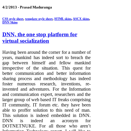
4/2/2013 -
Prasad Maduranga
CSS style sheet
,
template style sheet
,
HTML skins
,
ASCX skins
,
DNN Skins
DNN, the one stop platform for
virtual socialization
Having been around the corner for a number of
years, mankind has indeed sort to breach the
gap between himself and fellow mankind
irrespective of the situation. This quest for
better communication and better information
sharing process and methodology has indeed
foster numerous research, inventions, re-
invented and adventures. For the Information
and communication expert, researchers and the
larger group of web based IT freaks comprising
IT community, IT forum etc. they have been
able to proffer solution to this need of man.
This solution is indeed embedded in DNN.
DNN is indeed an acronym for
DOTNETNUKE. For all those who aren’t