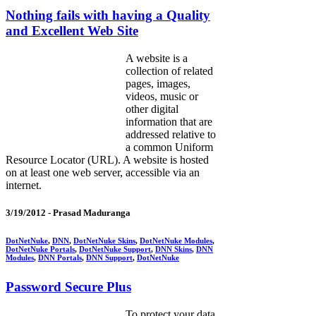
Nothing fails with having a Quality
and Excellent Web Site
A website is a
collection of related
pages, images,
videos, music or
other digital
information that are
addressed relative to
a common Uniform
Resource Locator (URL). A website is hosted
on at least one web server, accessible via an
internet.
3/19/2012 -
Prasad Maduranga
DotNetNuke
,
DNN
,
DotNetNuke Skins
,
DotNetNuke Modules
,
DotNetNuke Portals
,
DotNetNuke Support
,
DNN Skins
,
DNN
Modules
,
DNN Portals
,
DNN Support
,
DotNetNuke
Password Secure Plus
To protect your data,