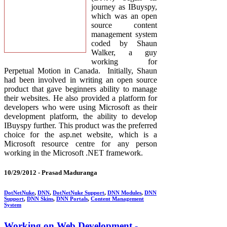
journey as IBuyspy,
which was an open
source content
management system
coded by Shaun
Walker, a guy
working for
Perpetual Motion in Canada. Initially, Shaun
had been involved in writing an open source
product that gave beginners ability to manage
their websites. He also provided a platform for
developers who were using Microsoft as their
development platform, the ability to develop
IBuyspy further. This product was the preferred
choice for the asp.net website, which is a
Microsoft resource centre for any person
working in the Microsoft .NET framework.
10/29/2012 -
Prasad Maduranga
DotNetNuke
,
DNN
,
DotNetNuke Support
,
DNN Modules
,
DNN
Support
,
DNN Skins
,
DNN Portals
,
Content Management
System
Working on Web Development -