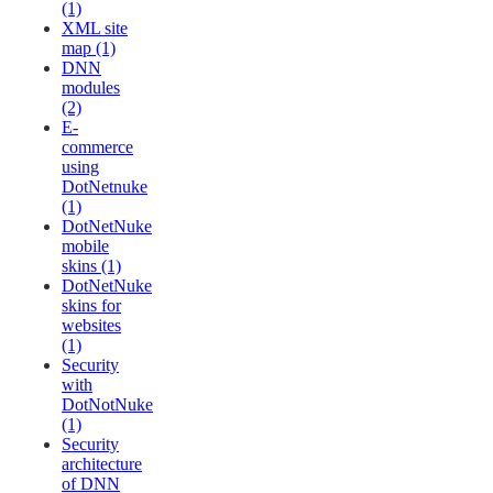
(1)
XML site
map (1)
DNN
modules
(2)
E-
commerce
using
DotNetnuke
(1)
DotNetNuke
mobile
skins (1)
DotNetNuke
skins for
websites
(1)
Security
with
DotNotNuke
(1)
Security
architecture
of DNN