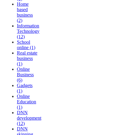
Home
based
business
(2)
Information
Technology
(12)
School
online (1)
Real estate
business
(1)
Online
Business
(6)
Gadgets
(1)
Online
Education
(1)
DNN
development
(12)
DNN
skinning