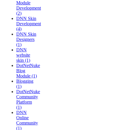
Module
Development
(2)
DNN Skin
Development
(4)
DNN Skin
Designers
(1)
DNN
website
skin (1)
DotNetNuke
Blog
Module (1)
Blogging
(1)
DotNetNuke
Community
Platform
(1)
DNN
Online
Community
(1)