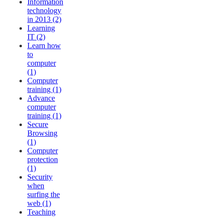
Information
technology
in 2013 (2)
Learning
IT (2)
Learn how
to
computer
(1)
Computer
training (1)
Advance
computer
training (1)
Secure
Browsing
(1)
Computer
protection
(1)
Security
when
surfing the
web (1)
Teaching