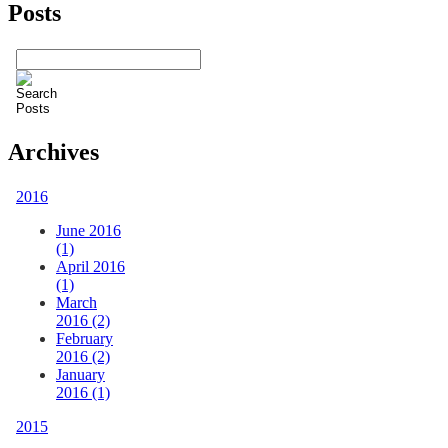
Posts
Archives
2016
June 2016
(1)
April 2016
(1)
March
2016 (2)
February
2016 (2)
January
2016 (1)
2015