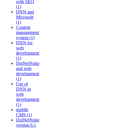
with SEO
(1)
DNN and
Microsoft
(1)
Content
management
system (1)
DNN for
web
development
(1)
DotNetNuke
and web
development
(1)
Use of
DNN in
web
development
(1)
mobile
CMS (1)
DotNetNuke
version 6.1