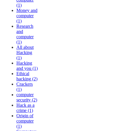
(1)
Money and
computer
(1)
Research
and
computer
(1)
All about
Hacking
(1)
Hacking
and you (1)
Ethical
hacking (2)
Crackers
(1)
computer
security (2)
Hack as a
crime (1)
Origin of
computer
(1)