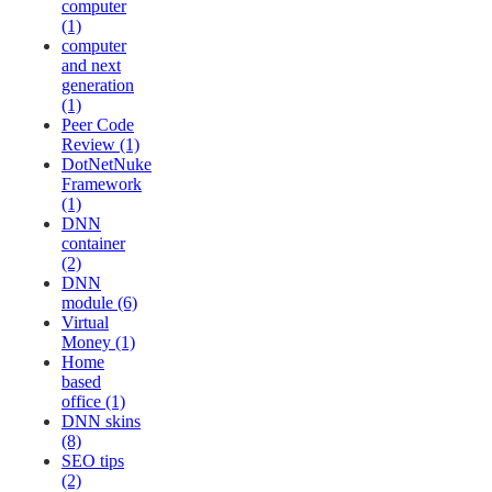
computer
(1)
computer
and next
generation
(1)
Peer Code
Review (1)
DotNetNuke
Framework
(1)
DNN
container
(2)
DNN
module (6)
Virtual
Money (1)
Home
based
office (1)
DNN skins
(8)
SEO tips
(2)