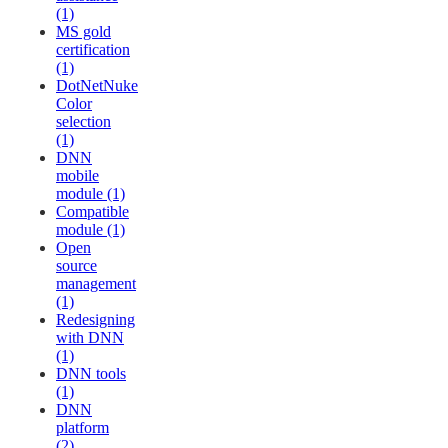
(1)
MS gold
certification
(1)
DotNetNuke
Color
selection
(1)
DNN
mobile
module (1)
Compatible
module (1)
Open
source
management
(1)
Redesigning
with DNN
(1)
DNN tools
(1)
DNN
platform
(2)