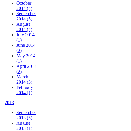
October
2014 (4)
September
2014 (5)
August
2014 (4)
July 2014
(1)
June 2014
(2)
May 2014
(1)
April 2014
(2)
March
2014 (3)
February
2014 (1)
2013
September
2013 (5)
August
2013 (1)