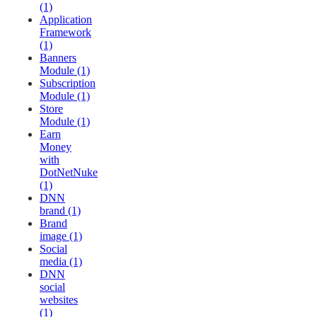
(1)
Application
Framework
(1)
Banners
Module (1)
Subscription
Module (1)
Store
Module (1)
Earn
Money
with
DotNetNuke
(1)
DNN
brand (1)
Brand
image (1)
Social
media (1)
DNN
social
websites
(1)