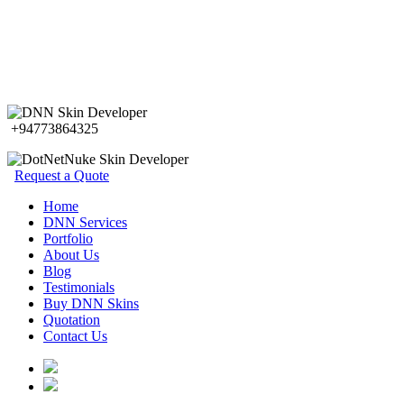
+94773864325
Request a Quote
Home
DNN Services
Portfolio
About Us
Blog
Testimonials
Buy DNN Skins
Quotation
Contact Us