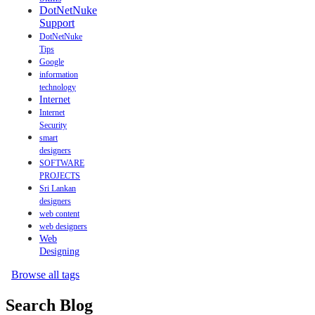
DotNetNuke
Support
DotNetNuke
Tips
Google
information
technology
Internet
Internet
Security
smart
designers
SOFTWARE
PROJECTS
Sri Lankan
designers
web content
web designers
Web
Designing
Browse all tags
Search Blog