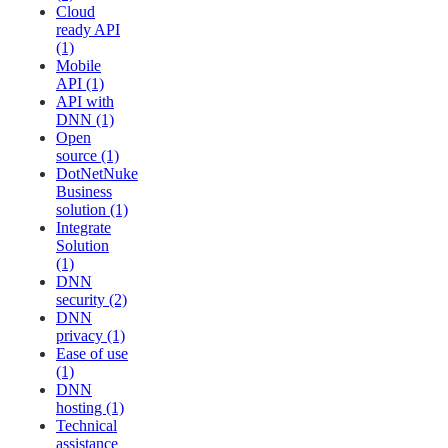
Cloud
ready API
(1)
Mobile
API (1)
API with
DNN (1)
Open
source (1)
DotNetNuke
Business
solution (1)
Integrate
Solution
(1)
DNN
security (2)
DNN
privacy (1)
Ease of use
(1)
DNN
hosting (1)
Technical
assistance