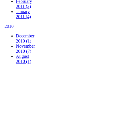
February
2011 (2)
January
2011 (4)
2010
December
2010 (1)
November
2010 (7)
August
2010 (1)