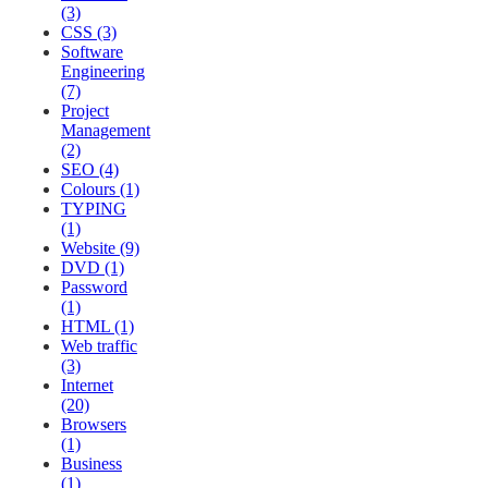
(3)
CSS (3)
Software
Engineering
(7)
Project
Management
(2)
SEO (4)
Colours (1)
TYPING
(1)
Website (9)
DVD (1)
Password
(1)
HTML (1)
Web traffic
(3)
Internet
(20)
Browsers
(1)
Business
(1)