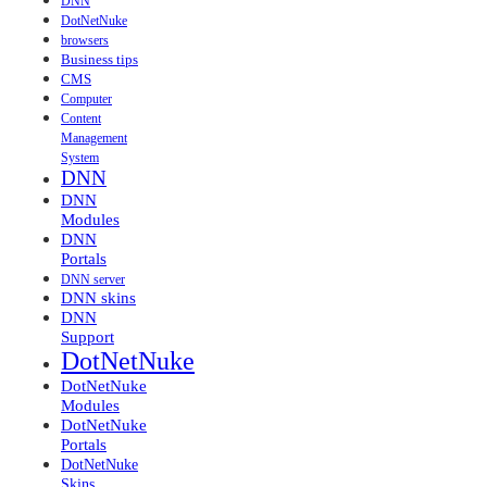
DNN
DotNetNuke
browsers
Business tips
CMS
Computer
Content
Management
System
DNN
DNN
Modules
DNN
Portals
DNN server
DNN skins
DNN
Support
DotNetNuke
DotNetNuke
Modules
DotNetNuke
Portals
DotNetNuke
Skins