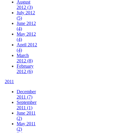
August
2012 (3)
July 2012
(5)
June 2012
(4)
May 2012
(4)
April 2012
(4)
March
2012 (8)
February
2012 (6)
2011
December
2011 (7)
September
2011 (1)
June 2011
(2)
May 2011
(2)