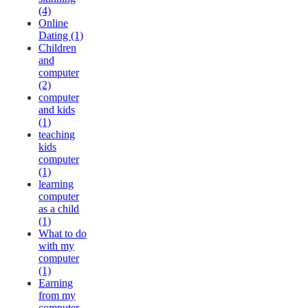
(4)
Online
Dating (1)
Children
and
computer
(2)
computer
and kids
(1)
teaching
kids
computer
(1)
learning
computer
as a child
(1)
What to do
with my
computer
(1)
Earning
from my
computer