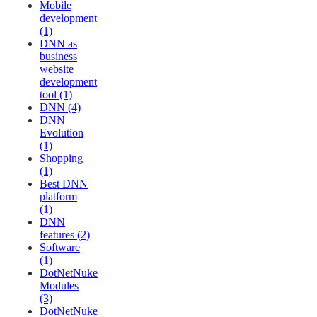
Mobile
development
(1)
DNN as
business
website
development
tool (1)
DNN (4)
DNN
Evolution
(1)
Shopping
(1)
Best DNN
platform
(1)
DNN
features (2)
Software
(1)
DotNetNuke
Modules
(3)
DotNetNuke