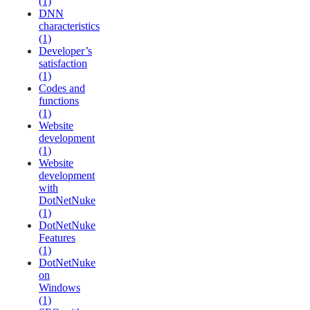
(1)
DNN
characteristics
(1)
Developer’s
satisfaction
(1)
Codes and
functions
(1)
Website
development
(1)
Website
development
with
DotNetNuke
(1)
DotNetNuke
Features
(1)
DotNetNuke
on
Windows
(1)