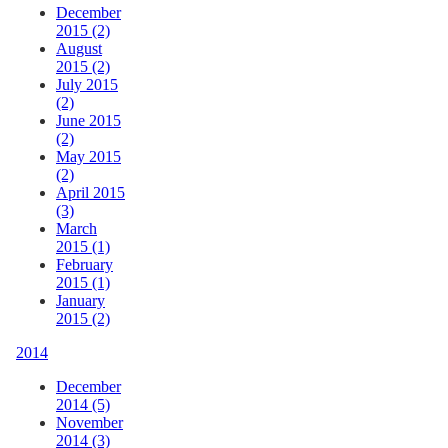
December
2015 (2)
August
2015 (2)
July 2015
(2)
June 2015
(2)
May 2015
(2)
April 2015
(3)
March
2015 (1)
February
2015 (1)
January
2015 (2)
2014
December
2014 (5)
November
2014 (3)