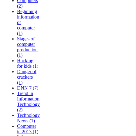
Computers
(2)
Beginning
information
of
computer
(1)
Stages of
computer
production
(1)
Hacking
for kids (1)
Danger of
crackers
(1)
DNN 7 (7)
Trend in
Information
Technology
(2)
Technology
News (1)
Computer
in 2013 (1)