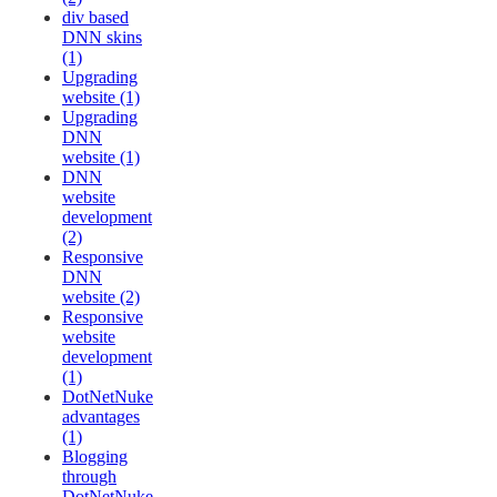
div based
DNN skins
(1)
Upgrading
website (1)
Upgrading
DNN
website (1)
DNN
website
development
(2)
Responsive
DNN
website (2)
Responsive
website
development
(1)
DotNetNuke
advantages
(1)
Blogging
through
DotNetNuke