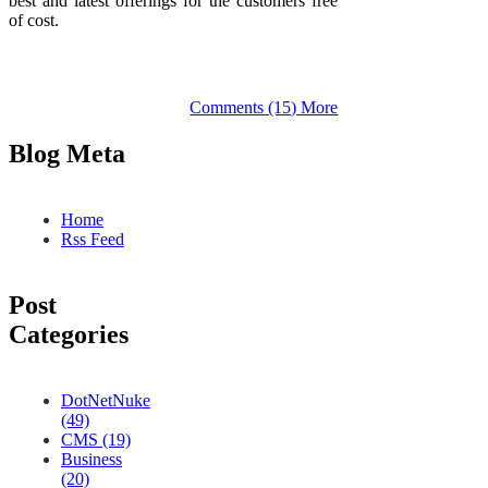
best and latest offerings for the customers free
of cost.
Comments (15)
More
Blog Meta
Home
Rss Feed
Post
Categories
DotNetNuke
(49)
CMS (19)
Business
(20)