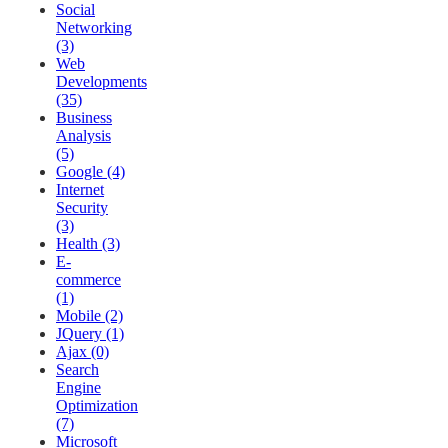
Social
Networking
(3)
Web
Developments
(35)
Business
Analysis
(5)
Google (4)
Internet
Security
(3)
Health (3)
E-
commerce
(1)
Mobile (2)
JQuery (1)
Ajax (0)
Search
Engine
Optimization
(7)
Microsoft