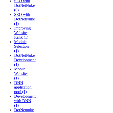
SEO with
DotNetNuke
(0)
SEO with
DotNetNuke
(1)
Improving
Website
Rank (1)
Module
Selection
(1)
DotNetNuke
Development
(1)
Mobile
Websites
(1)
DNN
application
pool (1)
Development
with DNN
(1)
DotNetnuke