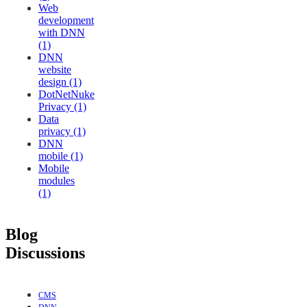
Web
development
with DNN
(1)
DNN
website
design (1)
DotNetNuke
Privacy (1)
Data
privacy (1)
DNN
mobile (1)
Mobile
modules
(1)
Blog
Discussions
CMS