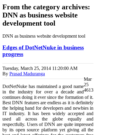
From the category archives:
DNN as business website
development tool
DNN as business website development tool
Edges of DotNetNuke in business
progress
Tuesday, March 25, 2014
11:20:00 AM
By
Prasad Maduranga
Mar
25
DotNetNuke has maintained a good name
4613
in the industry for over a decade and
continues doing it ever since the formation of it.
Best DNN features are endless as it is definitely
the helping hand for developers and newbies in
IT industry. It has been widely accepted and
used all across the globe equally and
respectfully. Users of DNN are quite impressed
by its open source platform yet giving all the