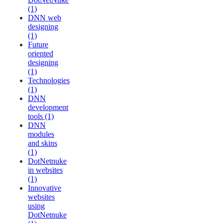
(1)
DNN web
designing
(1)
Future
oriented
designing
(1)
Technologies
(1)
DNN
development
tools (1)
DNN
modules
and skins
(1)
DotNetnuke
in websites
(1)
Innovative
websites
using
DotNetnuke