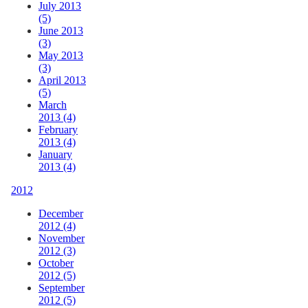
July 2013
(5)
June 2013
(3)
May 2013
(3)
April 2013
(5)
March
2013 (4)
February
2013 (4)
January
2013 (4)
2012
December
2012 (4)
November
2012 (3)
October
2012 (5)
September
2012 (5)