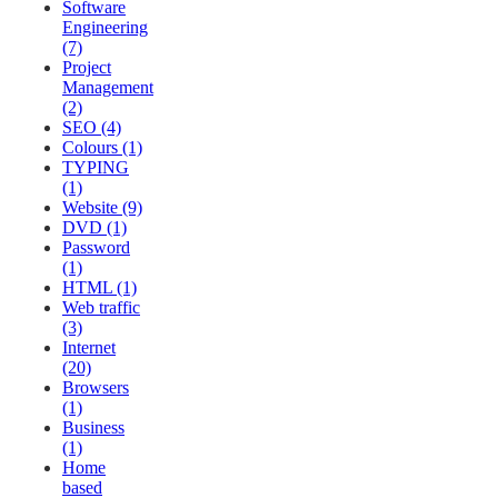
Software
Engineering
(7)
Project
Management
(2)
SEO (4)
Colours (1)
TYPING
(1)
Website (9)
DVD (1)
Password
(1)
HTML (1)
Web traffic
(3)
Internet
(20)
Browsers
(1)
Business
(1)
Home
based