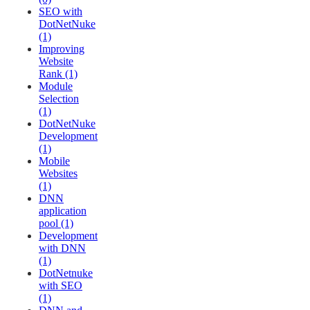
SEO with
DotNetNuke
(1)
Improving
Website
Rank (1)
Module
Selection
(1)
DotNetNuke
Development
(1)
Mobile
Websites
(1)
DNN
application
pool (1)
Development
with DNN
(1)
DotNetnuke
with SEO
(1)