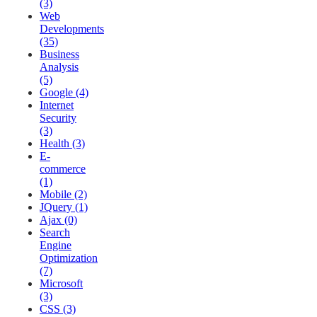
(3)
Web
Developments
(35)
Business
Analysis
(5)
Google (4)
Internet
Security
(3)
Health (3)
E-
commerce
(1)
Mobile (2)
JQuery (1)
Ajax (0)
Search
Engine
Optimization
(7)
Microsoft
(3)
CSS (3)