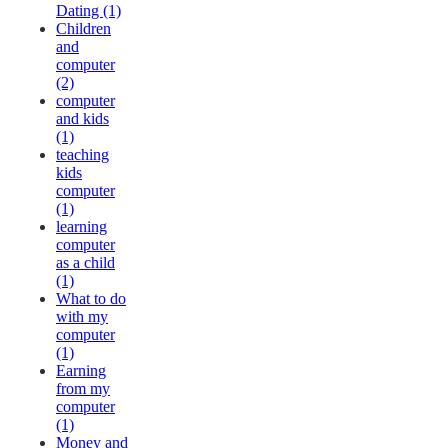
Dating (1)
Children
and
computer
(2)
computer
and kids
(1)
teaching
kids
computer
(1)
learning
computer
as a child
(1)
What to do
with my
computer
(1)
Earning
from my
computer
(1)
Money and