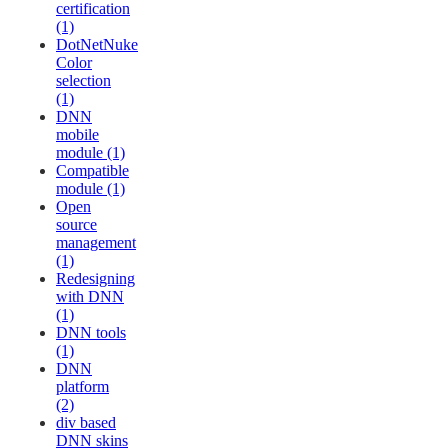
certification
(1)
DotNetNuke
Color
selection
(1)
DNN
mobile
module (1)
Compatible
module (1)
Open
source
management
(1)
Redesigning
with DNN
(1)
DNN tools
(1)
DNN
platform
(2)
div based
DNN skins