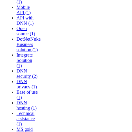
(1)
Mobile
API (1)
API with
DNN (1)
Open
source (1)
DotNetNuke
Business
solution (1)
Integrate
Solution
(1)
DNN
security (2)
DNN
privacy (1)
Ease of use
(1)
DNN
hosting (1)
Technical
assistance
(1)
MS gold