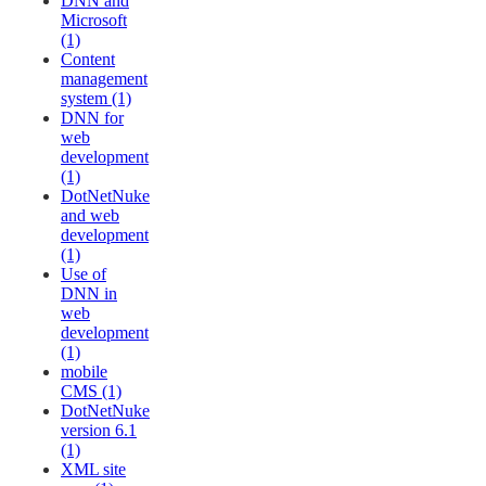
DNN and
Microsoft
(1)
Content
management
system (1)
DNN for
web
development
(1)
DotNetNuke
and web
development
(1)
Use of
DNN in
web
development
(1)
mobile
CMS (1)
DotNetNuke
version 6.1
(1)
XML site