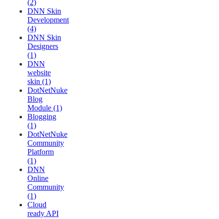
(2)
DNN Skin
Development
(4)
DNN Skin
Designers
(1)
DNN
website
skin (1)
DotNetNuke
Blog
Module (1)
Blogging
(1)
DotNetNuke
Community
Platform
(1)
DNN
Online
Community
(1)
Cloud
ready API