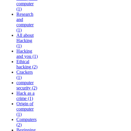
computer
(1)
Research
and
computer
(1)
All about
Hacking
(1)
Hacking
and you (1)
Ethical
hacking (2)
Crackers
(1)
computer
security (2)
Hack as a
crime (1)
Origin of
computer
(1)
Computers
(2)
Beginning