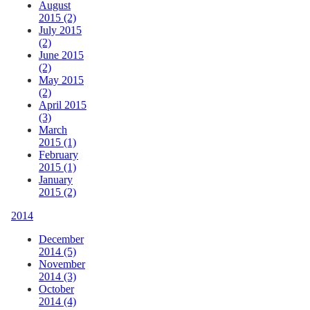
August
2015 (2)
July 2015
(2)
June 2015
(2)
May 2015
(2)
April 2015
(3)
March
2015 (1)
February
2015 (1)
January
2015 (2)
2014
December
2014 (5)
November
2014 (3)
October
2014 (4)