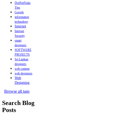
DotNetNuke
Tips
Google
information
technology
Internet
Internet
Security
smart
designers
SOFTWARE
PROJECTS
Sri Lankan
designers
web content
web designers
Web
Designing
Browse all tags
Search Blog
Posts