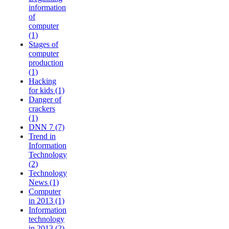
information
of
computer
(1)
Stages of
computer
production
(1)
Hacking
for kids (1)
Danger of
crackers
(1)
DNN 7 (7)
Trend in
Information
Technology
(2)
Technology
News (1)
Computer
in 2013 (1)
Information
technology
in 2013 (2)