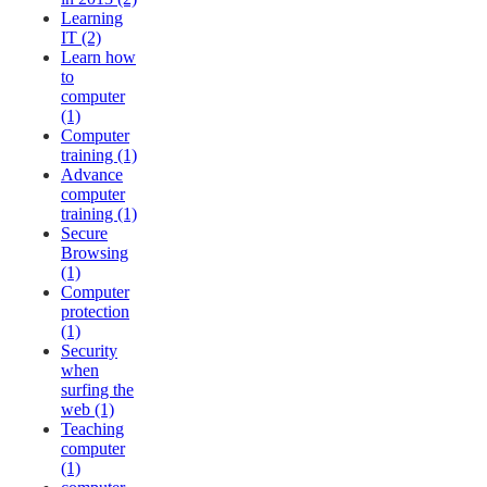
Learning
IT (2)
Learn how
to
computer
(1)
Computer
training (1)
Advance
computer
training (1)
Secure
Browsing
(1)
Computer
protection
(1)
Security
when
surfing the
web (1)
Teaching
computer
(1)