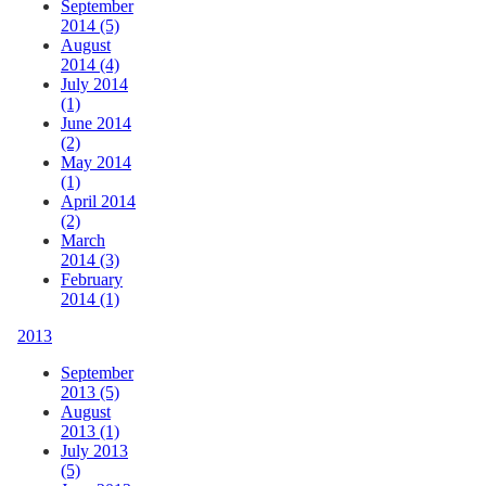
September
2014 (5)
August
2014 (4)
July 2014
(1)
June 2014
(2)
May 2014
(1)
April 2014
(2)
March
2014 (3)
February
2014 (1)
2013
September
2013 (5)
August
2013 (1)
July 2013
(5)