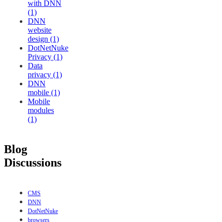
with DNN
(1)
DNN
website
design (1)
DotNetNuke
Privacy (1)
Data
privacy (1)
DNN
mobile (1)
Mobile
modules
(1)
Blog
Discussions
CMS
DNN
DotNetNuke
browsers