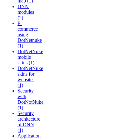
map (1)
DNN
modules
(2)
E-
commerce
using
DotNetnuke
(1)
DotNetNuke
mobile
skins (1)
DotNetNuke
skins for
websites
(1)
Security
with
DotNotNuke
(1)
Security
architecture
of DNN
(1)
Application