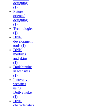
designing
(1)
Future
oriented
designing
(1)
Technologies
(1)
DNN
development
tools (1)
DNN
modules
and skins
(1)
DotNetnuke
in websites
(1)
Innovative
websites
using
DotNetnuke
(1)
DNN
characteristics