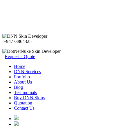
+94773864325
Request a Quote
Home
DNN Services
Portfolio
About Us
Blog
Testimonials
Buy DNN Skins
Quotation
Contact Us