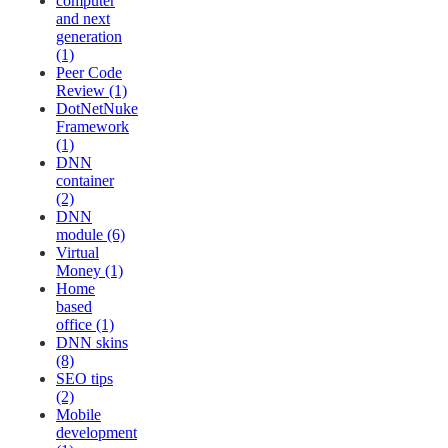
computer
and next
generation
(1)
Peer Code
Review (1)
DotNetNuke
Framework
(1)
DNN
container
(2)
DNN
module (6)
Virtual
Money (1)
Home
based
office (1)
DNN skins
(8)
SEO tips
(2)
Mobile
development