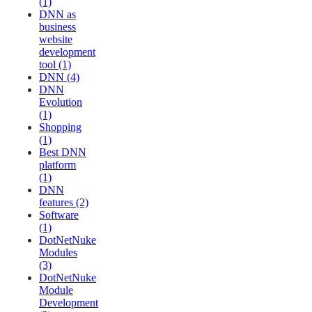
(1)
DNN as
business
website
development
tool (1)
DNN (4)
DNN
Evolution
(1)
Shopping
(1)
Best DNN
platform
(1)
DNN
features (2)
Software
(1)
DotNetNuke
Modules
(3)
DotNetNuke
Module
Development