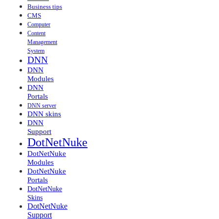
Business tips
CMS
Computer
Content
Management
System
DNN
DNN
Modules
DNN
Portals
DNN server
DNN skins
DNN
Support
DotNetNuke
DotNetNuke
Modules
DotNetNuke
Portals
DotNetNuke
Skins
DotNetNuke
Support