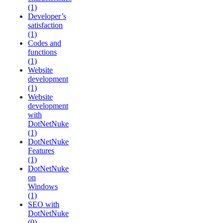
(1)
Developer’s
satisfaction
(1)
Codes and
functions
(1)
Website
development
(1)
Website
development
with
DotNetNuke
(1)
DotNetNuke
Features
(1)
DotNetNuke
on
Windows
(1)
SEO with
DotNetNuke
(0)