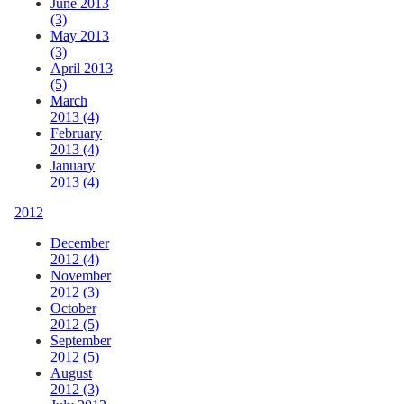
June 2013
(3)
May 2013
(3)
April 2013
(5)
March
2013 (4)
February
2013 (4)
January
2013 (4)
2012
December
2012 (4)
November
2012 (3)
October
2012 (5)
September
2012 (5)
August
2012 (3)