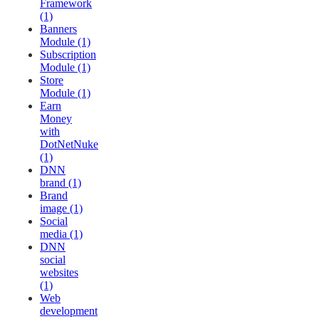
Framework
(1)
Banners
Module (1)
Subscription
Module (1)
Store
Module (1)
Earn
Money
with
DotNetNuke
(1)
DNN
brand (1)
Brand
image (1)
Social
media (1)
DNN
social
websites
(1)
Web
development