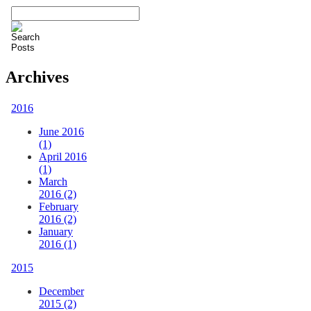
Archives
2016
June 2016
(1)
April 2016
(1)
March
2016 (2)
February
2016 (2)
January
2016 (1)
2015
December
2015 (2)