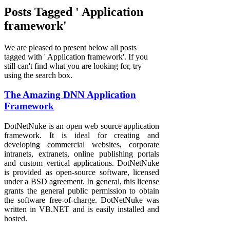
Posts Tagged ' Application
framework'
We are pleased to present below all posts
tagged with ' Application framework'. If you
still can't find what you are looking for, try
using the search box.
The Amazing DNN Application
Framework
DotNetNuke is an open web source application
framework. It is ideal for creating and
developing commercial websites, corporate
intranets, extranets, online publishing portals
and custom vertical applications. DotNetNuke
is provided as open-source software, licensed
under a BSD agreement. In general, this license
grants the general public permission to obtain
the software free-of-charge. DotNetNuke was
written in VB.NET and is easily installed and
hosted.