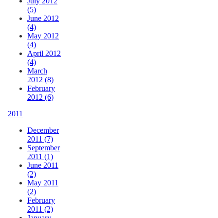
July 2012
(5)
June 2012
(4)
May 2012
(4)
April 2012
(4)
March
2012 (8)
February
2012 (6)
2011
December
2011 (7)
September
2011 (1)
June 2011
(2)
May 2011
(2)
February
2011 (2)
January