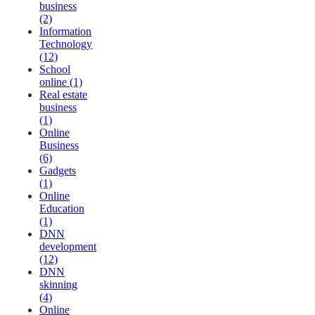
business
(2)
Information
Technology
(12)
School
online (1)
Real estate
business
(1)
Online
Business
(6)
Gadgets
(1)
Online
Education
(1)
DNN
development
(12)
DNN
skinning
(4)
Online