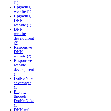
(1)
Upgrading
website (1)
Upgrading
DNN
website (1)
DNN
website
development
(2)
Responsive
DNN
website (2)
Responsive
website
development
(1)
DotNetNuke
advantages
(1)
Blogging
through
DotNetNuke
(1)
DNN web