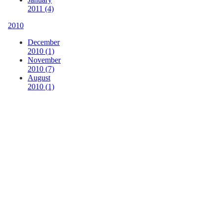
2011 (4)
2010
December
2010 (1)
November
2010 (7)
August
2010 (1)