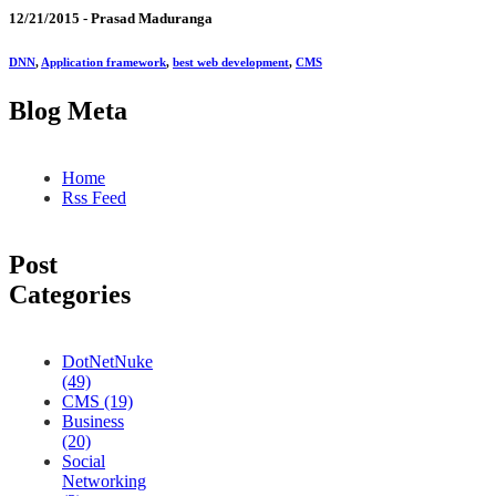
12/21/2015 -
Prasad Maduranga
DNN
,
Application framework
,
best web development
,
CMS
Blog Meta
Home
Rss Feed
Post
Categories
DotNetNuke
(49)
CMS (19)
Business
(20)
Social
Networking