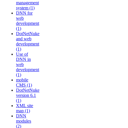
management
system (1)
DNN for
web
development
(1)
DotNetNuke
and web
development
(1)
Use of
DNN in
web
development
(1)
mobile
CMS (1)
DotNetNuke
version 6.1
(1)
XML site
map (1)
DNN
modules
(2)