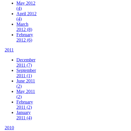
May 2012
(4)
April 2012
(4)
March
2012 (8)
February
2012 (6)
2011
December
2011 (7)
September
2011 (1)
June 2011
(2)
May 2011
(2)
February
2011 (2)
January
2011 (4)
2010