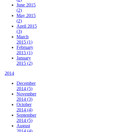
June 2015
(2)
May 2015
(2)
April 2015
(3)
March
2015 (1)
February
2015 (1)
January
2015 (2)
2014
December
2014 (5)
November
2014 (3)
October
2014 (4)
September
2014 (5)
August
2014 (4)