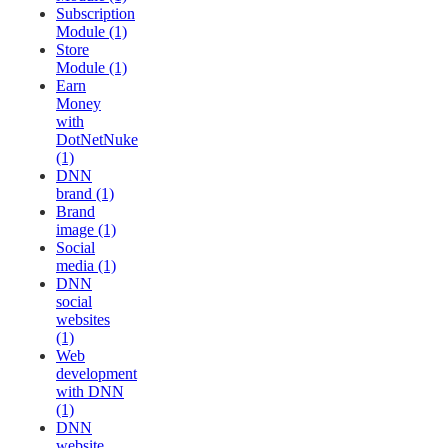
Subscription
Module (1)
Store
Module (1)
Earn
Money
with
DotNetNuke
(1)
DNN
brand (1)
Brand
image (1)
Social
media (1)
DNN
social
websites
(1)
Web
development
with DNN
(1)
DNN
website