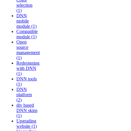
selection
(1)
DNN
mobile
module (1)
Compatible
module (1)
Open
source
management
(1)
Redesigning
with DNN
(1)
DNN tools
(1)
DNN
platform
(2)
div based
DNN skins
(1)
Upgrading
website (1)