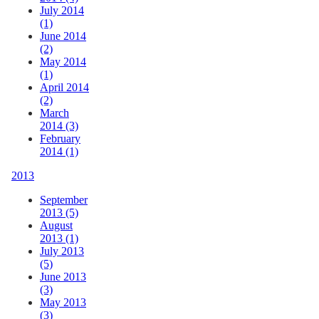
July 2014
(1)
June 2014
(2)
May 2014
(1)
April 2014
(2)
March
2014 (3)
February
2014 (1)
2013
September
2013 (5)
August
2013 (1)
July 2013
(5)
June 2013
(3)
May 2013
(3)