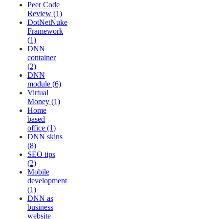
Peer Code
Review (1)
DotNetNuke
Framework
(1)
DNN
container
(2)
DNN
module (6)
Virtual
Money (1)
Home
based
office (1)
DNN skins
(8)
SEO tips
(2)
Mobile
development
(1)
DNN as
business
website