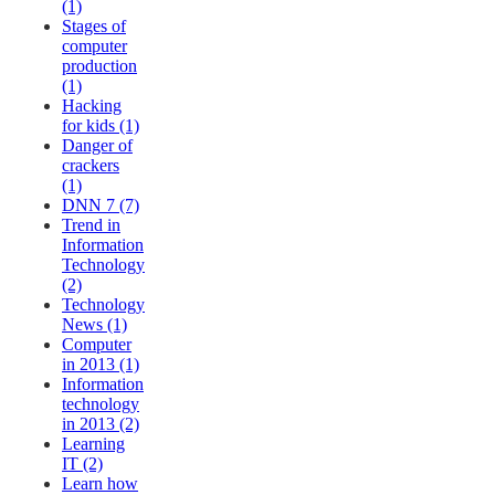
(1)
Stages of
computer
production
(1)
Hacking
for kids (1)
Danger of
crackers
(1)
DNN 7 (7)
Trend in
Information
Technology
(2)
Technology
News (1)
Computer
in 2013 (1)
Information
technology
in 2013 (2)
Learning
IT (2)
Learn how