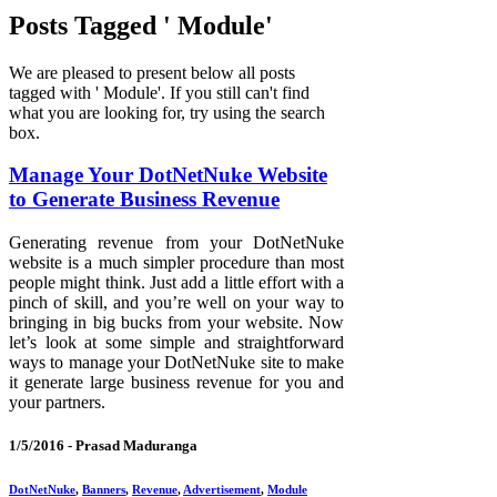
Posts Tagged ' Module'
We are pleased to present below all posts
tagged with ' Module'. If you still can't find
what you are looking for, try using the search
box.
Manage Your DotNetNuke Website
to Generate Business Revenue
Generating revenue from your DotNetNuke
website is a much simpler procedure than most
people might think. Just add a little effort with a
pinch of skill, and you’re well on your way to
bringing in big bucks from your website. Now
let’s look at some simple and straightforward
ways to manage your DotNetNuke site to make
it generate large business revenue for you and
your partners.
1/5/2016 -
Prasad Maduranga
DotNetNuke
,
Banners
,
Revenue
,
Advertisement
,
Module