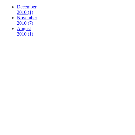
December
2010 (1)
November
2010 (7)
August
2010 (1)