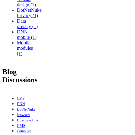
design (1)
DotNetNuke
Privacy (1)
Data
privacy (1)
DNN
mobile (1)
Mobile
modules
(1)
Blog
Discussions
CMS
DNN
DotNetNuke
browsers
Business tips
CMS
Computer