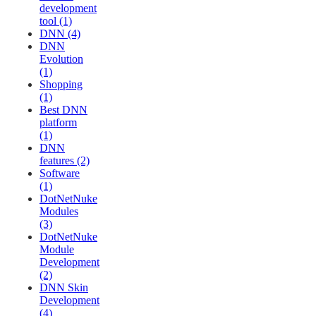
development
tool (1)
DNN (4)
DNN
Evolution
(1)
Shopping
(1)
Best DNN
platform
(1)
DNN
features (2)
Software
(1)
DotNetNuke
Modules
(3)
DotNetNuke
Module
Development
(2)
DNN Skin
Development
(4)