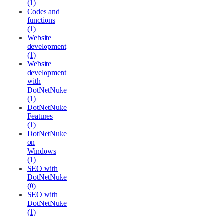
(1)
Codes and
functions
(1)
Website
development
(1)
Website
development
with
DotNetNuke
(1)
DotNetNuke
Features
(1)
DotNetNuke
on
Windows
(1)
SEO with
DotNetNuke
(0)
SEO with
DotNetNuke
(1)