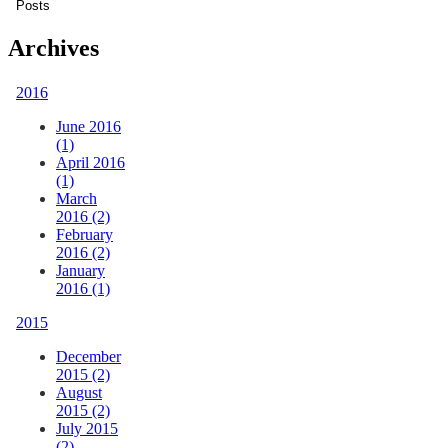
Archives
2016
June 2016
(1)
April 2016
(1)
March
2016 (2)
February
2016 (2)
January
2016 (1)
2015
December
2015 (2)
August
2015 (2)
July 2015
(2)