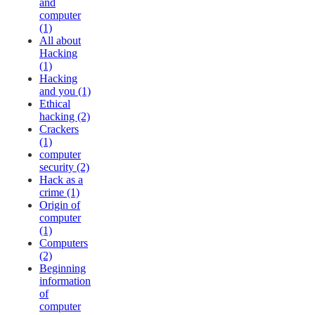
and
computer
(1)
All about
Hacking
(1)
Hacking
and you (1)
Ethical
hacking (2)
Crackers
(1)
computer
security (2)
Hack as a
crime (1)
Origin of
computer
(1)
Computers
(2)
Beginning
information
of
computer