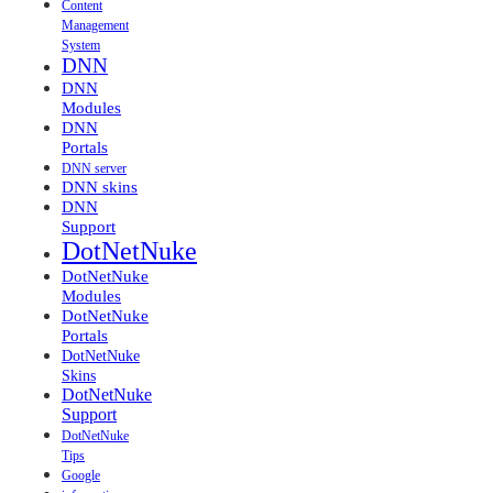
Content
Management
System
DNN
DNN
Modules
DNN
Portals
DNN server
DNN skins
DNN
Support
DotNetNuke
DotNetNuke
Modules
DotNetNuke
Portals
DotNetNuke
Skins
DotNetNuke
Support
DotNetNuke
Tips
Google