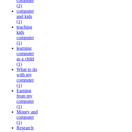
computer
(2)
computer
and kids
(1)
teaching
kids
computer
(1)
learning
computer
as a child
(1)
What to do
with my
computer
(1)
Earning
from my
computer
(1)
Money and
computer
(1)
Research