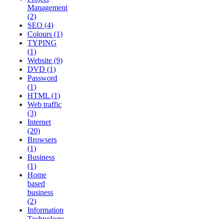
Management
(2)
SEO (4)
Colours (1)
TYPING
(1)
Website (9)
DVD (1)
Password
(1)
HTML (1)
Web traffic
(3)
Internet
(20)
Browsers
(1)
Business
(1)
Home
based
business
(2)
Information
Technology