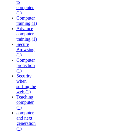
to
computer
(1)
Computer
training (1)
Advance
computer
training (1)
Secure
Browsing
(1)
Computer
protection
(1)
Security
when
surfing the
web (1)
Teaching
computer
(1)
computer
and next
generation
(1)