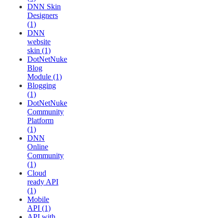
DNN Skin
Designers
(1)
DNN
website
skin (1)
DotNetNuke
Blog
Module (1)
Blogging
(1)
DotNetNuke
Community
Platform
(1)
DNN
Online
Community
(1)
Cloud
ready API
(1)
Mobile
API (1)
API with