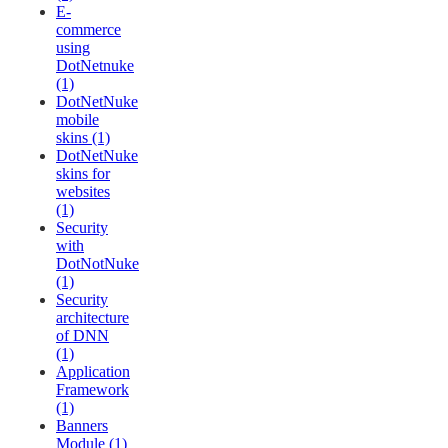
E-
commerce
using
DotNetnuke
(1)
DotNetNuke
mobile
skins (1)
DotNetNuke
skins for
websites
(1)
Security
with
DotNotNuke
(1)
Security
architecture
of DNN
(1)
Application
Framework
(1)
Banners
Module (1)