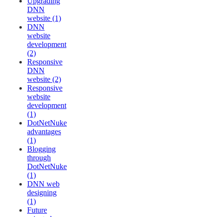
Upgrading
DNN
website (1)
DNN
website
development
(2)
Responsive
DNN
website (2)
Responsive
website
development
(1)
DotNetNuke
advantages
(1)
Blogging
through
DotNetNuke
(1)
DNN web
designing
(1)
Future