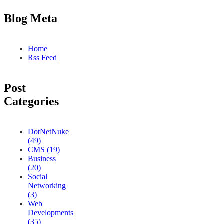
Blog Meta
Home
Rss Feed
Post
Categories
DotNetNuke
(49)
CMS (19)
Business
(20)
Social
Networking
(3)
Web
Developments
(35)