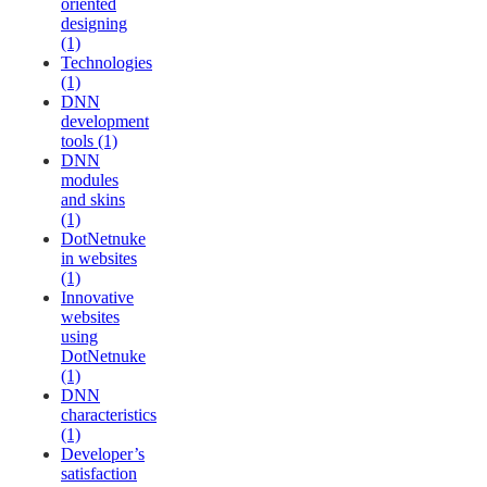
oriented
designing
(1)
Technologies
(1)
DNN
development
tools (1)
DNN
modules
and skins
(1)
DotNetnuke
in websites
(1)
Innovative
websites
using
DotNetnuke
(1)
DNN
characteristics
(1)
Developer’s
satisfaction