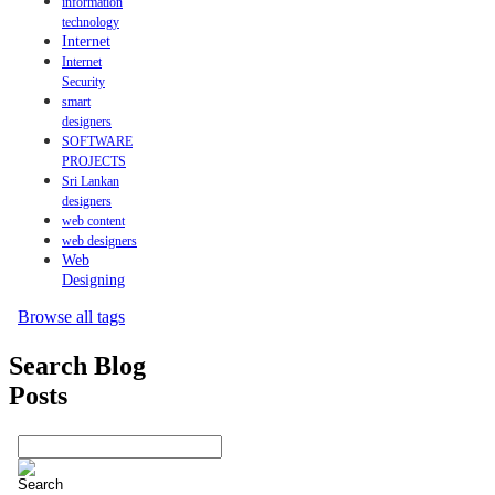
information
technology
Internet
Internet
Security
smart
designers
SOFTWARE
PROJECTS
Sri Lankan
designers
web content
web designers
Web
Designing
Browse all tags
Search Blog
Posts