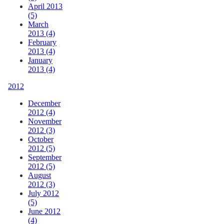
April 2013
(5)
March
2013 (4)
February
2013 (4)
January
2013 (4)
2012
December
2012 (4)
November
2012 (3)
October
2012 (5)
September
2012 (5)
August
2012 (3)
July 2012
(5)
June 2012
(4)