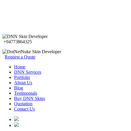
+94773864325
Request a Quote
Home
DNN Services
Portfolio
About Us
Blog
Testimonials
Buy DNN Skins
Quotation
Contact Us