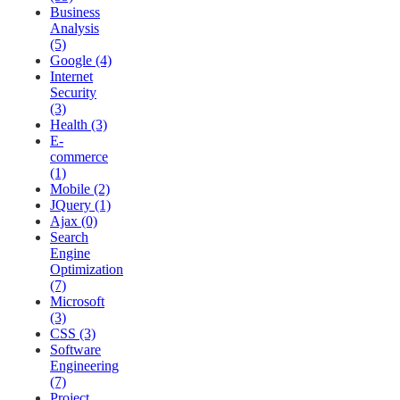
Business
Analysis
(5)
Google (4)
Internet
Security
(3)
Health (3)
E-
commerce
(1)
Mobile (2)
JQuery (1)
Ajax (0)
Search
Engine
Optimization
(7)
Microsoft
(3)
CSS (3)
Software
Engineering
(7)
Project