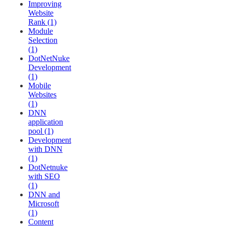
Improving
Website
Rank (1)
Module
Selection
(1)
DotNetNuke
Development
(1)
Mobile
Websites
(1)
DNN
application
pool (1)
Development
with DNN
(1)
DotNetnuke
with SEO
(1)
DNN and
Microsoft
(1)
Content