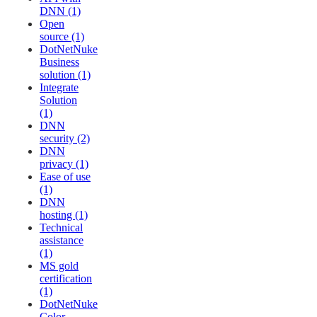
DNN (1)
Open
source (1)
DotNetNuke
Business
solution (1)
Integrate
Solution
(1)
DNN
security (2)
DNN
privacy (1)
Ease of use
(1)
DNN
hosting (1)
Technical
assistance
(1)
MS gold
certification
(1)
DotNetNuke
Color