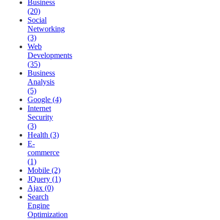
Business
(20)
Social
Networking
(3)
Web
Developments
(35)
Business
Analysis
(5)
Google (4)
Internet
Security
(3)
Health (3)
E-
commerce
(1)
Mobile (2)
JQuery (1)
Ajax (0)
Search
Engine
Optimization