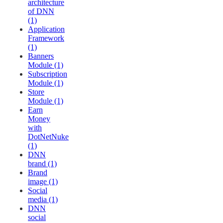
architecture
of DNN
(1)
Application
Framework
(1)
Banners
Module (1)
Subscription
Module (1)
Store
Module (1)
Earn
Money
with
DotNetNuke
(1)
DNN
brand (1)
Brand
image (1)
Social
media (1)
DNN
social