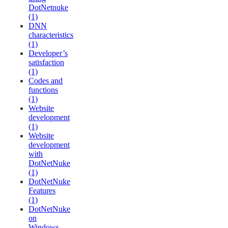
DotNetnuke
(1)
DNN
characteristics
(1)
Developer’s
satisfaction
(1)
Codes and
functions
(1)
Website
development
(1)
Website
development
with
DotNetNuke
(1)
DotNetNuke
Features
(1)
DotNetNuke
on
Windows