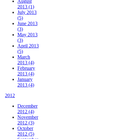
August
2013 (1)
July 2013
(5)
June 2013
(3)
May 2013
(3)
April 2013
(5)
March
2013 (4)
February
2013 (4)
January
2013 (4)
2012
December
2012 (4)
November
2012 (3)
October
2012 (5)