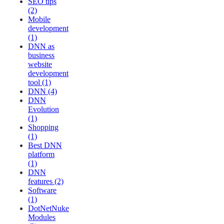
SEO tips
(2)
Mobile
development
(1)
DNN as
business
website
development
tool (1)
DNN (4)
DNN
Evolution
(1)
Shopping
(1)
Best DNN
platform
(1)
DNN
features (2)
Software
(1)
DotNetNuke
Modules