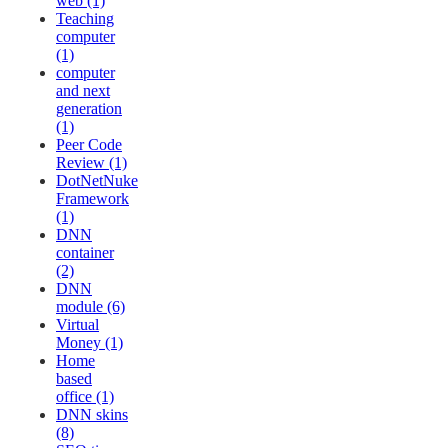
web (1)
Teaching
computer
(1)
computer
and next
generation
(1)
Peer Code
Review (1)
DotNetNuke
Framework
(1)
DNN
container
(2)
DNN
module (6)
Virtual
Money (1)
Home
based
office (1)
DNN skins
(8)