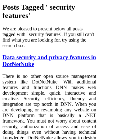
Posts Tagged ' security
features'
We are pleased to present below all posts
tagged with ' security features'. If you still can't
find what you are looking for, try using the
search box.
Data security and privacy features in
DotNetNuke
There is no other open source management
system like DotNetNuke. With additional
features and functions DNN makes web
development simple, quick, interactive and
creative. Security, efficiency, fluency and
integration are top notch in DNN. When you
are developing or revamping any website on
DNN platform that is basically a .NET
framework. You must not worry about content
security, authorization of access and ease of
doing things even without having technical
knowledge. DotNetNuke allows you to design