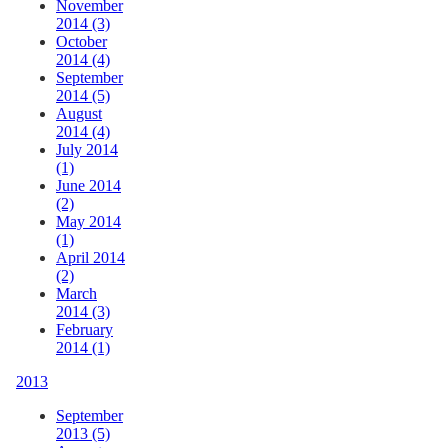
November
2014 (3)
October
2014 (4)
September
2014 (5)
August
2014 (4)
July 2014
(1)
June 2014
(2)
May 2014
(1)
April 2014
(2)
March
2014 (3)
February
2014 (1)
2013
September
2013 (5)