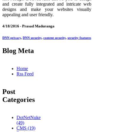
and create fully integrated and intricate web
designs and make your websites visually
appealing and user friendly.
4/18/2016 -
Prasad Maduranga
DNN privacy
,
DNN security
,
content security
,
security features
Blog Meta
Home
Rss Feed
Post
Categories
DotNetNuke
(49)
CMS (19)