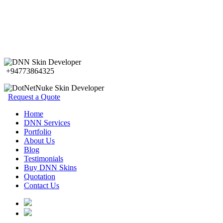
+94773864325
Request a Quote
Home
DNN Services
Portfolio
About Us
Blog
Testimonials
Buy DNN Skins
Quotation
Contact Us