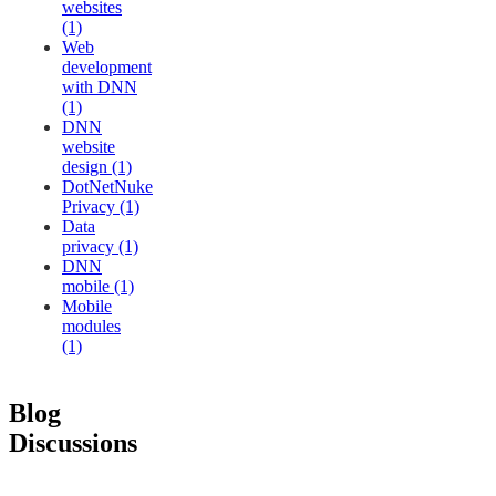
websites
(1)
Web
development
with DNN
(1)
DNN
website
design (1)
DotNetNuke
Privacy (1)
Data
privacy (1)
DNN
mobile (1)
Mobile
modules
(1)
Blog
Discussions