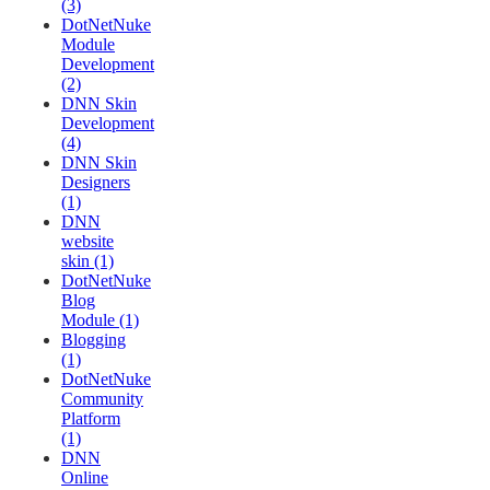
(3)
DotNetNuke
Module
Development
(2)
DNN Skin
Development
(4)
DNN Skin
Designers
(1)
DNN
website
skin (1)
DotNetNuke
Blog
Module (1)
Blogging
(1)
DotNetNuke
Community
Platform
(1)
DNN
Online