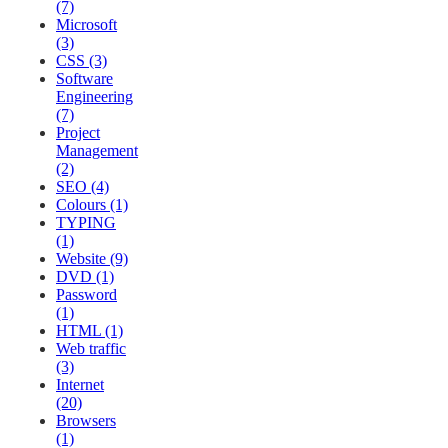
(7)
Microsoft
(3)
CSS (3)
Software
Engineering
(7)
Project
Management
(2)
SEO (4)
Colours (1)
TYPING
(1)
Website (9)
DVD (1)
Password
(1)
HTML (1)
Web traffic
(3)
Internet
(20)
Browsers
(1)