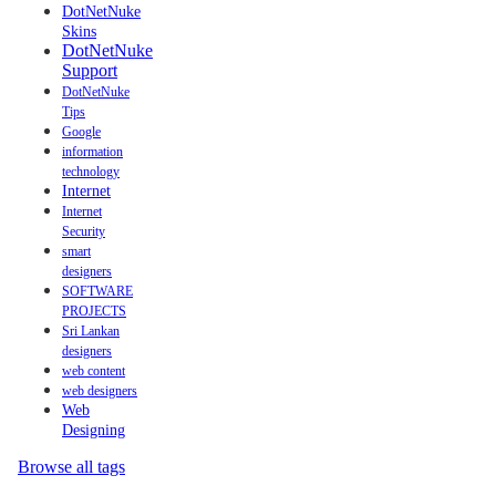
DotNetNuke
Skins
DotNetNuke
Support
DotNetNuke
Tips
Google
information
technology
Internet
Internet
Security
smart
designers
SOFTWARE
PROJECTS
Sri Lankan
designers
web content
web designers
Web
Designing
Browse all tags