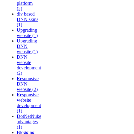
platform
(2)
div based
DNN skins
(1)
Upgrading
website (1)
Upgrading
DNN
website (1)
DNN
website
development
(2)
Responsive
DNN
website (2)
Responsive
website
development
(1)
DotNetNuke
advantages
(1)
Blogging