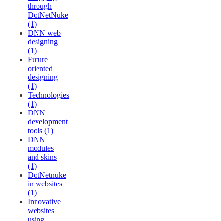
through
DotNetNuke
(1)
DNN web
designing
(1)
Future
oriented
designing
(1)
Technologies
(1)
DNN
development
tools (1)
DNN
modules
and skins
(1)
DotNetnuke
in websites
(1)
Innovative
websites
using