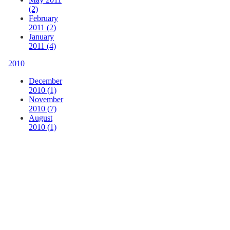
(2)
February
2011 (2)
January
2011 (4)
2010
December
2010 (1)
November
2010 (7)
August
2010 (1)