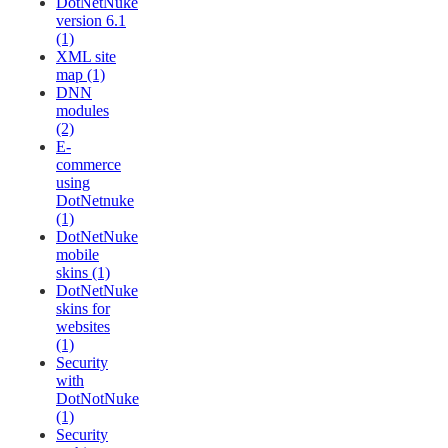
DotNetNuke
version 6.1
(1)
XML site
map (1)
DNN
modules
(2)
E-
commerce
using
DotNetnuke
(1)
DotNetNuke
mobile
skins (1)
DotNetNuke
skins for
websites
(1)
Security
with
DotNotNuke
(1)
Security