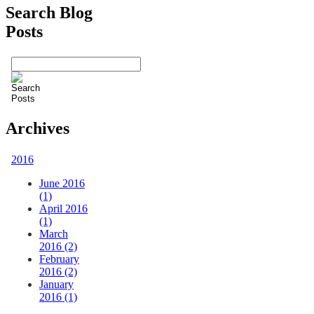
Search Blog
Posts
Archives
2016
June 2016
(1)
April 2016
(1)
March
2016 (2)
February
2016 (2)
January
2016 (1)