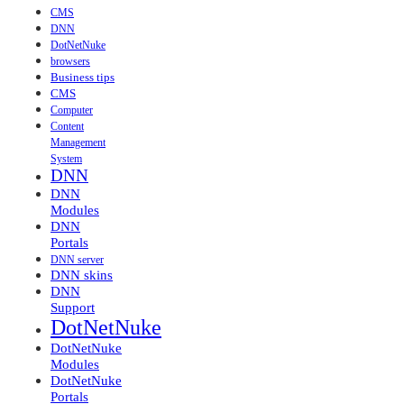
CMS
DNN
DotNetNuke
browsers
Business tips
CMS
Computer
Content
Management
System
DNN
DNN
Modules
DNN
Portals
DNN server
DNN skins
DNN
Support
DotNetNuke
DotNetNuke
Modules
DotNetNuke
Portals