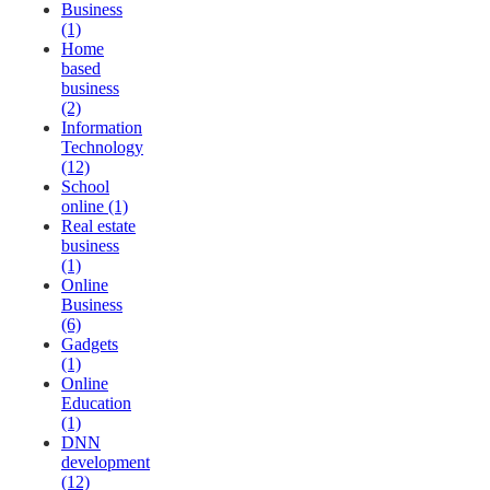
Business
(1)
Home
based
business
(2)
Information
Technology
(12)
School
online (1)
Real estate
business
(1)
Online
Business
(6)
Gadgets
(1)
Online
Education
(1)
DNN
development
(12)