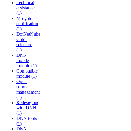
Technical
assistance
(1)
MS gold
certification
(1)
DotNetNuke
Color
selection
(1)
DNN
mobile
module (1)
Compatible
module (1)
Open
source
management
(1)
Redesigning
with DNN
(1)
DNN tools
(1)
DNN