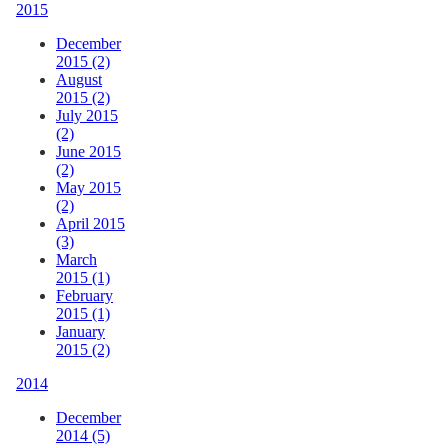
2015
December
2015 (2)
August
2015 (2)
July 2015
(2)
June 2015
(2)
May 2015
(2)
April 2015
(3)
March
2015 (1)
February
2015 (1)
January
2015 (2)
2014
December
2014 (5)