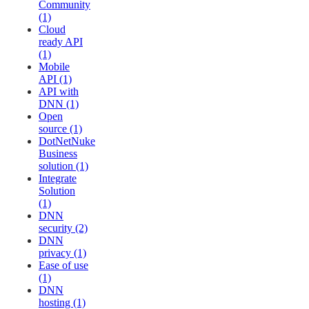
Community
(1)
Cloud
ready API
(1)
Mobile
API (1)
API with
DNN (1)
Open
source (1)
DotNetNuke
Business
solution (1)
Integrate
Solution
(1)
DNN
security (2)
DNN
privacy (1)
Ease of use
(1)
DNN
hosting (1)