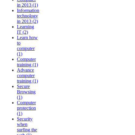
in 2013 (1)
Information
technology
in 2013 (2)
Learning
IT (2)
Learn how
to
computer
(1)
Computer
training (1)
Advance
computer
training (1)
Secure
Browsing
(1)
Computer
protection
(1)
Security
when
surfing the