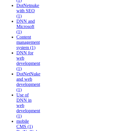
(1)
DotNetnuke
with SEO
(1)
DNN and
Microsoft
(1)
Content
management
system (1)
DNN for
web
development
(1)
DotNetNuke
and web
development
(1)
Use of
DNN in
web
development
(1)
mobile
CMS (1)