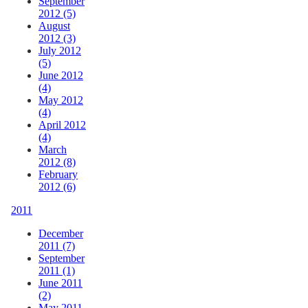
September
2012 (5)
August
2012 (3)
July 2012
(5)
June 2012
(4)
May 2012
(4)
April 2012
(4)
March
2012 (8)
February
2012 (6)
2011
December
2011 (7)
September
2011 (1)
June 2011
(2)
May 2011