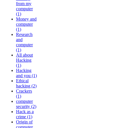
from my
computer
(1)
Money and
computer
(1)
Research
and
computer
(1)
All about
Hacking
(1)
Hacking
and you (1)
Ethical
hacking (2)
Crackers
(1)
computer
security (2)
Hack as a
crime (1)
Origin of
computer