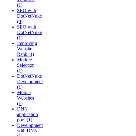
(1)
SEO with
DotNetNuke
(0)
SEO with
DotNetNuke
(1)
Improving
Website
Rank (1)
Module
Selection
(1)
DotNetNuke
Development
(1)
Mobile
Websites
(1)
DNN
application
pool (1)
Development
with DNN