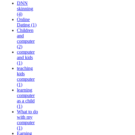
DNN
skinning
(4)
Online
Dating (1)
Children
and
computer
(2)
computer
and kids
(1)
teaching
kids
computer
(1)
learning
computer
as a child
(1)
What to do
with my
computer
(1)
Earning