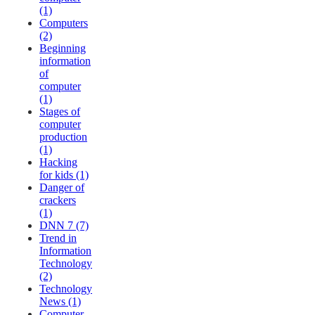
(1)
Computers
(2)
Beginning
information
of
computer
(1)
Stages of
computer
production
(1)
Hacking
for kids (1)
Danger of
crackers
(1)
DNN 7 (7)
Trend in
Information
Technology
(2)
Technology
News (1)
Computer