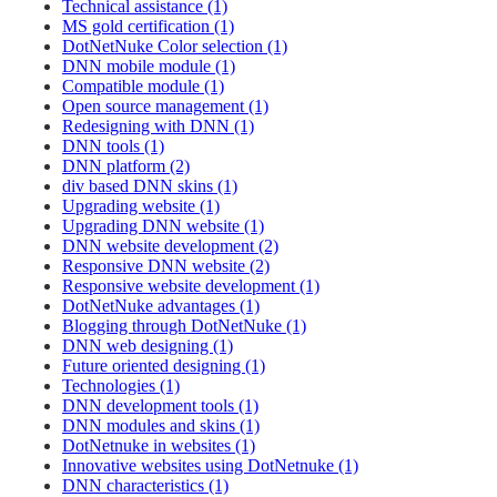
Technical assistance (1)
MS gold certification (1)
DotNetNuke Color selection (1)
DNN mobile module (1)
Compatible module (1)
Open source management (1)
Redesigning with DNN (1)
DNN tools (1)
DNN platform (2)
div based DNN skins (1)
Upgrading website (1)
Upgrading DNN website (1)
DNN website development (2)
Responsive DNN website (2)
Responsive website development (1)
DotNetNuke advantages (1)
Blogging through DotNetNuke (1)
DNN web designing (1)
Future oriented designing (1)
Technologies (1)
DNN development tools (1)
DNN modules and skins (1)
DotNetnuke in websites (1)
Innovative websites using DotNetnuke (1)
DNN characteristics (1)