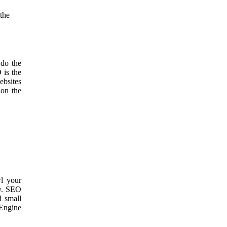
 the
 do the
 is the
ebsites
 on the
wl your
ry. SEO
d small
Engine