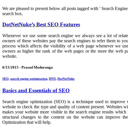
We are pleased to present below all posts tagged with ' Search Engine O
search box.
DotNetNuke’s Best SEO Features
Whenever we use some search engine we always see a lot of relate
owners of these websites pay the search engines to refer them to yo
process which affects the visibility of a web page whenever we use
owners as higher the rank of the web pages or the more the web pag
website.
6/15/2015 -
Prasad Maduranga
SEO
,
search engine optimization
,
DNN
,
DotNetNuke
Basics and Essentials of SEO
Search engine optimization (SEO) is a technique used to improve
website to check the type and quality of content present. Websites w
makes your website more visible in the search engine results which m
structural changes to the content on the website can improve t
Optimization that will help.