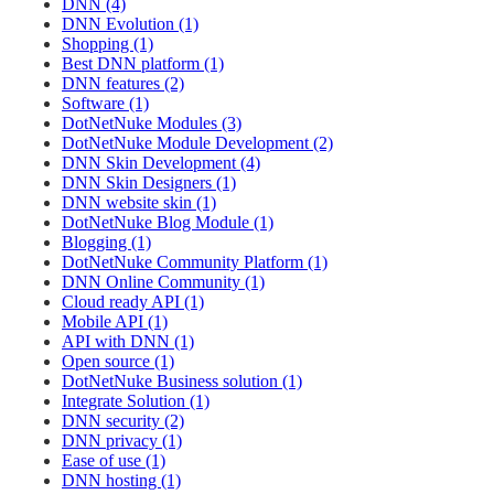
DNN (4)
DNN Evolution (1)
Shopping (1)
Best DNN platform (1)
DNN features (2)
Software (1)
DotNetNuke Modules (3)
DotNetNuke Module Development (2)
DNN Skin Development (4)
DNN Skin Designers (1)
DNN website skin (1)
DotNetNuke Blog Module (1)
Blogging (1)
DotNetNuke Community Platform (1)
DNN Online Community (1)
Cloud ready API (1)
Mobile API (1)
API with DNN (1)
Open source (1)
DotNetNuke Business solution (1)
Integrate Solution (1)
DNN security (2)
DNN privacy (1)
Ease of use (1)
DNN hosting (1)