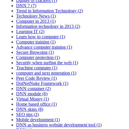
Danger of crackers (1)
DNN 7 (7)
Trend in Information Technology (2)
Technology News (1)
Computer in 2013 (1)
Information technology in 2013 (2)
Learning IT (2)
Learn how to computer (1)
Computer training (1)
Advance computer training (1)
Secure Browsing (1)
Computer protection (1)
Security when surfing the web (1)
Teaching computer (1)
computer and next generation (1)
Peer Code Review (1)
DotNetNuke Framework (1)
DNN container (2)
DNN module (6)
Virtual Money (1)
Home based office (1)
DNN skins (8)
SEO tips (2)
Mobile development (1)
DNN as business website development tool (1)