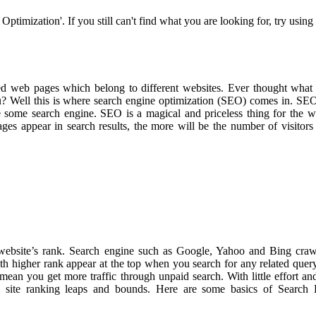
ptimization'. If you still can't find what you are looking for, try using
d web pages which belong to different websites. Ever thought what
u? Well this is where search engine optimization (SEO) comes in. SEO
 some search engine. SEO is a magical and priceless thing for the w
es appear in search results, the more will be the number of visitors
 website’s rank. Search engine such as Google, Yahoo and Bing cra
ith higher rank appear at the top when you search for any related que
ean you get more traffic through unpaid search. With little effort an
he site ranking leaps and bounds. Here are some basics of Search 