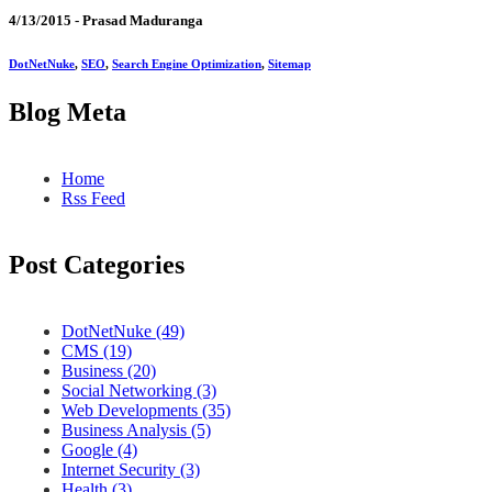
4/13/2015 -
Prasad Maduranga
DotNetNuke
,
SEO
,
Search Engine Optimization
,
Sitemap
Blog Meta
Home
Rss Feed
Post Categories
DotNetNuke (49)
CMS (19)
Business (20)
Social Networking (3)
Web Developments (35)
Business Analysis (5)
Google (4)
Internet Security (3)
Health (3)