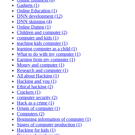
Gadgets (1)
Online Education (1)
DNN development (12)
DNN skinning (4)
Online Dating (1)
Children and computer (2)
computer and kids (1)
teaching kids computer (1)
learning computer as a child (1)
What to do with my computer (1)
Earning from my computer (1)
Money and computer (1)
Research and computer (1)
All about Hacking (1)
Hacking and you (1)
Ethical hacking (2)
Crackers (1)
computer security (2)
Hack as a crime (1)
Origin of computer (1)
Computers (2)
Beginning information of computer (1)
Stages of computer production (1)
Hacking for kids (1)