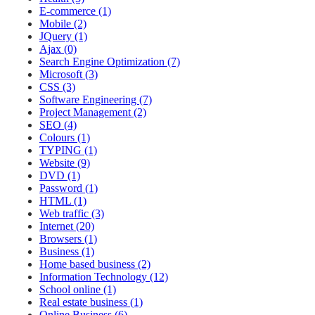
E-commerce (1)
Mobile (2)
JQuery (1)
Ajax (0)
Search Engine Optimization (7)
Microsoft (3)
CSS (3)
Software Engineering (7)
Project Management (2)
SEO (4)
Colours (1)
TYPING (1)
Website (9)
DVD (1)
Password (1)
HTML (1)
Web traffic (3)
Internet (20)
Browsers (1)
Business (1)
Home based business (2)
Information Technology (12)
School online (1)
Real estate business (1)
Online Business (6)