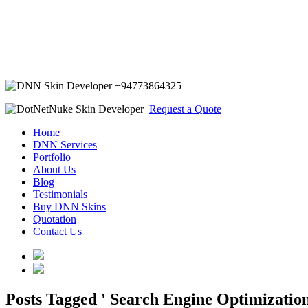
+94773864325
Request a Quote
Home
DNN Services
Portfolio
About Us
Blog
Testimonials
Buy DNN Skins
Quotation
Contact Us
Posts Tagged ' Search Engine Optimizatio