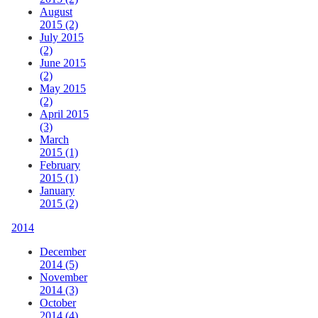
August
2015 (2)
July 2015
(2)
June 2015
(2)
May 2015
(2)
April 2015
(3)
March
2015 (1)
February
2015 (1)
January
2015 (2)
2014
December
2014 (5)
November
2014 (3)
October
2014 (4)