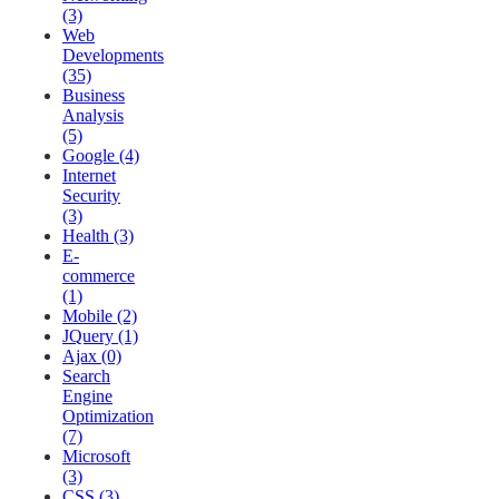
(3)
Web
Developments
(35)
Business
Analysis
(5)
Google (4)
Internet
Security
(3)
Health (3)
E-
commerce
(1)
Mobile (2)
JQuery (1)
Ajax (0)
Search
Engine
Optimization
(7)
Microsoft
(3)
CSS (3)