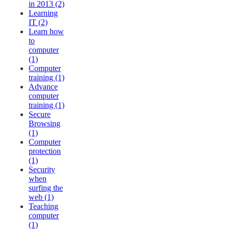
in 2013 (2)
Learning
IT (2)
Learn how
to
computer
(1)
Computer
training (1)
Advance
computer
training (1)
Secure
Browsing
(1)
Computer
protection
(1)
Security
when
surfing the
web (1)
Teaching
computer
(1)