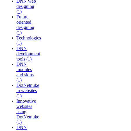
DNN web
designing
(1)
Future
oriented
designing
(1)
Technologies
(1)
DNN
development
tools (1)
DNN
modules
and skins
(1)
DotNetnuke
in websites
(1)
Innovative
websites
using
DotNetnuke
(1)
DNN