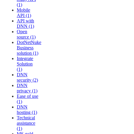
(1)
Mobile
API (1)
API with
DNN (1)
Open
source (1)
DotNetNuke
Business
solution (1)
Integrate
Solution
(1)
DNN
security (2)
DNN
privacy (1)
Ease of use
(1)
DNN
hosting (1)
Technical
assistance
(1)
MS gold