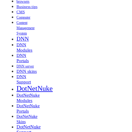
browsers
Business tips
CMS
Computer
Content
Management
System
DNN
DNN
Modules
DNN
Portals
DNN server
DNN skins
DNN
Support
DotNetNuke
DotNetNuke
Modules
DotNetNuke
Portals
DotNetNuke
Skins
DotNetNuke