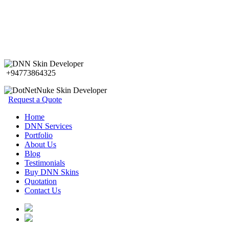
+94773864325
Request a Quote
Home
DNN Services
Portfolio
About Us
Blog
Testimonials
Buy DNN Skins
Quotation
Contact Us