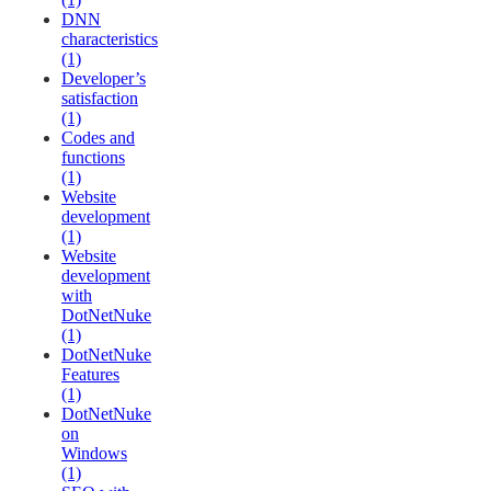
DNN
characteristics
(1)
Developer’s
satisfaction
(1)
Codes and
functions
(1)
Website
development
(1)
Website
development
with
DotNetNuke
(1)
DotNetNuke
Features
(1)
DotNetNuke
on
Windows
(1)