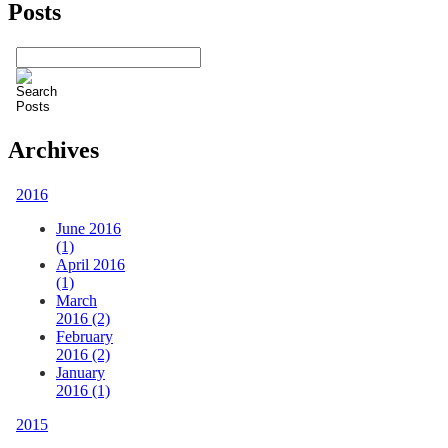
Posts
Archives
2016
June 2016
(1)
April 2016
(1)
March
2016 (2)
February
2016 (2)
January
2016 (1)
2015