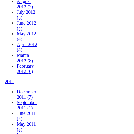
August
2012 (3)
July 2012
(5)
June 2012
(4)
May 2012
(4)
April 2012
(4)
March
2012 (8)
February
2012 (6)
2011
December
2011 (7)
September
2011 (1)
June 2011
(2)
May 2011
(2)