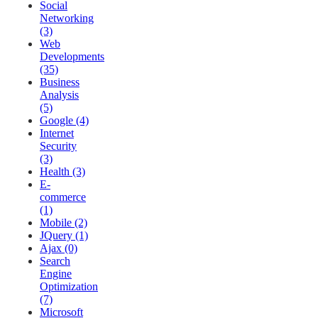
Social
Networking
(3)
Web
Developments
(35)
Business
Analysis
(5)
Google (4)
Internet
Security
(3)
Health (3)
E-
commerce
(1)
Mobile (2)
JQuery (1)
Ajax (0)
Search
Engine
Optimization
(7)
Microsoft