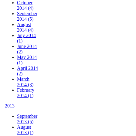
October
2014 (4)
September
2014 (5)
August
2014 (4)
July 2014
(1)
June 2014
(2)
May 2014
(1)
April 2014
(2)
March
2014 (3)
February
2014 (1)
2013
September
2013 (5)
August
2013 (1)