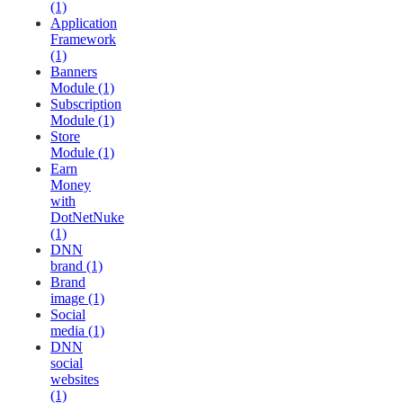
(1)
Application
Framework
(1)
Banners
Module (1)
Subscription
Module (1)
Store
Module (1)
Earn
Money
with
DotNetNuke
(1)
DNN
brand (1)
Brand
image (1)
Social
media (1)
DNN
social
websites
(1)