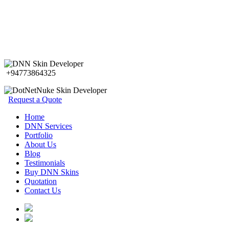
+94773864325
Request a Quote
Home
DNN Services
Portfolio
About Us
Blog
Testimonials
Buy DNN Skins
Quotation
Contact Us