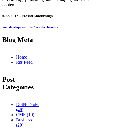
content.
6/23/2015 -
Prasad Maduranga
Web development
,
DotNetNuke
,
benefits
Blog Meta
Home
Rss Feed
Post
Categories
DotNetNuke
(49)
CMS (19)
Business
(20)