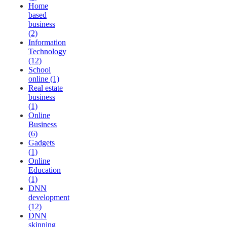
Home
based
business
(2)
Information
Technology
(12)
School
online (1)
Real estate
business
(1)
Online
Business
(6)
Gadgets
(1)
Online
Education
(1)
DNN
development
(12)
DNN
skinning