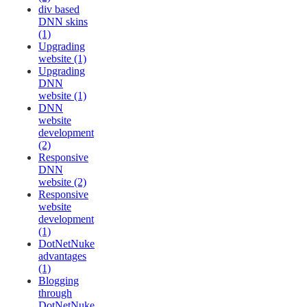
div based
DNN skins
(1)
Upgrading
website (1)
Upgrading
DNN
website (1)
DNN
website
development
(2)
Responsive
DNN
website (2)
Responsive
website
development
(1)
DotNetNuke
advantages
(1)
Blogging
through
DotNetNuke