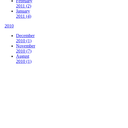
February
2011 (2)
January
2011 (4)
2010
December
2010 (1)
November
2010 (7)
August
2010 (1)