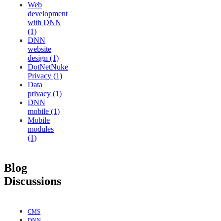
Web
development
with DNN
(1)
DNN
website
design (1)
DotNetNuke
Privacy (1)
Data
privacy (1)
DNN
mobile (1)
Mobile
modules
(1)
Blog
Discussions
CMS
DNN