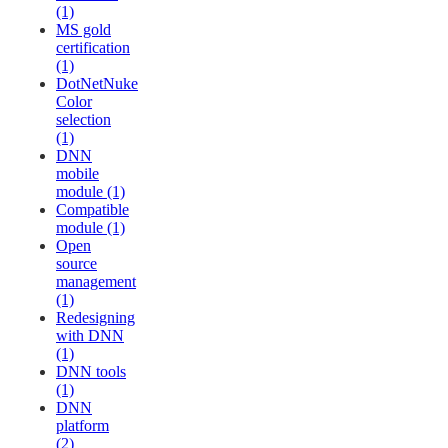
(1)
MS gold
certification
(1)
DotNetNuke
Color
selection
(1)
DNN
mobile
module (1)
Compatible
module (1)
Open
source
management
(1)
Redesigning
with DNN
(1)
DNN tools
(1)
DNN
platform
(2)