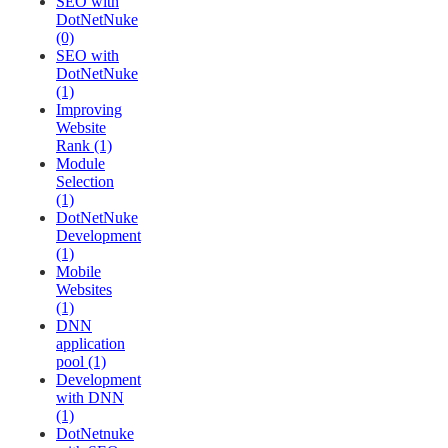
SEO with
DotNetNuke
(0)
SEO with
DotNetNuke
(1)
Improving
Website
Rank (1)
Module
Selection
(1)
DotNetNuke
Development
(1)
Mobile
Websites
(1)
DNN
application
pool (1)
Development
with DNN
(1)
DotNetnuke