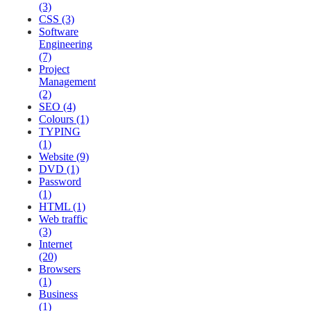
(3)
CSS (3)
Software
Engineering
(7)
Project
Management
(2)
SEO (4)
Colours (1)
TYPING
(1)
Website (9)
DVD (1)
Password
(1)
HTML (1)
Web traffic
(3)
Internet
(20)
Browsers
(1)
Business
(1)