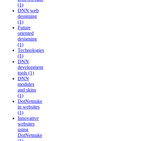
(1)
DNN web
designing
(1)
Future
oriented
designing
(1)
Technologies
(1)
DNN
development
tools (1)
DNN
modules
and skins
(1)
DotNetnuke
in websites
(1)
Innovative
websites
using
DotNetnuke
(1)