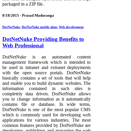
packaged in a ZIP file.
8/18/2015 -
Prasad Maduranga
DotNetNuke
,
DotNetNuke mobile skins
,
Web development
DotNetNuke Providing Benefits to
Web Professional
DotNetNuke is an automated content
management framework which is intended to
be used in intranet and extranet deployments
with the open source portals. DotNetNuke
basically contains a set of tools that will help
and enable you to build dynamic websites. The
information contained in such sites is
completely data driven. DotNetNuke allows
you to change information as it automatically
contains file or database. In wide terms,
DotNetNuke is one of the most popular CMS
which is commonly used for developing web
applications for various industries. The most
common features provided by DotNetNuke are
developing, publishing and managing the web