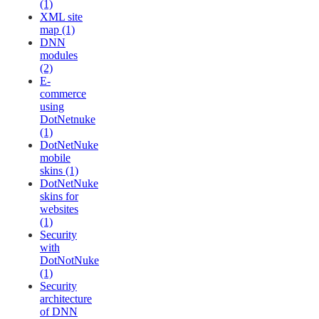
(1)
XML site
map (1)
DNN
modules
(2)
E-
commerce
using
DotNetnuke
(1)
DotNetNuke
mobile
skins (1)
DotNetNuke
skins for
websites
(1)
Security
with
DotNotNuke
(1)
Security
architecture
of DNN