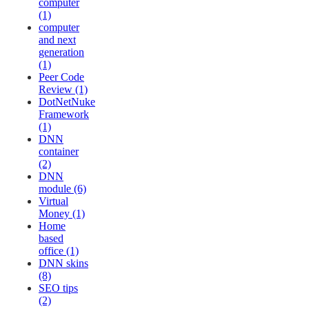
computer
(1)
computer
and next
generation
(1)
Peer Code
Review (1)
DotNetNuke
Framework
(1)
DNN
container
(2)
DNN
module (6)
Virtual
Money (1)
Home
based
office (1)
DNN skins
(8)
SEO tips
(2)