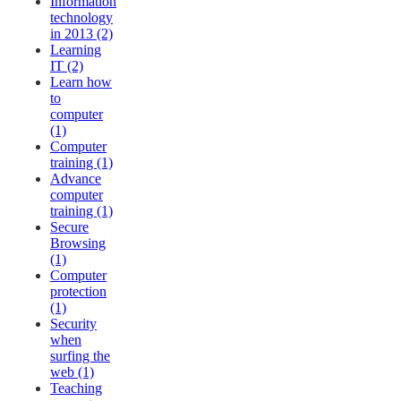
Information
technology
in 2013 (2)
Learning
IT (2)
Learn how
to
computer
(1)
Computer
training (1)
Advance
computer
training (1)
Secure
Browsing
(1)
Computer
protection
(1)
Security
when
surfing the
web (1)
Teaching