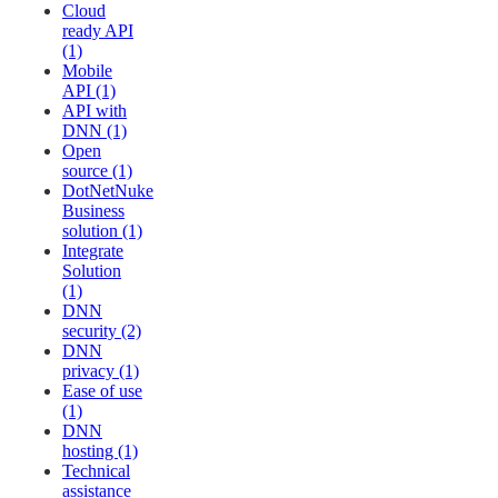
Cloud
ready API
(1)
Mobile
API (1)
API with
DNN (1)
Open
source (1)
DotNetNuke
Business
solution (1)
Integrate
Solution
(1)
DNN
security (2)
DNN
privacy (1)
Ease of use
(1)
DNN
hosting (1)
Technical
assistance