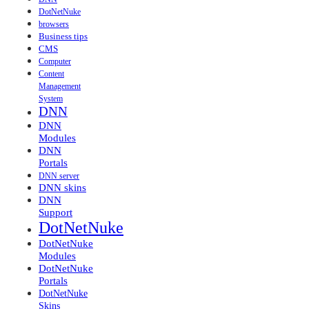
DotNetNuke
browsers
Business tips
CMS
Computer
Content
Management
System
DNN
DNN
Modules
DNN
Portals
DNN server
DNN skins
DNN
Support
DotNetNuke
DotNetNuke
Modules
DotNetNuke
Portals
DotNetNuke
Skins