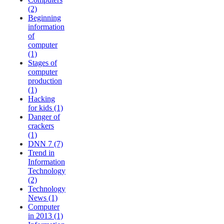
(2)
Beginning
information
of
computer
(1)
Stages of
computer
production
(1)
Hacking
for kids (1)
Danger of
crackers
(1)
DNN 7 (7)
Trend in
Information
Technology
(2)
Technology
News (1)
Computer
in 2013 (1)