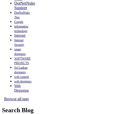
DotNetNuke
Support
DotNetNuke
Tips
Google
information
technology
Internet
Internet
Security
smart
designers
SOFTWARE
PROJECTS
Sri Lankan
designers
web content
web designers
Web
Designing
Browse all tags
Search Blog