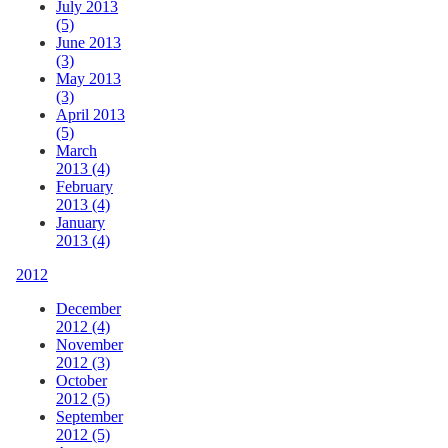
July 2013
(5)
June 2013
(3)
May 2013
(3)
April 2013
(5)
March
2013 (4)
February
2013 (4)
January
2013 (4)
2012
December
2012 (4)
November
2012 (3)
October
2012 (5)
September
2012 (5)