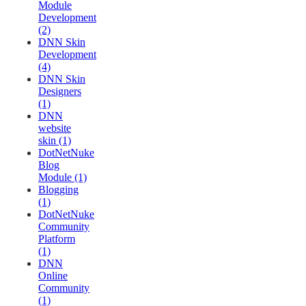
Module
Development
(2)
DNN Skin
Development
(4)
DNN Skin
Designers
(1)
DNN
website
skin (1)
DotNetNuke
Blog
Module (1)
Blogging
(1)
DotNetNuke
Community
Platform
(1)
DNN
Online
Community
(1)