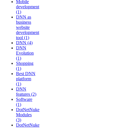
Mobile
development
(1)
DNN as
business
website
development
tool (1)
DNN (4)
DNN
Evolution
(1)
Shopping
(1)
Best DNN
platform
(1)
DNN
features (2)
Software
(1)
DotNetNuke
Modules
(3)
DotNetNuke