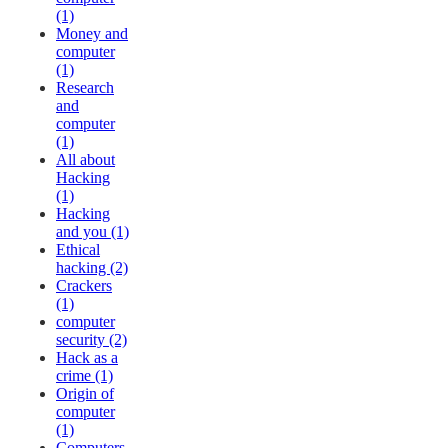
(1)
Money and
computer
(1)
Research
and
computer
(1)
All about
Hacking
(1)
Hacking
and you (1)
Ethical
hacking (2)
Crackers
(1)
computer
security (2)
Hack as a
crime (1)
Origin of
computer
(1)
Computers