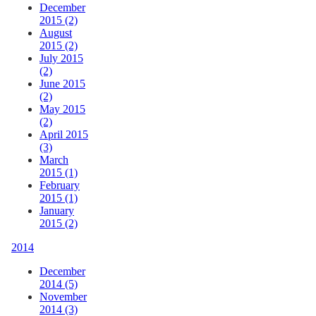
December
2015 (2)
August
2015 (2)
July 2015
(2)
June 2015
(2)
May 2015
(2)
April 2015
(3)
March
2015 (1)
February
2015 (1)
January
2015 (2)
2014
December
2014 (5)
November
2014 (3)