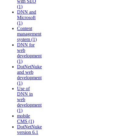
with SEO
(1)
DNN and
Microsoft
(1)
Content
management
system (1)
DNN for
web
development
(1)
DotNetNuke
and web
development
(1)
Use of
DNN in
web
development
(1)
mobile
CMS (1)
DotNetNuke
version 6.1