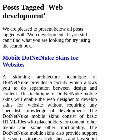
Posts Tagged 'Web
development'
We are pleased to present below all posts
tagged with 'Web development'. If you still
can't find what you are looking for, try using
the search box.
Mobile DotNetNuke Skins for
Websites
A skinning architecture technique of
DotNetNuke provides a facility which allows
you to do separation between design and
content. This technique of DotNetNuke mobile
skins will enable the web designer to develop
skins for website without requiring any
specialist knowledge of development. The
DotNetNuke mobile skins consist of basic
HTML files with placeholders for content, other
menus and some other functionality. The
DotNetNuke mobile skins also provide support
files such as images, style sheets and JavaScript