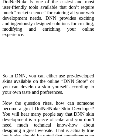
DotNetNuke is one of the easiest and most
user-friendly tools available that don’t require
much “rocket science” for catering all your web
development needs. DNN provides exciting
and ingeniously designed solutions for creating,
modifying and enriching your online
experience.
So in DNN, you can either use pre-developed
skins available on the online “DNN Store” or
you can develop a skin yourself according to
your own taste and preferences.
Now the question rises, how can someone
become a great DotNetNuke Skin Developer?
You will hear many people say that DNN skin
development is a piece of cake and you don’t
need much technical know-how about
designing a great website. That is actually true
but it also should be noted that sometimes even