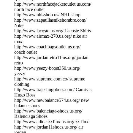
http://www.northfacejacketoutlet.us.com/
north face outlet
http://www.nhl-shop.us/ NHL shop
http://www.zapatillasnikehombre.com/
Nike
http://www.lacoste.us.org/ Lacoste Shirts
http://www.airmax-270.us.org/ nike air
max
http://www.coachbagsoutlet.us.org/
coach outlet
http://www.jordanretro11.us.org/ jordan
retro
http://www.yeezy-boost350.us.org/
yeezy
http://www.supreme.com.co/ supreme
clothing
http://www.trajeshugoboss.com/ Camisas
Hugo Boss
http://www.newbalance574.us.org/ new
balance shoes
http://www.balenciaga-shoes.us.org/
Balenciaga Shoes
http://www.adidaszxflux.us.org/ zx flux
http://www.jordan11shoes.us.org/ air
jordan