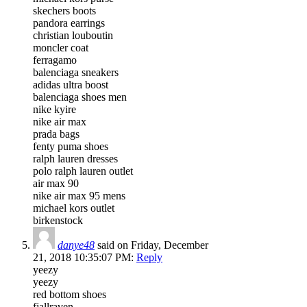
skechers boots
pandora earrings
christian louboutin
moncler coat
ferragamo
balenciaga sneakers
adidas ultra boost
balenciaga shoes men
nike kyire
nike air max
prada bags
fenty puma shoes
ralph lauren dresses
polo ralph lauren outlet
air max 90
nike air max 95 mens
michael kors outlet
birkenstock
danye48
said on Friday, December
21, 2018 10:35:07 PM:
Reply
yeezy
yeezy
red bottom shoes
fjallraven