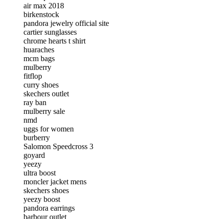
air max 2018
birkenstock
pandora jewelry official site
cartier sunglasses
chrome hearts t shirt
huaraches
mcm bags
mulberry
fitflop
curry shoes
skechers outlet
ray ban
mulberry sale
nmd
uggs for women
burberry
Salomon Speedcross 3
goyard
yeezy
ultra boost
moncler jacket mens
skechers shoes
yeezy boost
pandora earrings
barbour outlet