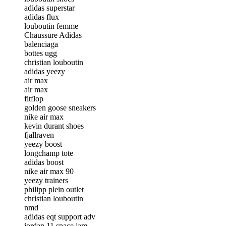
adidas superstar
adidas flux
louboutin femme
Chaussure Adidas
balenciaga
bottes ugg
christian louboutin
adidas yeezy
air max
air max
fitflop
golden goose sneakers
nike air max
kevin durant shoes
fjallraven
yeezy boost
longchamp tote
adidas boost
nike air max 90
yeezy trainers
philipp plein outlet
christian louboutin
nmd
adidas eqt support adv
jordan 11 space jam