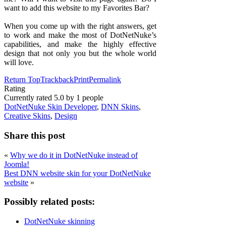
want to add this website to my Favorites Bar?
When you come up with the right answers, get
to work and make the most of DotNetNuke’s
capabilities, and make the highly effective
design that not only you but the whole world
will love.
Return Top
Trackback
Print
Permalink
Rating
Currently rated
5.0
by
1
people
DotNetNuke Skin Developer
,
DNN Skins
,
Creative Skins
,
Design
Share this post
«
Why we do it in DotNetNuke instead of
Joomla!
Best DNN website skin for your DotNetNuke
website
»
Possibly related posts:
DotNetNuke skinning