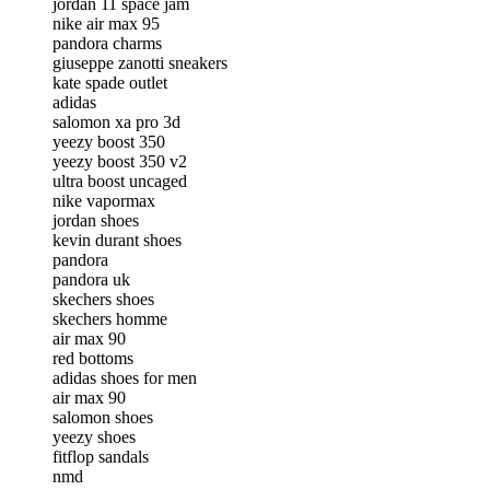
jordan 11 space jam
nike air max 95
pandora charms
giuseppe zanotti sneakers
kate spade outlet
adidas
salomon xa pro 3d
yeezy boost 350
yeezy boost 350 v2
ultra boost uncaged
nike vapormax
jordan shoes
kevin durant shoes
pandora
pandora uk
skechers shoes
skechers homme
air max 90
red bottoms
adidas shoes for men
air max 90
salomon shoes
yeezy shoes
fitflop sandals
nmd