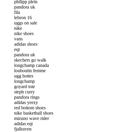
philipp plein
pandora uk
fila
lebron 16
uggs on sale
nike
nike shoes
vans
adidas shoes
eqt
pandora uk
skechers go walk
longchamp canada
louboutin femme
ugg bottes
longchamp
goyard tote
steph curry
pandora rings
adidas yeezy
red bottom shoes
nike basketball shoes
mizuno wave rider
adidas eqt
fjallraven