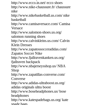
http://www.ecco.in.net/ ecco shoes
http://www.nike-chaussure.fr/ chaussure
nike
http://www.nikebasketball.us.com/ nike
basketball
http://www.camisaversace.com/ Camisa
Versace
http://www.salomon-shoes.us.org/
salomon running shoes
http://www.calvinkleins.us.com/ Calvin
Klein Dresses
http://www.zapatossocceradidas.com/
Zapatos Soccer Nike
http://www.fjallravenkanken.us.org/
fjallraven backpack
http://www.nbajerseysshop.us/ NBA
Shop
http://www.zapatillas-converse.com/
Converse
http://www.adidas-ultraboost.us.org/
adidas originals ultra boost
http://www.boseheadphones.us/ bose
headphones
http://www.katespadebags.us.org/ kate
spade bags