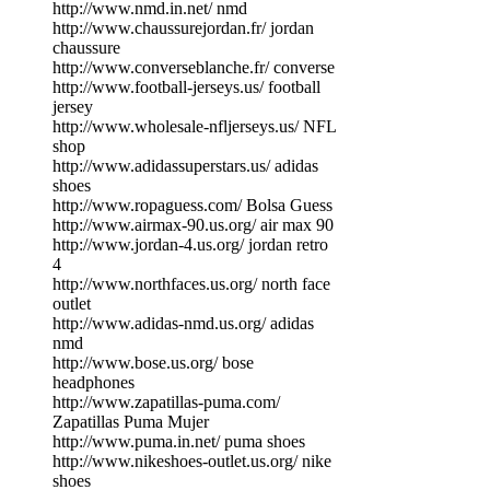
http://www.nmd.in.net/ nmd
http://www.chaussurejordan.fr/ jordan
chaussure
http://www.converseblanche.fr/ converse
http://www.football-jerseys.us/ football
jersey
http://www.wholesale-nfljerseys.us/ NFL
shop
http://www.adidassuperstars.us/ adidas
shoes
http://www.ropaguess.com/ Bolsa Guess
http://www.airmax-90.us.org/ air max 90
http://www.jordan-4.us.org/ jordan retro
4
http://www.northfaces.us.org/ north face
outlet
http://www.adidas-nmd.us.org/ adidas
nmd
http://www.bose.us.org/ bose
headphones
http://www.zapatillas-puma.com/
Zapatillas Puma Mujer
http://www.puma.in.net/ puma shoes
http://www.nikeshoes-outlet.us.org/ nike
shoes