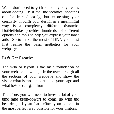
Well I don’t need to get into the itty bitty details
about coding. Trust me, the technical specifics
can be learned easily, but expressing your
creativity through your design in a meaningful
way is a completely different dynamic.
DotNetNuke provides hundreds of different
options and tools to help you express your inner
artist. So to make the most of DNN you must
first realize the basic aesthetics for your
webpage.
Let’s Get Creative:
The skin or layout is the main foundation of
your website. It will guide the user through all
the sections of your webpage and show the
visitor what is most important on your page and
what he/she can gain from it.
Therefore, you will need to invest a lot of your
time (and brain-power) to come up with the
best design layout that defines your content in
the most perfect way possible for your visitors.