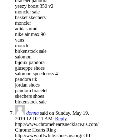
bracelet pandora
yeezy boost 350 v2
moncler sale
basket skechers
moncler
adidas nmd
nike air max 90
vans
moncler
birkenstock sale
salomon
bijoux pandora
giuseppe shoes
salomon speedcross 4
pandora uk
jordan shoes
pandora bracelet
skechers shoes
birkenstock sale
donna
said on Sunday, May 19,
2019 12:10:11 AM:
Reply
http://www.chromeheartsnecklace.us.com/
Chrome Hearts Ring
http://www.offwhite-shoes.us.org/ Off