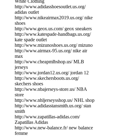
White Clothing
http://www.adidasshoesoutlet.us.org/
adidas outlet
http://www.nikeairmax2019.us.org/ nike
shoes
http://www.geox.us.com/ geox sneakers
http://www.katespade-handbags.us.org/
kate spade outlet
http://www.mizunoshoes.us.org/ mizuno
http://www.airmax-95.us.org/ nike air
max
http://www.cheapmlbshop.us/ MLB
jerseys
http://www.jordan12.us.org/ jordan 12
http://www.skechersboots.us.org/
skechers shoes
http://www.nbajerseys-store.us/ NBA
store
http://www.nhljerseysshop.us/ NHL shop
http://www.adidasstansmith.us.org/ stan
smith
http://www.zapatillas-adidas.com/
Zapatillas Adidas
http://www.new-balance.fr/ new balance
femme