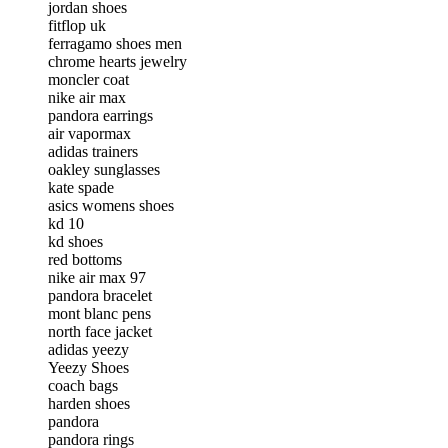
jordan shoes
fitflop uk
ferragamo shoes men
chrome hearts jewelry
moncler coat
nike air max
pandora earrings
air vapormax
adidas trainers
oakley sunglasses
kate spade
asics womens shoes
kd 10
kd shoes
red bottoms
nike air max 97
pandora bracelet
mont blanc pens
north face jacket
adidas yeezy
Yeezy Shoes
coach bags
harden shoes
pandora
pandora rings