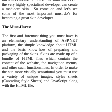
the very highly specialized developer can create
a mediocre skin. So come on and let’s see
some of the most important must-do’s for
becoming a great skin developer.
The Must-Haves:
The first and foremost thing you must have is
an elementary understanding of ASP.NET
platform, the simple knowledge about HTML
and the basic know-how of preparing and
packaging of the skins. Skins are made up of a
bundle of HTML files which contain the
content of the website, the navigation menus,
and other such functionalities. In order to make
the site more visually sensational you must use
a variety of unique images, styles sheets
(Cascading Style Sheets) and JavaScript along
with the HTML file.