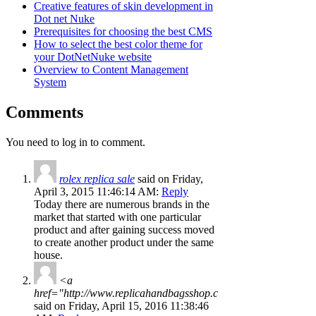
Creative features of skin development in
Dot net Nuke
Prerequisites for choosing the best CMS
How to select the best color theme for
your DotNetNuke website
Overview to Content Management
System
Comments
You need to log in to comment.
rolex replica sale
said on Friday,
April 3, 2015 11:46:14 AM:
Reply
Today there are numerous brands in the
market that started with one particular
product and after gaining success moved
to create another product under the same
house.
<a
href="http://www.replicahandbagsshop.c
said on Friday, April 15, 2016 11:38:46