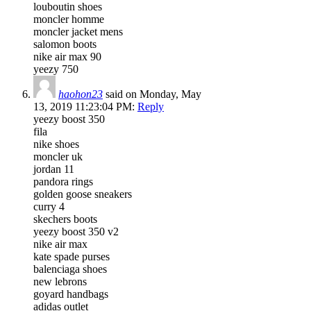
louboutin shoes
moncler homme
moncler jacket mens
salomon boots
nike air max 90
yeezy 750
haohon23
said on Monday, May
13, 2019 11:23:04 PM:
Reply
yeezy boost 350
fila
nike shoes
moncler uk
jordan 11
pandora rings
golden goose sneakers
curry 4
skechers boots
yeezy boost 350 v2
nike air max
kate spade purses
balenciaga shoes
new lebrons
goyard handbags
adidas outlet