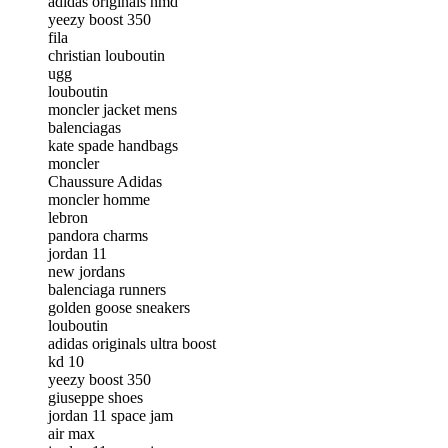
adidas originals nmd
yeezy boost 350
fila
christian louboutin
ugg
louboutin
moncler jacket mens
balenciagas
kate spade handbags
moncler
Chaussure Adidas
moncler homme
lebron
pandora charms
jordan 11
new jordans
balenciaga runners
golden goose sneakers
louboutin
adidas originals ultra boost
kd 10
yeezy boost 350
giuseppe shoes
jordan 11 space jam
air max