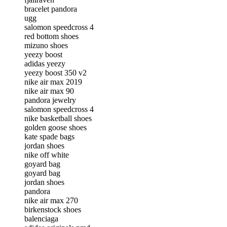
bracelet pandora
ugg
salomon speedcross 4
red bottom shoes
mizuno shoes
yeezy boost
adidas yeezy
yeezy boost 350 v2
nike air max 2019
nike air max 90
pandora jewelry
salomon speedcross 4
nike basketball shoes
golden goose shoes
kate spade bags
jordan shoes
nike off white
goyard bag
goyard bag
jordan shoes
pandora
nike air max 270
birkenstock shoes
balenciaga