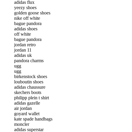
adidas flux
yeezy shoes
golden goose shoes
nike off white
bague pandora
adidas shoes
off white
bague pandora
jordan retro
jordan 11
adidas uk
pandora charms
ugg
ugg
birkenstock shoes
louboutin shoes
adidas chaussure
skechers boots
philipp plein t shirt
adidas gazelle
air jordan
goyard wallet
kate spade handbags
moncler
adidas superstar