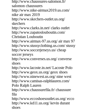
http://www.chaussures-salomon.fr/
salomon chaussures
http://www.nike-airmax2019.us.com/
nike air max 2019
http://www.skechers-outlet.us.org/
skechers
http://www.clarks.in.net/ clarks outlet
http://www.zapatoslouboutin.com/
Christian Louboutin
http://www.airmax-97.us.org/ air max 97
http://www.stussyclothing.us.com/ stussy
http://www.soccerjerseys.us/ cheap
soccer jerseys
http://www.converses.us.org/ converse
shoes
http://www.lacoste.in.net/ Lacoste Polo
http://www.geox.us.org/ geox shoes
http://www.ninewest.us.org/ nine west
http://www.camisas-ralphlauren.com/
Polo Ralph Lauren
http://www.chaussurefila.fr/ chaussure
fila
http://www.eccoshoesoutlet.us.org/ ecco
http://www.kd11.us.org/ kevin durant
shoes