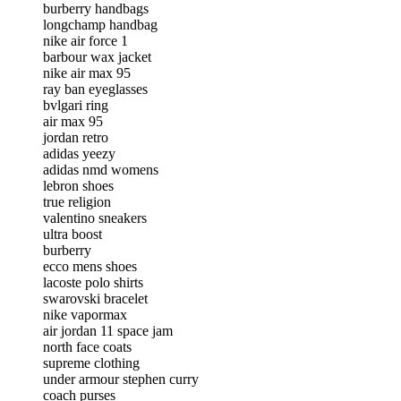
burberry handbags
longchamp handbag
nike air force 1
barbour wax jacket
nike air max 95
ray ban eyeglasses
bvlgari ring
air max 95
jordan retro
adidas yeezy
adidas nmd womens
lebron shoes
true religion
valentino sneakers
ultra boost
burberry
ecco mens shoes
lacoste polo shirts
swarovski bracelet
nike vapormax
air jordan 11 space jam
north face coats
supreme clothing
under armour stephen curry
coach purses