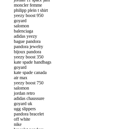
moncler femme
philipp plein t shirt
yeezy boost 950
goyard
salomon
balenciaga
adidas yeezy
bague pandora
pandora jewelry
bijoux pandora
yeezy boost 350
kate spade handbags
goyard
kate spade canada
air max
yeezy boost 750
salomon
jordan retro
adidas chaussure
goyard uk
ugg slippers
pandora bracelet
off white
nike