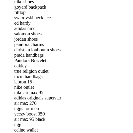
nike shoes
goyard backpack
fitflop
swarovski necklace
ed hardy
adidas nmd
salomon shoes
jordan shoes
pandora charms
christian louboutin shoes
prada handbags
Pandora Bracelet
oakley
true religion outlet
mcm handbags
lebron 15
nike outlet
nike air max 95
adidas originals superstar
air max 270
uggs for men
yeezy boost 350
air max 95 black
ugg
celine wallet