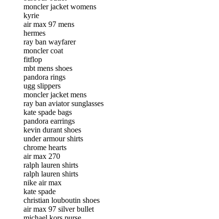
moncler jacket womens
kyrie
air max 97 mens
hermes
ray ban wayfarer
moncler coat
fitflop
mbt mens shoes
pandora rings
ugg slippers
moncler jacket mens
ray ban aviator sunglasses
kate spade bags
pandora earrings
kevin durant shoes
under armour shirts
chrome hearts
air max 270
ralph lauren shirts
ralph lauren shirts
nike air max
kate spade
christian louboutin shoes
air max 97 silver bullet
michael kors purse