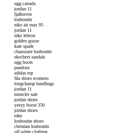
ugg canada
jordan 11
fjallraven
louboutin
nike air max 95
jordan 11
nike lebron
golden goose
kate spade
chaussure louboutin
skechers sandals
ugg boots
pandora
adidas eqt
fila shoes womens
longchamp handbags
jordan 11
moncler sale
jordan shoes
yeezy boost 350
jordan shoes
nike
louboutin shoes
christian louboutin
off white clothing