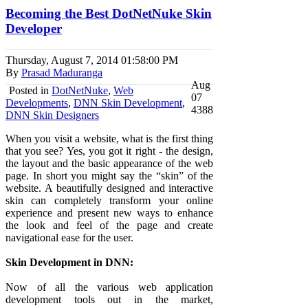
Becoming the Best DotNetNuke Skin
Developer
Thursday, August 7, 2014
01:58:00 PM
By
Prasad Maduranga
Aug
Posted in
DotNetNuke
,
Web
07
Developments
,
DNN Skin Development
,
4388
DNN Skin Designers
When you visit a website, what is the first thing
that you see? Yes, you got it right - the design,
the layout and the basic appearance of the web
page. In short you might say the “skin” of the
website. A beautifully designed and interactive
skin can completely transform your online
experience and present new ways to enhance
the look and feel of the page and create
navigational ease for the user.
Skin Development in DNN:
Now of all the various web application
development tools out in the market,