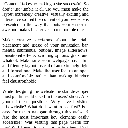
“Content” is key to making a site successful. So
don’t just jumble it all up; you must make the
layout extremely creative, visually exciting and
interactive so that the content of your website is
presented in the way that puts your visitor in
awe and makes his/her visit a memorable one.
Make creative decisions about the right
placement and usage of your navigation bar,
menus, submenus, buttons, image slideshows,
transitional effects, scrolling options, grids, and
whatnot. Make sure your webpage has a fun
and friendly layout instead of an extremely rigid
and formal one. Make the user feel more open
and comfortable rather than making him/her
feel claustrophobic.
While designing the website the skin developer
must put himself/herself in the users’ shoes. Ask
yourself these questions: Why have I visited
this website? What do I want to see first? Is it
easy for me to navigate through this website?
Are the most important key elements easily
accessible? Was visiting this page useful for
me? Will I want to visit this page again? Do I