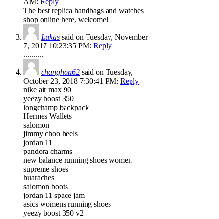
AM:
Reply
The best replica handbags and watches
shop online here, welcome!
Lukas
said on Tuesday, November
7, 2017 10:23:35 PM:
Reply
..........
changhon62
said on Tuesday,
October 23, 2018 7:30:41 PM:
Reply
nike air max 90
yeezy boost 350
longchamp backpack
Hermes Wallets
salomon
jimmy choo heels
jordan 11
pandora charms
new balance running shoes women
supreme shoes
huaraches
salomon boots
jordan 11 space jam
asics womens running shoes
yeezy boost 350 v2