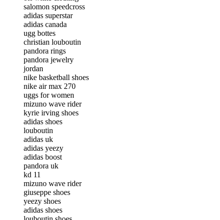
salomon speedcross
adidas superstar
adidas canada
ugg bottes
christian louboutin
pandora rings
pandora jewelry
jordan
nike basketball shoes
nike air max 270
uggs for women
mizuno wave rider
kyrie irving shoes
adidas shoes
louboutin
adidas uk
adidas yeezy
adidas boost
pandora uk
kd 11
mizuno wave rider
giuseppe shoes
yeezy shoes
adidas shoes
louboutin shoes