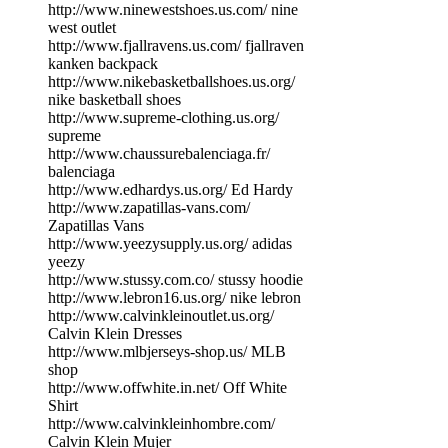
http://www.ninewestshoes.us.com/ nine
west outlet
http://www.fjallravens.us.com/ fjallraven
kanken backpack
http://www.nikebasketballshoes.us.org/
nike basketball shoes
http://www.supreme-clothing.us.org/
supreme
http://www.chaussurebalenciaga.fr/
balenciaga
http://www.edhardys.us.org/ Ed Hardy
http://www.zapatillas-vans.com/
Zapatillas Vans
http://www.yeezysupply.us.org/ adidas
yeezy
http://www.stussy.com.co/ stussy hoodie
http://www.lebron16.us.org/ nike lebron
http://www.calvinkleinoutlet.us.org/
Calvin Klein Dresses
http://www.mlbjerseys-shop.us/ MLB
shop
http://www.offwhite.in.net/ Off White
Shirt
http://www.calvinkleinhombre.com/
Calvin Klein Mujer