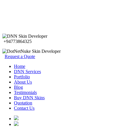
+94773864325
Request a Quote
Home
DNN Services
Portfolio
About Us
Blog
Testimonials
Buy DNN Skins
Quotation
Contact Us