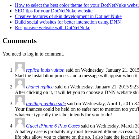
How to select the best color theme for your DotNetNuke websi
SEO tips for your DotNetNuke website
Creative features of skin development in Dot net Nuke
Build social websites for better interaction using DNN
Responsive website with DotNetNuke
Comments
You need to log in to comment.
replica louis vuitton
said on Wednesday, January 21, 201
Start the installation process and a message will appear when it
chanel replica
said on Wednesday, January 21, 2015 9:2
After clicking on it, it will let you to choose a DNN website sk
breitling replica sale
said on Wednesday, April 1, 2015 8
Your finances could be held on to safer not to mention too you'l
whatever typically the label intends for you to do!
Gucci iPhone 6 Plus Cases
said on Wednesday, March 3
A battery case is probably my most treasured iPhone accessory. 
life plus allow you to charge on the go. I also hate the fact th