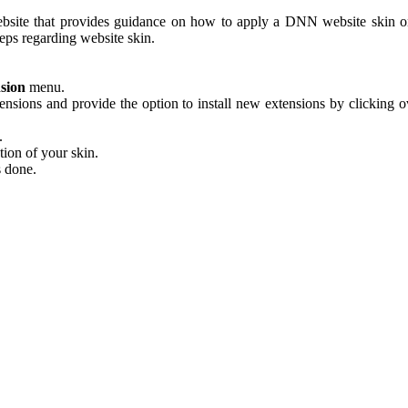
ebsite that provides guidance on how to apply a DNN website skin 
eps regarding website skin.
nsion
menu.
nsions and provide the option to install new extensions by clicking o
.
tion of your skin.
s done.