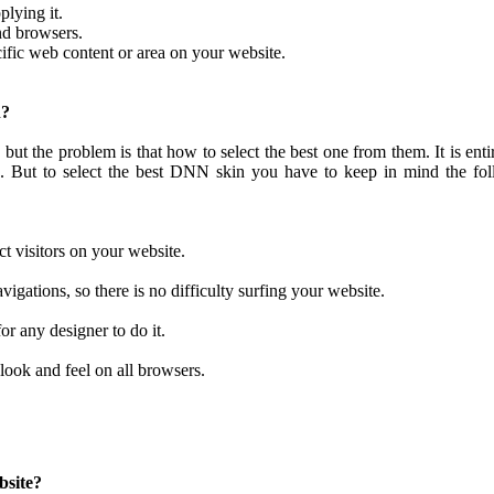
plying it.
nd browsers.
ific web content or area on your website.
n?
 but the problem is that how to select the best one from them. It is enti
 But to select the best DNN skin you have to keep in mind the fol
act visitors on your website.
igations, so there is no difficulty surfing your website.
r any designer to do it.
look and feel on all browsers.
bsite?