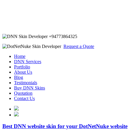
+94773864325
Request a Quote
Home
DNN Services
Portfolio
About Us
Blog
Testimonials
Buy DNN Skins
Quotation
Contact Us
Best DNN website skin for your DotNetNuke website