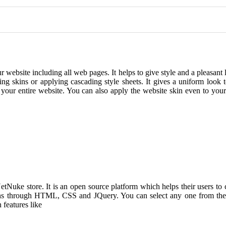
r website including all web pages. It helps to give style and a pleasant 
ng skins or applying cascading style sheets. It gives a uniform look 
or your entire website. You can also apply the website skin even to your
Nuke store. It is an open source platform which helps their users to
ins through HTML, CSS and JQuery. You can select any one from the 
 features like