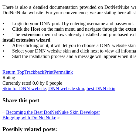
There is also a detailed documentation provided on DotNetNuke w
DotNetNuke website. For your convenience, we are stating here all st
•
Login to your DNN portal by entering username and password.
•
Click the
Host
on the main menu and navigate through the
exte
•
The
extension
menu shows already installed and purchased exte
install extension wizard
.
•
After clicking on it, it will let you to choose a DNN website skin
•
Select your DNN website skin and click next to view all informa
•
Start the installation process and a message will appear when it i
Return Top
Trackback
Print
Permalink
Rating
Currently rated
0.0
by
0
people
Skin for DNN website
,
DNN website skin
,
best DNN skin
Share this post
«
Becoming the Best DotNetNuke Skin Developer
Blogging with DotNetNuke
»
Possibly related posts: