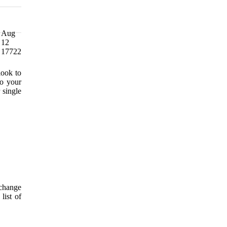
Aug
12
17722
look to
to your
 single
 change
list of