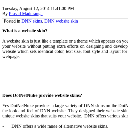
Tuesday, August 12, 2014
11:41:00 PM
By
Prasad Maduranga
Posted in
DNN skins
,
DNN website skin
What is a website skin?
A website skin is just like a template or a theme which appears on you
your website without putting extra efforts on designing and developi
website which sets identical color, text size, font style and layout f
webpage.
Does DotNetNuke provide website skins?
Yes DotNetNuke provides a large variety of DNN skins on the DotNet
the look and feel of DNN website. They designed their website sk
unique website skins that suits your website. DNN offers various skin
•
DNN offers a wide range of alternative website skins.