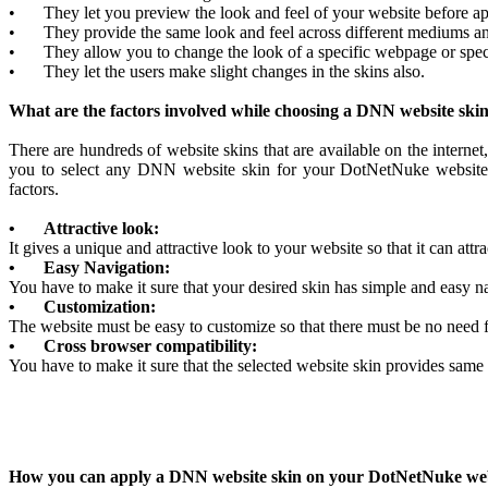
•
They let you preview the look and feel of your website before ap
•
They provide the same look and feel across different mediums a
•
They allow you to change the look of a specific webpage or spec
•
They let the users make slight changes in the skins also.
What are the factors involved while choosing a DNN website ski
There are hundreds of website skins that are available on the internet,
you to select any DNN website skin for your DotNetNuke website.
factors.
•
Attractive look:
It gives a unique and attractive look to your website so that it can attr
•
Easy Navigation:
You have to make it sure that your desired skin has simple and easy nav
•
Customization:
The website must be easy to customize so that there must be no need fo
•
Cross browser compatibility:
You have to make it sure that the selected website skin provides same 
How you can apply a DNN website skin on your DotNetNuke we