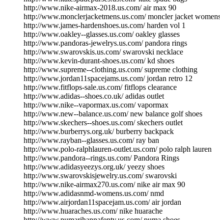
http://www.nike-airmax-2018.us.com/ air max 90
http://www.monclerjacketmens.us.com/ moncler jacket women
http://www.james-hardenshoes.us.com/ harden vol 1
http://www.oakley--glasses.us.com/ oakley glasses
http://www.pandoras-jewelrys.us.com/ pandora rings
http://www.swarovskis.us.com/ swarovski necklace
http://www.kevin-durant-shoes.us.com/ kd shoes
http://www.supreme--clothing.us.com/ supreme clothing
http://www.jordan11spacejams.us.com/ jordan retro 12
http://www.fitflops-sale.us.com/ fitflops clearance
http://www.adidas--shoes.co.uk/ adidas outlet
http://www.nike--vapormax.us.com/ vapormax
http://www.new--balance.us.com/ new balance golf shoes
http://www.skechers--shoes.us.com/ skechers outlet
http://www.burberrys.org.uk/ burberry backpack
http://www.rayban--glasses.us.com/ ray ban
http://www.polo-ralphlauren-outlet.us.com/ polo ralph lauren
http://www.pandora--rings.us.com/ Pandora Rings
http://www.adidasyeezys.org.uk/ yeezy shoes
http://www.swarovskisjewelry.us.com/ swarovski
http://www.nike-airmax270.us.com/ nike air max 90
http://www.adidasnmd-womens.us.com/ nmd
http://www.airjordan11spacejam.us.com/ air jordan
http://www.huaraches.us.com/ nike huarache
http://www.pumarihannafenty.us.com/ puma shoes