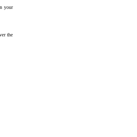
on your
ver the