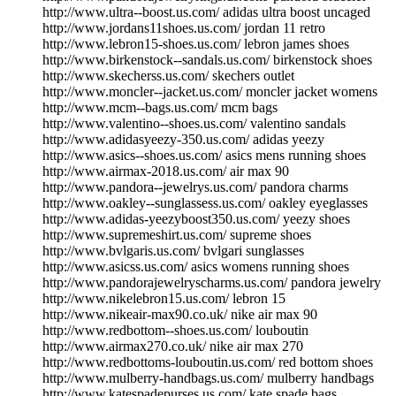
http://www.ultra--boost.us.com/ adidas ultra boost uncaged
http://www.jordans11shoes.us.com/ jordan 11 retro
http://www.lebron15-shoes.us.com/ lebron james shoes
http://www.birkenstock--sandals.us.com/ birkenstock shoes
http://www.skecherss.us.com/ skechers outlet
http://www.moncler--jacket.us.com/ moncler jacket womens
http://www.mcm--bags.us.com/ mcm bags
http://www.valentino--shoes.us.com/ valentino sandals
http://www.adidasyeezy-350.us.com/ adidas yeezy
http://www.asics--shoes.us.com/ asics mens running shoes
http://www.airmax-2018.us.com/ air max 90
http://www.pandora--jewelrys.us.com/ pandora charms
http://www.oakley--sunglassess.us.com/ oakley eyeglasses
http://www.adidas-yeezyboost350.us.com/ yeezy shoes
http://www.supremeshirt.us.com/ supreme shoes
http://www.bvlgaris.us.com/ bvlgari sunglasses
http://www.asicss.us.com/ asics womens running shoes
http://www.pandorajewelryscharms.us.com/ pandora jewelry
http://www.nikelebron15.us.com/ lebron 15
http://www.nikeair-max90.co.uk/ nike air max 90
http://www.redbottom--shoes.us.com/ louboutin
http://www.airmax270.co.uk/ nike air max 270
http://www.redbottoms-louboutin.us.com/ red bottom shoes
http://www.mulberry-handbags.us.com/ mulberry handbags
http://www.katespadepurses.us.com/ kate spade bags