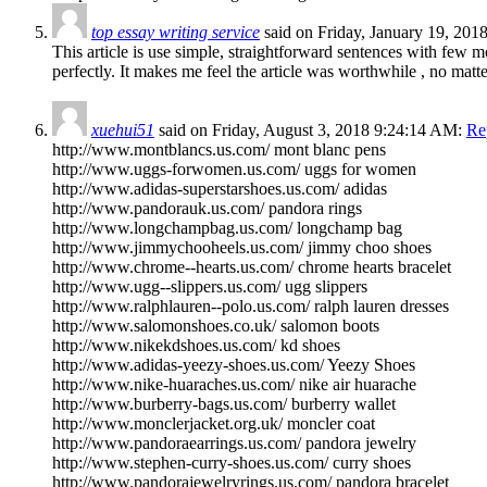
top essay writing service
said on Friday, January 19, 20
This article is use simple, straightforward sentences with few mo
perfectly. It makes me feel the article was worthwhile , no matt
xuehui51
said on Friday, August 3, 2018 9:24:14 AM:
Re
http://www.montblancs.us.com/ mont blanc pens
http://www.uggs-forwomen.us.com/ uggs for women
http://www.adidas-superstarshoes.us.com/ adidas
http://www.pandorauk.us.com/ pandora rings
http://www.longchampbag.us.com/ longchamp bag
http://www.jimmychooheels.us.com/ jimmy choo shoes
http://www.chrome--hearts.us.com/ chrome hearts bracelet
http://www.ugg--slippers.us.com/ ugg slippers
http://www.ralphlauren--polo.us.com/ ralph lauren dresses
http://www.salomonshoes.co.uk/ salomon boots
http://www.nikekdshoes.us.com/ kd shoes
http://www.adidas-yeezy-shoes.us.com/ Yeezy Shoes
http://www.nike-huaraches.us.com/ nike air huarache
http://www.burberry-bags.us.com/ burberry wallet
http://www.monclerjacket.org.uk/ moncler coat
http://www.pandoraearrings.us.com/ pandora jewelry
http://www.stephen-curry-shoes.us.com/ curry shoes
http://www.pandorajewelryrings.us.com/ pandora bracelet