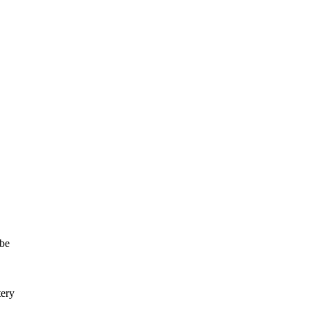
 be
tery