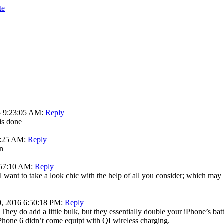
te
5 9:23:05 AM:
Reply
 is done
3:25 AM:
Reply
in
:57:10 AM:
Reply
l want to take a look chic with the help of all you consider; which may
0, 2016 6:50:18 PM:
Reply
They do add a little bulk, but they essentially double your iPhone’s bat
e iPhone 6 didn’t come equipt with QI wireless charging.