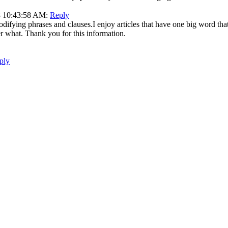
18 10:43:58 AM:
Reply
difying phrases and clauses.I enjoy articles that have one big word that
er what. Thank you for this information.
ply