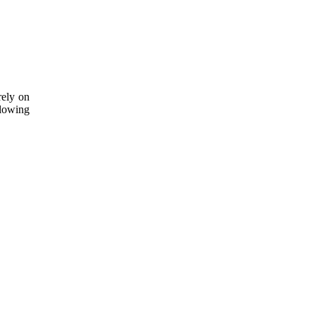
rely on
lowing