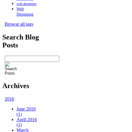
web designers
Web
Designing
Browse all tags
Search Blog
Posts
Archives
2016
June 2016
(1)
April 2016
(1)
March