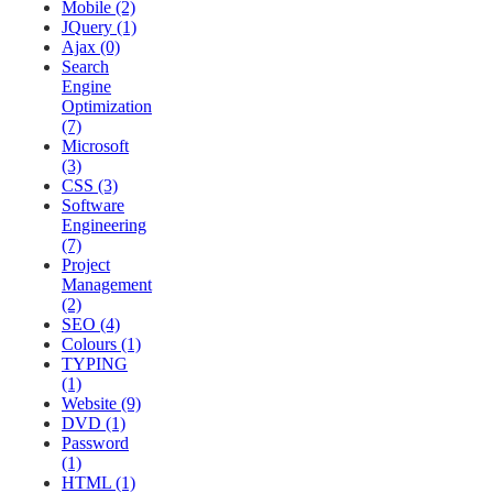
Mobile (2)
JQuery (1)
Ajax (0)
Search
Engine
Optimization
(7)
Microsoft
(3)
CSS (3)
Software
Engineering
(7)
Project
Management
(2)
SEO (4)
Colours (1)
TYPING
(1)
Website (9)
DVD (1)
Password
(1)
HTML (1)