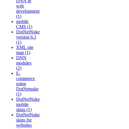
DNN in
web
development
(1)
mobile
CMS (1)
DotNetNuke
version 6.1
(1)
XML site
map (1)
DNN
modules
(2)
E-
commerce
using
DotNetnuke
(1)
DotNetNuke
mobile
skins (1)
DotNetNuke
skins for
websites