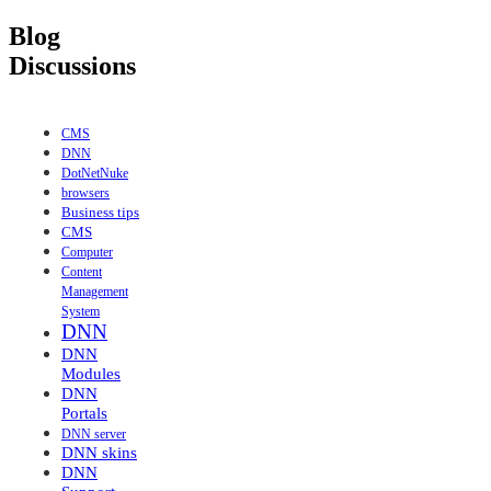
Blog
Discussions
CMS
DNN
DotNetNuke
browsers
Business tips
CMS
Computer
Content
Management
System
DNN
DNN
Modules
DNN
Portals
DNN server
DNN skins
DNN