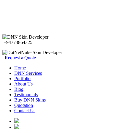
+94773864325
Request a Quote
Home
DNN Services
Portfolio
About Us
Blog
Testimonials
Buy DNN Skins
Quotation
Contact Us