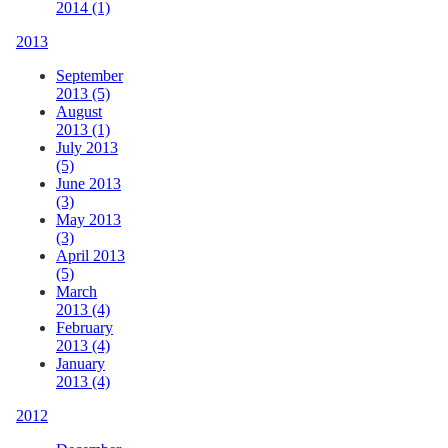
2014 (1)
2013
September
2013 (5)
August
2013 (1)
July 2013
(5)
June 2013
(3)
May 2013
(3)
April 2013
(5)
March
2013 (4)
February
2013 (4)
January
2013 (4)
2012