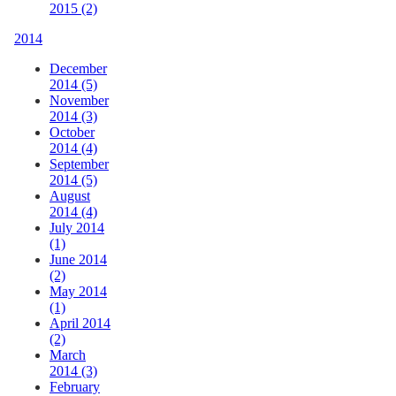
2015 (2)
2014
December
2014 (5)
November
2014 (3)
October
2014 (4)
September
2014 (5)
August
2014 (4)
July 2014
(1)
June 2014
(2)
May 2014
(1)
April 2014
(2)
March
2014 (3)
February