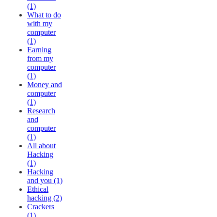
(1)
What to do
with my
computer
(1)
Earning
from my
computer
(1)
Money and
computer
(1)
Research
and
computer
(1)
All about
Hacking
(1)
Hacking
and you (1)
Ethical
hacking (2)
Crackers
(1)