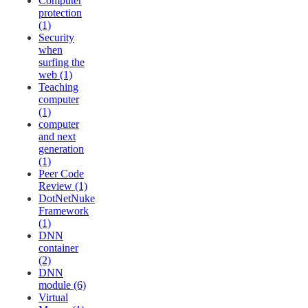
Computer
protection
(1)
Security
when
surfing the
web (1)
Teaching
computer
(1)
computer
and next
generation
(1)
Peer Code
Review (1)
DotNetNuke
Framework
(1)
DNN
container
(2)
DNN
module (6)
Virtual