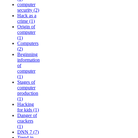
computer
security (2)
Hack as a
crime (1)
Origin of
computer
(1)
Computers
(2)
Beginning
information
of
computer
(1)
Stages of
computer
production
(1)
Hacking
for kids (1)
Danger of
crackers
(1)
DNN 7 (7)
Trend in