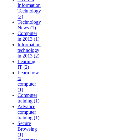
Information
Technology
(2)
Technology
News (1)
Computer
in 2013 (1)
Information
technology
in 2013 (2)
Learning
IT (2)
Learn how
to
computer
(1)
Computer
training (1)
Advance
computer
training (1)
Secure
Browsing
(1)