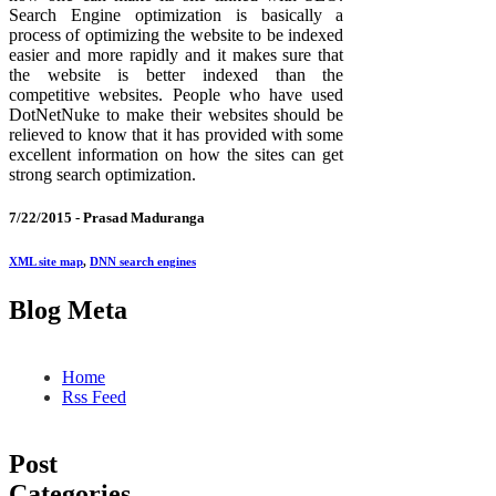
Search Engine optimization is basically a
process of optimizing the website to be indexed
easier and more rapidly and it makes sure that
the website is better indexed than the
competitive websites. People who have used
DotNetNuke to make their websites should be
relieved to know that it has provided with some
excellent information on how the sites can get
strong search optimization.
7/22/2015 -
Prasad Maduranga
XML site map
,
DNN search engines
Blog Meta
Home
Rss Feed
Post
Categories