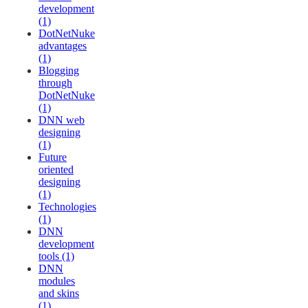
development
(1)
DotNetNuke
advantages
(1)
Blogging
through
DotNetNuke
(1)
DNN web
designing
(1)
Future
oriented
designing
(1)
Technologies
(1)
DNN
development
tools (1)
DNN
modules
and skins
(1)