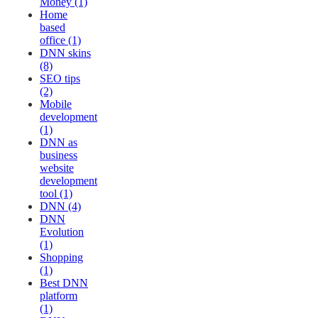
Money (1)
Home
based
office (1)
DNN skins
(8)
SEO tips
(2)
Mobile
development
(1)
DNN as
business
website
development
tool (1)
DNN (4)
DNN
Evolution
(1)
Shopping
(1)
Best DNN
platform
(1)