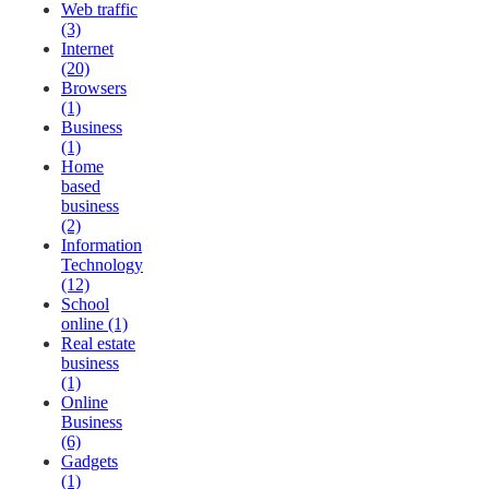
Web traffic
(3)
Internet
(20)
Browsers
(1)
Business
(1)
Home
based
business
(2)
Information
Technology
(12)
School
online (1)
Real estate
business
(1)
Online
Business
(6)
Gadgets
(1)