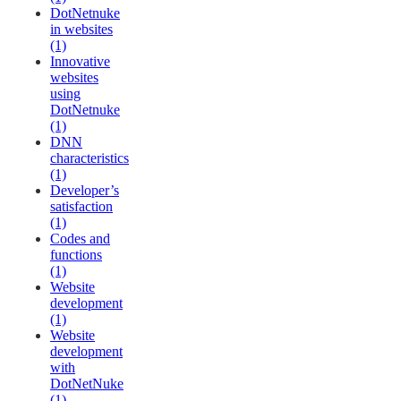
DotNetnuke
in websites
(1)
Innovative
websites
using
DotNetnuke
(1)
DNN
characteristics
(1)
Developer’s
satisfaction
(1)
Codes and
functions
(1)
Website
development
(1)
Website
development
with
DotNetNuke
(1)