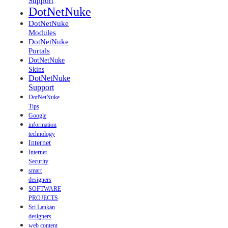
Support
DotNetNuke
DotNetNuke
Modules
DotNetNuke
Portals
DotNetNuke
Skins
DotNetNuke
Support
DotNetNuke
Tips
Google
information
technology
Internet
Internet
Security
smart
designers
SOFTWARE
PROJECTS
Sri Lankan
designers
web content