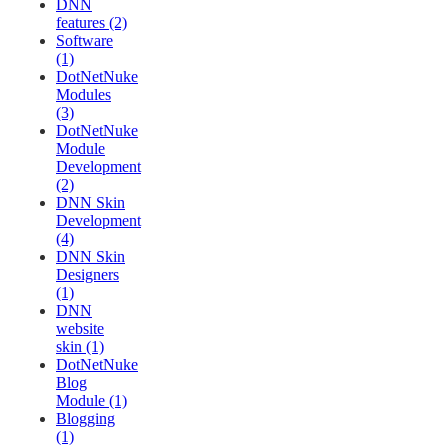
DNN
features (2)
Software
(1)
DotNetNuke
Modules
(3)
DotNetNuke
Module
Development
(2)
DNN Skin
Development
(4)
DNN Skin
Designers
(1)
DNN
website
skin (1)
DotNetNuke
Blog
Module (1)
Blogging
(1)