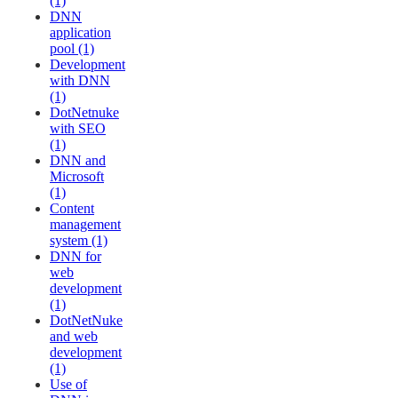
(1)
DNN
application
pool (1)
Development
with DNN
(1)
DotNetnuke
with SEO
(1)
DNN and
Microsoft
(1)
Content
management
system (1)
DNN for
web
development
(1)
DotNetNuke
and web
development
(1)
Use of