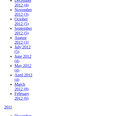
December
2012 (4)
November
2012 (3)
October
2012 (5)
September
2012 (5)
August
2012 (3)
July 2012
(5)
June 2012
(4)
May 2012
(4)
April 2012
(4)
March
2012 (8)
February
2012 (6)
2011
December