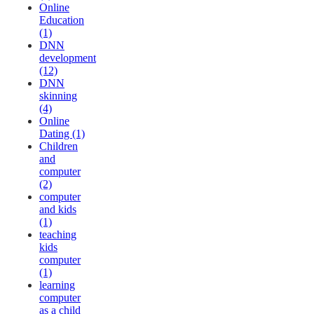
Online
Education
(1)
DNN
development
(12)
DNN
skinning
(4)
Online
Dating (1)
Children
and
computer
(2)
computer
and kids
(1)
teaching
kids
computer
(1)
learning
computer
as a child