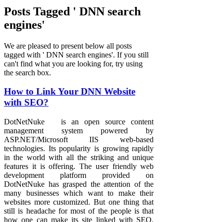
Posts Tagged ' DNN search
engines'
We are pleased to present below all posts
tagged with ' DNN search engines'. If you still
can't find what you are looking for, try using
the search box.
How to Link Your DNN Website
with SEO?
DotNetNuke is an open source content
management system powered by
ASP.NET/Microsoft IIS web-based
technologies. Its popularity is growing rapidly
in the world with all the striking and unique
features it is offering. The user friendly web
development platform provided on
DotNetNuke has grasped the attention of the
many businesses which want to make their
websites more customized. But one thing that
still is headache for most of the people is that
how one can make its site linked with SEO.