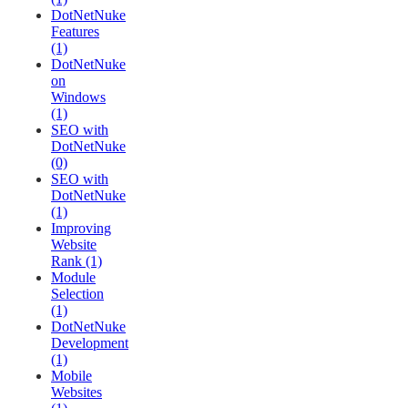
DotNetNuke
Features
(1)
DotNetNuke
on
Windows
(1)
SEO with
DotNetNuke
(0)
SEO with
DotNetNuke
(1)
Improving
Website
Rank (1)
Module
Selection
(1)
DotNetNuke
Development
(1)
Mobile
Websites