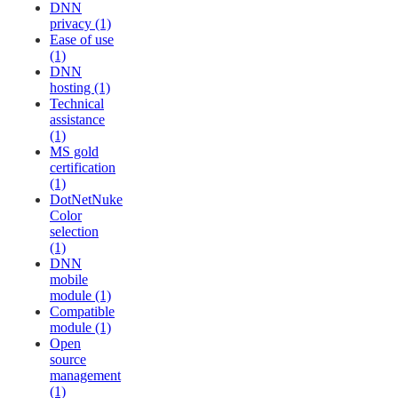
DNN
privacy (1)
Ease of use
(1)
DNN
hosting (1)
Technical
assistance
(1)
MS gold
certification
(1)
DotNetNuke
Color
selection
(1)
DNN
mobile
module (1)
Compatible
module (1)
Open
source
management
(1)