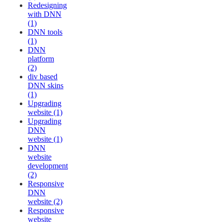
Redesigning
with DNN
(1)
DNN tools
(1)
DNN
platform
(2)
div based
DNN skins
(1)
Upgrading
website (1)
Upgrading
DNN
website (1)
DNN
website
development
(2)
Responsive
DNN
website (2)
Responsive
website