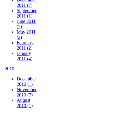
2011 (7)
September
2011 (1)
June 2011
(2)
May 2011
(2)
February
2011 (2)
January
2011 (4)
2010
December
2010 (1)
November
2010 (7)
August
2010 (1)