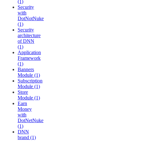
(1)
Security
with
DotNotNuke
(1)
Security
architecture
of DNN
(1)
Application
Framework
(1)
Banners
Module (1)
Subscription
Module (1)
Store
Module (1)
Earn
Money
with
DotNetNuke
(1)
DNN
brand (1)