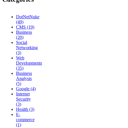
DotNetNuke
(49)
CMS (19)
Business
(20)
Social
Networking
(3)
Web
Developments
(35)
Business
Analysis
(5)
Google (4)
Internet
Security
(3)
Health (3)
E-
commerce
(1)