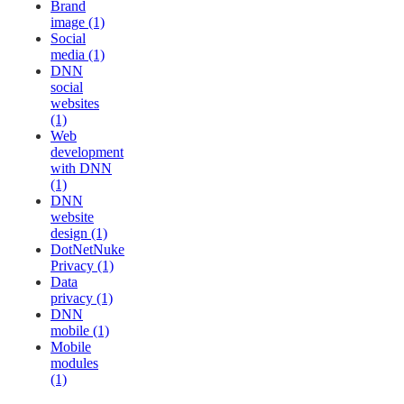
Brand
image (1)
Social
media (1)
DNN
social
websites
(1)
Web
development
with DNN
(1)
DNN
website
design (1)
DotNetNuke
Privacy (1)
Data
privacy (1)
DNN
mobile (1)
Mobile
modules
(1)