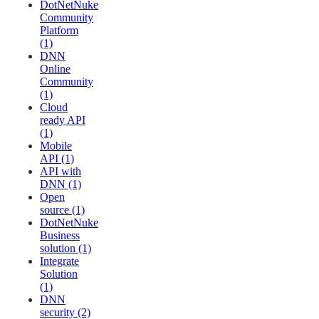
DotNetNuke
Community
Platform
(1)
DNN
Online
Community
(1)
Cloud
ready API
(1)
Mobile
API (1)
API with
DNN (1)
Open
source (1)
DotNetNuke
Business
solution (1)
Integrate
Solution
(1)
DNN
security (2)