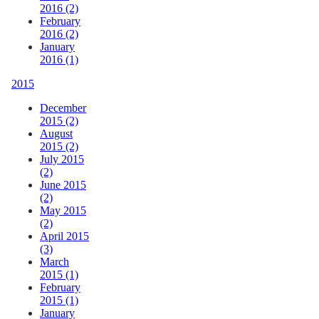
2016 (2)
February
2016 (2)
January
2016 (1)
2015
December
2015 (2)
August
2015 (2)
July 2015
(2)
June 2015
(2)
May 2015
(2)
April 2015
(3)
March
2015 (1)
February
2015 (1)
January