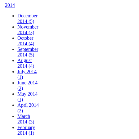
2014
December
2014 (5)
November
2014 (3)
October
2014 (4)
September
2014 (5)
August
2014 (4)
July 2014
(1)
June 2014
(2)
May 2014
(1)
April 2014
(2)
March
2014 (3)
February
2014 (1)