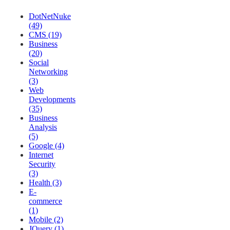
DotNetNuke
(49)
CMS (19)
Business
(20)
Social
Networking
(3)
Web
Developments
(35)
Business
Analysis
(5)
Google (4)
Internet
Security
(3)
Health (3)
E-
commerce
(1)
Mobile (2)
JQuery (1)