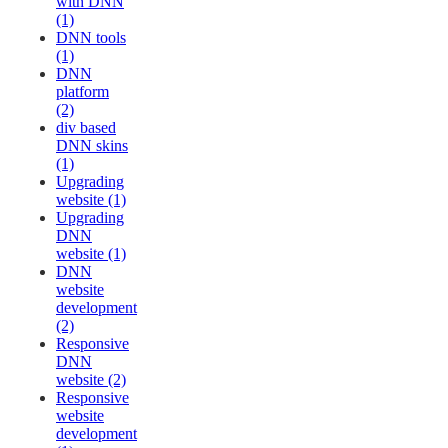
with DNN
(1)
DNN tools
(1)
DNN
platform
(2)
div based
DNN skins
(1)
Upgrading
website (1)
Upgrading
DNN
website (1)
DNN
website
development
(2)
Responsive
DNN
website (2)
Responsive
website
development