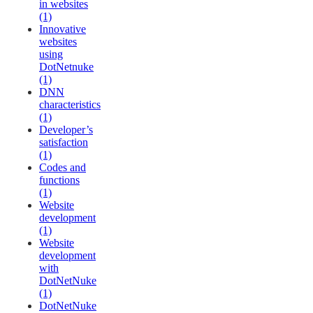
in websites
(1)
Innovative
websites
using
DotNetnuke
(1)
DNN
characteristics
(1)
Developer’s
satisfaction
(1)
Codes and
functions
(1)
Website
development
(1)
Website
development
with
DotNetNuke
(1)
DotNetNuke