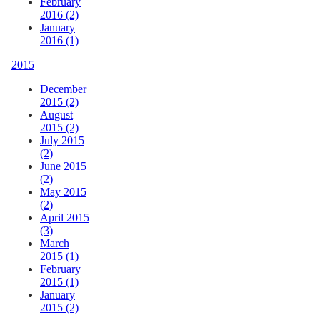
February
2016 (2)
January
2016 (1)
2015
December
2015 (2)
August
2015 (2)
July 2015
(2)
June 2015
(2)
May 2015
(2)
April 2015
(3)
March
2015 (1)
February
2015 (1)
January
2015 (2)