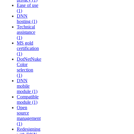
Ease of use
(1)
DNN
hosting (1)
Technical
assistance
(1)
MS gold
certification
(1)
DotNetNuke
Color
selection
(1)
DNN
mobile
module (1)
Compatible
module (1)
Open
source
management
(1)
Redesigning