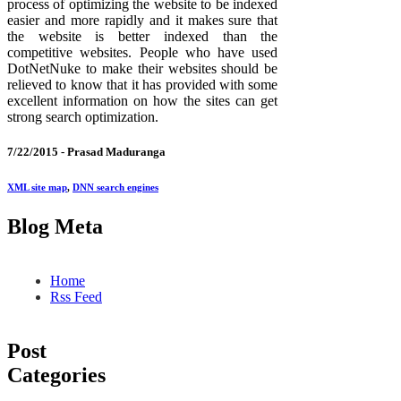
process of optimizing the website to be indexed
easier and more rapidly and it makes sure that
the website is better indexed than the
competitive websites. People who have used
DotNetNuke to make their websites should be
relieved to know that it has provided with some
excellent information on how the sites can get
strong search optimization.
7/22/2015 -
Prasad Maduranga
XML site map
,
DNN search engines
Blog Meta
Home
Rss Feed
Post
Categories