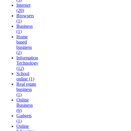
Internet
(20)
Browsers
(1)
Business
(1)
Home
based
business
(2)
Information
Technology
(12)
School
online (1)
Real estate
business
(1)
Online
Business
(6)
Gadgets
(1)
Online