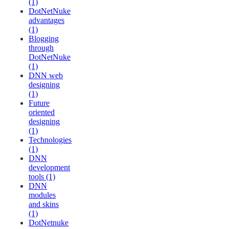
(1)
DotNetNuke
advantages
(1)
Blogging
through
DotNetNuke
(1)
DNN web
designing
(1)
Future
oriented
designing
(1)
Technologies
(1)
DNN
development
tools (1)
DNN
modules
and skins
(1)
DotNetnuke