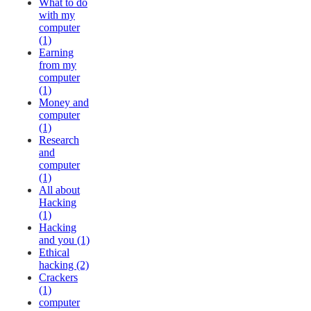
What to do
with my
computer
(1)
Earning
from my
computer
(1)
Money and
computer
(1)
Research
and
computer
(1)
All about
Hacking
(1)
Hacking
and you (1)
Ethical
hacking (2)
Crackers
(1)
computer