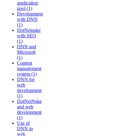
application
pool (1)
Development
with DNN
(1)
DotNetnuke
with SEO
(1)
DNN and
Microsoft
(1)
Content
management
system (1)
DNN for
web
development
(1)
DotNetNuke
and web
development
(1)
Use of
DNN in
web