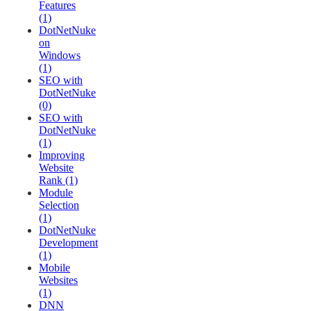
Features
(1)
DotNetNuke
on
Windows
(1)
SEO with
DotNetNuke
(0)
SEO with
DotNetNuke
(1)
Improving
Website
Rank (1)
Module
Selection
(1)
DotNetNuke
Development
(1)
Mobile
Websites
(1)
DNN