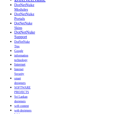
DotNetNuke
Modules
DotNetNuke
Portals
DotNetNuke
Skins
DotNetNuke
Support
DotNetNuke
Tips
Google
information
technology
Internet
Internet
Security
smart
designers
SOFTWARE
PROJECTS
Sri Lankan
designers
web content
web designers