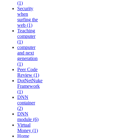
(1)
Security
when
surfing the
web (1)
Teaching
computer
(1)
computer
and next
generation
(1)
Peer Code
Review (1)
DotNetNuke
Framework
(1)
DNN
container
(2)
DNN
module (6)
Virtual
Money (1)
Home