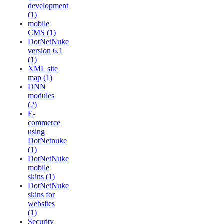
development
(1)
mobile
CMS (1)
DotNetNuke
version 6.1
(1)
XML site
map (1)
DNN
modules
(2)
E-
commerce
using
DotNetnuke
(1)
DotNetNuke
mobile
skins (1)
DotNetNuke
skins for
websites
(1)
Security