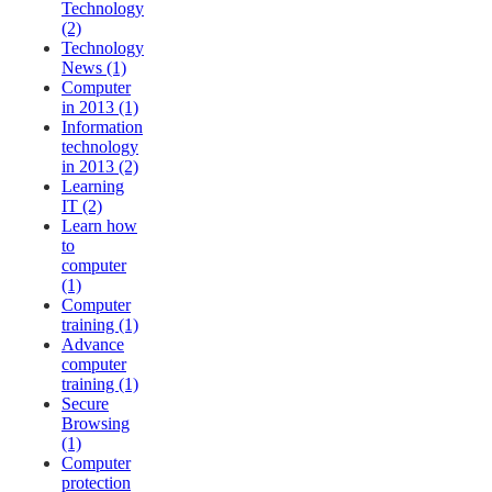
Technology
(2)
Technology
News (1)
Computer
in 2013 (1)
Information
technology
in 2013 (2)
Learning
IT (2)
Learn how
to
computer
(1)
Computer
training (1)
Advance
computer
training (1)
Secure
Browsing
(1)
Computer
protection