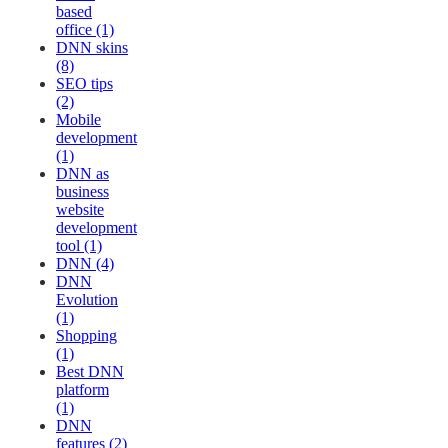
based
office (1)
DNN skins
(8)
SEO tips
(2)
Mobile
development
(1)
DNN as
business
website
development
tool (1)
DNN (4)
DNN
Evolution
(1)
Shopping
(1)
Best DNN
platform
(1)
DNN
features (2)