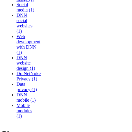
Social
media (1)
DNN
social
websites
(1)
Web
development
with DNN
(1)
DNN
website
design (1)
DotNetNuke
Privacy (1)
Data
privacy (1)
DNN
mobile (1)
Mobile
modules
(1)