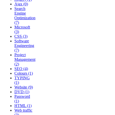
Ajax (0)
Search
Engine
Optimization
(7)
Microsoft
(3)
CSS (3)
Software
Engineering
(7)
Project
Management
(2)
SEO (4)
Colours (1)
TYPING
(1)
Website (9)
DVD (1)
Password
(1)
HTML (1)
Web traffic
(3)