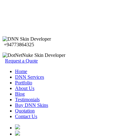
+94773864325
Request a Quote
Home
DNN Services
Portfolio
About Us
Blog
Testimonials
Buy DNN Skins
Quotation
Contact Us