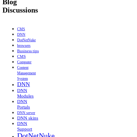
Blog
Discussions
CMS
DNN
DotNetNuke
browsers
Business tips
CMS
Computer
Content
Management
System
DNN
DNN
Modules
DNN
Portals
DNN server
DNN skins
DNN
Support
DotNetNuke