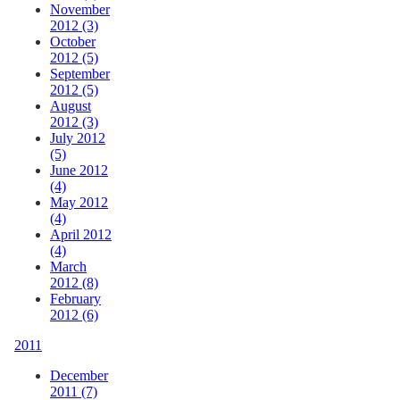
November
2012 (3)
October
2012 (5)
September
2012 (5)
August
2012 (3)
July 2012
(5)
June 2012
(4)
May 2012
(4)
April 2012
(4)
March
2012 (8)
February
2012 (6)
2011
December
2011 (7)