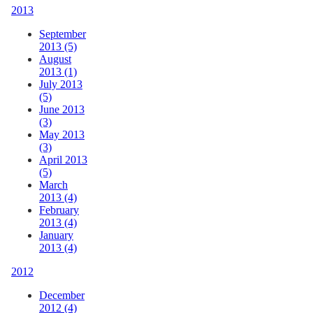
2013
September
2013 (5)
August
2013 (1)
July 2013
(5)
June 2013
(3)
May 2013
(3)
April 2013
(5)
March
2013 (4)
February
2013 (4)
January
2013 (4)
2012
December
2012 (4)