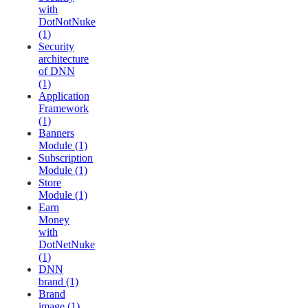
with
DotNotNuke
(1)
Security
architecture
of DNN
(1)
Application
Framework
(1)
Banners
Module (1)
Subscription
Module (1)
Store
Module (1)
Earn
Money
with
DotNetNuke
(1)
DNN
brand (1)
Brand
image (1)