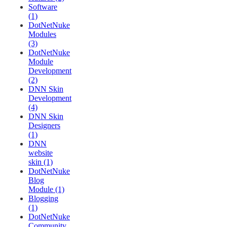
Software
(1)
DotNetNuke
Modules
(3)
DotNetNuke
Module
Development
(2)
DNN Skin
Development
(4)
DNN Skin
Designers
(1)
DNN
website
skin (1)
DotNetNuke
Blog
Module (1)
Blogging
(1)
DotNetNuke
Community