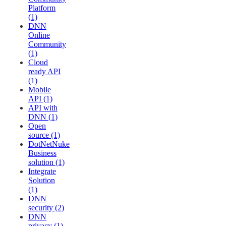
Platform
(1)
DNN
Online
Community
(1)
Cloud
ready API
(1)
Mobile
API (1)
API with
DNN (1)
Open
source (1)
DotNetNuke
Business
solution (1)
Integrate
Solution
(1)
DNN
security (2)
DNN
privacy (1)