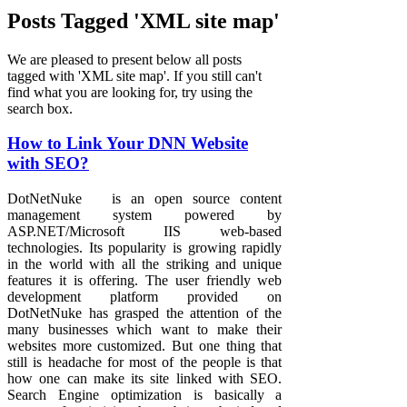
Posts Tagged 'XML site map'
We are pleased to present below all posts
tagged with 'XML site map'. If you still can't
find what you are looking for, try using the
search box.
How to Link Your DNN Website
with SEO?
DotNetNuke is an open source content
management system powered by
ASP.NET/Microsoft IIS web-based
technologies. Its popularity is growing rapidly
in the world with all the striking and unique
features it is offering. The user friendly web
development platform provided on
DotNetNuke has grasped the attention of the
many businesses which want to make their
websites more customized. But one thing that
still is headache for most of the people is that
how one can make its site linked with SEO.
Search Engine optimization is basically a