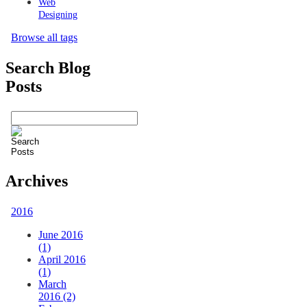
Web
Designing
Browse all tags
Search Blog
Posts
Archives
2016
June 2016
(1)
April 2016
(1)
March
2016 (2)