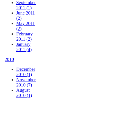
September
2011 (1)
June 2011
(2)
May 2011
(2)
February
2011 (2)
January
2011 (4)
2010
December
2010 (1)
November
2010 (7)
August
2010 (1)