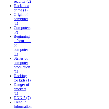
security (2)
Hack as a
crime (1)
Origin of
computer
(1)
Computers
(2)
Beginning
information
of
computer
(1)
Stages of
computer
production
(1)
Hacking
for kids (1)
Danger of
crackers
(1)
DNN 7 (7)
Trend in
Information