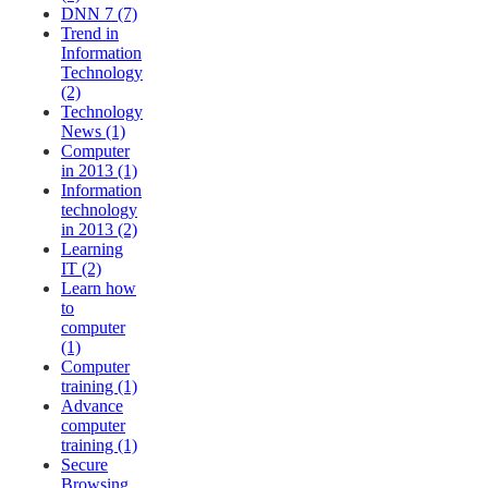
DNN 7 (7)
Trend in
Information
Technology
(2)
Technology
News (1)
Computer
in 2013 (1)
Information
technology
in 2013 (2)
Learning
IT (2)
Learn how
to
computer
(1)
Computer
training (1)
Advance
computer
training (1)
Secure
Browsing