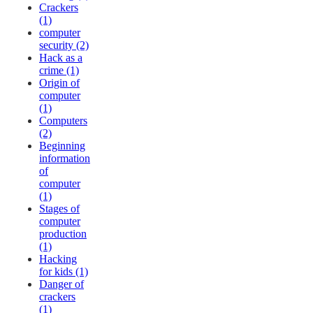
Crackers
(1)
computer
security (2)
Hack as a
crime (1)
Origin of
computer
(1)
Computers
(2)
Beginning
information
of
computer
(1)
Stages of
computer
production
(1)
Hacking
for kids (1)
Danger of
crackers
(1)