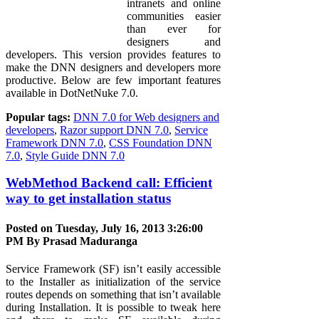
intranets and online
communities easier
than ever for
designers and
developers. This version provides features to
make the DNN designers and developers more
productive. Below are few important features
available in DotNetNuke 7.0.
Popular tags:
DNN 7.0 for Web designers and
developers
,
Razor support DNN 7.0
,
Service
Framework DNN 7.0
,
CSS Foundation DNN
7.0
,
Style Guide DNN 7.0
WebMethod Backend call: Efficient
way to get installation status
Posted on Tuesday, July 16, 2013 3:26:00
PM By
Prasad Maduranga
Service Framework (SF) isn’t easily accessible
to the Installer as initialization of the service
routes depends on something that isn’t available
during Installation. It is possible to tweak here