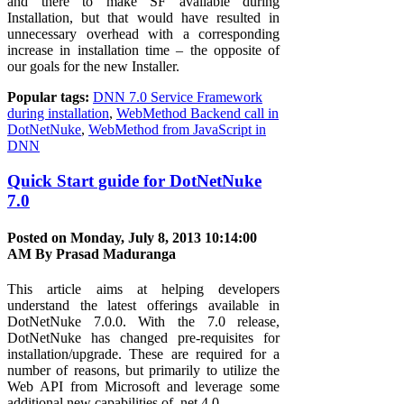
and there to make SF available during
Installation, but that would have resulted in
unnecessary overhead with a corresponding
increase in installation time – the opposite of
our goals for the new Installer.
Popular tags:
DNN 7.0 Service Framework
during installation
,
WebMethod Backend call in
DotNetNuke
,
WebMethod from JavaScript in
DNN
Quick Start guide for DotNetNuke
7.0
Posted on Monday, July 8, 2013 10:14:00
AM By
Prasad Maduranga
This article aims at helping developers
understand the latest offerings available in
DotNetNuke 7.0.0. With the 7.0 release,
DotNetNuke has changed pre-requisites for
installation/upgrade. These are required for a
number of reasons, but primarily to utilize the
Web API from Microsoft and leverage some
additional new capabilities of .net 4.0.