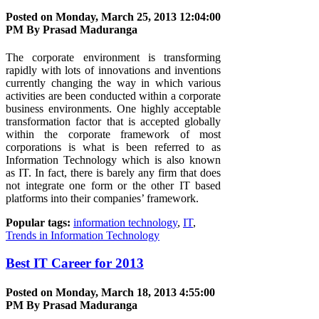
Posted on Monday, March 25, 2013 12:04:00
PM By
Prasad Maduranga
The corporate environment is transforming
rapidly with lots of innovations and inventions
currently changing the way in which various
activities are been conducted within a corporate
business environments. One highly acceptable
transformation factor that is accepted globally
within the corporate framework of most
corporations is what is been referred to as
Information Technology which is also known
as IT. In fact, there is barely any firm that does
not integrate one form or the other IT based
platforms into their companies’ framework.
Popular tags:
information technology
,
IT
,
Trends in Information Technology
Best IT Career for 2013
Posted on Monday, March 18, 2013 4:55:00
PM By
Prasad Maduranga