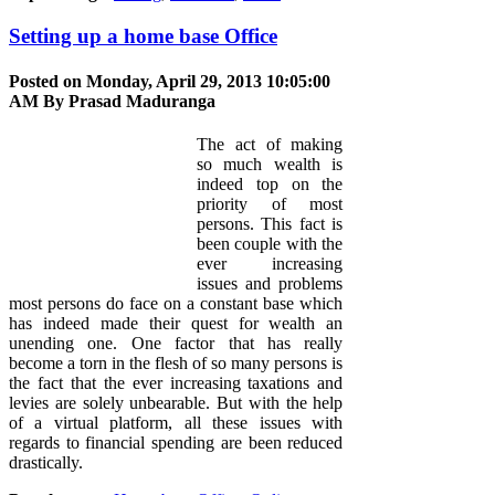
Setting up a home base Office
Posted on Monday, April 29, 2013 10:05:00
AM By
Prasad Maduranga
The act of making
so much wealth is
indeed top on the
priority of most
persons. This fact is
been couple with the
ever increasing
issues and problems
most persons do face on a constant base which
has indeed made their quest for wealth an
unending one. One factor that has really
become a torn in the flesh of so many persons is
the fact that the ever increasing taxations and
levies are solely unbearable. But with the help
of a virtual platform, all these issues with
regards to financial spending are been reduced
drastically.