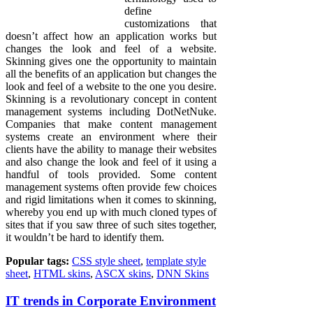
define
customizations that
doesn’t affect how an application works but
changes the look and feel of a website.
Skinning gives one the opportunity to maintain
all the benefits of an application but changes the
look and feel of a website to the one you desire.
Skinning is a revolutionary concept in content
management systems including DotNetNuke.
Companies that make content management
systems create an environment where their
clients have the ability to manage their websites
and also change the look and feel of it using a
handful of tools provided. Some content
management systems often provide few choices
and rigid limitations when it comes to skinning,
whereby you end up with much cloned types of
sites that if you saw three of such sites together,
it wouldn’t be hard to identify them.
Popular tags:
CSS style sheet
,
template style
sheet
,
HTML skins
,
ASCX skins
,
DNN Skins
IT trends in Corporate Environment