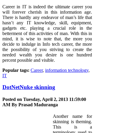
Career in IT is indeed the ultimate career you
will forever cherish in this information age.
There is hardly any endeavor of man’s life that
hasn’t any IT knowledge, skill, equipment,
gadgets etc. playing a crucial role in the
betterment of this activities of man. With this in
mind, it is wise to note that, the more you
decide to indulge in Info tech career, the more
the possibility of you striving to create the
needed wealth you desire is one hundred
percent possible and visible.
Popular tags:
Career
,
information technology
,
IT
DotNetNuke skinning
Posted on Tuesday, April 2, 2013 11:59:00
AM By
Prasad Maduranga
Another name for
skinning is theming.
This is a
terminology used to