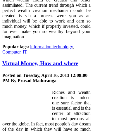
assimilated. The current trend through which a
perfect wealth creation mechanism could be
created is via a process were you as an
individual will be able to work and earn so
much money, which if properly invested, could
for ever make you so wealthy beyond your
imagination.
Popular tags:
information technology
,
Computer
,
IT
Virtual Money, How and where
Posted on Tuesday, April 16, 2013 12:08:00
PM By
Prasad Maduranga
Riches and wealth
creation is indeed
one sure factor that
is essential and is the
center of attraction
to most persons all
over the globe. In fact, most people’s day dream
of the day in which they will have so much