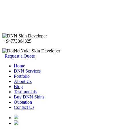
+94773864325
Request a Quote
Home
DNN Services
Portfolio
About Us
Blog
Testimonials
Buy DNN Skins
Quotation
Contact Us