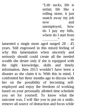
“Life sucks, life is
unfair, life like a
rolling stone, it just
snatch away my job
now and
unemployed, how
do I pay my bills,
where do I start from
…………” so
lamented a single mom aged ranged 28 - 45
years. Still engrossed in this mixed feeling of
why this lamentation when sincerely and
seriously should could create all the needed
wealth she desire only if she is equipped with
the right knowledge, skills and timely
information, then 2013 wouldn’t have been a
disaster as she claim it is. With this in mind, I
confronted her three months ago to discuss with
her on the possibility of becoming self-
employed and enjoy the freedom of working
based on your personally allotted time schedule
you set for yourself. To know what the
outcome was, I will like you to put on a smile,
remove all source of distraction and focus while