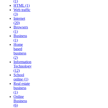
(1)
HTML (1)
Web traffic
(3)
Internet
(20)
Browsers
(1)
Business
(1)
Home
based
business
(2)
Information
Technology
(12)
School
online (1)
Real estate
business
(1)
Online
Business
(6)