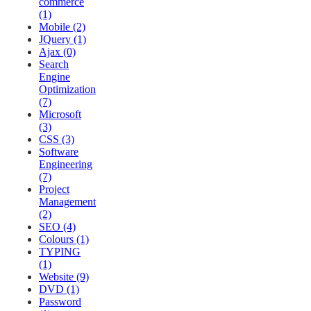
commerce
(1)
Mobile (2)
JQuery (1)
Ajax (0)
Search
Engine
Optimization
(7)
Microsoft
(3)
CSS (3)
Software
Engineering
(7)
Project
Management
(2)
SEO (4)
Colours (1)
TYPING
(1)
Website (9)
DVD (1)
Password