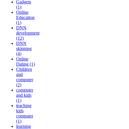
Gadgets
(1)
Online
Education
(1)
DNN
development
(12)
DNN
skinning
(4)
Online
Dating (1)
Children
and
computer
(2)
computer
and kids
(1)
teaching
kids
computer
(1)
learning