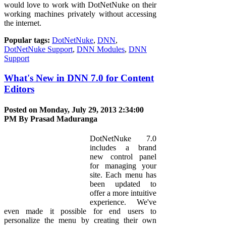
would love to work with DotNetNuke on their
working machines privately without accessing
the internet.
Popular tags:
DotNetNuke
,
DNN
,
DotNetNuke Support
,
DNN Modules
,
DNN
Support
What's New in DNN 7.0 for Content
Editors
Posted on Monday, July 29, 2013 2:34:00
PM By
Prasad Maduranga
DotNetNuke 7.0
includes a brand
new control panel
for managing your
site. Each menu has
been updated to
offer a more intuitive
experience. We've
even made it possible for end users to
personalize the menu by creating their own