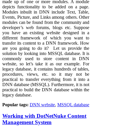
made up of one or more modules. A module
depicts functionality to be added on a page.
Modules inbuilt in DNN include Text, Table,
Events, Picture, and Links among others. Other
modules can be found from the community and
developer’s web forums, blogs etc. Suppose
you have an existing website designed in a
different framework of which you want to
transfer its content to a DNN framework. How
are you going to do it? Let us provide the
solution by looking into MSSQL database. It is
commonly used to store content in DNN
website, so let’s take it as our example. For
legacy database, it contains hundreds of tables,
procedures, views, etc. so it may not be
practical to transfer everything from it into a
DNN database (MSSQL). Furthermore, it is not
practical to build the DNN database within the
legacy database.
Popular tags:
DNN website
,
MSSQL database
Working with DotNetNuke Content
Management System