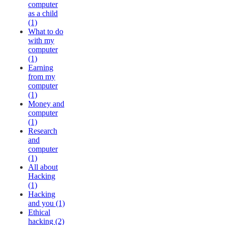
computer
as a child
(1)
What to do
with my
computer
(1)
Earning
from my
computer
(1)
Money and
computer
(1)
Research
and
computer
(1)
All about
Hacking
(1)
Hacking
and you (1)
Ethical
hacking (2)