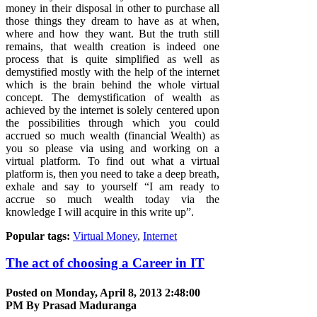
money in their disposal in other to purchase all
those things they dream to have as at when,
where and how they want. But the truth still
remains, that wealth creation is indeed one
process that is quite simplified as well as
demystified mostly with the help of the internet
which is the brain behind the whole virtual
concept. The demystification of wealth as
achieved by the internet is solely centered upon
the possibilities through which you could
accrued so much wealth (financial Wealth) as
you so please via using and working on a
virtual platform. To find out what a virtual
platform is, then you need to take a deep breath,
exhale and say to yourself “I am ready to
accrue so much wealth today via the
knowledge I will acquire in this write up”.
Popular tags:
Virtual Money
,
Internet
The act of choosing a Career in IT
Posted on Monday, April 8, 2013 2:48:00
PM By
Prasad Maduranga