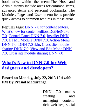
bookmarks within the menu.The Host and
Admin menus include areas for common items,
advanced items and personal bookmarks. The
Modules, Pages and Users menu items provide
quick access to common features in those areas.
Popular tags:
DNN 7.0 for content editors
,
What’s new for content editors DotNetNuke
7.0
,
Control Panel DNN 7.0
,
Installer DNN
7.0
,
HTML Module DNN 7.0
,
Action Menu
DNN 7.0
,
DNN 7.0 skin
,
Cross site module
sharing DNN 7.0
,
View and Edit Mode DNN
7.0
,
Cross site module sharing DNN 7.0
What's New in DNN 7.0 for Web
designers and developers?
Posted on Monday, July 22, 2013 12:14:00
PM By
Prasad Maduranga
DNN 7.0 makes
creating and
managing content-
rich websites, social