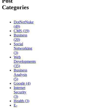
Post
Categories
DotNetNuke
(49)
CMS (19)
Business
(20)
Social
Networking
(3)
Web
Developments
(35)
Business
Analysis
(5)
Google (4)
Internet
Security
(3)
Health (3)
E-