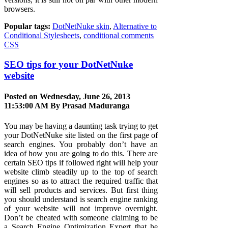
browsers.
Popular tags:
DotNetNuke skin
,
Alternative to
Conditional Stylesheets
,
conditional comments
CSS
SEO tips for your DotNetNuke
website
Posted on Wednesday, June 26, 2013
11:53:00 AM By
Prasad Maduranga
You may be having a daunting task trying to get
your DotNetNuke site listed on the first page of
search engines. You probably don’t have an
idea of how you are going to do this. There are
certain SEO tips if followed right will help your
website climb steadily up to the top of search
engines so as to attract the required traffic that
will sell products and services. But first thing
you should understand is search engine ranking
of your website will not improve overnight.
Don’t be cheated with someone claiming to be
a Search Engine Optimization Expert that he