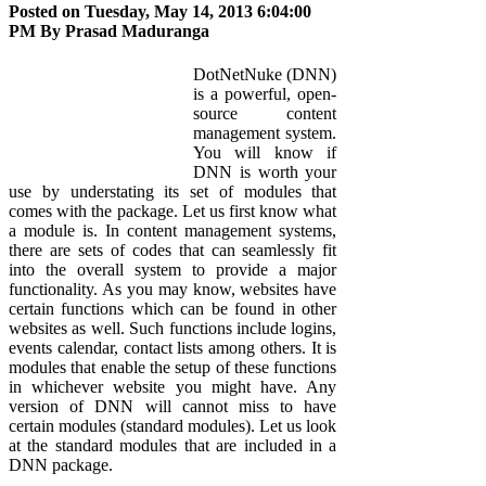
Posted on Tuesday, May 14, 2013 6:04:00
PM By
Prasad Maduranga
DotNetNuke (DNN)
is a powerful, open-
source content
management system.
You will know if
DNN is worth your
use by understating its set of modules that
comes with the package. Let us first know what
a module is. In content management systems,
there are sets of codes that can seamlessly fit
into the overall system to provide a major
functionality. As you may know, websites have
certain functions which can be found in other
websites as well. Such functions include logins,
events calendar, contact lists among others. It is
modules that enable the setup of these functions
in whichever website you might have. Any
version of DNN will cannot miss to have
certain modules (standard modules). Let us look
at the standard modules that are included in a
DNN package.