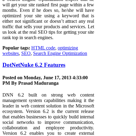
will get your site ranked first page within a few
months. Even if he does so, he/she will have
optimized your site using a keyword that is
either not significant or doesn’t attract any real
traffic that sells your products and services. Let
us look at the real SEO tips for getting your site
rank top in search engines.
Popular tags:
HTML code
,
optimizing
websites
,
SEO
,
Search Engine Optimization
DotNetNuke 6.2 Features
Posted on Monday, June 17, 2013 4:33:00
PM By
Prasad Maduranga
DNN 6.2 built on strong web content
management system capabilities making it the
leader in web content solution in the Microsoft
ecosystem. Version 6.2 is the current release
that enables businesses to quickly build internal
social networks to improve communication,
collaboration and employee productivity.
Version 6.2 enables you to create external