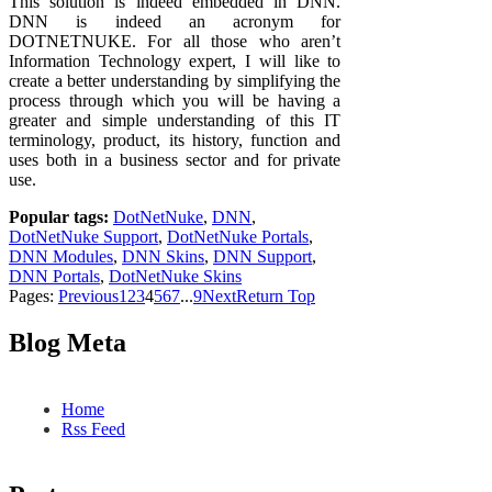
This solution is indeed embedded in DNN.
DNN is indeed an acronym for
DOTNETNUKE. For all those who aren’t
Information Technology expert, I will like to
create a better understanding by simplifying the
process through which you will be having a
greater and simple understanding of this IT
terminology, product, its history, function and
uses both in a business sector and for private
use.
Popular tags:
DotNetNuke
,
DNN
,
DotNetNuke Support
,
DotNetNuke Portals
,
DNN Modules
,
DNN Skins
,
DNN Support
,
DNN Portals
,
DotNetNuke Skins
Pages:
Previous
1
2
3
4
5
6
7
...
9
Next
Return Top
Blog Meta
Home
Rss Feed