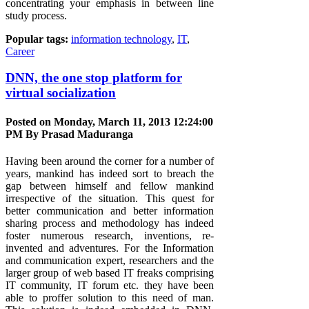
concentrating your emphasis in between line
study process.
Popular tags:
information technology
,
IT
,
Career
DNN, the one stop platform for
virtual socialization
Posted on Monday, March 11, 2013 12:24:00
PM By
Prasad Maduranga
Having been around the corner for a number of
years, mankind has indeed sort to breach the
gap between himself and fellow mankind
irrespective of the situation. This quest for
better communication and better information
sharing process and methodology has indeed
foster numerous research, inventions, re-
invented and adventures. For the Information
and communication expert, researchers and the
larger group of web based IT freaks comprising
IT community, IT forum etc. they have been
able to proffer solution to this need of man.