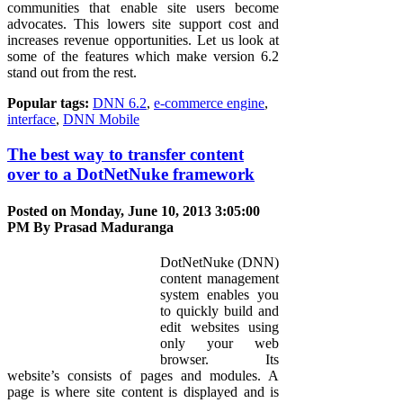
communities that enable site users become
advocates. This lowers site support cost and
increases revenue opportunities. Let us look at
some of the features which make version 6.2
stand out from the rest.
Popular tags:
DNN 6.2
,
e-commerce engine
,
interface
,
DNN Mobile
The best way to transfer content
over to a DotNetNuke framework
Posted on Monday, June 10, 2013 3:05:00
PM By
Prasad Maduranga
DotNetNuke (DNN)
content management
system enables you
to quickly build and
edit websites using
only your web
browser. Its
website’s consists of pages and modules. A
page is where site content is displayed and is