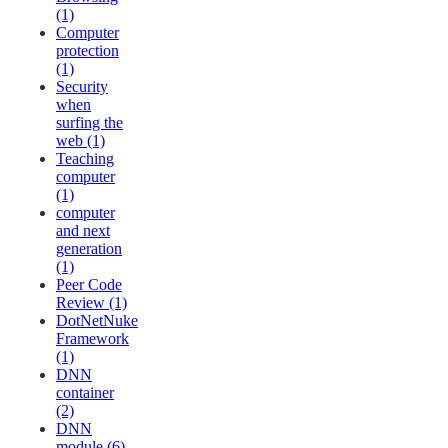
(1)
Computer
protection
(1)
Security
when
surfing the
web (1)
Teaching
computer
(1)
computer
and next
generation
(1)
Peer Code
Review (1)
DotNetNuke
Framework
(1)
DNN
container
(2)
DNN
module (6)