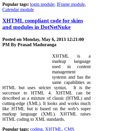
Popular tags:
login module
,
IFrame module
,
Calendar module
XHTML compliant code for skins
and modules in DotNetNuke
Posted on Monday, May 6, 2013 12:21:00
PM By
Prasad Maduranga
XHTML is a
markup language
used in content
management
systems and has the
same capabilities as
HTML but uses stricter syntax. It is the
successor to HTML 4. XHTML can be
described as a mixture of classic (HTML) and
cutting-edge (XML). It looks and works much
like HTML but is based on the web’s super
markup language (XML). XHTML raises
HTML coding to XML standards.
Popular tags:
coding
,
XHTML
,
CMS