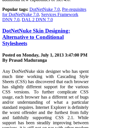
Popular tags:
DotNetNuke 7.0
,
Pre-requisites
for DotNetNuke 7.0
,
Services Framework
DNN 7.0
,
DAL 2 DNN 7.0
DotNetNuke Skin Designing:
Alternative to Conditional
Stylesheets
Posted on Monday, July 1, 2013 3:47:00 PM
By
Prasad Maduranga
Any DotNetNuke skin designer who has spent
much time working with Cascading Style
Sheets (CSS) has discovered that each browser
has slightly different support for the various
CSS versions. To further complicate CSS
usage, each browser has a different set of bugs
and/or understanding of what a particular
standard requires. Internet Explorer is definitely
the worst offender and the furthest from fully
and faithfully supporting CSS 2.1. While
support has been steadily improving between
versions, it is still not on par with other modern