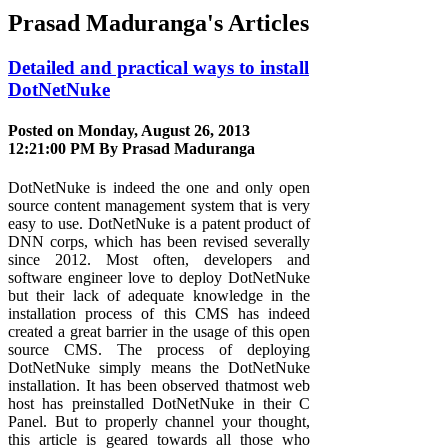
Prasad Maduranga's Articles
Detailed and practical ways to install
DotNetNuke
Posted on Monday, August 26, 2013
12:21:00 PM By
Prasad Maduranga
DotNetNuke is indeed the one and only open
source content management system that is very
easy to use. DotNetNuke is a patent product of
DNN corps, which has been revised severally
since 2012. Most often, developers and
software engineer love to deploy DotNetNuke
but their lack of adequate knowledge in the
installation process of this CMS has indeed
created a great barrier in the usage of this open
source CMS. The process of deploying
DotNetNuke simply means the DotNetNuke
installation. It has been observed thatmost web
host has preinstalled DotNetNuke in their C
Panel. But to properly channel your thought,
this article is geared towards all those who