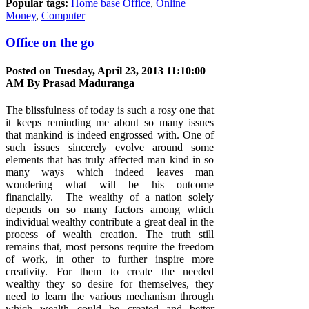
Popular tags:
Home base Office
,
Online
Money
,
Computer
Office on the go
Posted on Tuesday, April 23, 2013 11:10:00
AM By
Prasad Maduranga
The blissfulness of today is such a rosy one that
it keeps reminding me about so many issues
that mankind is indeed engrossed with. One of
such issues sincerely evolve around some
elements that has truly affected man kind in so
many ways which indeed leaves man
wondering what will be his outcome
financially. The wealthy of a nation solely
depends on so many factors among which
individual wealthy contribute a great deal in the
process of wealth creation. The truth still
remains that, most persons require the freedom
of work, in other to further inspire more
creativity. For them to create the needed
wealthy they so desire for themselves, they
need to learn the various mechanism through
which wealth could be created and better