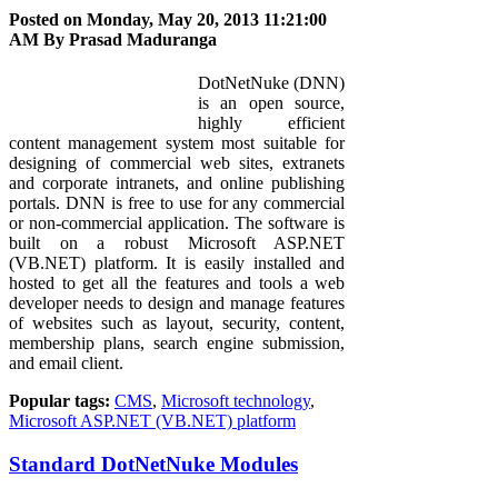
Posted on Monday, May 20, 2013 11:21:00
AM By
Prasad Maduranga
DotNetNuke (DNN)
is an open source,
highly efficient
content management system most suitable for
designing of commercial web sites, extranets
and corporate intranets, and online publishing
portals. DNN is free to use for any commercial
or non-commercial application. The software is
built on a robust Microsoft ASP.NET
(VB.NET) platform. It is easily installed and
hosted to get all the features and tools a web
developer needs to design and manage features
of websites such as layout, security, content,
membership plans, search engine submission,
and email client.
Popular tags:
CMS
,
Microsoft technology
,
Microsoft ASP.NET (VB.NET) platform
Standard DotNetNuke Modules