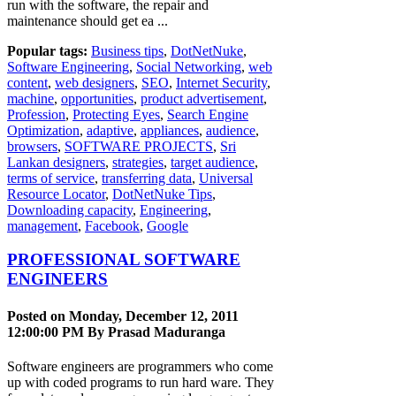
run with the software, the repair and
maintenance should get ea ...
Popular tags:
Business tips
,
DotNetNuke
,
Software Engineering
,
Social Networking
,
web
content
,
web designers
,
SEO
,
Internet Security
,
machine
,
opportunities
,
product advertisement
,
Profession
,
Protecting Eyes
,
Search Engine
Optimization
,
adaptive
,
appliances
,
audience
,
browsers
,
SOFTWARE PROJECTS
,
Sri
Lankan designers
,
strategies
,
target audience
,
terms of service
,
transferring data
,
Universal
Resource Locator
,
DotNetNuke Tips
,
Downloading capacity
,
Engineering
,
management
,
Facebook
,
Google
PROFESSIONAL SOFTWARE
ENGINEERS
Posted on Monday, December 12, 2011
12:00:00 PM By
Prasad Maduranga
Software engineers are programmers who come
up with coded programs to run hard ware. They