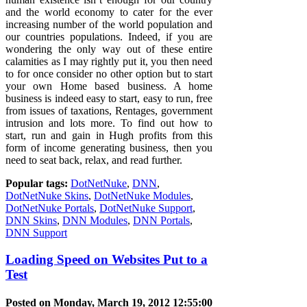
and the world economy to cater for the ever
increasing number of the world population and
our countries populations. Indeed, if you are
wondering the only way out of these entire
calamities as I may rightly put it, you then need
to for once consider no other option but to start
your own Home based business. A home
business is indeed easy to start, easy to run, free
from issues of taxations, Rentages, government
intrusion and lots more. To find out how to
start, run and gain in Hugh profits from this
form of income generating business, then you
need to seat back, relax, and read further.
Popular tags:
DotNetNuke
,
DNN
,
DotNetNuke Skins
,
DotNetNuke Modules
,
DotNetNuke Portals
,
DotNetNuke Support
,
DNN Skins
,
DNN Modules
,
DNN Portals
,
DNN Support
Loading Speed on Websites Put to a
Test
Posted on Monday, March 19, 2012 12:55:00