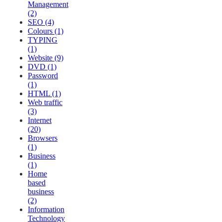
Management
(2)
SEO (4)
Colours (1)
TYPING
(1)
Website (9)
DVD (1)
Password
(1)
HTML (1)
Web traffic
(3)
Internet
(20)
Browsers
(1)
Business
(1)
Home
based
business
(2)
Information
Technology