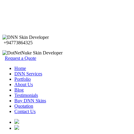
+94773864325
Request a Quote
Home
DNN Services
Portfolio
About Us
Blog
Testimonials
Buy DNN Skins
Quotation
Contact Us