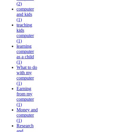
(2)
computer
and kids
(1)
teaching
kids
computer
(1)
learning
computer
as a child
(1)
What to do
with my
computer
(1)
Earning
from my
computer
(1)
Money and
computer
(1)
Research
and