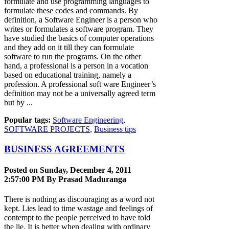
formulate and use programming languages to
formulate these codes and commands. By
definition, a Software Engineer is a person who
writes or formulates a software program. They
have studied the basics of computer operations
and they add on it till they can formulate
software to run the programs. On the other
hand, a professional is a person in a vocation
based on educational training, namely a
profession. A professional soft ware Engineer’s
definition may not be a universally agreed term
but by ...
Popular tags:
Software Engineering
,
SOFTWARE PROJECTS
,
Business tips
BUSINESS AGREEMENTS
Posted on Sunday, December 4, 2011
2:57:00 PM By
Prasad Maduranga
There is nothing as discouraging as a word not
kept. Lies lead to time wastage and feelings of
contempt to the people perceived to have told
the lie. It is better when dealing with ordinary