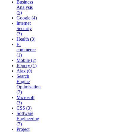
Business
Analysis
(5)
Google (4)
Internet
Security
(3)
Health (3)
E-
commerce
(1)
Mobile (2)
JQuery (1)
Ajax (0)
Search
Engine
Optimization
(7)
Microsoft
(3)
CSS (3)
Software
Engineering
(7)
Project