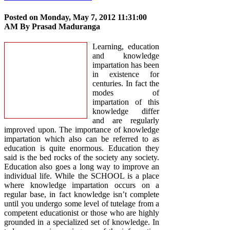
Posted on Monday, May 7, 2012 11:31:00
AM By
Prasad Maduranga
Learning, education
and knowledge
impartation has been
in existence for
centuries. In fact the
modes of
impartation of this
knowledge differ
and are regularly
improved upon. The importance of knowledge
impartation which also can be referred to as
education is quite enormous. Education they
said is the bed rocks of the society any society.
Education also goes a long way to improve an
individual life. While the SCHOOL is a place
where knowledge impartation occurs on a
regular base, in fact knowledge isn’t complete
until you undergo some level of tutelage from a
competent educationist or those who are highly
grounded in a specialized set of knowledge. In