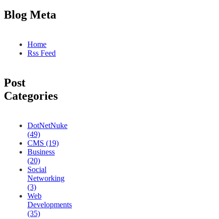
Blog Meta
Home
Rss Feed
Post
Categories
DotNetNuke
(49)
CMS (19)
Business
(20)
Social
Networking
(3)
Web
Developments
(35)