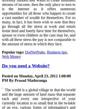
seriously minded and wants to create unlimited
streams of income, then the only place to turn to
is the internet as it offers numerous
opportunities for all those who happen to create
a vast number of wealth for themselves. For so
many, in fact, it has been wish to note that they
go through all the stress at work and return
home tired and barely have time for themselves,
spouse or even children as the case may be, and
with all these stress the pay is not comparable to
the amount of stress in which they face.
Popular tags:
DotNetNuke
,
Business tips
,
Web Money
Do you need a Website?
Posted on Monday, April 23, 2012 1:08:00
PM By
Prasad Maduranga
The world is a global village in that the world
and the large amount of land mass that separate
each and every one irrespective of your
currently location is so small that in the twinkle
of an eye, various forms of information’s and