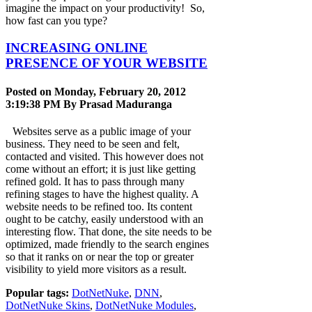
imagine the impact on your productivity! So,
how fast can you type?
INCREASING ONLINE
PRESENCE OF YOUR WEBSITE
Posted on Monday, February 20, 2012
3:19:38 PM By
Prasad Maduranga
Websites serve as a public image of your
business. They need to be seen and felt,
contacted and visited. This however does not
come without an effort; it is just like getting
refined gold. It has to pass through many
refining stages to have the highest quality. A
website needs to be refined too. Its content
ought to be catchy, easily understood with an
interesting flow. That done, the site needs to be
optimized, made friendly to the search engines
so that it ranks on or near the top or greater
visibility to yield more visitors as a result.
Popular tags:
DotNetNuke
,
DNN
,
DotNetNuke Skins
,
DotNetNuke Modules
,