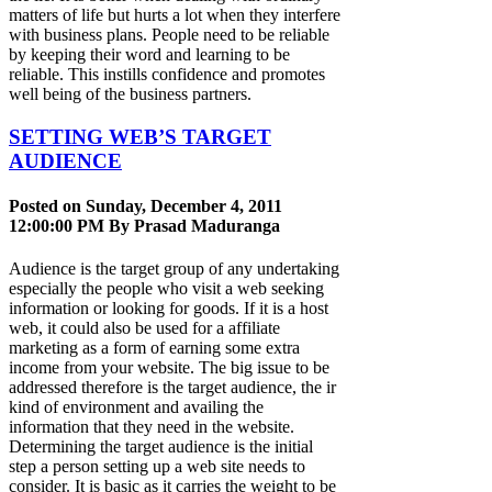
matters of life but hurts a lot when they interfere
with business plans. People need to be reliable
by keeping their word and learning to be
reliable. This instills confidence and promotes
well being of the business partners.
SETTING WEB’S TARGET
AUDIENCE
Posted on Sunday, December 4, 2011
12:00:00 PM By
Prasad Maduranga
Audience is the target group of any undertaking
especially the people who visit a web seeking
information or looking for goods. If it is a host
web, it could also be used for a affiliate
marketing as a form of earning some extra
income from your website. The big issue to be
addressed therefore is the target audience, the ir
kind of environment and availing the
information that they need in the website.
Determining the target audience is the initial
step a person setting up a web site needs to
consider. It is basic as it carries the weight to be