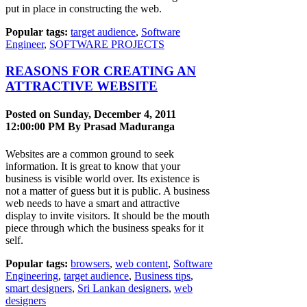
put in place in constructing the web.
Popular tags:
target audience
,
Software
Engineer
,
SOFTWARE PROJECTS
REASONS FOR CREATING AN
ATTRACTIVE WEBSITE
Posted on Sunday, December 4, 2011
12:00:00 PM By
Prasad Maduranga
Websites are a common ground to seek
information. It is great to know that your
business is visible world over. Its existence is
not a matter of guess but it is public. A business
web needs to have a smart and attractive
display to invite visitors. It should be the mouth
piece through which the business speaks for it
self.
Popular tags:
browsers
,
web content
,
Software
Engineering
,
target audience
,
Business tips
,
smart designers
,
Sri Lankan designers
,
web
designers