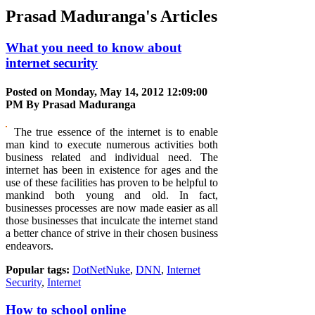
Prasad Maduranga's Articles
What you need to know about
internet security
Posted on Monday, May 14, 2012 12:09:00
PM By
Prasad Maduranga
The true essence of the internet is to enable
man kind to execute numerous activities both
business related and individual need. The
internet has been in existence for ages and the
use of these facilities has proven to be helpful to
mankind both young and old. In fact,
businesses processes are now made easier as all
those businesses that inculcate the internet stand
a better chance of strive in their chosen business
endeavors.
Popular tags:
DotNetNuke
,
DNN
,
Internet
Security
,
Internet
How to school online