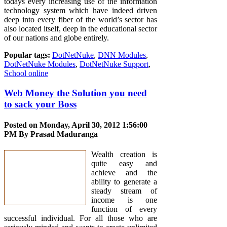
todays every increasing use of the information
technology system which have indeed driven
deep into every fiber of the world’s sector has
also located itself, deep in the educational sector
of our nations and globe entirely.
Popular tags:
DotNetNuke
,
DNN Modules
,
DotNetNuke Modules
,
DotNetNuke Support
,
School online
Web Money the Solution you need
to sack your Boss
Posted on Monday, April 30, 2012 1:56:00
PM By
Prasad Maduranga
Wealth creation is
quite easy and
achieve and the
ability to generate a
steady stream of
income is one
function of every
successful individual. For all those who are