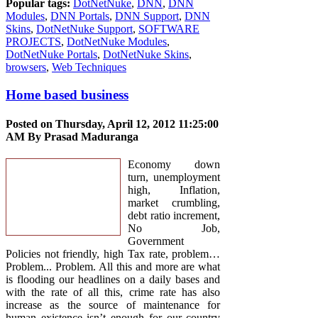
Popular tags:
DotNetNuke
,
DNN
,
DNN
Modules
,
DNN Portals
,
DNN Support
,
DNN
Skins
,
DotNetNuke Support
,
SOFTWARE
PROJECTS
,
DotNetNuke Modules
,
DotNetNuke Portals
,
DotNetNuke Skins
,
browsers
,
Web Techniques
Home based business
Posted on Thursday, April 12, 2012 11:25:00
AM By
Prasad Maduranga
Economy down
turn, unemployment
high, Inflation,
market crumbling,
debt ratio increment,
No Job,
Government
Policies not friendly, high Tax rate, problem…
Problem... Problem. All this and more are what
is flooding our headlines on a daily bases and
with the rate of all this, crime rate has also
increase as the source of maintenance for
human existence isn’t enough for our country