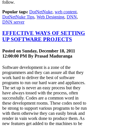
follow.
Popular tags:
DotNetNuke
,
web content
,
DotNetNuke Tips
,
Web Designing
,
DNN
,
DNN server
EFFECTIVE WAYS OF SETTING
UP SOFTWARE PROJECTS
Posted on Sunday, December 18, 2011
12:00:00 PM By
Prasad Maduranga
Software development is a zone of the
programmers and they can assure all that they
work hard to deliver the best of software
programs to run our hard ware and appliances.
The set up is never an easy process but they
have always tossed with the process, often
successfully. Codes are a common word in
these development rooms. These codes need to
be strong to support various programs to be run
with them otherwise they can easily break and
render in vain work done to produce them. As
new features get added to the machines to be