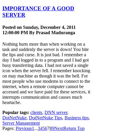
IMPORTANCE OF A GOOD
SERVER
Posted on Sunday, December 4, 2011
12:00:00 PM By
Prasad Maduranga
Nothing hurts more than when working on a
task and suddenly the server is down! You bite
the lips and curse. It is just bad. I remember a
day I had logged in to a program and I had got
busy transferring data. I had not saved a single
icon when the server fell. I remember knocking
on may machine as though it was the hell. For
most people who use modems to connect to the
internet, when a remote computer cannot be
accessed and we have paid for these services, it
interrupts communication and causes much
heartache.
Popular tags:
clients
,
DNN server
,
DotNetNuke
,
DotNetNuke Tips
,
Business tips
,
Server Management
Pages:
Previous
1
...
3
4
5
6
7
8
9
Next
Return Top