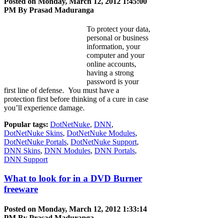
Posted on Monday, March 12, 2012 1:45:00
PM By
Prasad Maduranga
To protect your data,
personal or business
information, your
computer and your
online accounts,
having a strong
password is your
first line of defense. You must have a
protection first before thinking of a cure in case
you’ll experience damage.
Popular tags:
DotNetNuke
,
DNN
,
DotNetNuke Skins
,
DotNetNuke Modules
,
DotNetNuke Portals
,
DotNetNuke Support
,
DNN Skins
,
DNN Modules
,
DNN Portals
,
DNN Support
What to look for in a DVD Burner
freeware
Posted on Monday, March 12, 2012 1:33:14
PM By
Prasad Maduranga