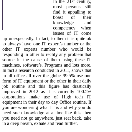
In the 21st century,
most persons still
find it appalling to
boast of their
knowledge and
competency when
issues of IT come
up unexpectedly. In fact, to them it is quite ok
to always have one IT expert’s number or the
other IT experts number who would be
responding in other to rectify any problem that
source in the cause of them using these IT
machines, software’s, Programs and lots more.
In fact a research conducted in 2011, shows that
in all office all over the globe 99.5% use one
form of IT equipment or the other in their daily
job routine and this figure has drastically
improved in 2012 as it is currently 100.5%
corporations make use of High tech IT
equipment in their day to day Office routine. If
you are wondering what IT is and why you do
need such knowledge at a time like this, then
you need not go anywhere, just seat back, take
in a deep breath, exhale and read further.