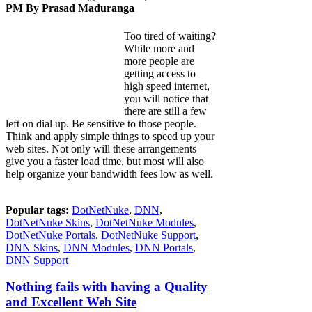
PM By
Prasad Maduranga
Too tired of waiting?
While more and
more people are
getting access to
high speed internet,
you will notice that
there are still a few
left on dial up. Be sensitive to those people.
Think and apply simple things to speed up your
web sites. Not only will these arrangements
give you a faster load time, but most will also
help organize your bandwidth fees low as well.
Popular tags:
DotNetNuke
,
DNN
,
DotNetNuke Skins
,
DotNetNuke Modules
,
DotNetNuke Portals
,
DotNetNuke Support
,
DNN Skins
,
DNN Modules
,
DNN Portals
,
DNN Support
Nothing fails with having a Quality
and Excellent Web Site