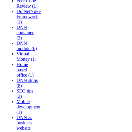
Peer Code
Review (1)
DotNetNuke
Framework
(1)
DNN
container
(2)
DNN
module (6)
Virtual
Money (1)
Home
based
office (1)
DNN skins
(8)
SEO tips
(2)
Mobile
development
(1)
DNN as
business
website