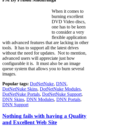
When it comes to
burning excellent
DVD Video discs,
one has to be keen
to consider a very
flexible application
with advanced features that are lacking in other
tools. It has to support all the latest drives
without the need for updates. Not to mention,
advanced users will appreciate just how
configurable it is. It must also be an image
queue system that allows you to burn several
images.
Popular tags:
DotNetNuke
,
DNN
,
DotNetNuke Skins
,
DotNetNuke Modules
,
DotNetNuke Portals
,
DotNetNuke Support
,
DNN Skins
,
DNN Modules
,
DNN Portals
,
DNN Support
Nothing fails with having a Quality
and Excellent Web Site