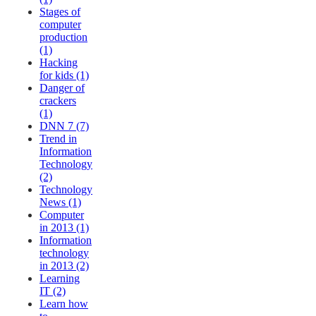
Stages of
computer
production
(1)
Hacking
for kids (1)
Danger of
crackers
(1)
DNN 7 (7)
Trend in
Information
Technology
(2)
Technology
News (1)
Computer
in 2013 (1)
Information
technology
in 2013 (2)
Learning
IT (2)
Learn how