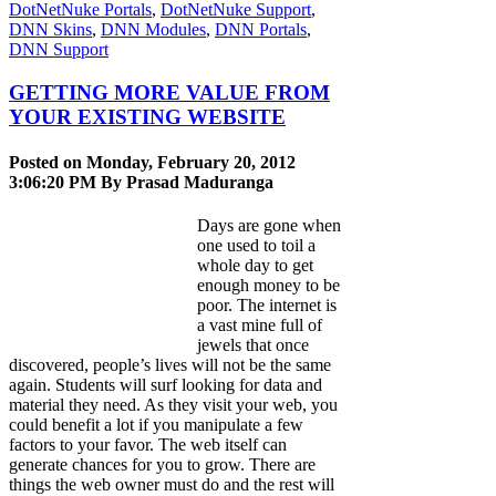
DotNetNuke Portals
,
DotNetNuke Support
,
DNN Skins
,
DNN Modules
,
DNN Portals
,
DNN Support
GETTING MORE VALUE FROM
YOUR EXISTING WEBSITE
Posted on Monday, February 20, 2012
3:06:20 PM By
Prasad Maduranga
Days are gone when
one used to toil a
whole day to get
enough money to be
poor. The internet is
a vast mine full of
jewels that once
discovered, people’s lives will not be the same
again. Students will surf looking for data and
material they need. As they visit your web, you
could benefit a lot if you manipulate a few
factors to your favor. The web itself can
generate chances for you to grow. There are
things the web owner must do and the rest will