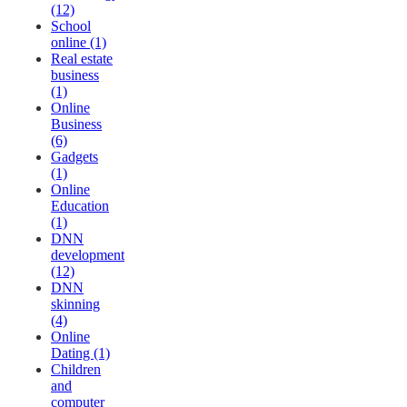
(12)
School
online (1)
Real estate
business
(1)
Online
Business
(6)
Gadgets
(1)
Online
Education
(1)
DNN
development
(12)
DNN
skinning
(4)
Online
Dating (1)
Children
and
computer