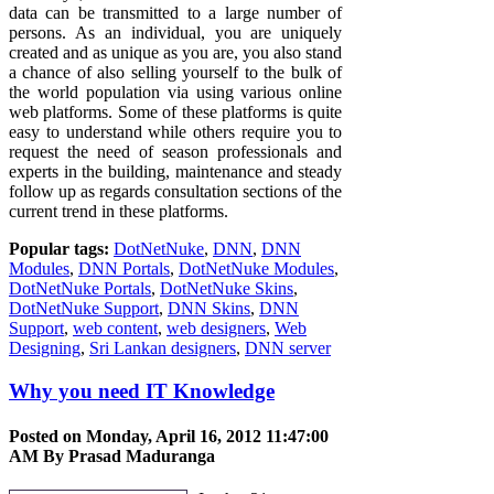
data can be transmitted to a large number of
persons. As an individual, you are uniquely
created and as unique as you are, you also stand
a chance of also selling yourself to the bulk of
the world population via using various online
web platforms. Some of these platforms is quite
easy to understand while others require you to
request the need of season professionals and
experts in the building, maintenance and steady
follow up as regards consultation sections of the
current trend in these platforms.
Popular tags:
DotNetNuke
,
DNN
,
DNN
Modules
,
DNN Portals
,
DotNetNuke Modules
,
DotNetNuke Portals
,
DotNetNuke Skins
,
DotNetNuke Support
,
DNN Skins
,
DNN
Support
,
web content
,
web designers
,
Web
Designing
,
Sri Lankan designers
,
DNN server
Why you need IT Knowledge
Posted on Monday, April 16, 2012 11:47:00
AM By
Prasad Maduranga