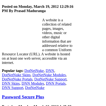
Posted on Monday, March 19, 2012 12:29:16
PM By
Prasad Maduranga
A website is a
collection of related
pages, images,
videos, music or
other digital
information that are
addressed relative to
a common Uniform
Resource Locator (URL). A website is hosted
on at least one web server, accessible via an
internet.
Popular tags:
DotNetNuke
,
DNN
,
DotNetNuke Skins
,
DotNetNuke Modules
,
DotNetNuke Portals
,
DotNetNuke Support
,
DNN Skins
,
DNN Modules
,
DNN Portals
,
DNN Support
,
DotNetNuke
Password Secure Plus