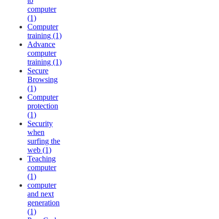
to
computer
(1)
Computer
training (1)
Advance
computer
training (1)
Secure
Browsing
(1)
Computer
protection
(1)
Security
when
surfing the
web (1)
Teaching
computer
(1)
computer
and next
generation
(1)