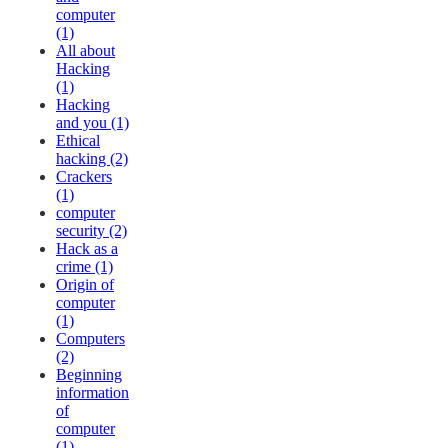
computer
(1)
All about
Hacking
(1)
Hacking
and you (1)
Ethical
hacking (2)
Crackers
(1)
computer
security (2)
Hack as a
crime (1)
Origin of
computer
(1)
Computers
(2)
Beginning
information
of
computer
(1)