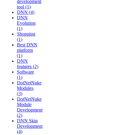
development
tool (1)
DNN (4)
DNN
Evolution
(1)
Shopping
(1)
Best DNN
platform
(1)
DNN
features (2)
Software
(1)
DotNetNuke
Modules
(3)
DotNetNuke
Module
Development
(2)
DNN Skin
Development
(4)