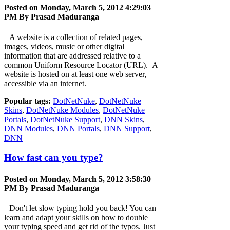
Posted on Monday, March 5, 2012 4:29:03
PM By
Prasad Maduranga
A website is a collection of related pages,
images, videos, music or other digital
information that are addressed relative to a
common Uniform Resource Locator (URL). A
website is hosted on at least one web server,
accessible via an internet.
Popular tags:
DotNetNuke
,
DotNetNuke
Skins
,
DotNetNuke Modules
,
DotNetNuke
Portals
,
DotNetNuke Support
,
DNN Skins
,
DNN Modules
,
DNN Portals
,
DNN Support
,
DNN
How fast can you type?
Posted on Monday, March 5, 2012 3:58:30
PM By
Prasad Maduranga
Don't let slow typing hold you back! You can
learn and adapt your skills on how to double
your typing speed and get rid of the typos. Just