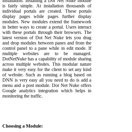
installation. Installing a Dot Net Nuke module
is fairly simple. At installation thousands of
individual portals are created. These portals
display pages while pages further display
modules. New modules extend the framework
in better ways to create a portal. Users interact
with these portals through their browsers. The
latest version of Dot Net Nuke lets you drag
and drop modules between panes and from the
control panel to a pane while in edit mode. If
multiple websites are to be managed.
DotNetNuke has a capability of module sharing
across multiple websites. This modular nature
make it very easy for the client to set any kind
of website. Such as running a blog based on
DNN is very easy all you need to do is add a
menu and a post module. Dot Net Nuke offers
Google analytics integration which helps in
monitoring the traffic.
Choosing a Module: