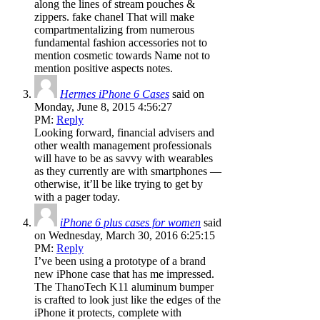
along the lines of stream pouches &
zippers. fake chanel That will make
compartmentalizing from numerous
fundamental fashion accessories not to
mention cosmetic towards Name not to
mention positive aspects notes.
Hermes iPhone 6 Cases
said on
Monday, June 8, 2015 4:56:27
PM:
Reply
Looking forward, financial advisers and
other wealth management professionals
will have to be as savvy with wearables
as they currently are with smartphones —
otherwise, it’ll be like trying to get by
with a pager today.
iPhone 6 plus cases for women
said
on Wednesday, March 30, 2016 6:25:15
PM:
Reply
I’ve been using a prototype of a brand
new iPhone case that has me impressed.
The ThanoTech K11 aluminum bumper
is crafted to look just like the edges of the
iPhone it protects, complete with