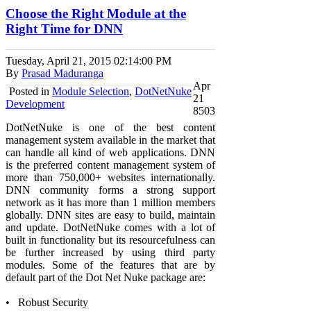
Choose the Right Module at the
Right Time for DNN
Tuesday, April 21, 2015
02:14:00 PM
By
Prasad Maduranga
Apr
Posted in
Module Selection
,
DotNetNuke
21
Development
8503
DotNetNuke is one of the best content
management system available in the market that
can handle all kind of web applications. DNN
is the preferred content management system of
more than 750,000+ websites internationally.
DNN community forms a strong support
network as it has more than 1 million members
globally. DNN sites are easy to build, maintain
and update. DotNetNuke comes with a lot of
built in functionality but its resourcefulness can
be further increased by using third party
modules. Some of the features that are by
default part of the Dot Net Nuke package are:
•
Robust Security