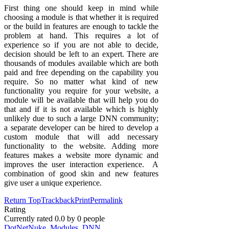
First thing one should keep in mind while
choosing a module is that whether it is required
or the build in features are enough to tackle the
problem at hand. This requires a lot of
experience so if you are not able to decide,
decision should be left to an expert. There are
thousands of modules available which are both
paid and free depending on the capability you
require. So no matter what kind of new
functionality you require for your website, a
module will be available that will help you do
that and if it is not available which is highly
unlikely due to such a large DNN community;
a separate developer can be hired to develop a
custom module that will add necessary
functionality to the website. Adding more
features makes a website more dynamic and
improves the user interaction experience. A
combination of good skin and new features
give user a unique experience.
Return Top
Trackback
Print
Permalink
Rating
Currently rated
0.0
by
0
people
DotNetNuke
,
Modules
,
DNN