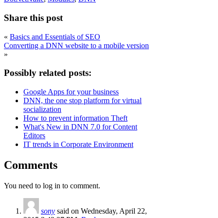
Share this post
«
Basics and Essentials of SEO
Converting a DNN website to a mobile version
»
Possibly related posts:
Google Apps for your business
DNN, the one stop platform for virtual
socialization
How to prevent information Theft
What's New in DNN 7.0 for Content
Editors
IT trends in Corporate Environment
Comments
You need to log in to comment.
sony
said on Wednesday, April 22,