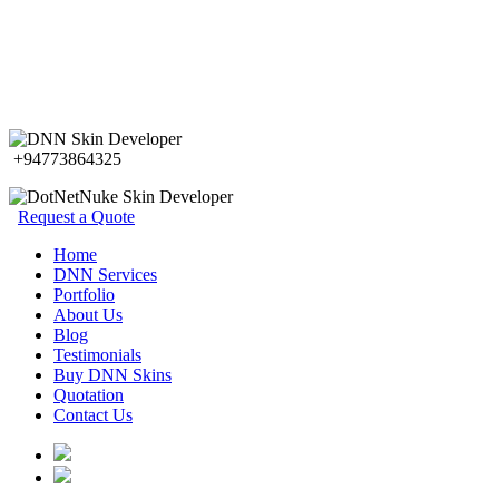
+94773864325
Request a Quote
Home
DNN Services
Portfolio
About Us
Blog
Testimonials
Buy DNN Skins
Quotation
Contact Us