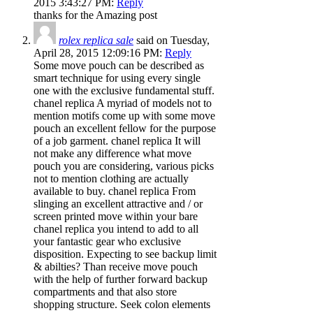
2015 3:43:27 PM:
Reply
thanks for the Amazing post
rolex replica sale
said on Tuesday,
April 28, 2015 12:09:16 PM:
Reply
Some move pouch can be described as
smart technique for using every single
one with the exclusive fundamental stuff.
chanel replica A myriad of models not to
mention motifs come up with some move
pouch an excellent fellow for the purpose
of a job garment. chanel replica It will
not make any difference what move
pouch you are considering, various picks
not to mention clothing are actually
available to buy. chanel replica From
slinging an excellent attractive and / or
screen printed move within your bare
chanel replica you intend to add to all
your fantastic gear who exclusive
disposition. Expecting to see backup limit
& abilties? Than receive move pouch
with the help of further forward backup
compartments and that also store
shopping structure. Seek colon elements