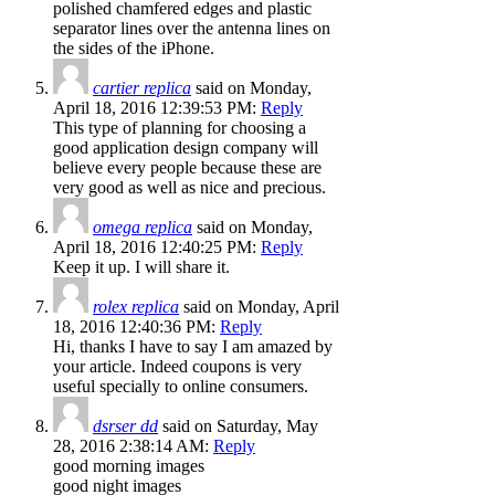
polished chamfered edges and plastic
separator lines over the antenna lines on
the sides of the iPhone.
cartier replica
said on Monday,
April 18, 2016 12:39:53 PM:
Reply
This type of planning for choosing a
good application design company will
believe every people because these are
very good as well as nice and precious.
omega replica
said on Monday,
April 18, 2016 12:40:25 PM:
Reply
Keep it up. I will share it.
rolex replica
said on Monday, April
18, 2016 12:40:36 PM:
Reply
Hi, thanks I have to say I am amazed by
your article. Indeed coupons is very
useful specially to online consumers.
dsrser dd
said on Saturday, May
28, 2016 2:38:14 AM:
Reply
good morning images
good night images