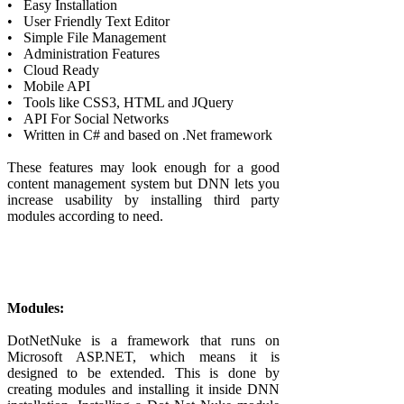
•
Easy Installation
•
User Friendly Text Editor
•
Simple File Management
•
Administration Features
•
Cloud Ready
•
Mobile API
•
Tools like CSS3, HTML and JQuery
•
API For Social Networks
•
Written in C# and based on .Net framework
These features may look enough for a good
content management system but DNN lets you
increase usability by installing third party
modules according to need.
Modules:
DotNetNuke is a framework that runs on
Microsoft ASP.NET, which means it is
designed to be extended. This is done by
creating modules and installing it inside DNN